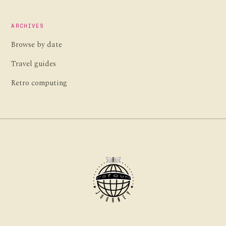
ARCHIVES
Browse by date
Travel guides
Retro computing