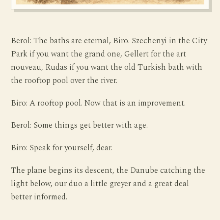
Berol: The baths are eternal, Biro. Szechenyi in the City
Park if you want the grand one, Gellert for the art
nouveau, Rudas if you want the old Turkish bath with
the rooftop pool over the river.
Biro: A rooftop pool. Now that is an improvement.
Berol: Some things get better with age.
Biro: Speak for yourself, dear.
The plane begins its descent, the Danube catching the
light below, our duo a little greyer and a great deal
better informed.