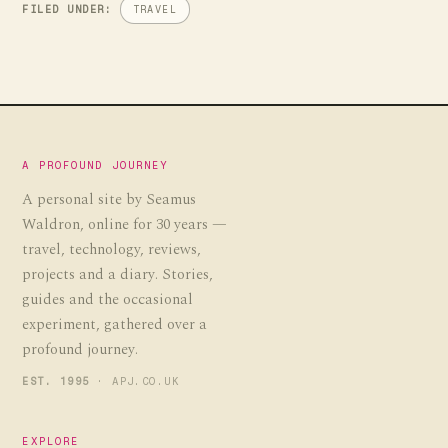
FILED UNDER:
TRAVEL
A PROFOUND JOURNEY
A personal site by Seamus
Waldron, online for 30 years —
travel, technology, reviews,
projects and a diary. Stories,
guides and the occasional
experiment, gathered over a
profound journey.
EST. 1995
· APJ.CO.UK
EXPLORE