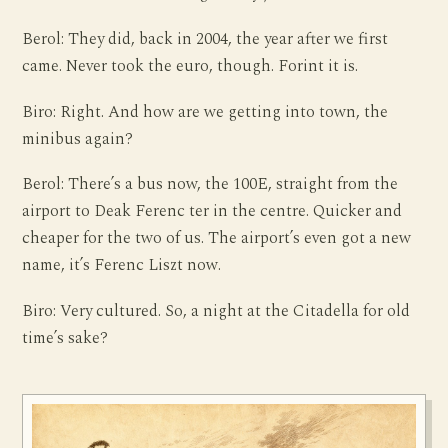
Berol: They did, back in 2004, the year after we first
came. Never took the euro, though. Forint it is.
Biro: Right. And how are we getting into town, the
minibus again?
Berol: There’s a bus now, the 100E, straight from the
airport to Deak Ferenc ter in the centre. Quicker and
cheaper for the two of us. The airport’s even got a new
name, it’s Ferenc Liszt now.
Biro: Very cultured. So, a night at the Citadella for old
time’s sake?