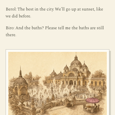
Berol: The best in the city. We’ll go up at sunset, like
we did before.
Biro: And the baths? Please tell me the baths are still
there.