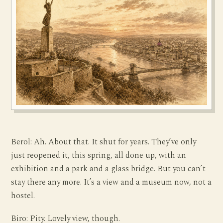
Berol: Ah. About that. It shut for years. They’ve only
just reopened it, this spring, all done up, with an
exhibition and a park and a glass bridge. But you can’t
stay there any more. It’s a view and a museum now, not a
hostel.
Biro: Pity. Lovely view, though.