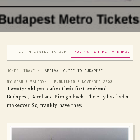
LIFE IN EASTER ISLAND
ARRIVAL GUIDE TO BUDAPEST
HOME
TRAVEL
ARRIVAL GUIDE TO BUDAPEST
BY
SEAMUS WALDRON
PUBLISHED
8 NOVEMBER 2003
Twenty-odd years after their first weekend in
Budapest, Berol and Biro go back. The city has had a
makeover. So, frankly, have they.