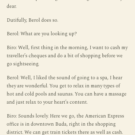
dear.
Dutifully, Berol does so.
Berol: What are you looking up?
Biro: Well, first thing in the morning, I want to cash my
traveller’s cheques and do a bit of shopping before we
go sightseeing.
Berol: Well, I liked the sound of going to a spa, I hear
they are wonderful. You get to relax in many types of
hot and cold pools and saunas. You can have a massage
and just relax to your heart’s content.
Biro: Sounds lovely. Here we go, the American Express
office is in downtown Buda, right in the shopping
district. We can get train tickets there as well as cash.