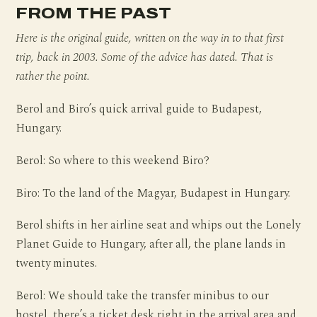
FROM THE PAST
Here is the original guide, written on the way in to that first
trip, back in 2003. Some of the advice has dated. That is
rather the point.
Berol and Biro’s quick arrival guide to Budapest,
Hungary.
Berol: So where to this weekend Biro?
Biro: To the land of the Magyar, Budapest in Hungary.
Berol shifts in her airline seat and whips out the Lonely
Planet Guide to Hungary, after all, the plane lands in
twenty minutes.
Berol: We should take the transfer minibus to our
hostel, there’s a ticket desk right in the arrival area and