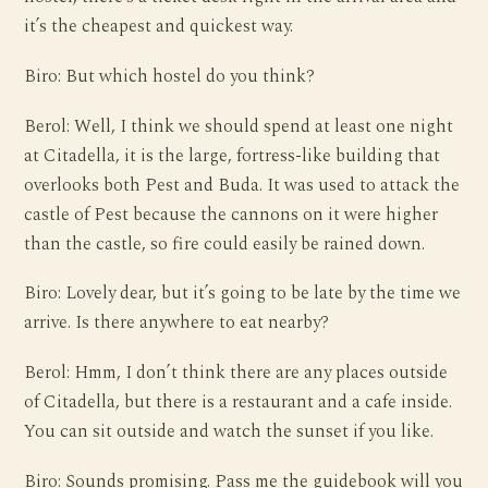
it’s the cheapest and quickest way.
Biro: But which hostel do you think?
Berol: Well, I think we should spend at least one night
at Citadella, it is the large, fortress-like building that
overlooks both Pest and Buda. It was used to attack the
castle of Pest because the cannons on it were higher
than the castle, so fire could easily be rained down.
Biro: Lovely dear, but it’s going to be late by the time we
arrive. Is there anywhere to eat nearby?
Berol: Hmm, I don’t think there are any places outside
of Citadella, but there is a restaurant and a cafe inside.
You can sit outside and watch the sunset if you like.
Biro: Sounds promising. Pass me the guidebook will you