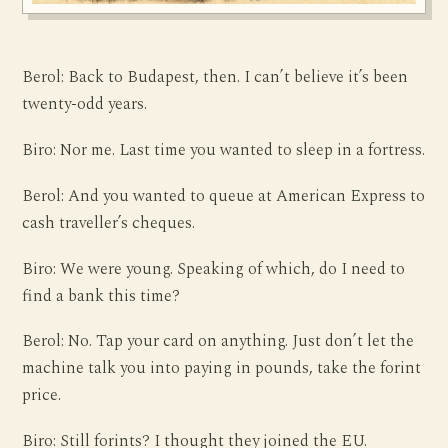
Berol: Back to Budapest, then. I can’t believe it’s been
twenty-odd years.
Biro: Nor me. Last time you wanted to sleep in a fortress.
Berol: And you wanted to queue at American Express to
cash traveller’s cheques.
Biro: We were young. Speaking of which, do I need to
find a bank this time?
Berol: No. Tap your card on anything. Just don’t let the
machine talk you into paying in pounds, take the forint
price.
Biro: Still forints? I thought they joined the EU.