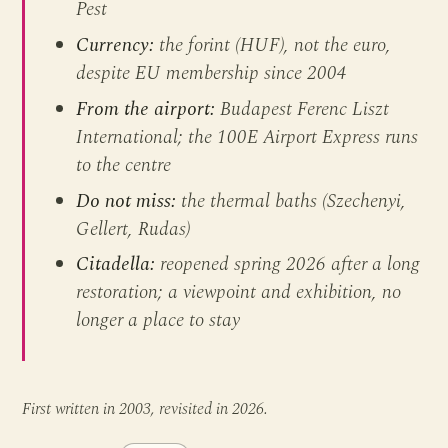
Pest
Currency:
the forint (HUF), not the euro,
despite EU membership since 2004
From the airport:
Budapest Ferenc Liszt
International; the 100E Airport Express runs
to the centre
Do not miss:
the thermal baths (Szechenyi,
Gellert, Rudas)
Citadella:
reopened spring 2026 after a long
restoration; a viewpoint and exhibition, no
longer a place to stay
First written in 2003, revisited in 2026.