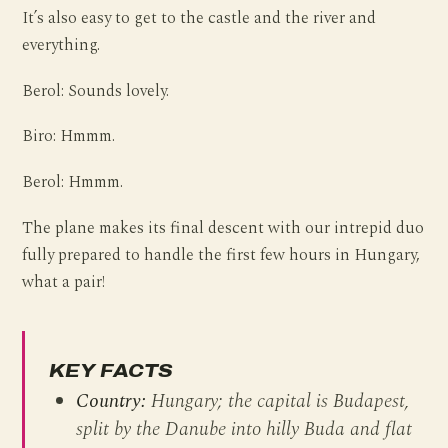
It’s also easy to get to the castle and the river and
everything.
Berol: Sounds lovely.
Biro: Hmmm.
Berol: Hmmm.
The plane makes its final descent with our intrepid duo
fully prepared to handle the first few hours in Hungary,
what a pair!
KEY FACTS
Country:
Hungary; the capital is Budapest,
split by the Danube into hilly Buda and flat