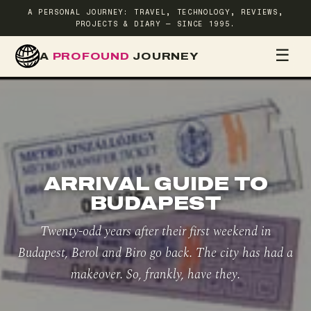
A PERSONAL JOURNEY: TRAVEL, TECHNOLOGY, REVIEWS,
PROJECTS & DIARY — SINCE 1995.
☰
A
PROFOUND
JOURNEY
HOME
TR
ARRIVAL GUIDE TO
BUDAPEST
Twenty-odd years after their first weekend in
Budapest, Berol and Biro go back. The city has had a
makeover. So, frankly, have they.