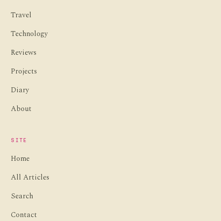
Travel
Technology
Reviews
Projects
Diary
About
SITE
Home
All Articles
Search
Contact