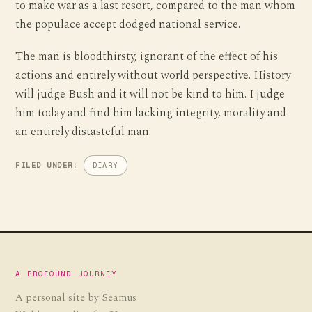
to make war as a last resort, compared to the man whom
the populace accept dodged national service.
The man is bloodthirsty, ignorant of the effect of his
actions and entirely without world perspective. History
will judge Bush and it will not be kind to him. I judge
him today and find him lacking integrity, morality and
an entirely distasteful man.
FILED UNDER:
DIARY
A PROFOUND JOURNEY
A personal site by Seamus