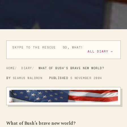
SKYPE TO THE RESCUE
SO, WHATS ALL THIS ABOUT SP
ALL DIARY →
HOME
DIARY
WHAT OF BUSH'S BRAVE NEW WORLD?
BY
SEAMUS WALDRON
PUBLISHED
5 NOVEMBER 2004
What of Bush’s brave new world?