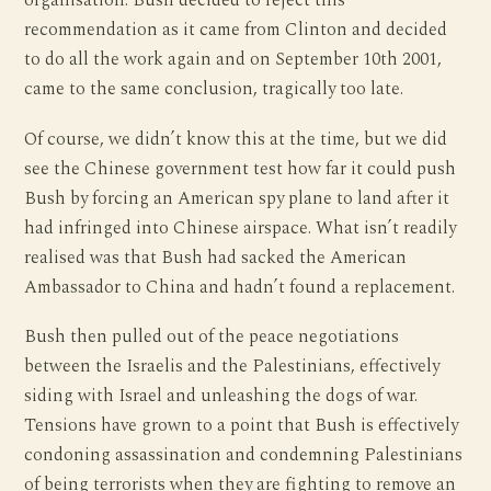
organisation. Bush decided to reject this
recommendation as it came from Clinton and decided
to do all the work again and on September 10th 2001,
came to the same conclusion, tragically too late.
Of course, we didn’t know this at the time, but we did
see the Chinese government test how far it could push
Bush by forcing an American spy plane to land after it
had infringed into Chinese airspace. What isn’t readily
realised was that Bush had sacked the American
Ambassador to China and hadn’t found a replacement.
Bush then pulled out of the peace negotiations
between the Israelis and the Palestinians, effectively
siding with Israel and unleashing the dogs of war.
Tensions have grown to a point that Bush is effectively
condoning assassination and condemning Palestinians
of being terrorists when they are fighting to remove an