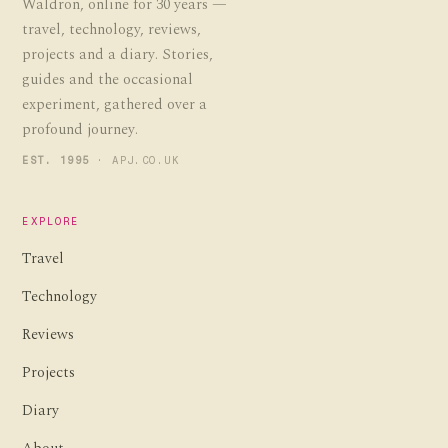
Waldron, online for 30 years —
travel, technology, reviews,
projects and a diary. Stories,
guides and the occasional
experiment, gathered over a
profound journey.
EST. 1995
· APJ.CO.UK
EXPLORE
Travel
Technology
Reviews
Projects
Diary