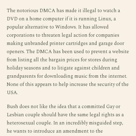
The notorious DMCA has made it illegal to watch a
DVD on a home computer if it is running Linux, a
popular alternative to Windows. It has allowed
corporations to threaten legal action for companies
making unbranded printer cartridges and garage door
openers. The DMCA has been used to prevent a website
from listing all the bargain prices for stores during
holiday seasons and to litigate against children and
grandparents for downloading music from the internet.
None of this appears to help increase the security of the
USA.
Bush does not like the idea that a committed Gay or
Lesbian couple should have the same legal rights as a
heterosexual couple. In an incredibly misguided step,
he wants to introduce an amendment to the