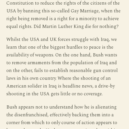
Constitution to reduce the rights of the citizens of the
USA by banning this so-called Gay Marriage, when the
right being removed is a right for a minority to achieve
equal rights. Did Martin Luther King die for nothing?
Whilst the USA and UK forces struggle with Iraq, we
learn that one of the biggest hurdles to peace is the
availability of weapons. On the one hand, Bush wants
to remove armaments from the population of Iraq and
on the other, fails to establish reasonable gun control
laws in his own country. Where the shooting of an
American solider in Iraq is headline news, a drive-by
shooting in the USA gets little or no coverage.
Bush appears not to understand how he is alienating
the disenfranchised, effectively backing them into a
corner from which to only course of action appears to