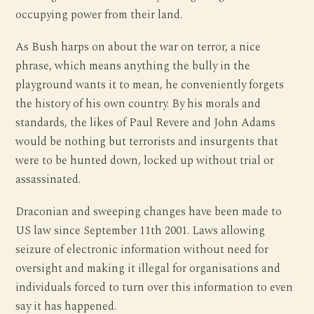
occupying power from their land.
As Bush harps on about the war on terror, a nice
phrase, which means anything the bully in the
playground wants it to mean, he conveniently forgets
the history of his own country. By his morals and
standards, the likes of Paul Revere and John Adams
would be nothing but terrorists and insurgents that
were to be hunted down, locked up without trial or
assassinated.
Draconian and sweeping changes have been made to
US law since September 11th 2001. Laws allowing
seizure of electronic information without need for
oversight and making it illegal for organisations and
individuals forced to turn over this information to even
say it has happened.