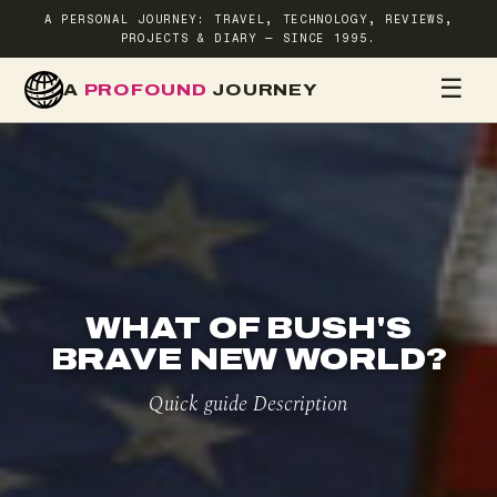
A PERSONAL JOURNEY: TRAVEL, TECHNOLOGY, REVIEWS,
PROJECTS & DIARY — SINCE 1995.
☰
A
PROFOUND
JOURNEY
HOME
TR
WHAT OF BUSH'S
BRAVE NEW WORLD?
Quick guide Description