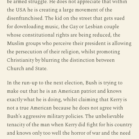
be armed struggle. He does not appreciate that within
the USA he is creating a large movement of the
disenfranchised. The kid on the street that gets sued
for downloading music, the Gay or Lesbian couple
whose constitutional rights are being reduced, the
Muslim groups who perceive their president is allowing
the persecution of their religion, whilst promoting
Christianity by blurring the distinction between
Church and State.
In the run-up to the next election, Bush is trying to
make out that he is an American patriot and knows
exactly what he is doing, whilst claiming that Kerry is
not a true American because he does not agree with
Bush’s aggressive military policies. The unbelievable
tenacity of the man when Kerry did fight for his country
and knows only too well the horror of war and the need