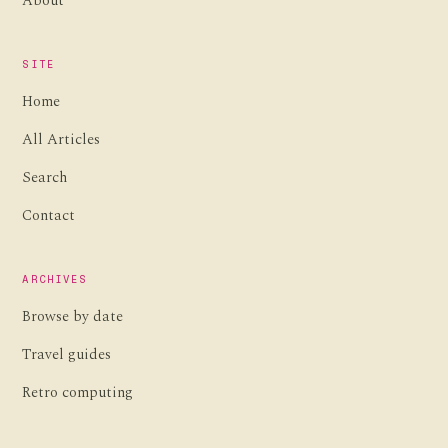
About
SITE
Home
All Articles
Search
Contact
ARCHIVES
Browse by date
Travel guides
Retro computing