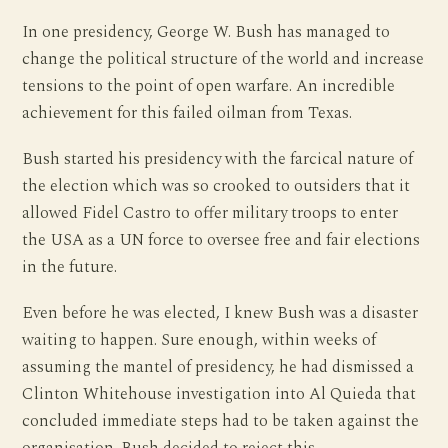
In one presidency, George W. Bush has managed to
change the political structure of the world and increase
tensions to the point of open warfare. An incredible
achievement for this failed oilman from Texas.
Bush started his presidency with the farcical nature of
the election which was so crooked to outsiders that it
allowed Fidel Castro to offer military troops to enter
the USA as a UN force to oversee free and fair elections
in the future.
Even before he was elected, I knew Bush was a disaster
waiting to happen. Sure enough, within weeks of
assuming the mantel of presidency, he had dismissed a
Clinton Whitehouse investigation into Al Quieda that
concluded immediate steps had to be taken against the