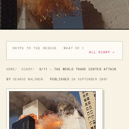
SKYPE TO THE RESCUE
WHAT OF BUSH'S BRAVE NEW WO
ALL DIARY →
HOME
DIARY
9/11 - THE WORLD TRADE CENTER ATTACK
BY
SEAMUS WALDRON
PUBLISHED
20 SEPTEMBER 2001