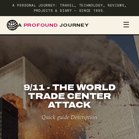
A PERSONAL JOURNEY: TRAVEL, TECHNOLOGY, REVIEWS,
PROJECTS & DIARY — SINCE 1995.
☰
A
PROFOUND
JOURNEY
HOME
TR
9/11 - THE WORLD
TRADE CENTER
ATTACK
Quick guide Description