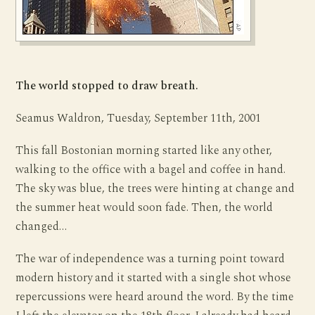
The world stopped to draw breath.
Seamus Waldron, Tuesday, September 11th, 2001
This fall Bostonian morning started like any other,
walking to the office with a bagel and coffee in hand.
The sky was blue, the trees were hinting at change and
the summer heat would soon fade. Then, the world
changed…
The war of independence was a turning point toward
modern history and it started with a single shot whose
repercussions were heard around the word. By the time