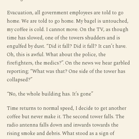
Evacuation, all government employees are told to go
home. We are told to go home. My bagel is untouched,
my coffee is cold. I cannot move. On the TV, as though
time has slowed, one of the towers shudders and is
engulfed by dust. “Did it fall? Did it fall? It can’t have.
Oh, this is awful. What about the police, the
firefighters, the medics?”. On the news we hear garbled
reporting; “What was that? One side of the tower has
collapsed?”
“No, the whole building has. It’s gone”
Time returns to normal speed, I decide to get another
coffee but never make it. The second tower falls. The
radio antenna falls down and inwards towards the
rising smoke and debris. What stood as a sign of