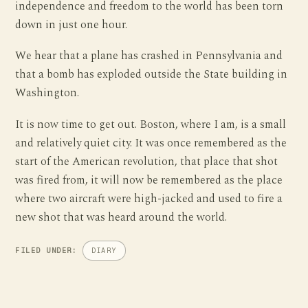
independence and freedom to the world has been torn
down in just one hour.
We hear that a plane has crashed in Pennsylvania and
that a bomb has exploded outside the State building in
Washington.
It is now time to get out. Boston, where I am, is a small
and relatively quiet city. It was once remembered as the
start of the American revolution, that place that shot
was fired from, it will now be remembered as the place
where two aircraft were high-jacked and used to fire a
new shot that was heard around the world.
FILED UNDER:
DIARY