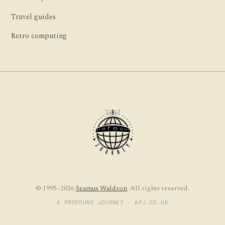
Travel guides
Retro computing
© 1995–2026
Seamus Waldron
. All rights reserved.
A PROFOUND JOURNEY · APJ.CO.UK