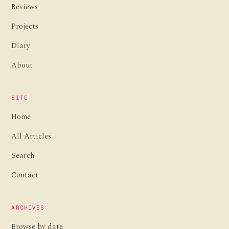
Reviews
Projects
Diary
About
SITE
Home
All Articles
Search
Contact
ARCHIVES
Browse by date