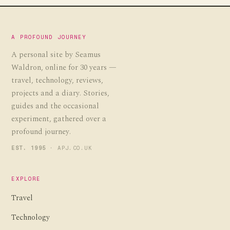
A PROFOUND JOURNEY
A personal site by Seamus
Waldron, online for 30 years —
travel, technology, reviews,
projects and a diary. Stories,
guides and the occasional
experiment, gathered over a
profound journey.
EST. 1995
· APJ.CO.UK
EXPLORE
Travel
Technology