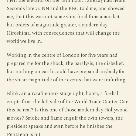
I left the elevator on the 18th floor, I already had heard.
Seconds later, CNN and the BBC told me, and showed
me, that this was not some shot fired from a musket,
but orders of magnitude greater, a modern day
Hiroshima, with consequences that will change the
world we live in.
Working in the centre of London for five years had
prepared me for the shock, the paralysis, the disbelief,
but nothing on earth could have prepared anybody for
the shear magnitude of the events that were unfurling.
Blink, an aircraft enters stage right, boom, a fireball
erupts from the left side of the World Trade Center. Can
this be real? Is this one of those modern day Hollywood
movies? Smoke and flame engulf the twin towers, the
president speaks and even before he finishes the
Pentagon is hit.