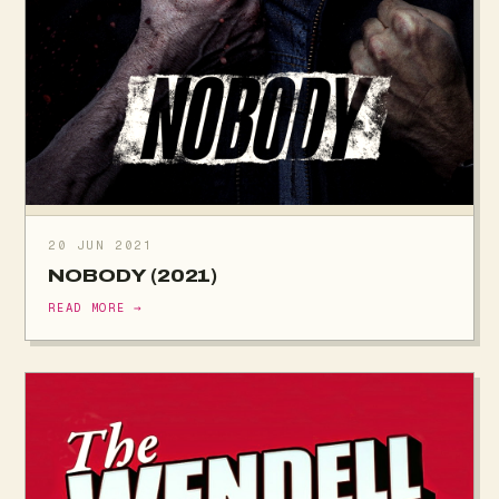
20 JUN 2021
NOBODY (2021)
READ MORE →