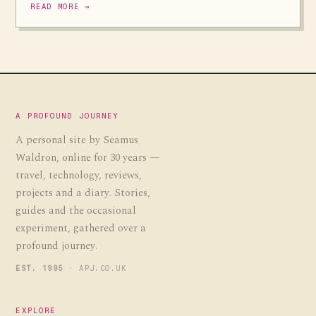
READ MORE →
A PROFOUND JOURNEY
A personal site by Seamus
Waldron, online for 30 years —
travel, technology, reviews,
projects and a diary. Stories,
guides and the occasional
experiment, gathered over a
profound journey.
EST. 1995
· APJ.CO.UK
EXPLORE