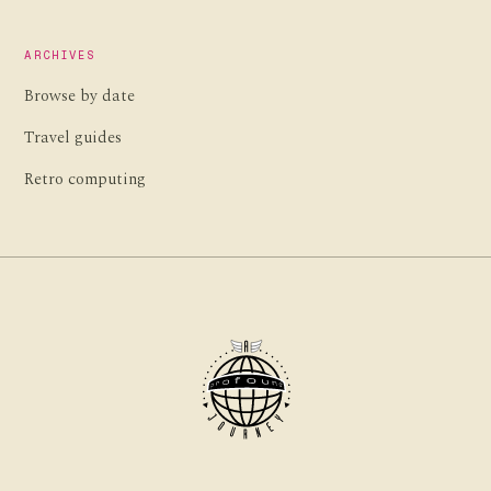
ARCHIVES
Browse by date
Travel guides
Retro computing