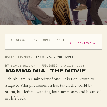
DISCLOSURE DAY (2026)
MASTERS OF THE UNIVERSE (
ALL REVIEWS →
HOME
REVIEWS
MAMMA MIA - THE MOVIE
BY
SEAMUS WALDRON
PUBLISHED
10 AUGUST 2008
MAMMA MIA - THE MOVIE
I think I am in a minority of one. This Pop Group to
Stage to Film phenomenon has taken the world by
storm, but left me wanting both my money and hours of
my life back.