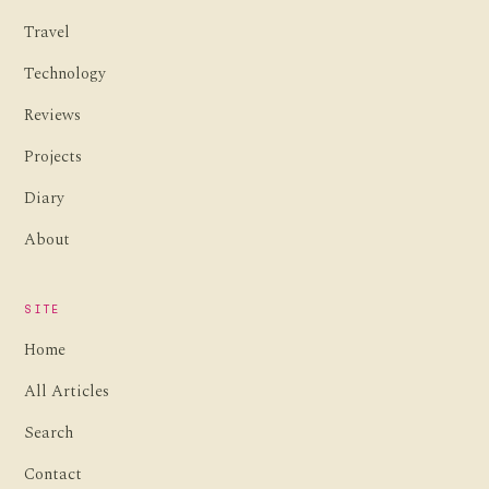
Travel
Technology
Reviews
Projects
Diary
About
SITE
Home
All Articles
Search
Contact