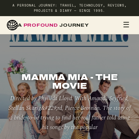
A PERSONAL JOURNEY: TRAVEL, TECHNOLOGY, REVIEWS,
PROJECTS & DIARY — SINCE 1995.
☰
A
PROFOUND
JOURNEY
HOME
TR
MAMMA MIA - THE
MOVIE
Directed by Phyllida Lloyd. With Amanda Seyfried,
Stellan Skarsg&#229;rd, Pierce Brosnan. The story of
a bride-to-be trying to find her real father told using
hit songs by the popular