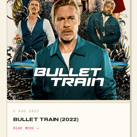
5 AUG 2022
BULLET TRAIN (2022)
READ MORE →