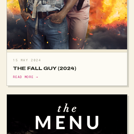
15 MAY 2024
THE FALL GUY (2024)
READ MORE →