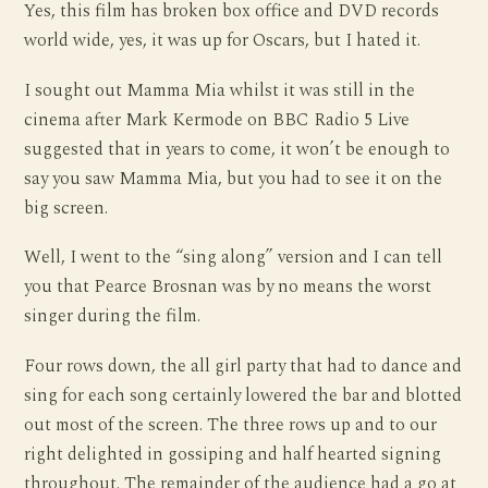
Yes, this film has broken box office and DVD records
world wide, yes, it was up for Oscars, but I hated it.
I sought out Mamma Mia whilst it was still in the
cinema after Mark Kermode on BBC Radio 5 Live
suggested that in years to come, it won’t be enough to
say you saw Mamma Mia, but you had to see it on the
big screen.
Well, I went to the “sing along” version and I can tell
you that Pearce Brosnan was by no means the worst
singer during the film.
Four rows down, the all girl party that had to dance and
sing for each song certainly lowered the bar and blotted
out most of the screen. The three rows up and to our
right delighted in gossiping and half hearted signing
throughout. The remainder of the audience had a go at