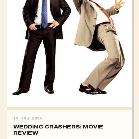
10 AUG 2005
WEDDING CRASHERS: MOVIE
REVIEW