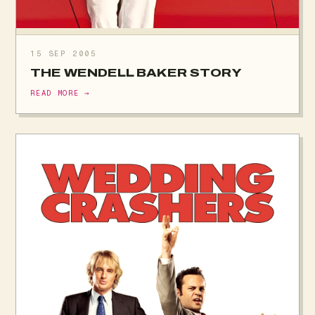
15 SEP 2005
THE WENDELL BAKER STORY
READ MORE →