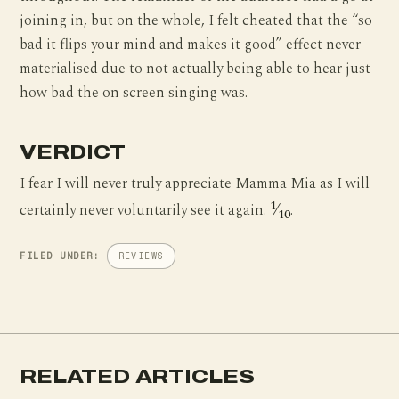
joining in, but on the whole, I felt cheated that the “so
bad it flips your mind and makes it good” effect never
materialised due to not actually being able to hear just
how bad the on screen singing was.
VERDICT
I fear I will never truly appreciate Mamma Mia as I will
1
certainly never voluntarily see it again.
⁄
.
10
FILED UNDER:
REVIEWS
RELATED ARTICLES