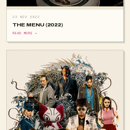
23 NOV 2022
THE MENU (2022)
READ MORE →