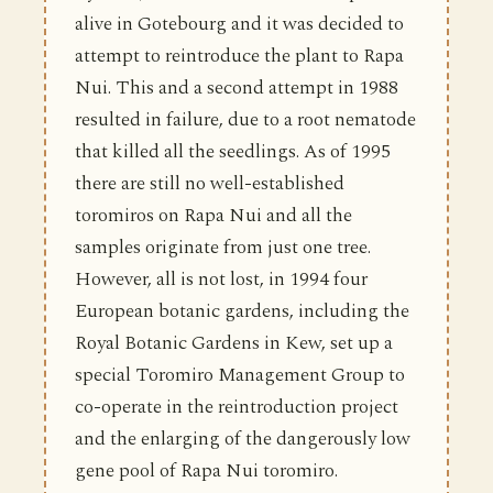
alive in Gotebourg and it was decided to
attempt to reintroduce the plant to Rapa
Nui. This and a second attempt in 1988
resulted in failure, due to a root nematode
that killed all the seedlings. As of 1995
there are still no well-established
toromiros on Rapa Nui and all the
samples originate from just one tree.
However, all is not lost, in 1994 four
European botanic gardens, including the
Royal Botanic Gardens in Kew, set up a
special Toromiro Management Group to
co-operate in the reintroduction project
and the enlarging of the dangerously low
gene pool of Rapa Nui toromiro.