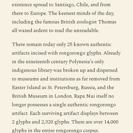
existence spread to Santiago, Chile, and from
there to Europe. The keenest minds of the day,
including the famous British zoologist Thomas
all waxed ardent to read the unreadable.
There remain today only 25 known authentic
artifacts incised with rongorongo glyphs. Already
in the nineteenth century Polynesia's only
indigenous library was broken up and dispersed
to museums and institutions as far removed from
Easter Island as St. Petersburg, Russia, and the
British Museum in London. Rapa Nui itself no
longer possesses a single authentic rongorongo
artifact. Each surviving artifact displays between
2 glyphs and 2,320 glyphs. There are over 14,000
glyphs in the entire rongorongo corpus.