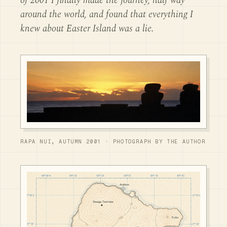
of 2001 I finally made the journey, half way
around the world, and found that everything I
knew about Easter Island was a lie.
RAPA NUI, AUTUMN 2001 · PHOTOGRAPH BY THE AUTHOR