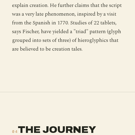
explain creation. He further claims that the script
was a very late phenomenon, inspired by a visit
from the Spanish in 1770. Studies of 22 tablets,
says Fischer, have yielded a "triad" pattern (glyph
grouped into sets of three) of hieroglyphics that
are believed to be creation tales.
THE JOURNEY
04