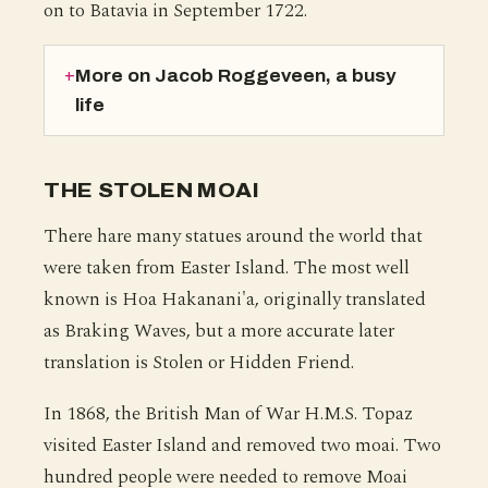
on to Batavia in September 1722.
More on Jacob Roggeveen, a busy
life
THE STOLEN MOAI
There hare many statues around the world that
were taken from Easter Island. The most well
known is Hoa Hakanani'a, originally translated
as Braking Waves, but a more accurate later
translation is Stolen or Hidden Friend.
In 1868, the British Man of War H.M.S. Topaz
visited Easter Island and removed two moai. Two
hundred people were needed to remove Moai