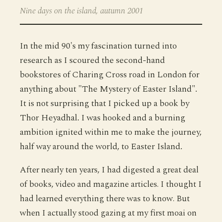
Nine days on the island, autumn 2001
In the mid 90's my fascination turned into
research as I scoured the second-hand
bookstores of Charing Cross road in London for
anything about "The Mystery of Easter Island".
It is not surprising that I picked up a book by
Thor Heyadhal. I was hooked and a burning
ambition ignited within me to make the journey,
half way around the world, to Easter Island.
After nearly ten years, I had digested a great deal
of books, video and magazine articles. I thought I
had learned everything there was to know. But
when I actually stood gazing at my first moai on