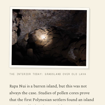
THE INTERIOR TODAY: GRASSLAND OVER OLD LAVA
Rapa Nui is a barren island, but this was not
always the case. Studies of pollen cores prove
that the first Polynesian settlers found an island