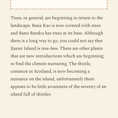
Trees, in general, are beginning to return to the
landscape. Rana Kao is now covered with trees
and Rano Raraku has trees at its base. Although
there is a long way to go, you could not say that
Easter Island is tree-less. There are other plants
that are new introductions which are beginning
to find the climate nurturing. The thistle,
common in Scotland, is now becoming a
nuisance on the island, unfortunately there
appears to be little awareness of the severity of an
island full of thistles.