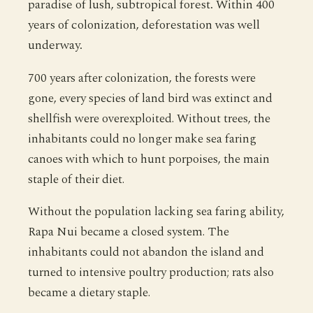
paradise of lush, subtropical forest. Within 400
years of colonization, deforestation was well
underway.
700 years after colonization, the forests were
gone, every species of land bird was extinct and
shellfish were overexploited. Without trees, the
inhabitants could no longer make sea faring
canoes with which to hunt porpoises, the main
staple of their diet.
Without the population lacking sea faring ability,
Rapa Nui became a closed system. The
inhabitants could not abandon the island and
turned to intensive poultry production; rats also
became a dietary staple.