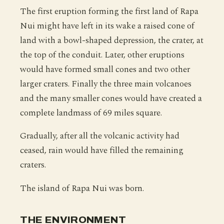
The first eruption forming the first land of Rapa
Nui might have left in its wake a raised cone of
land with a bowl-shaped depression, the crater, at
the top of the conduit. Later, other eruptions
would have formed small cones and two other
larger craters. Finally the three main volcanoes
and the many smaller cones would have created a
complete landmass of 69 miles square.
Gradually, after all the volcanic activity had
ceased, rain would have filled the remaining
craters.
The island of Rapa Nui was born.
THE ENVIRONMENT