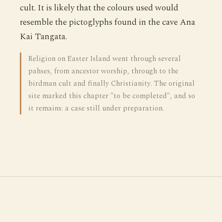
cult. It is likely that the colours used would
resemble the pictoglyphs found in the cave Ana
Kai Tangata.
Religion on Easter Island went through several
pahses, from ancestor worship, through to the
birdman cult and finally Christianity. The original
site marked this chapter "to be completed", and so
it remains: a case still under preparation.