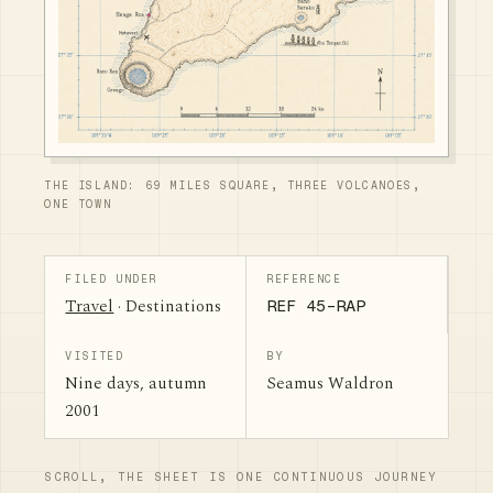
THE ISLAND: 69 MILES SQUARE, THREE VOLCANOES,
ONE TOWN
FILED UNDER
REFERENCE
Travel
· Destinations
REF 45-RAP
VISITED
BY
Nine days, autumn
Seamus Waldron
2001
SCROLL, THE SHEET IS ONE CONTINUOUS JOURNEY