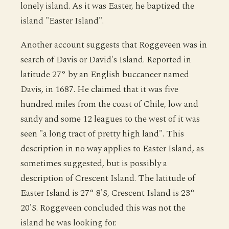
lonely island. As it was Easter, he baptized the
island "Easter Island".
Another account suggests that Roggeveen was in
search of Davis or David's Island. Reported in
latitude 27° by an English buccaneer named
Davis, in 1687. He claimed that it was five
hundred miles from the coast of Chile, low and
sandy and some 12 leagues to the west of it was
seen "a long tract of pretty high land". This
description in no way applies to Easter Island, as
sometimes suggested, but is possibly a
description of Crescent Island. The latitude of
Easter Island is 27° 8'S, Crescent Island is 23°
20'S. Roggeveen concluded this was not the
island he was looking for.