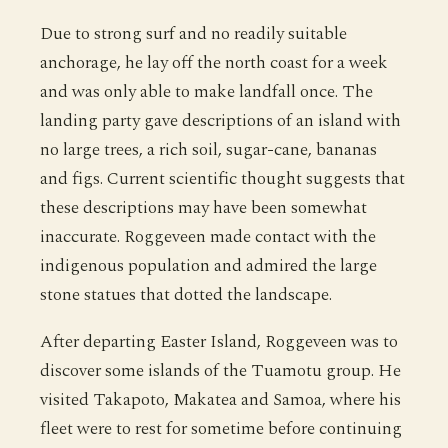
Due to strong surf and no readily suitable
anchorage, he lay off the north coast for a week
and was only able to make landfall once. The
landing party gave descriptions of an island with
no large trees, a rich soil, sugar-cane, bananas
and figs. Current scientific thought suggests that
these descriptions may have been somewhat
inaccurate. Roggeveen made contact with the
indigenous population and admired the large
stone statues that dotted the landscape.
After departing Easter Island, Roggeveen was to
discover some islands of the Tuamotu group. He
visited Takapoto, Makatea and Samoa, where his
fleet were to rest for sometime before continuing