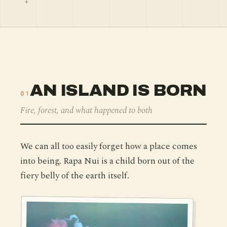
AN ISLAND IS BORN
01
Fire, forest, and what happened to both
We can all too easily forget how a place comes
into being. Rapa Nui is a child born out of the
fiery belly of the earth itself.