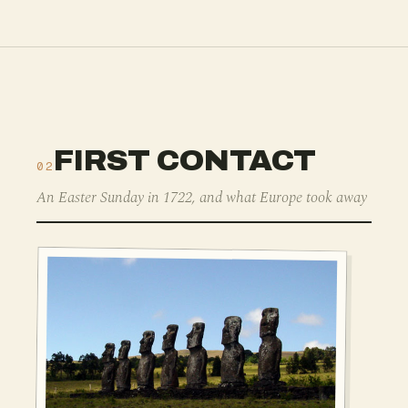
FIRST CONTACT
02
An Easter Sunday in 1722, and what Europe took away