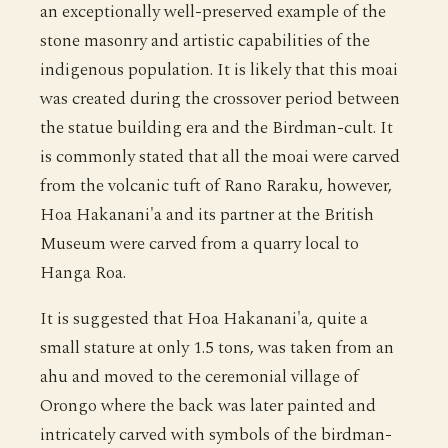
an exceptionally well-preserved example of the
stone masonry and artistic capabilities of the
indigenous population. It is likely that this moai
was created during the crossover period between
the statue building era and the Birdman-cult. It
is commonly stated that all the moai were carved
from the volcanic tuft of Rano Raraku, however,
Hoa Hakanani'a and its partner at the British
Museum were carved from a quarry local to
Hanga Roa.
It is suggested that Hoa Hakanani'a, quite a
small stature at only 1.5 tons, was taken from an
ahu and moved to the ceremonial village of
Orongo where the back was later painted and
intricately carved with symbols of the birdman-