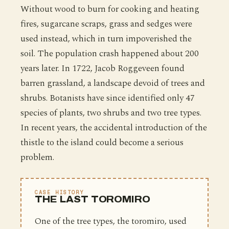
Without wood to burn for cooking and heating
fires, sugarcane scraps, grass and sedges were
used instead, which in turn impoverished the
soil. The population crash happened about 200
years later. In 1722, Jacob Roggeveen found
barren grassland, a landscape devoid of trees and
shrubs. Botanists have since identified only 47
species of plants, two shrubs and two tree types.
In recent years, the accidental introduction of the
thistle to the island could become a serious
problem.
CASE HISTORY
THE LAST TOROMIRO
One of the tree types, the toromiro, used