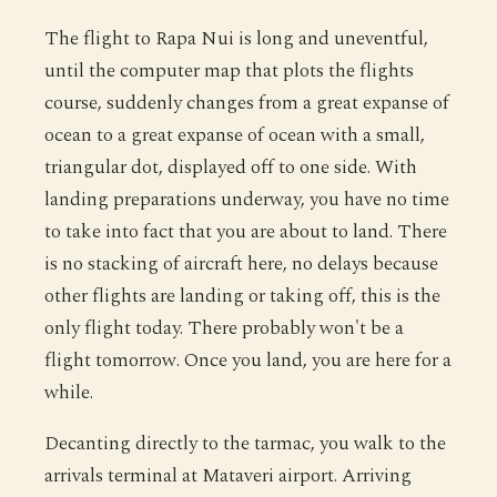
The flight to Rapa Nui is long and uneventful,
until the computer map that plots the flights
course, suddenly changes from a great expanse of
ocean to a great expanse of ocean with a small,
triangular dot, displayed off to one side. With
landing preparations underway, you have no time
to take into fact that you are about to land. There
is no stacking of aircraft here, no delays because
other flights are landing or taking off, this is the
only flight today. There probably won't be a
flight tomorrow. Once you land, you are here for a
while.
Decanting directly to the tarmac, you walk to the
arrivals terminal at Mataveri airport. Arriving