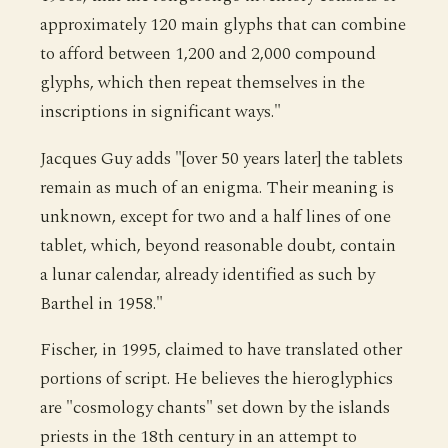
approximately 120 main glyphs that can combine
to afford between 1,200 and 2,000 compound
glyphs, which then repeat themselves in the
inscriptions in significant ways."
Jacques Guy adds "[over 50 years later] the tablets
remain as much of an enigma. Their meaning is
unknown, except for two and a half lines of one
tablet, which, beyond reasonable doubt, contain
a lunar calendar, already identified as such by
Barthel in 1958."
Fischer, in 1995, claimed to have translated other
portions of script. He believes the hieroglyphics
are "cosmology chants" set down by the islands
priests in the 18th century in an attempt to