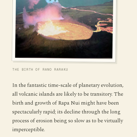
THE BIRTH OF RANO RARAKU
In the fantastic time-scale of planetary evolution,
all volcanic islands are likely to be transitory. The
birth and growth of Rapa Nui might have been
spectacularly rapid; its decline through the long
process of erosion being so slow as to be virtually
imperceptible.