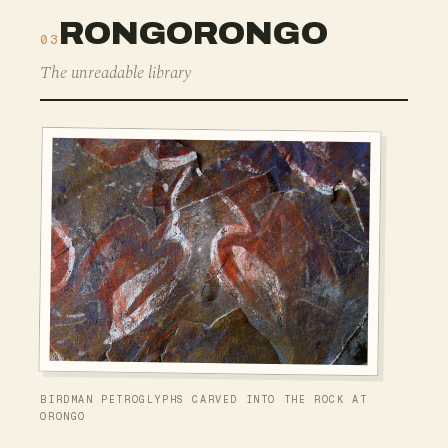
RONGORONGO
03
The unreadable library
BIRDMAN PETROGLYPHS CARVED INTO THE ROCK AT
ORONGO