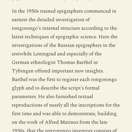
In the 1950s trained epigraphers commenced in
earnest the detailed investigation of
rongorongo's internal structure according to the
latest techniques of epigraphic science. Here the
investigations of the Russian epigraphers in the
erstwhile Leningrad and especially of the
German ethnologist Thomas Barthel in
Tybingen offered important new insights.
Barthel was the first to register each rongorongo
glyph and to describe the script's formal
parameters. He also furnished textual
reproductions of nearly all the inscriptions for the
first time and was able to demonstrate, building
on the work of Alfred Matraux from the late
1930s, that the rongorongo inventory consists of