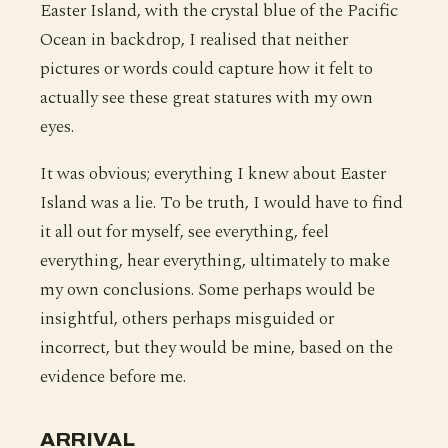
Easter Island, with the crystal blue of the Pacific
Ocean in backdrop, I realised that neither
pictures or words could capture how it felt to
actually see these great statures with my own
eyes.
It was obvious; everything I knew about Easter
Island was a lie. To be truth, I would have to find
it all out for myself, see everything, feel
everything, hear everything, ultimately to make
my own conclusions. Some perhaps would be
insightful, others perhaps misguided or
incorrect, but they would be mine, based on the
evidence before me.
ARRIVAL