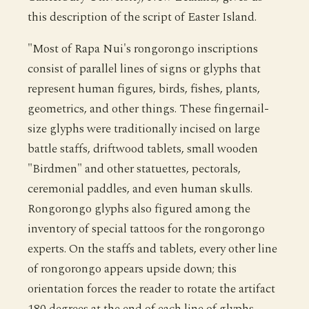
this description of the script of Easter Island.
"Most of Rapa Nui's rongorongo inscriptions
consist of parallel lines of signs or glyphs that
represent human figures, birds, fishes, plants,
geometrics, and other things. These fingernail-
size glyphs were traditionally incised on large
battle staffs, driftwood tablets, small wooden
"Birdmen" and other statuettes, pectorals,
ceremonial paddles, and even human skulls.
Rongorongo glyphs also figured among the
inventory of special tattoos for the rongorongo
experts. On the staffs and tablets, every other line
of rongorongo appears upside down; this
orientation forces the reader to rotate the artifact
180 degrees at the end of each line of glyphs,