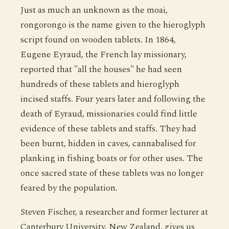
Just as much an unknown as the moai,
rongorongo is the name given to the hieroglyph
script found on wooden tablets. In 1864,
Eugene Eyraud, the French lay missionary,
reported that "all the houses" he had seen
hundreds of these tablets and hieroglyph
incised staffs. Four years later and following the
death of Eyraud, missionaries could find little
evidence of these tablets and staffs. They had
been burnt, hidden in caves, cannabalised for
planking in fishing boats or for other uses. The
once sacred state of these tablets was no longer
feared by the population.
Steven Fischer, a researcher and former lecturer at
Canterbury University, New Zealand, gives us