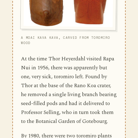
A MOAI KAVA KAVA, CARVED FROM TOROMIRO
WOOD
At the time Thor Heyerdahl visited Rapa
Nui in 1956, there was apparently but
one, very sick, toromiro left. Found by
Thor at the base of the Rano Koa crater,
he removed a single living branch bearing
seed-filled pods and had it delivered to
Professor Selling, who in turn took them
to the Botanical Garden of Gotebourg.
By 1980, there were two toromiro plants