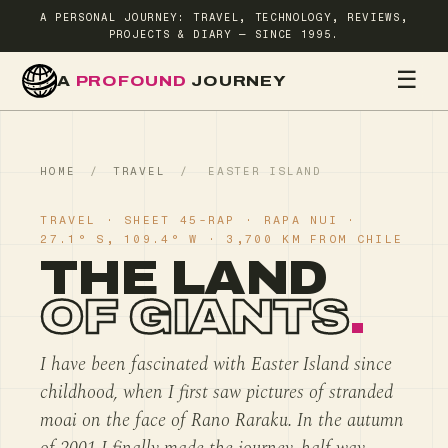
A PERSONAL JOURNEY: TRAVEL, TECHNOLOGY, REVIEWS,
PROJECTS & DIARY — SINCE 1995.
☰
A
PROFOUND
JOURNEY
HOME
TR
HOME
/
TRAVEL
/
EASTER ISLAND
TRAVEL · SHEET 45-RAP · RAPA NUI ·
27.1° S, 109.4° W · 3,700 KM FROM CHILE
THE LAND
OF GIANTS
.
I have been fascinated with Easter Island since
childhood, when I first saw pictures of stranded
moai on the face of Rano Raraku. In the autumn