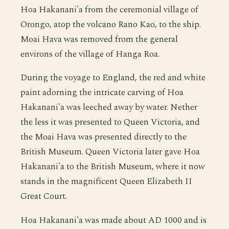
Hoa Hakanani'a from the ceremonial village of
Orongo, atop the volcano Rano Kao, to the ship.
Moai Hava was removed from the general
environs of the village of Hanga Roa.
During the voyage to England, the red and white
paint adorning the intricate carving of Hoa
Hakanani'a was leeched away by water. Nether
the less it was presented to Queen Victoria, and
the Moai Hava was presented directly to the
British Museum. Queen Victoria later gave Hoa
Hakanani'a to the British Museum, where it now
stands in the magnificent Queen Elizabeth II
Great Court.
Hoa Hakanani'a was made about AD 1000 and is