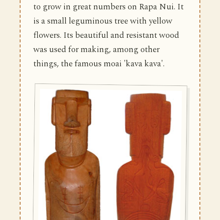
to grow in great numbers on Rapa Nui. It
is a small leguminous tree with yellow
flowers. Its beautiful and resistant wood
was used for making, among other
things, the famous moai 'kava kava'.