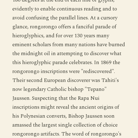
evidently to enable continuous reading and to
avoid confusing the parallel lines. At a cursory
glance, rongorongo offers a fanciful parade of
hieroglyphics, and for over 130 years many
eminent scholars from many nations have burned
the midnight oil in attempting to discover what
this hieroglyphic parade celebrates. In 1869 the
rongorongo inscriptions were "rediscovered".
Their second European discoverer was Tahiti's
now legendary Catholic bishop "Tepano"
Jaussen. Suspecting that the Rapa Nui
inscriptions might reveal the ancient origins of
his Polynesian converts, Bishop Jaussen soon
amassed the largest single collection of choice
rongorongo artifacts. The word of rongorongo's