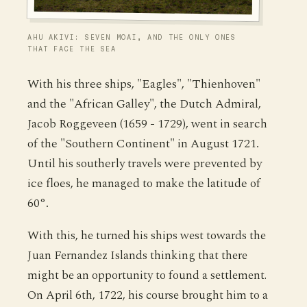
AHU AKIVI: SEVEN MOAI, AND THE ONLY ONES
THAT FACE THE SEA
With his three ships, "Eagles", "Thienhoven"
and the "African Galley", the Dutch Admiral,
Jacob Roggeveen (1659 - 1729), went in search
of the "Southern Continent" in August 1721.
Until his southerly travels were prevented by
ice floes, he managed to make the latitude of
60°.
With this, he turned his ships west towards the
Juan Fernandez Islands thinking that there
might be an opportunity to found a settlement.
On April 6th, 1722, his course brought him to a