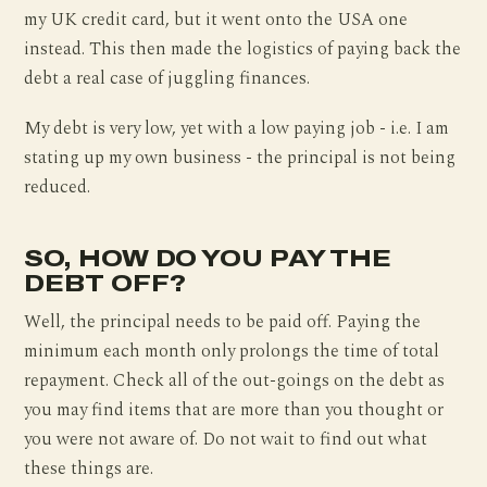
my UK credit card, but it went onto the USA one
instead. This then made the logistics of paying back the
debt a real case of juggling finances.
My debt is very low, yet with a low paying job - i.e. I am
stating up my own business - the principal is not being
reduced.
SO, HOW DO YOU PAY THE
DEBT OFF?
Well, the principal needs to be paid off. Paying the
minimum each month only prolongs the time of total
repayment. Check all of the out-goings on the debt as
you may find items that are more than you thought or
you were not aware of. Do not wait to find out what
these things are.