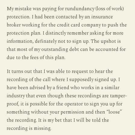
My mistake was paying for rundundancy (loss of work)
protection. I had been contacted by an insurance
broker working for the credit card company to push the
protection plan. I distinctly remember asking for more
information, definately not to sign up. The upshot is
that most of my outstanding debt can be accounted for
due to the fees of this plan.
It turns out that I was able to request to hear the
recording of the call where I supposedly signed up. I
have been advised by a friend who works in a similar
industry that even though these recordings are tamper-
proof, it is possible for the operator to sign you up for
something without your permission and then “loose”
the recording. It is my bet that I will be told the
recording is missing.