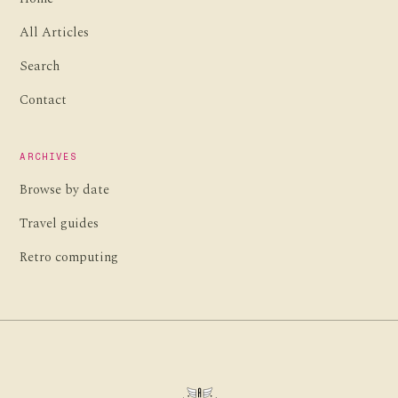
All Articles
Search
Contact
ARCHIVES
Browse by date
Travel guides
Retro computing