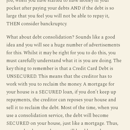
job, when you have started to have money in your
pocket after paying your debts AND if the debt is so
large that you feel you will not be able to repay it,
THEN consider banckruptcy.
What about debt consolidation? Sounds like a good
idea and you will see a huge number of advertisements
for this. Whilst it may be right for you to do this, you
must carefully understand what it is you are doing. The
key thing to remember is that a Credit Card Debt is
UNSECURED. This means that the creditor has to
work with you to reclaim the money. A mortgage for
your house is a SECURED loan, if you don’t keep up
repayments, the creditor can reposes your house and
sell it to reclaim the debt. Most of the time, when you
use a consolidation service, the debt will become
SECURED on your house, just like a mortgage. Thus,