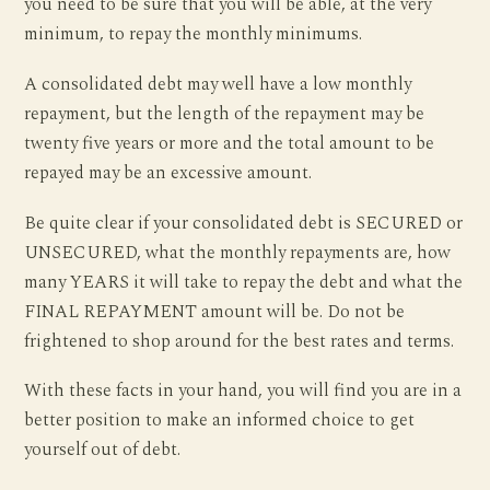
you need to be sure that you will be able, at the very
minimum, to repay the monthly minimums.
A consolidated debt may well have a low monthly
repayment, but the length of the repayment may be
twenty five years or more and the total amount to be
repayed may be an excessive amount.
Be quite clear if your consolidated debt is SECURED or
UNSECURED, what the monthly repayments are, how
many YEARS it will take to repay the debt and what the
FINAL REPAYMENT amount will be. Do not be
frightened to shop around for the best rates and terms.
With these facts in your hand, you will find you are in a
better position to make an informed choice to get
yourself out of debt.