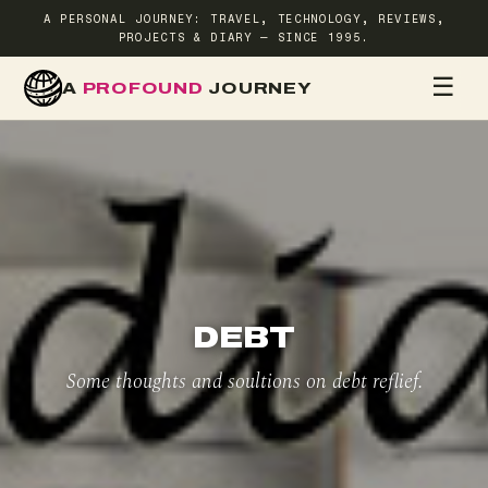
A PERSONAL JOURNEY: TRAVEL, TECHNOLOGY, REVIEWS,
PROJECTS & DIARY — SINCE 1995.
☰
A
PROFOUND
JOURNEY
HOME
TR
DEBT
Some thoughts and soultions on debt reflief.