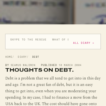
SKYPE TO THE RESCUE
WHAT OF BUSH'S BRAVE NEW WO
ALL DIARY →
HOME
DIARY
DEBT
BY
SEAMUS WALDRON
PUBLISHED
10 MARCH 2004
THOUGHTS ON DEBT.
Debt is a problem that we all tend to get into in this day
and age. I’m not a great fan of debt, but it is an easy
thing to get into, even when you are moderating your
spending. In my case, I had to finance a move from the
USA back to the UK. The cost should have gone onto