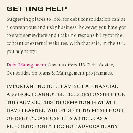
GETTING HELP
Suggesting places to look for debt consolidation can be
a contentious and risky business, however, you have got
to start somewhere and I take no responsibility for the
content of external websites. With that said, in the UK,
you might try :
Debt Management
Abacus offers UK Debt Advice,
Consolidation loans & Management programmes.
IMPORTANT NOTICE : I AM NOT A FINANCIAL
ADVISOR, I CANNOT BE HELD RESPONSIBLE FOR
THIS ADVICE. THIS INFORMATION IS WHAT I
HAVE LEARNED WHILST GETTING MYSELF OUT
OF DEBT. PLEASE USE THIS ARTICLE AS A
REFERENCE ONLY. I DO NOT ADVOCATE ANY