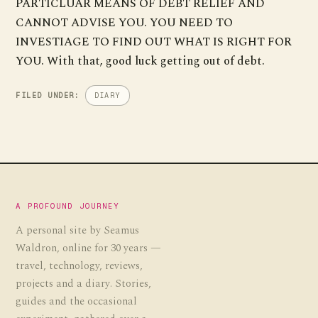
PARTICLUAR MEANS OF DEBT RELIEF AND
CANNOT ADVISE YOU. YOU NEED TO
INVESTIAGE TO FIND OUT WHAT IS RIGHT FOR
YOU. With that, good luck getting out of debt.
FILED UNDER:
DIARY
A PROFOUND JOURNEY
A personal site by Seamus
Waldron, online for 30 years —
travel, technology, reviews,
projects and a diary. Stories,
guides and the occasional