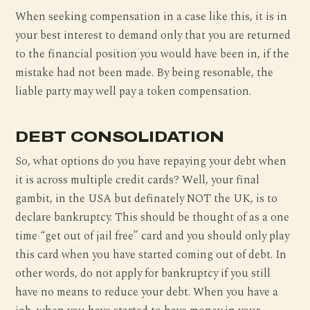
When seeking compensation in a case like this, it is in
your best interest to demand only that you are returned
to the financial position you would have been in, if the
mistake had not been made. By being resonable, the
liable party may well pay a token compensation.
DEBT CONSOLIDATION
So, what options do you have repaying your debt when
it is across multiple credit cards? Well, your final
gambit, in the USA but definately NOT the UK, is to
declare bankruptcy. This should be thought of as a one
time “get out of jail free” card and you should only play
this card when you have started coming out of debt. In
other words, do not apply for bankruptcy if you still
have no means to reduce your debt. When you have a