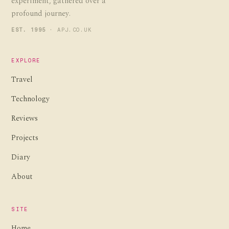
experiment, gathered over a
profound journey.
EST. 1995
· APJ.CO.UK
EXPLORE
Travel
Technology
Reviews
Projects
Diary
About
SITE
Home