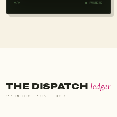
0/0
■ RUNNING
ledger
THE DISPATCH
317 ENTRIES · 1995 — PRESENT