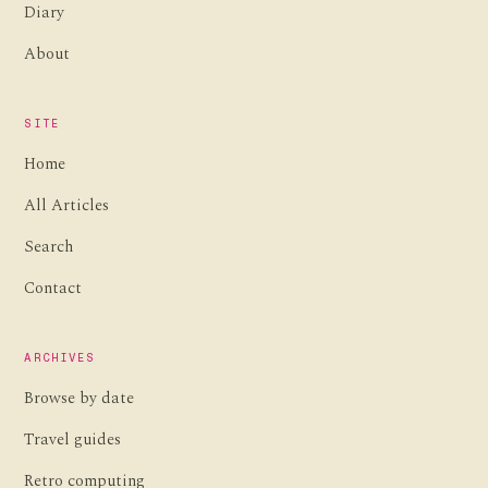
Diary
About
SITE
Home
All Articles
Search
Contact
ARCHIVES
Browse by date
Travel guides
Retro computing