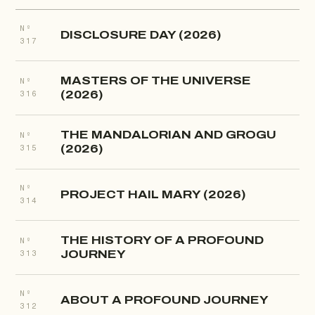
Nº
DISCLOSURE DAY (2026)
317
MASTERS OF THE UNIVERSE
Nº
(2026)
316
THE MANDALORIAN AND GROGU
Nº
(2026)
315
Nº
PROJECT HAIL MARY (2026)
314
THE HISTORY OF A PROFOUND
Nº
JOURNEY
313
Nº
ABOUT A PROFOUND JOURNEY
312