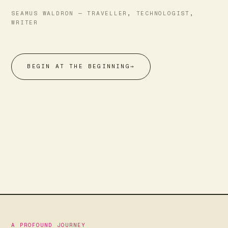
SEAMUS WALDRON — TRAVELLER, TECHNOLOGIST,
WRITER
BEGIN AT THE BEGINNING
→
A PROFOUND JOURNEY