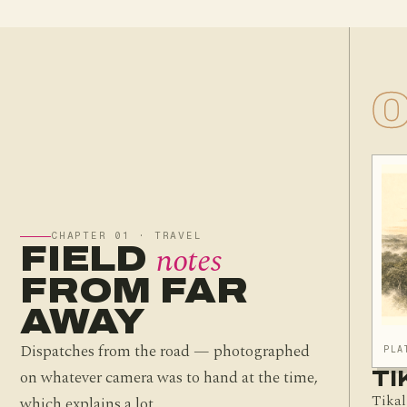
CHAPTER 01 · TRAVEL
notes
FIELD
FROM FAR
AWAY
Dispatches from the road — photographed
PLA
on whatever camera was to hand at the time,
TI
Tikal
which explains a lot.