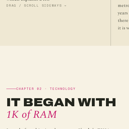
metro
DRAG / SCROLL SIDEWAYS →
years
there
it is 
CHAPTER 02 · TECHNOLOGY
IT BEGAN WITH
1K of RAM