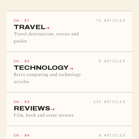
CH. 01
14 ARTICLES
TRAVEL
→
Travel destinations, stories and
guides
CH. 02
8 ARTICLES
TECHNOLOGY
→
Retro computing and technology
articles
CH. 03
233 ARTICLES
REVIEWS
→
Film, book and event reviews
CH. 04
8 ARTICLES