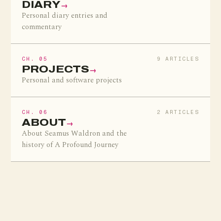
DIARY
→
Personal diary entries and
commentary
CH. 05
9 ARTICLES
PROJECTS
→
Personal and software projects
CH. 06
2 ARTICLES
ABOUT
→
About Seamus Waldron and the
history of A Profound Journey