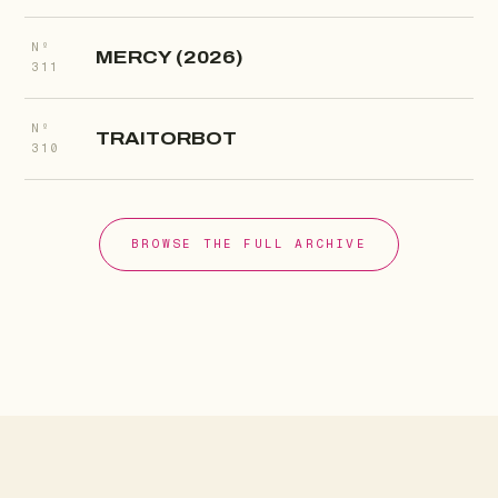
Nº
MERCY (2026)
311
Nº
TRAITORBOT
310
BROWSE THE FULL ARCHIVE