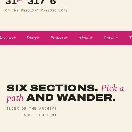
31
317
6
ON THE WEB
DISPATCHES
SECTIONS
eviews
Diary
Projects
About
Travel
Te
Pick a
SIX SECTIONS.
path
AND WANDER.
INDEX OF THE ARCHIVE
1995 — PRESENT