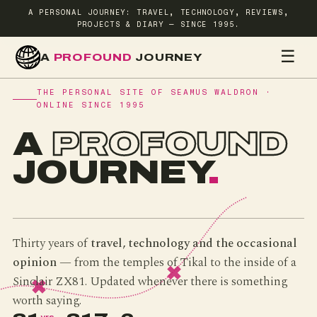
A PERSONAL JOURNEY: TRAVEL, TECHNOLOGY, REVIEWS,
PROJECTS & DIARY — SINCE 1995.
☰
A
PROFOUND
JOURNEY
HOME
TR
THE PERSONAL SITE OF SEAMUS WALDRON ·
ONLINE SINCE 1995
A
PROFOUND
JOURNEY
.
Thirty years of
travel, technology and the occasional
opinion
— from the temples of Tikal to the inside of a
Sinclair ZX81. Updated whenever there is something
worth saying.
yrs