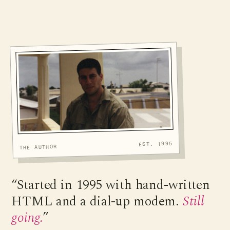
EST. 1995
THE AUTHOR
“Started in 1995 with hand-written
HTML and a dial-up modem.
Still
going.
”