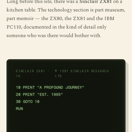
Long before this site, there was a
Sinclair ZX81
on a
kitchen table. The technology section is part museum,
part memoir — the ZX80, the ZX81 and the IBM
PC110, documented in the kind of detail only
someone who was there would bother with.
SINCLAIR ZX81 ·
© 1981 SINCLAIR RESEARCH
1K
LTD
10 PRINT "A PROFOUND JOURNEY"

20 PRINT "EST. 1995"

30 GOTO 10

RUN