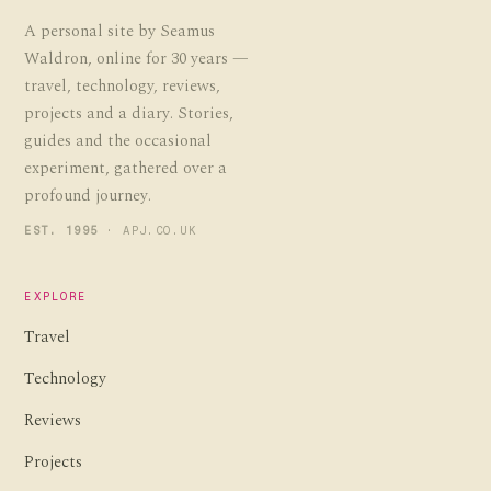
A personal site by Seamus
Waldron, online for 30 years —
travel, technology, reviews,
projects and a diary. Stories,
guides and the occasional
experiment, gathered over a
profound journey.
EST. 1995
· APJ.CO.UK
EXPLORE
Travel
Technology
Reviews
Projects