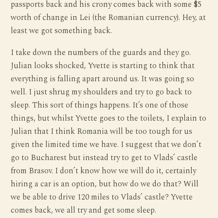
passports back and his crony comes back with some $5
worth of change in Lei (the Romanian currency). Hey, at
least we got something back.
I take down the numbers of the guards and they go.
Julian looks shocked, Yvette is starting to think that
everything is falling apart around us. It was going so
well. I just shrug my shoulders and try to go back to
sleep. This sort of things happens. It’s one of those
things, but whilst Yvette goes to the toilets, I explain to
Julian that I think Romania will be too tough for us
given the limited time we have. I suggest that we don’t
go to Bucharest but instead try to get to Vlads’ castle
from Brasov. I don’t know how we will do it, certainly
hiring a car is an option, but how do we do that? Will
we be able to drive 120 miles to Vlads’ castle? Yvette
comes back, we all try and get some sleep.