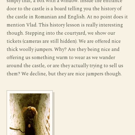
simply that, a box with a window. Inside the entrance
door to the castle is a board telling you the history of
the castle in Romanian and English. At no point does it
mention Vlad. This history lesson is really interesting
though. Stepping into the courtyard, we show our
tickets (cameras are still hidden). We are offered nice
thick woolly jumpers. Why? Are they being nice and
offering us something warm to wear as we wander
around the castle, or are they actually trying to sell us
them? We decline, but they are nice jumpers though.