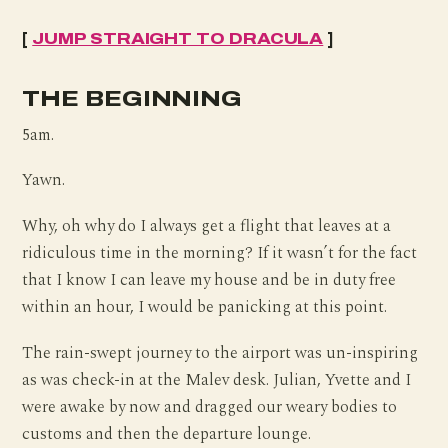
[
JUMP STRAIGHT TO DRACULA
]
THE BEGINNING
5am.
Yawn.
Why, oh why do I always get a flight that leaves at a
ridiculous time in the morning? If it wasn’t for the fact
that I know I can leave my house and be in duty free
within an hour, I would be panicking at this point.
The rain-swept journey to the airport was un-inspiring
as was check-in at the Malev desk. Julian, Yvette and I
were awake by now and dragged our weary bodies to
customs and then the departure lounge.