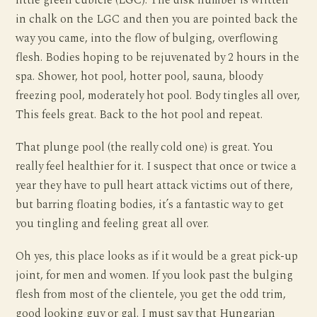
little green cubicle (LGC). The disk number is written
in chalk on the LGC and then you are pointed back the
way you came, into the flow of bulging, overflowing
flesh. Bodies hoping to be rejuvenated by 2 hours in the
spa. Shower, hot pool, hotter pool, sauna, bloody
freezing pool, moderately hot pool. Body tingles all over,
This feels great. Back to the hot pool and repeat.
That plunge pool (the really cold one) is great. You
really feel healthier for it. I suspect that once or twice a
year they have to pull heart attack victims out of there,
but barring floating bodies, it’s a fantastic way to get
you tingling and feeling great all over.
Oh yes, this place looks as if it would be a great pick-up
joint, for men and women. If you look past the bulging
flesh from most of the clientele, you get the odd trim,
good looking guy or gal. I must say that Hungarian