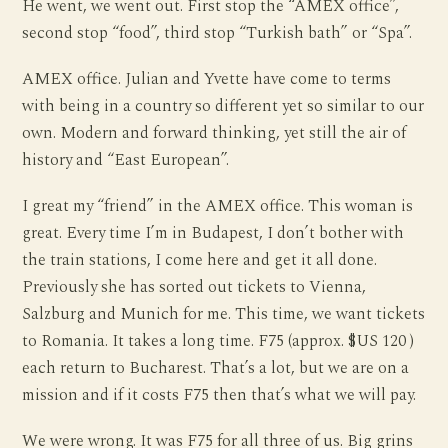
He went, we went out. First stop the “AMEX office”,
second stop “food”, third stop “Turkish bath” or “Spa”.
AMEX office. Julian and Yvette have come to terms
with being in a country so different yet so similar to our
own. Modern and forward thinking, yet still the air of
history and “East European”.
I great my “friend” in the AMEX office. This woman is
great. Every time I’m in Budapest, I don’t bother with
the train stations, I come here and get it all done.
Previously she has sorted out tickets to Vienna,
Salzburg and Munich for me. This time, we want tickets
to Romania. It takes a long time. F75 (approx. $US 120 )
each return to Bucharest. That’s a lot, but we are on a
mission and if it costs F75 then that’s what we will pay.
We were wrong. It was F75 for all three of us. Big grins