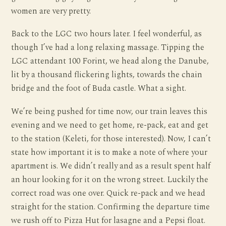
women are very pretty.
Back to the LGC two hours later. I feel wonderful, as
though I’ve had a long relaxing massage. Tipping the
LGC attendant 100 Forint, we head along the Danube,
lit by a thousand flickering lights, towards the chain
bridge and the foot of Buda castle. What a sight.
We’re being pushed for time now, our train leaves this
evening and we need to get home, re-pack, eat and get
to the station (Keleti, for those interested). Now, I can’t
state how important it is to make a note of where your
apartment is. We didn’t really and as a result spent half
an hour looking for it on the wrong street. Luckily the
correct road was one over. Quick re-pack and we head
straight for the station. Confirming the departure time
we rush off to Pizza Hut for lasagne and a Pepsi float.