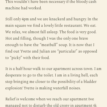
This wouldn’t have been necessary if the bloody cash
machine had worked.
Still only 4pm and we are knackerd and hungry. In the
main square we find a lovely little restaurant. We eat.
We relax, we almost fall asleep. The food is very good.
Hot and filling, though I was the only one brave
enough to have the “meatball” soup. It is now that I
find out Yvette and Julian are “particular” as opposed
to “picky” with their food.
It is a half hour walk to our apartment across town. I am
desperate to go to the toilet. I am in a living hell, each
step bringing me closer to the possibility of a bladder
explosion! Yvette is making waterfall noises.
Relief is welcome when we reach our apartment (we
managed not to disturb the old crony in apartment 6).