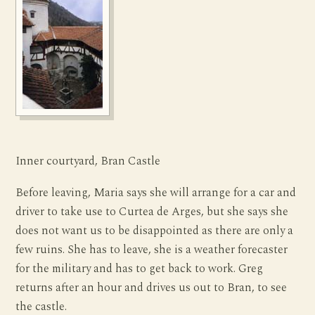
Inner courtyard, Bran Castle
Before leaving, Maria says she will arrange for a car and
driver to take use to Curtea de Arges, but she says she
does not want us to be disappointed as there are only a
few ruins. She has to leave, she is a weather forecaster
for the military and has to get back to work. Greg
returns after an hour and drives us out to Bran, to see
the castle.