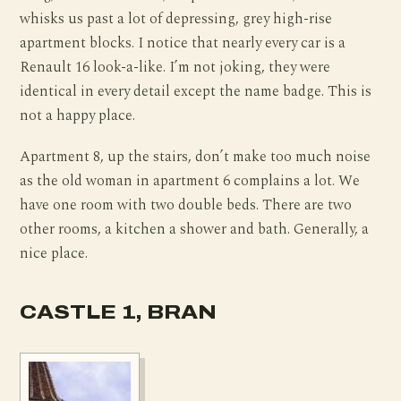
whisks us past a lot of depressing, grey high-rise
apartment blocks. I notice that nearly every car is a
Renault 16 look-a-like. I’m not joking, they were
identical in every detail except the name badge. This is
not a happy place.
Apartment 8, up the stairs, don’t make too much noise
as the old woman in apartment 6 complains a lot. We
have one room with two double beds. There are two
other rooms, a kitchen a shower and bath. Generally, a
nice place.
CASTLE 1, BRAN