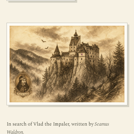
In search of Vlad the Impaler, written by
Seamus
Waldron
.