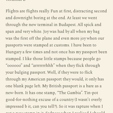
Flights are flights really. Fun at first, distracting second
and downright boring at the end. At least we went
through the new terminal in Budapest. All spick and
span and very white. Joy was had by all when my bag
was the first off the plane and even more joy when our
passports were stamped at customs. I have been to
Hungary a few times and not once has my passport been
stamped. I like those little stamps because people go
“oooooo” and “arrrrrrrhhh” when they flick through
your bulging passport. Well, if they were to flick
through my American passport they would, it only has
one blank page left. My British passport is a bare as a
new-born. It has one stamp, “The Gambia”. Tin-pot
good-for-nothing excuse of a country (I wasn’t overly
impressed b it, can you tell?). So it was rapture when I