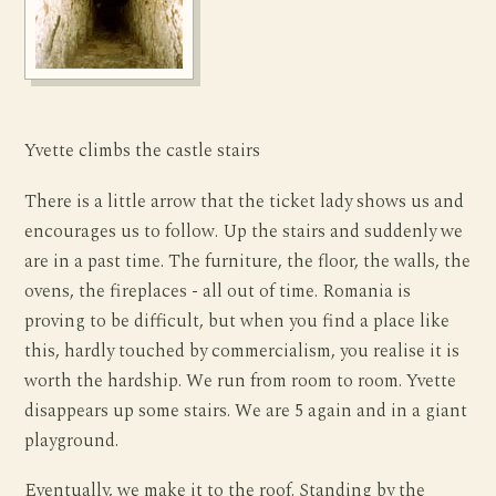
Yvette climbs the castle stairs
There is a little arrow that the ticket lady shows us and
encourages us to follow. Up the stairs and suddenly we
are in a past time. The furniture, the floor, the walls, the
ovens, the fireplaces - all out of time. Romania is
proving to be difficult, but when you find a place like
this, hardly touched by commercialism, you realise it is
worth the hardship. We run from room to room. Yvette
disappears up some stairs. We are 5 again and in a giant
playground.
Eventually, we make it to the roof. Standing by the