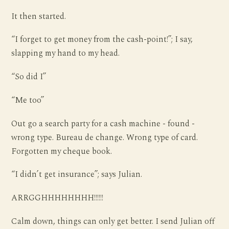
It then started.
“I forget to get money from the cash-point!”; I say,
slapping my hand to my head.
“So did I”
“Me too”
Out go a search party for a cash machine - found -
wrong type. Bureau de change. Wrong type of card.
Forgotten my cheque book.
“I didn’t get insurance”; says Julian.
ARRGGHHHHHHHH!!!!!!
Calm down, things can only get better. I send Julian off