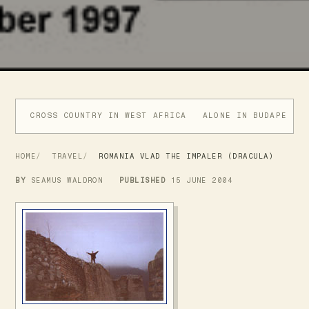
CROSS COUNTRY IN WEST AFRICA
ALONE IN BUDAPEST 
HOME
TRAVEL
ROMANIA VLAD THE IMPALER (DRACULA)
BY
SEAMUS WALDRON
PUBLISHED
15 JUNE 2004