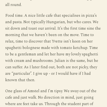
all round.
Food time. A nice little cafe that specialises in pizza’s
and pasta. Not typically Hungarian, but who cares. We
sit down and toast our arrival. It’s the first time sine the
morning that we haven’t been on the move. Time to
relax, time to discover that Yvette isn’t keen on her
spaghetti bolognese made with tomato ketchup. Time
to be a gentleman and let her have my lovely spaghetti
with cream and mushrooms. Julian is the same, but he
can suffer. As I later find out, both are not picky, they
are “particular”. I give up - or I would have if I had
known that then.
One glass of Amstel and I’m tipsy. We sway out of the
cafe and just walk. No direction in mind, just going
where are feet take us. Through the student part of