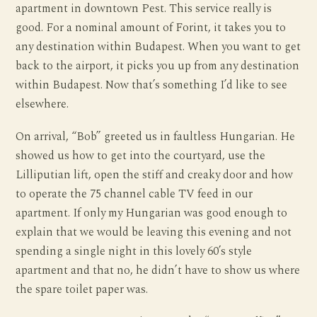
apartment in downtown Pest. This service really is
good. For a nominal amount of Forint, it takes you to
any destination within Budapest. When you want to get
back to the airport, it picks you up from any destination
within Budapest. Now that’s something I’d like to see
elsewhere.
On arrival, “Bob” greeted us in faultless Hungarian. He
showed us how to get into the courtyard, use the
Lilliputian lift, open the stiff and creaky door and how
to operate the 75 channel cable TV feed in our
apartment. If only my Hungarian was good enough to
explain that we would be leaving this evening and not
spending a single night in this lovely 60’s style
apartment and that no, he didn’t have to show us where
the spare toilet paper was.