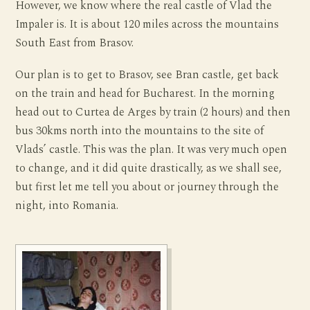
However, we know where the real castle of Vlad the
Impaler is. It is about 120 miles across the mountains
South East from Brasov.
Our plan is to get to Brasov, see Bran castle, get back
on the train and head for Bucharest. In the morning
head out to Curtea de Arges by train (2 hours) and then
bus 30kms north into the mountains to the site of
Vlads’ castle. This was the plan. It was very much open
to change, and it did quite drastically, as we shall see,
but first let me tell you about or journey through the
night, into Romania.