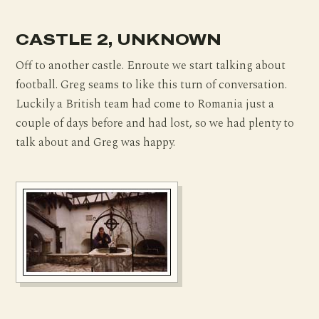
CASTLE 2, UNKNOWN
Off to another castle. Enroute we start talking about
football. Greg seams to like this turn of conversation.
Luckily a British team had come to Romania just a
couple of days before and had lost, so we had plenty to
talk about and Greg was happy.