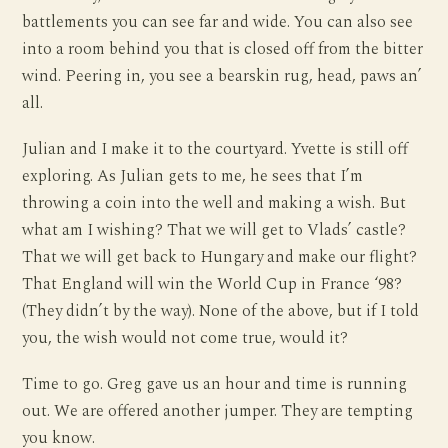
battlements you can see far and wide. You can also see
into a room behind you that is closed off from the bitter
wind. Peering in, you see a bearskin rug, head, paws an’
all.
Julian and I make it to the courtyard. Yvette is still off
exploring. As Julian gets to me, he sees that I’m
throwing a coin into the well and making a wish. But
what am I wishing? That we will get to Vlads’ castle?
That we will get back to Hungary and make our flight?
That England will win the World Cup in France ‘98?
(They didn’t by the way). None of the above, but if I told
you, the wish would not come true, would it?
Time to go. Greg gave us an hour and time is running
out. We are offered another jumper. They are tempting
you know.