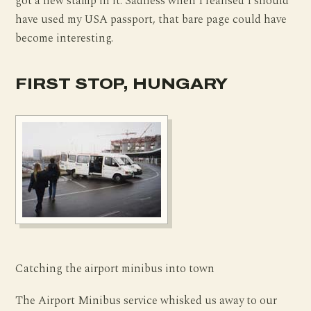
got a new stamp in it. Sadness when I realised I should
have used my USA passport, that bare page could have
become interesting.
FIRST STOP, HUNGARY
Catching the airport minibus into town
The Airport Minibus service whisked us away to our