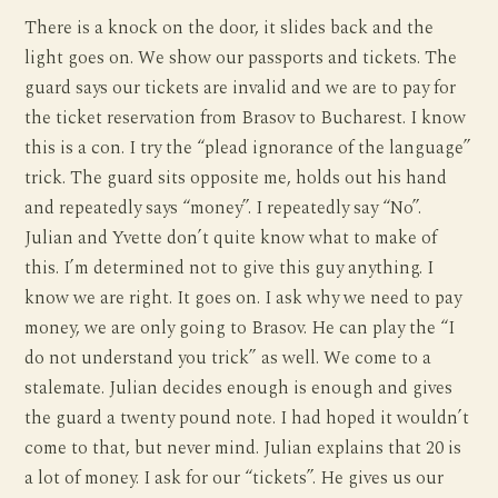
There is a knock on the door, it slides back and the
light goes on. We show our passports and tickets. The
guard says our tickets are invalid and we are to pay for
the ticket reservation from Brasov to Bucharest. I know
this is a con. I try the “plead ignorance of the language”
trick. The guard sits opposite me, holds out his hand
and repeatedly says “money”. I repeatedly say “No”.
Julian and Yvette don’t quite know what to make of
this. I’m determined not to give this guy anything. I
know we are right. It goes on. I ask why we need to pay
money, we are only going to Brasov. He can play the “I
do not understand you trick” as well. We come to a
stalemate. Julian decides enough is enough and gives
the guard a twenty pound note. I had hoped it wouldn’t
come to that, but never mind. Julian explains that 20 is
a lot of money. I ask for our “tickets”. He gives us our