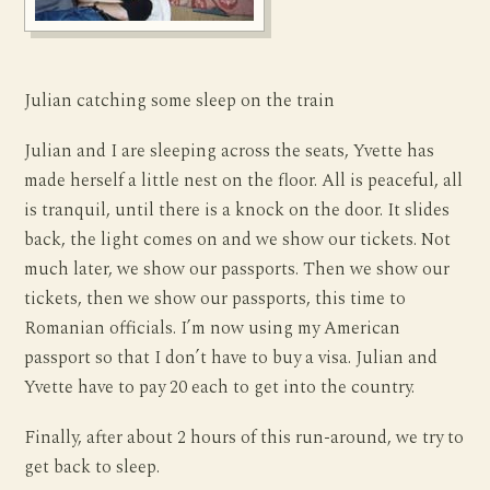
Julian catching some sleep on the train
Julian and I are sleeping across the seats, Yvette has
made herself a little nest on the floor. All is peaceful, all
is tranquil, until there is a knock on the door. It slides
back, the light comes on and we show our tickets. Not
much later, we show our passports. Then we show our
tickets, then we show our passports, this time to
Romanian officials. I’m now using my American
passport so that I don’t have to buy a visa. Julian and
Yvette have to pay 20 each to get into the country.
Finally, after about 2 hours of this run-around, we try to
get back to sleep.