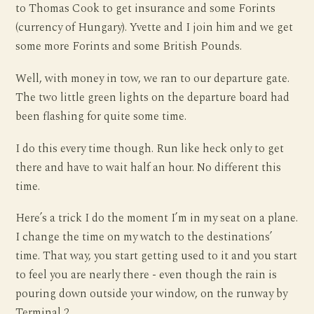
to Thomas Cook to get insurance and some Forints
(currency of Hungary). Yvette and I join him and we get
some more Forints and some British Pounds.
Well, with money in tow, we ran to our departure gate.
The two little green lights on the departure board had
been flashing for quite some time.
I do this every time though. Run like heck only to get
there and have to wait half an hour. No different this
time.
Here’s a trick I do the moment I’m in my seat on a plane.
I change the time on my watch to the destinations’
time. That way, you start getting used to it and you start
to feel you are nearly there - even though the rain is
pouring down outside your window, on the runway by
Terminal 2.