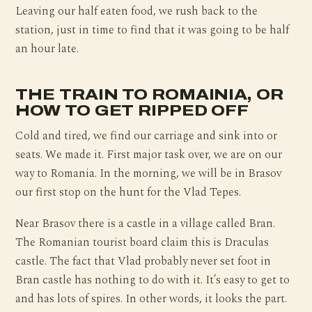
Leaving our half eaten food, we rush back to the
station, just in time to find that it was going to be half
an hour late.
THE TRAIN TO ROMAINIA, OR
HOW TO GET RIPPED OFF
Cold and tired, we find our carriage and sink into or
seats. We made it. First major task over, we are on our
way to Romania. In the morning, we will be in Brasov
our first stop on the hunt for the Vlad Tepes.
Near Brasov there is a castle in a village called Bran.
The Romanian tourist board claim this is Draculas
castle. The fact that Vlad probably never set foot in
Bran castle has nothing to do with it. It’s easy to get to
and has lots of spires. In other words, it looks the part.