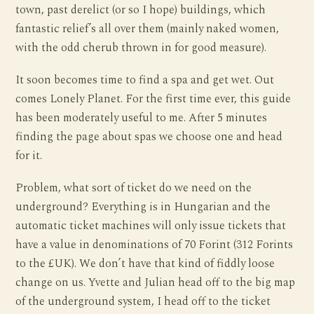
town, past derelict (or so I hope) buildings, which
fantastic relief’s all over them (mainly naked women,
with the odd cherub thrown in for good measure).
It soon becomes time to find a spa and get wet. Out
comes Lonely Planet. For the first time ever, this guide
has been moderately useful to me. After 5 minutes
finding the page about spas we choose one and head
for it.
Problem, what sort of ticket do we need on the
underground? Everything is in Hungarian and the
automatic ticket machines will only issue tickets that
have a value in denominations of 70 Forint (312 Forints
to the £UK). We don’t have that kind of fiddly loose
change on us. Yvette and Julian head off to the big map
of the underground system, I head off to the ticket