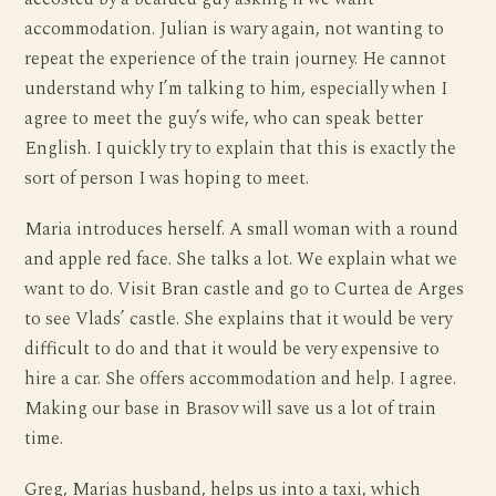
accommodation. Julian is wary again, not wanting to
repeat the experience of the train journey. He cannot
understand why I’m talking to him, especially when I
agree to meet the guy’s wife, who can speak better
English. I quickly try to explain that this is exactly the
sort of person I was hoping to meet.
Maria introduces herself. A small woman with a round
and apple red face. She talks a lot. We explain what we
want to do. Visit Bran castle and go to Curtea de Arges
to see Vlads’ castle. She explains that it would be very
difficult to do and that it would be very expensive to
hire a car. She offers accommodation and help. I agree.
Making our base in Brasov will save us a lot of train
time.
Greg, Marias husband, helps us into a taxi, which