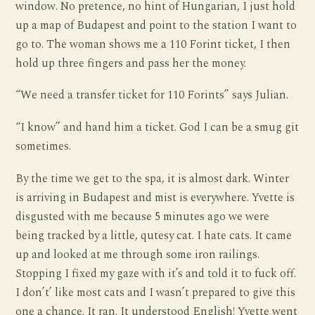
window. No pretence, no hint of Hungarian, I just hold
up a map of Budapest and point to the station I want to
go to. The woman shows me a 110 Forint ticket, I then
hold up three fingers and pass her the money.
“We need a transfer ticket for 110 Forints” says Julian.
“I know” and hand him a ticket. God I can be a smug git
sometimes.
By the time we get to the spa, it is almost dark. Winter
is arriving in Budapest and mist is everywhere. Yvette is
disgusted with me because 5 minutes ago we were
being tracked by a little, qutesy cat. I hate cats. It came
up and looked at me through some iron railings.
Stopping I fixed my gaze with it’s and told it to fuck off.
I don’t’ like most cats and I wasn’t prepared to give this
one a chance. It ran. It understood English! Yvette went