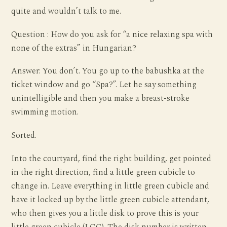
quite and wouldn’t talk to me.
Question : How do you ask for “a nice relaxing spa with
none of the extras” in Hungarian?
Answer: You don’t. You go up to the babushka at the
ticket window and go “Spa?”. Let he say something
unintelligible and then you make a breast-stroke
swimming motion.
Sorted.
Into the courtyard, find the right building, get pointed
in the right direction, find a little green cubicle to
change in. Leave everything in little green cubicle and
have it locked up by the little green cubicle attendant,
who then gives you a little disk to prove this is your