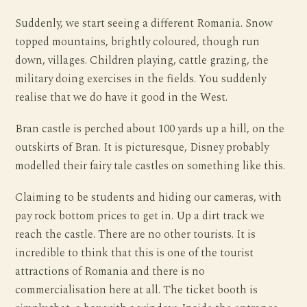
Suddenly, we start seeing a different Romania. Snow
topped mountains, brightly coloured, though run
down, villages. Children playing, cattle grazing, the
military doing exercises in the fields. You suddenly
realise that we do have it good in the West.
Bran castle is perched about 100 yards up a hill, on the
outskirts of Bran. It is picturesque, Disney probably
modelled their fairy tale castles on something like this.
Claiming to be students and hiding our cameras, with
pay rock bottom prices to get in. Up a dirt track we
reach the castle. There are no other tourists. It is
incredible to think that this is one of the tourist
attractions of Romania and there is no
commercialisation here at all. The ticket booth is