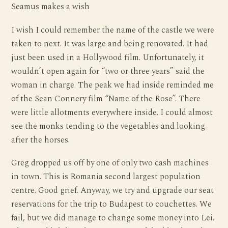
Seamus makes a wish
I wish I could remember the name of the castle we were
taken to next. It was large and being renovated. It had
just been used in a Hollywood film. Unfortunately, it
wouldn’t open again for “two or three years” said the
woman in charge. The peak we had inside reminded me
of the Sean Connery film “Name of the Rose”. There
were little allotments everywhere inside. I could almost
see the monks tending to the vegetables and looking
after the horses.
Greg dropped us off by one of only two cash machines
in town. This is Romania second largest population
centre. Good grief. Anyway, we try and upgrade our seat
reservations for the trip to Budapest to couchettes. We
fail, but we did manage to change some money into Lei.