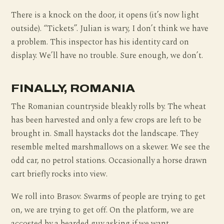
There is a knock on the door, it opens (it’s now light
outside). “Tickets”. Julian is wary, I don’t think we have
a problem. This inspector has his identity card on
display. We’ll have no trouble. Sure enough, we don’t.
FINALLY, ROMANIA
The Romanian countryside bleakly rolls by. The wheat
has been harvested and only a few crops are left to be
brought in. Small haystacks dot the landscape. They
resemble melted marshmallows on a skewer. We see the
odd car, no petrol stations. Occasionally a horse drawn
cart briefly rocks into view.
We roll into Brasov. Swarms of people are trying to get
on, we are trying to get off. On the platform, we are
accosted by a bearded guy asking if we want