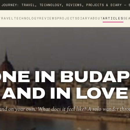
 JOURNEY: TRAVEL, TECHNOLOGY, REVIEWS, PROJECTS & DIARY — 
TRAVEL
TECHNOLOGY
REVIEWS
PROJECTS
DIARY
ABOUT
ARTICLES
SE
NE IN BUDA
AND IN LOVE
 and on your own. What does it feel like? A solo wander thro