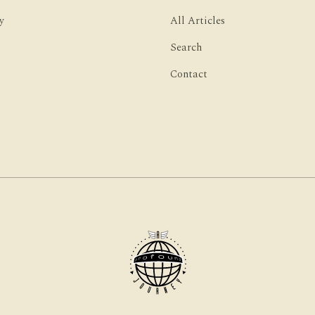
y
All Articles
Search
Contact