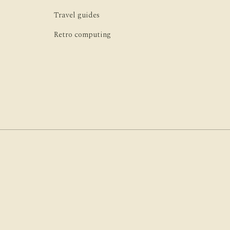
Travel guides
Retro computing