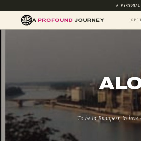
A PERSONAL
A
PROFOUND
JOURNEY
HOME
ALO
To be in Budapest, in love