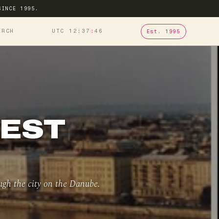
SINCE 1995.
ARCH
UTC 12
37
46
Est. 1995
PEST
ugh the city on the Danube.