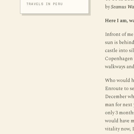
TRAVELS IN PERU
by
Seamus Wa
Here I am, w
Infront of me
sun is behind
castle into si
Copenhagen w
walkways and
Who would ha
Enroute to se
December whi
man for next 
only 3 month
would have me
vitality now, 