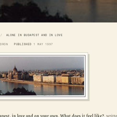
L
ALONE IN BUDAPEST AND IN LOVE
LDRON
PUBLISHED
1 MAY 1997
pest, in love and on your own. What does it feel like?
, writt