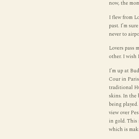
now, the mome
I flew from L
past. I’m sur
never to airpo
Lovers pass m
other. I wish 
I’m up at Buda
Cour in Paris
traditional H
skins. In the
being played.
view over Pes
in gold. This
which is mak