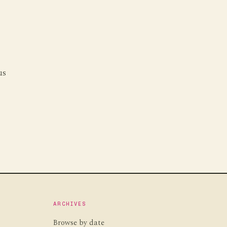
us
g
ARCHIVES
Browse by date