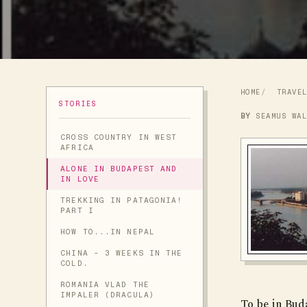
HOME
TRAVE
STORIES
BY
SEAMUS WA
CROSS COUNTRY IN WEST
AFRICA
ALONE IN BUDAPEST AND
IN LOVE
TREKKING IN PATAGONIA!
PART I
HOW TO...IN NEPAL
CHINA - 3 WEEKS IN THE
COLD.
ROMANIA VLAD THE
IMPALER (DRACULA)
To be in Buda