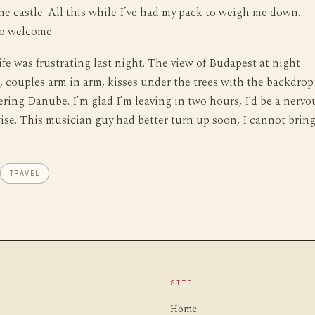
he castle. All this while I’ve had my pack to weigh me down.
so welcome.
ife was frustrating last night. The view of Budapest at night
 couples arm in arm, kisses under the trees with the backdrop
ring Danube. I’m glad I’m leaving in two hours, I’d be a nervo
se. This musician guy had better turn up soon, I cannot brin
.
TRAVEL
SITE
Home