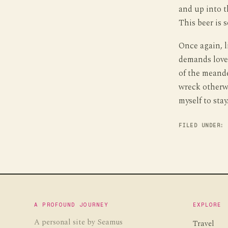
and up into t
This beer is 
Once again, l
demands love,
of the meande
wreck otherwi
myself to stay
FILED UNDER:
A PROFOUND JOURNEY
EXPLORE
A personal site by Seamus
Travel