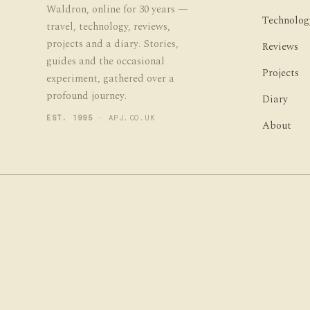
Waldron, online for 30 years —
Technolog
travel, technology, reviews,
projects and a diary. Stories,
Reviews
guides and the occasional
Projects
experiment, gathered over a
profound journey.
Diary
EST. 1995
· APJ.CO.UK
About