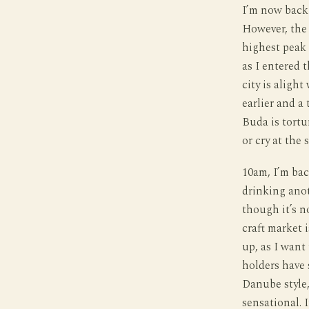
I’m now back 
However, the 
highest peak 
as I entered 
city is alight
earlier and a 
Buda is tortu
or cry at the
10am, I’m bac
drinking anoth
though it’s no
craft market 
up, as I want 
holders have 
Danube style,
sensational. 