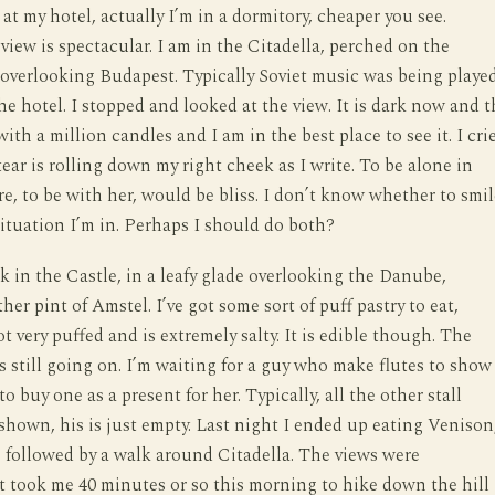
at my hotel, actually I’m in a dormitory, cheaper you see.
view is spectacular. I am in the Citadella, perched on the
overlooking Budapest. Typically Soviet music was being playe
the hotel. I stopped and looked at the view. It is dark now and t
 with a million candles and I am in the best place to see it. I cri
tear is rolling down my right cheek as I write. To be alone in
re, to be with her, would be bliss. I don’t know whether to smil
 situation I’m in. Perhaps I should do both?
k in the Castle, in a leafy glade overlooking the Danube,
er pint of Amstel. I’ve got some sort of puff pastry to eat,
t very puffed and is extremely salty. It is edible though. The
is still going on. I’m waiting for a guy who make flutes to show
to buy one as a present for her. Typically, all the other stall
shown, his is just empty. Last night I ended up eating Venison
 followed by a walk around Citadella. The views were
It took me 40 minutes or so this morning to hike down the hill