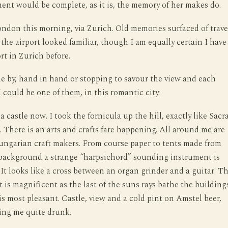
nt would be complete, as it is, the memory of her makes do.
ondon this morning, via Zurich. Old memories surfaced of trave
e the airport looked familiar, though I am equally certain I have
rt in Zurich before.
e by, hand in hand or stopping to savour the view and each
I could be one of them, in this romantic city.
 castle now. I took the fornicula up the hill, exactly like Sacr
. There is an arts and crafts fare happening. All around me are
ungarian craft makers. From course paper to tents made from
 background a strange “harpsichord” sounding instrument is
 It looks like a cross between an organ grinder and a guitar! T
t is magnificent as the last of the suns rays bathe the building
 is most pleasant. Castle, view and a cold pint on Amstel beer,
ing me quite drunk.