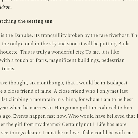
ldron
.
atching the setting sun
.
 is the Danube, its tranquillity broken by the rare riverboat. Th
 the only cloud in the sky and soon it will be putting Buda
lhouette. This is truly a wonderful city. To me, it is like
ith a touch or Paris, magnificent buildings, pedestrian
 trams.
ve thought, six months ago, that I would be in Budapest.
e a close friend of mine. A close friend who I only met last
lst climbing a mountain in China, for whom I am to be best
year when he marries an Hungarian girl I introduced to him
s ago. Events happen fast now. Who would have believed that 
t the girl from my dreams? Certainly not I. Life has more
I see things clearer. I must be in love. If she could be with me