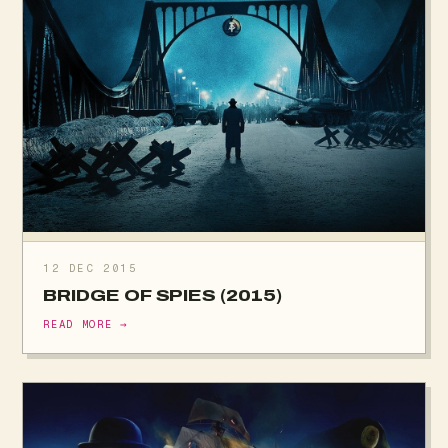
12 DEC 2015
BRIDGE OF SPIES (2015)
READ MORE →