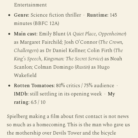
Entertainment
Genre:
Science fiction thriller ·
Runtime:
145
minutes (BBFC 12A)
Main cast:
Emily Blunt (
A Quiet Place
,
Oppenheimer
)
as Margaret Fairchild; Josh O’Connor (
The Crown
,
Challengers
) as Dr Daniel Kellner; Colin Firth (
The
King’s Speech
,
Kingsman: The Secret Service
) as Noah
Scanlon; Colman Domingo (
Rustin
) as Hugo
Wakefield
Rotten Tomatoes:
80% critics / 75% audience ·
IMDb:
still settling in its opening week ·
My
rating:
6.5 / 10
Spielberg making a film about first contact is not news
so much as a homecoming. This is the man who gave us
the mothership over Devils Tower and the bicycle