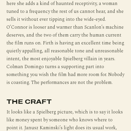
here she adds a kind of haunted receptivity, a woman
tuned to a frequency the rest of us cannot hear, and she
sells it without ever tipping into the wide-eyed.
O’Connor is looser and warmer than Scanlon’s machine
deserves, and the two of them carry the human current
the film runs on. Firth is having an excellent time being
quietly appalling, all reasonable tone and unreasonable
intent, the most enjoyable Spielberg villain in years.
Colman Domingo turns a supporting part into
something you wish the film had more room for. Nobody
is coasting. The performances are not the problem.
THE CRAFT
It looks like a Spielberg picture, which is to say it looks
like money spent by someone who knows where to
point it. Janusz Kaminski’s light does its usual work,