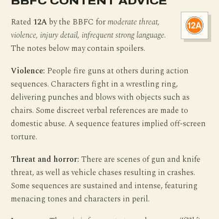
BBFC CONTENT ADVICE
Rated
12A
by the BBFC for
moderate threat,
violence, injury detail, infrequent strong language
.
The notes below may contain spoilers.
Violence:
People fire guns at others during action
sequences. Characters fight in a wrestling ring,
delivering punches and blows with objects such as
chairs. Some discreet verbal references are made to
domestic abuse. A sequence features implied off-screen
torture.
Threat and horror:
There are scenes of gun and knife
threat, as well as vehicle chases resulting in crashes.
Some sequences are sustained and intense, featuring
menacing tones and characters in peril.