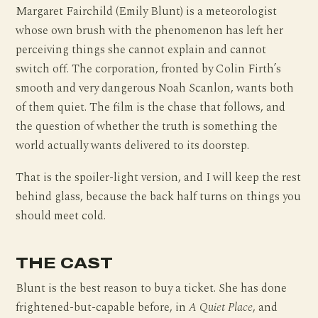
Margaret Fairchild (Emily Blunt) is a meteorologist
whose own brush with the phenomenon has left her
perceiving things she cannot explain and cannot
switch off. The corporation, fronted by Colin Firth’s
smooth and very dangerous Noah Scanlon, wants both
of them quiet. The film is the chase that follows, and
the question of whether the truth is something the
world actually wants delivered to its doorstep.
That is the spoiler-light version, and I will keep the rest
behind glass, because the back half turns on things you
should meet cold.
THE CAST
Blunt is the best reason to buy a ticket. She has done
frightened-but-capable before, in
A Quiet Place
, and