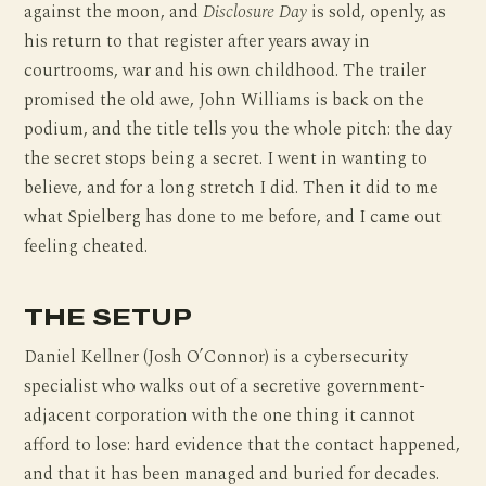
against the moon, and
Disclosure Day
is sold, openly, as
his return to that register after years away in
courtrooms, war and his own childhood. The trailer
promised the old awe, John Williams is back on the
podium, and the title tells you the whole pitch: the day
the secret stops being a secret. I went in wanting to
believe, and for a long stretch I did. Then it did to me
what Spielberg has done to me before, and I came out
feeling cheated.
THE SETUP
Daniel Kellner (Josh O’Connor) is a cybersecurity
specialist who walks out of a secretive government-
adjacent corporation with the one thing it cannot
afford to lose: hard evidence that the contact happened,
and that it has been managed and buried for decades.