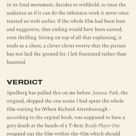
in its final movement, decides to withhold, to treat the
audience as if it can do the inference work it never once
trusted us with earlier. If the whole film had been lean
and suggestive, that ending would have been earned,
even thrilling. Sitting on top of all that explaining, it
reads as a cheat, a clever-clever swerve that the picture
has not laid the ground for. I left frustrated rather than
haunted.
VERDICT
Spielberg has pulled this on me before.
Jurassic Park
, the
original, skipped the one scene I had spent the whole
film waiting for (When Richard Attenborough -
according to the orginal book, was supposed to have a
gory death at the hands of a T-Rex).
Ready Player One
swapped out the film-within-the-film which should