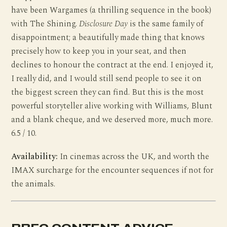
have been Wargames (a thrilling sequence in the book)
with The Shining.
Disclosure Day
is the same family of
disappointment; a beautifully made thing that knows
precisely how to keep you in your seat, and then
declines to honour the contract at the end. I enjoyed it,
I really did, and I would still send people to see it on
the biggest screen they can find. But this is the most
powerful storyteller alive working with Williams, Blunt
and a blank cheque, and we deserved more, much more.
6.5 / 10.
Availability:
In cinemas across the UK, and worth the
IMAX surcharge for the encounter sequences if not for
the animals.