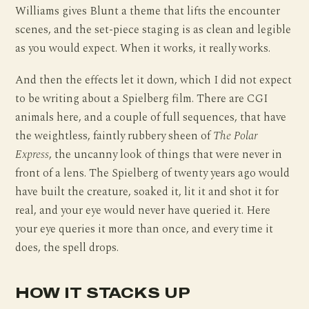
Williams gives Blunt a theme that lifts the encounter
scenes, and the set-piece staging is as clean and legible
as you would expect. When it works, it really works.
And then the effects let it down, which I did not expect
to be writing about a Spielberg film. There are CGI
animals here, and a couple of full sequences, that have
the weightless, faintly rubbery sheen of
The Polar
Express
, the uncanny look of things that were never in
front of a lens. The Spielberg of twenty years ago would
have built the creature, soaked it, lit it and shot it for
real, and your eye would never have queried it. Here
your eye queries it more than once, and every time it
does, the spell drops.
HOW IT STACKS UP