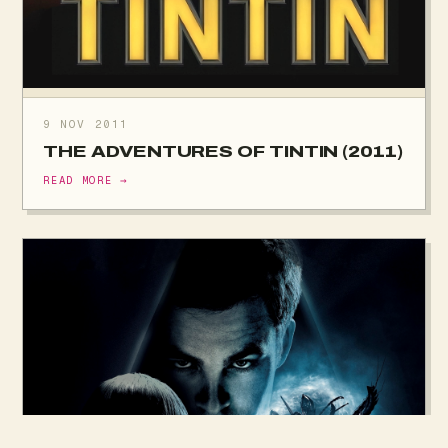
9 NOV 2011
THE ADVENTURES OF TINTIN (2011)
READ MORE →