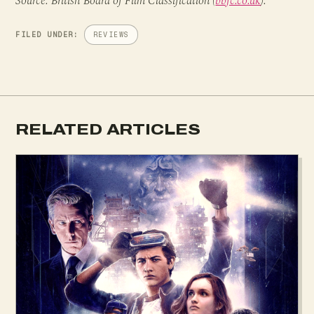
Source: British Board of Film Classification (
bbfc.co.uk
).
FILED UNDER:
REVIEWS
RELATED ARTICLES