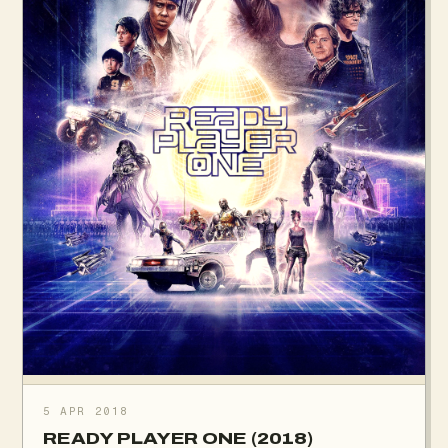
5 APR 2018
READY PLAYER ONE (2018)