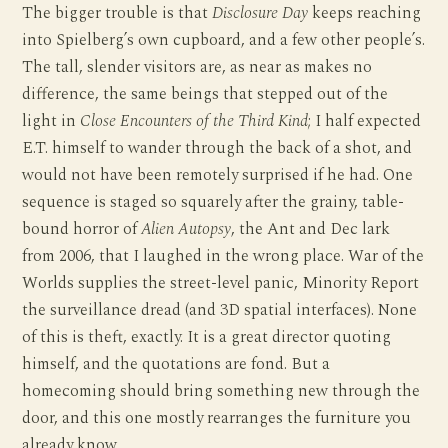
The bigger trouble is that
Disclosure Day
keeps reaching
into Spielberg’s own cupboard, and a few other people’s.
The tall, slender visitors are, as near as makes no
difference, the same beings that stepped out of the
light in
Close Encounters of the Third Kind
; I half expected
E.T. himself to wander through the back of a shot, and
would not have been remotely surprised if he had. One
sequence is staged so squarely after the grainy, table-
bound horror of
Alien Autopsy
, the Ant and Dec lark
from 2006, that I laughed in the wrong place. War of the
Worlds supplies the street-level panic, Minority Report
the surveillance dread (and 3D spatial interfaces). None
of this is theft, exactly. It is a great director quoting
himself, and the quotations are fond. But a
homecoming should bring something new through the
door, and this one mostly rearranges the furniture you
already know.