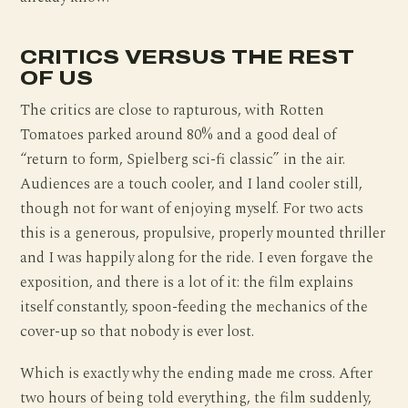
CRITICS VERSUS THE REST
OF US
The critics are close to rapturous, with Rotten
Tomatoes parked around 80% and a good deal of
“return to form, Spielberg sci-fi classic” in the air.
Audiences are a touch cooler, and I land cooler still,
though not for want of enjoying myself. For two acts
this is a generous, propulsive, properly mounted thriller
and I was happily along for the ride. I even forgave the
exposition, and there is a lot of it: the film explains
itself constantly, spoon-feeding the mechanics of the
cover-up so that nobody is ever lost.
Which is exactly why the ending made me cross. After
two hours of being told everything, the film suddenly,