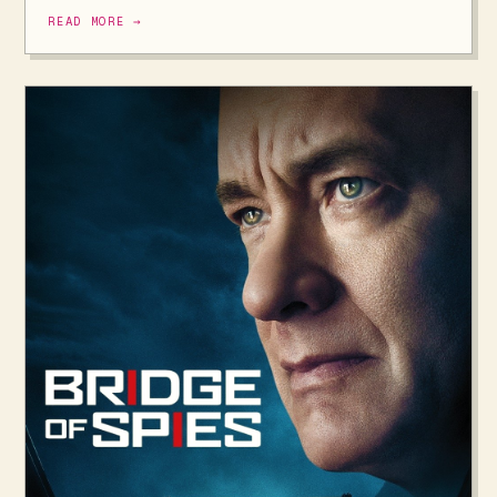
READ MORE →