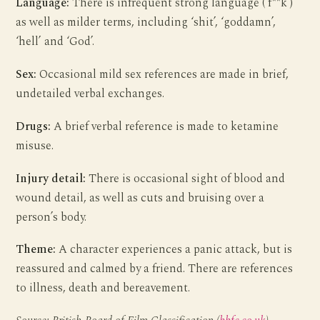
Language:
There is infrequent strong language (‘f**k’)
as well as milder terms, including ‘shit’, ‘goddamn’,
‘hell’ and ‘God’.
Sex:
Occasional mild sex references are made in brief,
undetailed verbal exchanges.
Drugs:
A brief verbal reference is made to ketamine
misuse.
Injury detail:
There is occasional sight of blood and
wound detail, as well as cuts and bruising over a
person’s body.
Theme:
A character experiences a panic attack, but is
reassured and calmed by a friend. There are references
to illness, death and bereavement.