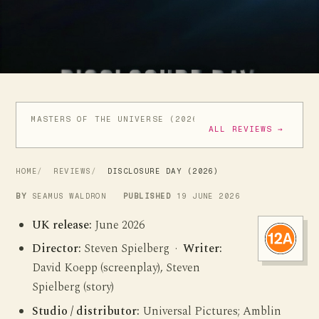
MASTERS OF THE UNIVERSE (2026)
THE MANDALORIAN 
ALL REVIEWS →
HOME
REVIEWS
DISCLOSURE DAY (2026)
BY
SEAMUS WALDRON
PUBLISHED
19 JUNE 2026
UK release:
June 2026
Director:
Steven Spielberg ·
Writer:
David Koepp (screenplay), Steven
Spielberg (story)
Studio / distributor:
Universal Pictures; Amblin