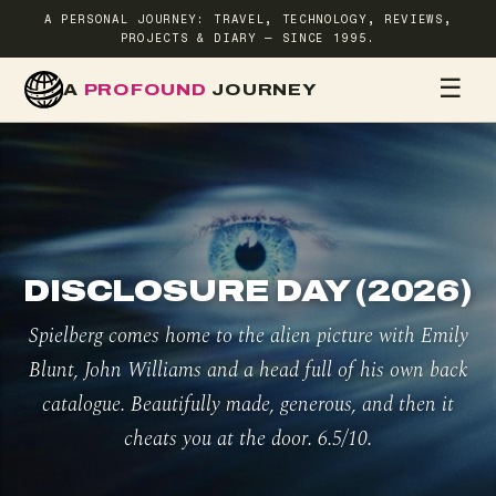
A PERSONAL JOURNEY: TRAVEL, TECHNOLOGY, REVIEWS,
PROJECTS & DIARY — SINCE 1995.
☰
A
PROFOUND
JOURNEY
HOME
TR
DISCLOSURE DAY (2026)
Spielberg comes home to the alien picture with Emily
Blunt, John Williams and a head full of his own back
catalogue. Beautifully made, generous, and then it
cheats you at the door. 6.5/10.