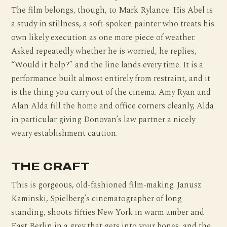
The film belongs, though, to Mark Rylance. His Abel is
a study in stillness, a soft-spoken painter who treats his
own likely execution as one more piece of weather.
Asked repeatedly whether he is worried, he replies,
“Would it help?” and the line lands every time. It is a
performance built almost entirely from restraint, and it
is the thing you carry out of the cinema. Amy Ryan and
Alan Alda fill the home and office corners cleanly, Alda
in particular giving Donovan’s law partner a nicely
weary establishment caution.
THE CRAFT
This is gorgeous, old-fashioned film-making. Janusz
Kaminski, Spielberg’s cinematographer of long
standing, shoots fifties New York in warm amber and
East Berlin in a grey that gets into your bones, and the