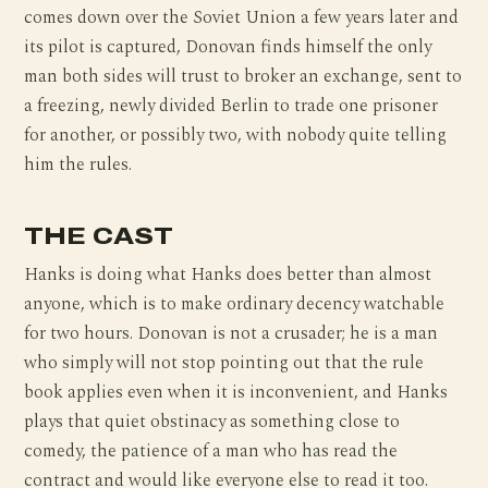
comes down over the Soviet Union a few years later and
its pilot is captured, Donovan finds himself the only
man both sides will trust to broker an exchange, sent to
a freezing, newly divided Berlin to trade one prisoner
for another, or possibly two, with nobody quite telling
him the rules.
THE CAST
Hanks is doing what Hanks does better than almost
anyone, which is to make ordinary decency watchable
for two hours. Donovan is not a crusader; he is a man
who simply will not stop pointing out that the rule
book applies even when it is inconvenient, and Hanks
plays that quiet obstinacy as something close to
comedy, the patience of a man who has read the
contract and would like everyone else to read it too.