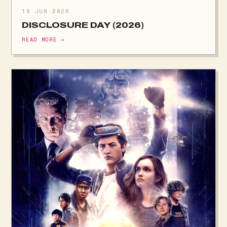
19 JUN 2026
DISCLOSURE DAY (2026)
READ MORE →