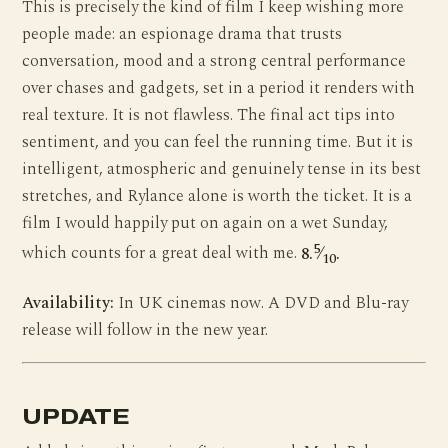
This is precisely the kind of film I keep wishing more
people made: an espionage drama that trusts
conversation, mood and a strong central performance
over chases and gadgets, set in a period it renders with
real texture. It is not flawless. The final act tips into
sentiment, and you can feel the running time. But it is
intelligent, atmospheric and genuinely tense in its best
stretches, and Rylance alone is worth the ticket. It is a
film I would happily put on again on a wet Sunday,
5
which counts for a great deal with me.
8.
⁄
.
10
Availability:
In UK cinemas now. A DVD and Blu-ray
release will follow in the new year.
UPDATE