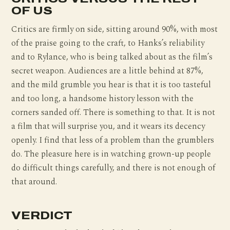
OF US
Critics are firmly on side, sitting around 90%, with most
of the praise going to the craft, to Hanks’s reliability
and to Rylance, who is being talked about as the film’s
secret weapon. Audiences are a little behind at 87%,
and the mild grumble you hear is that it is too tasteful
and too long, a handsome history lesson with the
corners sanded off. There is something to that. It is not
a film that will surprise you, and it wears its decency
openly. I find that less of a problem than the grumblers
do. The pleasure here is in watching grown-up people
do difficult things carefully, and there is not enough of
that around.
VERDICT