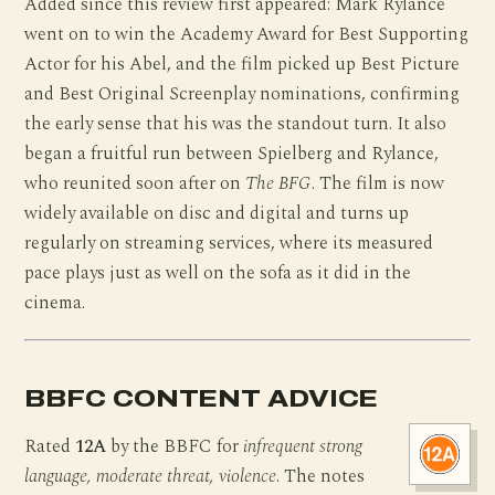
Added since this review first appeared: Mark Rylance
went on to win the Academy Award for Best Supporting
Actor for his Abel, and the film picked up Best Picture
and Best Original Screenplay nominations, confirming
the early sense that his was the standout turn. It also
began a fruitful run between Spielberg and Rylance,
who reunited soon after on
The BFG
. The film is now
widely available on disc and digital and turns up
regularly on streaming services, where its measured
pace plays just as well on the sofa as it did in the
cinema.
BBFC CONTENT ADVICE
Rated
12A
by the BBFC for
infrequent strong
language, moderate threat, violence
. The notes