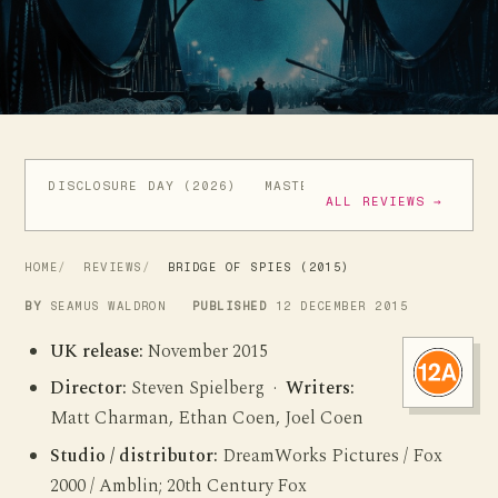
DISCLOSURE DAY (2026)
MASTERS OF THE UNIVERSE (
ALL REVIEWS →
HOME
REVIEWS
BRIDGE OF SPIES (2015)
BY
SEAMUS WALDRON
PUBLISHED
12 DECEMBER 2015
UK release:
November 2015
Director:
Steven Spielberg ·
Writers:
Matt Charman, Ethan Coen, Joel Coen
Studio / distributor:
DreamWorks Pictures / Fox
2000 / Amblin; 20th Century Fox