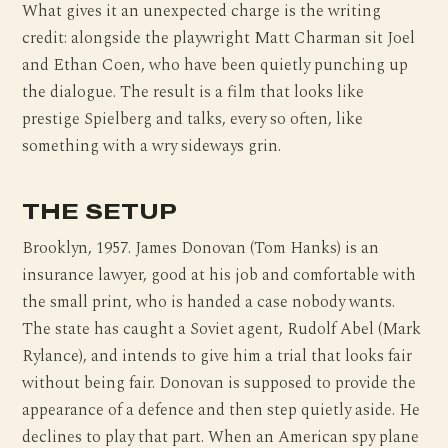
What gives it an unexpected charge is the writing
credit: alongside the playwright Matt Charman sit Joel
and Ethan Coen, who have been quietly punching up
the dialogue. The result is a film that looks like
prestige Spielberg and talks, every so often, like
something with a wry sideways grin.
THE SETUP
Brooklyn, 1957. James Donovan (Tom Hanks) is an
insurance lawyer, good at his job and comfortable with
the small print, who is handed a case nobody wants.
The state has caught a Soviet agent, Rudolf Abel (Mark
Rylance), and intends to give him a trial that looks fair
without being fair. Donovan is supposed to provide the
appearance of a defence and then step quietly aside. He
declines to play that part. When an American spy plane