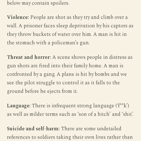
below may contain spoilers.
Violence:
People are shot as they try and climb over a
wall. A prisoner faces sleep deprivation by his captors as
they throw buckets of water over him. A man is hit in
the stomach with a policeman’s gun.
Threat and horror:
A scene shows people in distress as
gun shots are fired into their family home. A man is
confronted by a gang. A plane is hit by bombs and we
see the pilot struggle to control it as it falls to the
ground before he ejects from it.
Language:
There is infrequent strong language (‘f**k’)
as well as milder terms such as ‘son of a bitch’ and ‘shit’.
Suicide and self-harm:
There are some undetailed
references to soldiers taking their own lives rather than