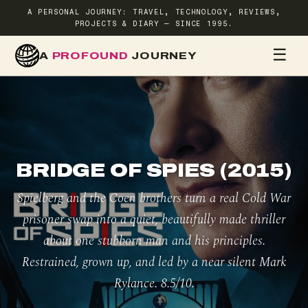
A PERSONAL JOURNEY: TRAVEL, TECHNOLOGY, REVIEWS,
PROJECTS & DIARY — SINCE 1995.
☰
A
PROFOUND
JOURNEY
HOME
TR
BRIDGE OF SPIES (2015)
Spielberg and the Coen brothers turn a real Cold War
prisoner swap into a quiet, beautifully made thriller
about one stubborn man and his principles.
Restrained, grown up, and led by a near silent Mark
Rylance. 8.5/10.