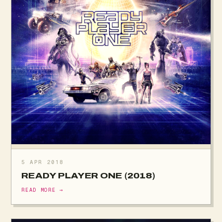
5 APR 2018
READY PLAYER ONE (2018)
READ MORE →