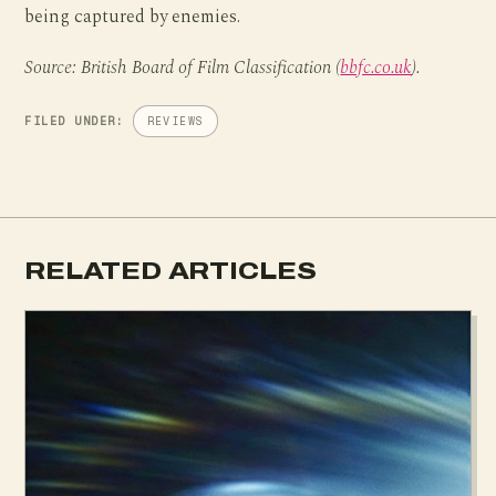
being captured by enemies.
Source: British Board of Film Classification (
bbfc.co.uk
).
FILED UNDER:
REVIEWS
RELATED ARTICLES