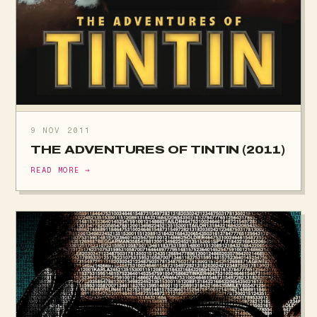
9 NOV 2011
THE ADVENTURES OF TINTIN (2011)
READ MORE →