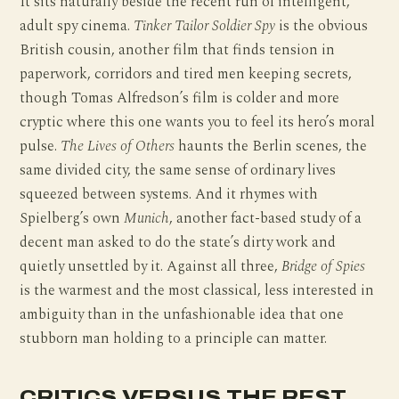
It sits naturally beside the recent run of intelligent,
adult spy cinema.
Tinker Tailor Soldier Spy
is the obvious
British cousin, another film that finds tension in
paperwork, corridors and tired men keeping secrets,
though Tomas Alfredson’s film is colder and more
cryptic where this one wants you to feel its hero’s moral
pulse.
The Lives of Others
haunts the Berlin scenes, the
same divided city, the same sense of ordinary lives
squeezed between systems. And it rhymes with
Spielberg’s own
Munich
, another fact-based study of a
decent man asked to do the state’s dirty work and
quietly unsettled by it. Against all three,
Bridge of Spies
is the warmest and the most classical, less interested in
ambiguity than in the unfashionable idea that one
stubborn man holding to a principle can matter.
CRITICS VERSUS THE REST