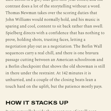
contrast does a lot of the storytelling without a word.
Thomas Newman takes over the scoring duties that
John Williams would normally hold, and his music is
sparing and cool, content to sit back rather than swell.
Spielberg directs with a confidence that has nothing to
prove, holding shots, trusting faces, letting a
negotiation play out as a negotiation. The Berlin Wall
sequences carry a real chill, and there is one bravura
passage cutting between an American schoolroom and
a Berlin checkpoint that shows the old showman is still
in there under the restraint. At 142 minutes it is
unhurried, and a couple of the closing beats lean a
touch hard on the uplift, but the patience mostly pays.
HOW IT STACKS UP