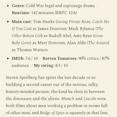
Genre:
Cold War legal and espionage drama ·
Runtime:
142 minutes (BBFC 12A)
Main cast:
Tom Hanks (
Saving Private Ryan
,
Catch Me
If You Can
) as James Donovan; Mark Rylance (
The
Other Boleyn Girl
) as Rudolf Abel; Amy Ryan (
Gone
Baby Gone
) as Mary Donovan; Alan Alda (
The Aviator
)
as Thomas Watters
IMDb:
7.6 / 10 ·
Rotten Tomatoes:
90% critics / 87%
audience ·
My rating:
8.5 / 10
Steven Spielberg has spent the last decade or so
building a second career out of the serious, talky,
history-minded picture, the kind he slots in between
the dinosaurs and the aliens.
Munich
and
Lincoln
were
both films about men working a problem in rooms full
of other men, and
Bridge of Spies
is squarely in that line.