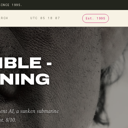
SINCE 1995.
ARCH
UTC 05
18
08
Est. 1995
BLE -
ONING
ient AI, a sunken submarine
t. 8/10.