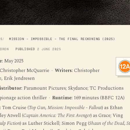
WS
MISSION - IMPOSSIBLE - THE FINAL RECKONING (2025)
LDRON
PUBLISHED
2 JUNE 2025
e:
May 2025
Christopher McQuarrie ·
Writers:
Christopher
, Erik Jendresen
istributor:
Paramount Pictures; Skydance; TC Productions
ionage action thriller ·
Runtime:
169 minutes (BBFC 12A)
:
Tom Cruise (
Top Gun
,
Mission: Impossible - Fallout
) as Ethan
ey Atwell (
Captain America: The First Avenger
) as Grace; Ving
ulp Fiction
) as Luther Stickell; Simon Pegg (
Shaun of the Dead
,
S