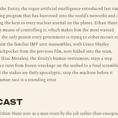
the Entity, the rogue artificial intelligence introduced last tim
ing program that has burrowed into the world’s networks and i
ing the keys to every nuclear arsenal on the planet. Ethan Hunt
y means of controlling it, which makes him the most wanted
 the only person every government is trying to either recruit o
him the familiar IMF unit reassembles, with Grace (Hayley
pickpocket from the previous film, now folded into the team,
 (Esai Morales), the Entity’s human instrument, stays a step
ce runs from frozen wreckage on the seabed to a final scrambl
d the stakes are flatly apocalyptic: stop the machine before it
uman race is a rounding error.
CAST
 Ethan Hunt now as a man worn by the job rather than energis