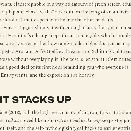
 years, claustrophobic in a way no amount of green screen cou
sing biplane chase, with Cruise out on the wing of an aircraft 
the kind of lunatic spectacle the franchise has made its
d Fraser Taggart shoots it with enough clarity that you can re
ddie Hamilton’s editing keeps the action legible, which sounds
aise until you remember how rarely modern blockbusters manag
 by Max Aruj and Alfie Godfrey threads Lalo Schifrin’s old the
oise without overplaying it. The cost is length: at 169 minutes
ds a good deal of its first hour reminding you who everyone is
Entity wants, and the exposition sits heavily.
IT STACKS UP
lout
(2018), still the high-water mark of the run, this is the mor
lm.
Fallout
moved like a shark;
The Final Reckoning
keeps stoppin
of itself, and the self-mythologising, callbacks to earlier entrie