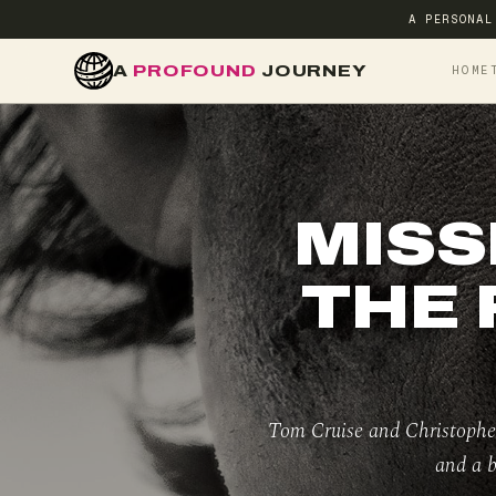
A PERSONAL
A
PROFOUND
JOURNEY
HOME
MISS
THE 
Tom Cruise and Christopher
and a b