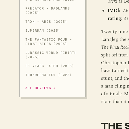
Trek
) as B
PREDATOR - BADLANDS
IMDb:
7.6
(2025)
rating:
8 /
TRON - ARES (2025)
Twenty-nine y
SUPERMAN (2025)
Langley, the s
THE FANTASTIC FOUR -
FIRST STEPS (2025)
The Final Rec
JURASSIC WORLD REBIRTH
split off fro
(2025)
Christopher 
28 YEARS LATER (2025)
have turned t
THUNDERBOLTS* (2025)
stunt, and th
a man clingin
ALL REVIEWS →
of a finale. M
more than it 
THE 