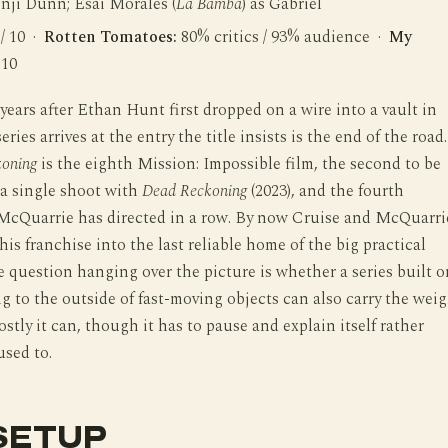
enji Dunn; Esai Morales (
La Bamba
) as Gabriel
 / 10 ·
Rotten Tomatoes:
80% critics / 93% audience ·
My
 10
ears after Ethan Hunt first dropped on a wire into a vault in
eries arrives at the entry the title insists is the end of the road.
koning
is the eighth Mission: Impossible film, the second to be
m a single shoot with
Dead Reckoning
(2023), and the fourth
McQuarrie has directed in a row. By now Cruise and McQuarri
his franchise into the last reliable home of the big practical
e question hanging over the picture is whether a series built o
g to the outside of fast-moving objects can also carry the wei
ostly it can, though it has to pause and explain itself rather
used to.
SETUP