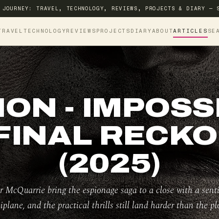
 JOURNEY: TRAVEL, TECHNOLOGY, REVIEWS, PROJECTS & DIARY — 
TRAVEL
TECHNOLOGY
REVIEWS
PROJECTS
DIARY
ABOUT
ARTICLES
SE
ION - IMPOSSI
FINAL RECK
(2025)
 McQuarrie bring the espionage saga to a close with a sent
iplane, and the practical thrills still land harder than the plo