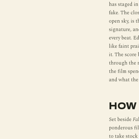
has staged in
fake. The clo
open sky, is 
signature, an
every beat. E
like faint pr
it. The score
through the n
the film spen
and what the 
HOW 
Set beside
Fal
ponderous fi
to take stock 