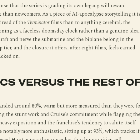
ense that the series is grading its own legacy, will reward
 than newcomers. As a piece of AI-apocalypse storytelling it i
 dread of the
Terminator
films than to anything cerebral, the
oning as a faceless doomsday clock rather than a genuine idea.
raft and nerve the submarine and the biplane belong in the
p tier, and the closure it offers, after eight films, feels earned
acked on.
ICS VERSUS THE REST O
 landed around 80%, warm but more measured than they were fo
ing the stunt work and Cruise’s commitment while flagging th
heavy exposition and the franchise’s tendency to salute itself.
 notably more enthusiastic, sitting up at 93%, which tracks: if
owed Hunt across three decades, the things critics call