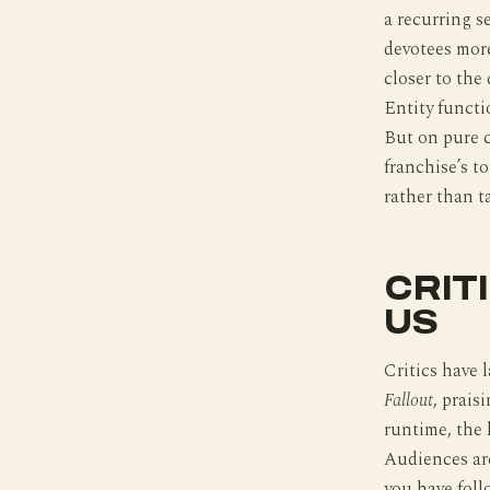
a recurring s
devotees more
closer to the
Entity functi
But on pure c
franchise’s to
rather than t
CRIT
US
Critics have
Fallout
, prais
runtime, the 
Audiences are
you have foll