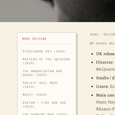
HOME
REVIE
MORE REVIEWS
BY
SEAMUS WA
DISCLOSURE DAY (2026)
UK releas
MASTERS OF THE UNIVERSE
Director:
(2026)
McQuarrie
THE MANDALORIAN AND
GROGU (2026)
Studio / d
PROJECT HAIL MARY
Genre:
Esp
(2026)
Main cast
MERCY (2026)
Hunt; Hayl
AVATAR - FIRE AND ASH
(2025)
Rhames (
P
THE RUNNING MAN (2025)