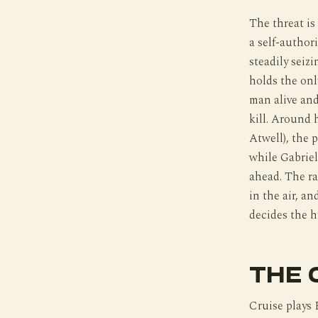
The threat is 
a self-author
steadily seiz
holds the onl
man alive and
kill. Around 
Atwell), the 
while Gabriel
ahead. The ra
in the air, an
decides the h
THE 
Cruise plays