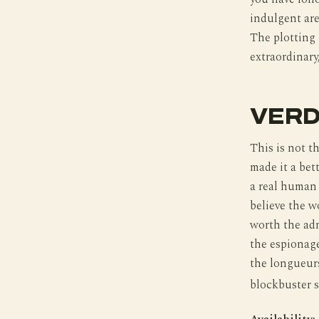
indulgent are 
The plotting 
extraordinary,
VERD
This is not t
made it a bett
a real human 
believe the w
worth the adm
the espionag
the longueurs
blockbuster s