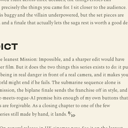
precisely the things you came for. I sit closer to the audience.
is baggy and the villain underpowered, but the set pieces are
 and a finale that actually lets the saga rest is worth a good de
ICT
he leanest Mission: Impossible, and a sharper edit would have
er film. But it does the two things this series exists to do: it pu
being in real danger in front of a real camera, and it makes yo
orld might end if he fails. The submarine sequence alone is
ission, the biplane finale sends the franchise off in style, and
e-meets-rogue-AI premise hits enough of my own buttons that
 are forgivable. As a closing chapter to one of the few
8
eries still made by hand, it lands.
⁄
.
10