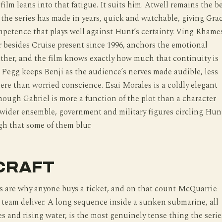
 film leans into that fatigue. It suits him. Atwell remains the b
the series has made in years, quick and watchable, giving Gra
petence that plays well against Hunt’s certainty. Ving Rhame
r besides Cruise present since 1996, anchors the emotional
uther, and the film knows exactly how much that continuity is
Pegg keeps Benji as the audience’s nerves made audible, less
here than worried conscience. Esai Morales is a coldly elegant
hough Gabriel is more a function of the plot than a character
 wider ensemble, government and military figures circling Hun
gh that some of them blur.
CRAFT
s are why anyone buys a ticket, and on that count McQuarrie
 team deliver. A long sequence inside a sunken submarine, all
es and rising water, is the most genuinely tense thing the serie