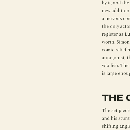
by it, and the
new addition 
a nervous com
the only acto
register as L
worth. Simon 
comic relief 
antagonist, t
you fear. The
is large enou
THE 
The set piece
and his stunt
shifting angl