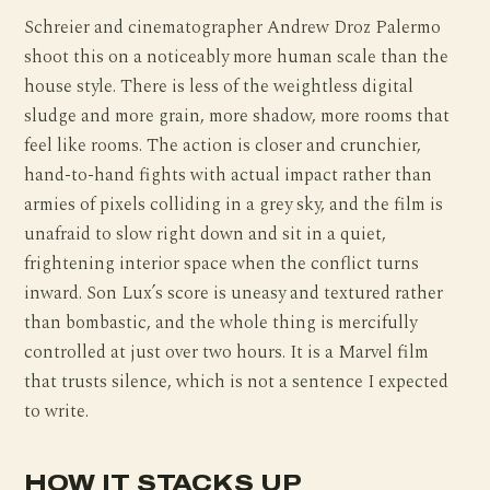
Schreier and cinematographer Andrew Droz Palermo
shoot this on a noticeably more human scale than the
house style. There is less of the weightless digital
sludge and more grain, more shadow, more rooms that
feel like rooms. The action is closer and crunchier,
hand-to-hand fights with actual impact rather than
armies of pixels colliding in a grey sky, and the film is
unafraid to slow right down and sit in a quiet,
frightening interior space when the conflict turns
inward. Son Lux’s score is uneasy and textured rather
than bombastic, and the whole thing is mercifully
controlled at just over two hours. It is a Marvel film
that trusts silence, which is not a sentence I expected
to write.
HOW IT STACKS UP