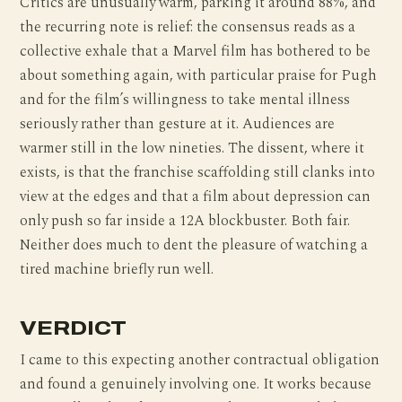
Critics are unusually warm, parking it around 88%, and
the recurring note is relief: the consensus reads as a
collective exhale that a Marvel film has bothered to be
about something again, with particular praise for Pugh
and for the film’s willingness to take mental illness
seriously rather than gesture at it. Audiences are
warmer still in the low nineties. The dissent, where it
exists, is that the franchise scaffolding still clanks into
view at the edges and that a film about depression can
only push so far inside a 12A blockbuster. Both fair.
Neither does much to dent the pleasure of watching a
tired machine briefly run well.
VERDICT
I came to this expecting another contractual obligation
and found a genuinely involving one. It works because