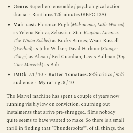
Genre:
Superhero ensemble / psychological action
drama ·
Runtime:
126 minutes (BBFC 12A)
Main cast:
Florence Pugh (
Midsommar
,
Little Women
)
as Yelena Belova; Sebastian Stan (
Captain America:
The Winter Soldier
) as Bucky Barnes; Wyatt Russell
(
Overlord
) as John Walker; David Harbour (
Stranger
Things
) as Alexei / Red Guardian; Lewis Pullman (
Top
Gun: Maverick
) as Bob
IMDb:
7.1 / 10 ·
Rotten Tomatoes:
88% critics / 93%
audience ·
My rating:
8 / 10
The Marvel machine has spent a couple of years now
running visibly low on conviction, churning out
instalments that arrive pre-shrugged, films nobody
quite seems to have wanted to make. So there is a small
thrill in finding that *Thunderbolts**, of all things, the