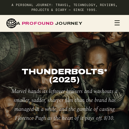
A PERSONAL JOURNEY: TRAVEL, TECHNOLOGY, REVIEWS,
PROJECTS & DIARY — SINCE 1995.
☰
A
PROFOUND
JOURNEY
HOME
TR
THUNDERBOLTS*
(2025)
Marvel hands its leftover bruisers and washouts a
smaller, sadder, sharper film than the brand has
managed in a while, and the gamble of casting
Florence Pugh as the heart of it pays off. 8/10.