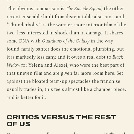
The obvious comparison is
The Suicide Squad
, the other
recent ensemble built from disreputable also-rans, and
*Thunderbolts** is the warmer, more interior film of the
two, less interested in shock than in damage. It shares
some DNA with
Guardians of the Galaxy
in the way
found-family banter does the emotional plumbing, but
it is markedly less zany, and it owes a real debt to
Black
Widow
for Yelena and Alexei, who were the best part of
that uneven film and are given far more room here. Set
against the bloated team-up spectacles the franchise
usually trades in, this feels almost like a chamber piece,
and is better for it.
CRITICS VERSUS THE REST
OF US