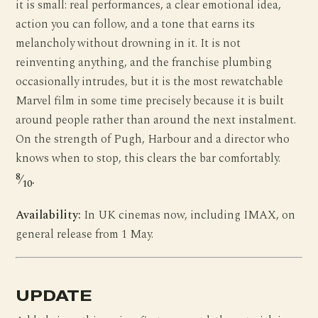
it is small: real performances, a clear emotional idea,
action you can follow, and a tone that earns its
melancholy without drowning in it. It is not
reinventing anything, and the franchise plumbing
occasionally intrudes, but it is the most rewatchable
Marvel film in some time precisely because it is built
around people rather than around the next instalment.
On the strength of Pugh, Harbour and a director who
knows when to stop, this clears the bar comfortably.
8
⁄
.
10
Availability:
In UK cinemas now, including IMAX, on
general release from 1 May.
UPDATE