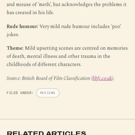
and misuse of ‘meth’, but acknowledges the problems it
has created in his life.
Rude humour:
Very mild rude humour includes ‘poo’
jokes.
Theme:
Mild upsetting scenes are centred on memories
of death, mental illness and other trauma in the
childhoods of different characters.
Source: British Board of Film Classification (
bbfc.co.uk
).
FILED UNDER:
REVIEWS
RELATED ARTICLES