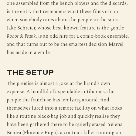
one assembled from the bench players and the discards,
is the entry that remembers what these films can do
when somebody cares about the people in the suits.
Jake Schreier, whose best-known feature is the gentle
Robot & Frank
, is an odd hire for a comic-book ensemble,
and that turns out to be the smartest decision Marvel
has made in a while.
THE SETUP
The premise is almost a joke at the brand’s own
expense. A handful of expendable antiheroes, the
people the franchise has left lying around, find
themselves lured into a remote facility on what looks
like a routine black-bag job and quickly realise they
have been gathered there to be quietly erased. Yelena
Belova (Florence Pugh), a contract killer running on