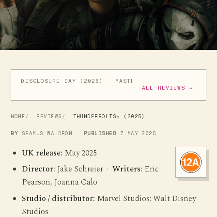
DISCLOSURE DAY (2026)
MASTERS OF THE UNIVERSE (
ALL REVIEWS →
HOME
REVIEWS
THUNDERBOLTS* (2025)
BY
SEAMUS WALDRON
PUBLISHED
7 MAY 2025
UK release:
May 2025
Director:
Jake Schreier ·
Writers:
Eric
Pearson, Joanna Calo
Studio / distributor:
Marvel Studios; Walt Disney
Studios