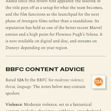
Added since this review first appeared: the asterisk in
the title pays off as a setup for what the team becomes,
and the film functions as the launchpad for the next
phase of Avengers films rather than a standalone. Its
reputation has held as one of the better recent Marvel
entries and a high point for Florence Pugh’s Yelena. It
is now available on digital and disc, and streams on
Disney+ depending on your region.
BBFC CONTENT ADVICE
Rated
12A
by the BBFC for
moderate violence,
threat, language
. The notes below may contain
spoilers.
Violence:
Moderate violence, set in a fantastical