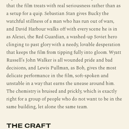
that the film treats with real seriousness rather than as
a setup for a quip. Sebastian Stan gives Bucky the
watchful stillness of a man who has run out of wars,
and David Harbour walks off with every scene he is in
as Alexei, the Red Guardian, a washed-up Soviet hero
clinging to past glory with a needy, lovable desperation
that keeps the film from tipping fully into gloom. Wyatt
Russell’s John Walker is all wounded pride and bad
decisions, and Lewis Pullman, as Bob, gives the most
delicate performance in the film, soft-spoken and
unstable in a way that earns the unease around him.
The chemistry is bruised and prickly, which is exactly
right for a group of people who do not want to be in the
same building, let alone the same team.
THE CRAFT