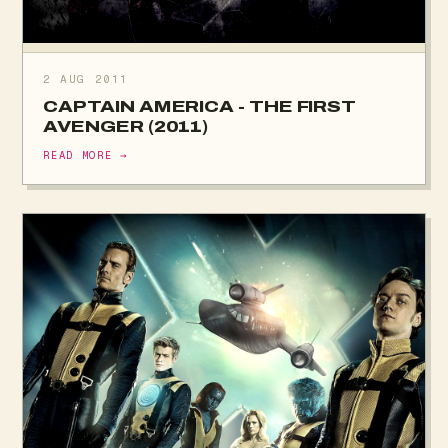
2 AUG 2011
CAPTAIN AMERICA - THE FIRST
AVENGER (2011)
READ MORE →