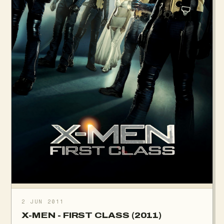
2 JUN 2011
X-MEN - FIRST CLASS (2011)