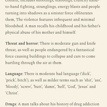
context, includes shootings, stabbings, crunchy hand-
to-hand fighting, stranglings, energy blasts and people
turning into shadows as a sinister force obliterates
them, The violence features infrequent and minimal
bloodshed. A man recalls his childhood and his father’s
physical abuse of his mother and himself.
Threat and horror:
There is moderate gun and knife
threat, as well as people endangered by a fantastical
force causing buildings to collapse and cars to come
hurtling through the air at them.
Language:
There is moderate bad language (‘dick’,
‘prick’, bitch’), as well as milder terms such as ‘shit’, ‘ass’,
‘bloody’, ‘screw’, ‘butt’, ‘damn’, ‘hell’, ‘God’, ‘Jesus’ and
‘Christ’.
Drugs:
A man talks about his history of drug addiction