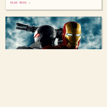
READ MORE →