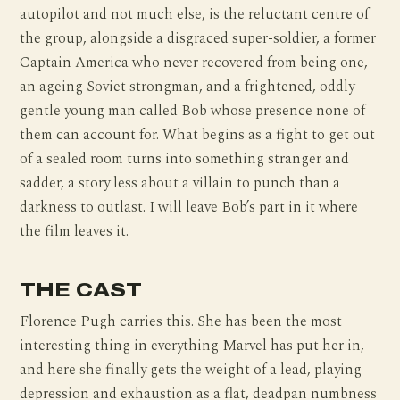
autopilot and not much else, is the reluctant centre of
the group, alongside a disgraced super-soldier, a former
Captain America who never recovered from being one,
an ageing Soviet strongman, and a frightened, oddly
gentle young man called Bob whose presence none of
them can account for. What begins as a fight to get out
of a sealed room turns into something stranger and
sadder, a story less about a villain to punch than a
darkness to outlast. I will leave Bob’s part in it where
the film leaves it.
THE CAST
Florence Pugh carries this. She has been the most
interesting thing in everything Marvel has put her in,
and here she finally gets the weight of a lead, playing
depression and exhaustion as a flat, deadpan numbness