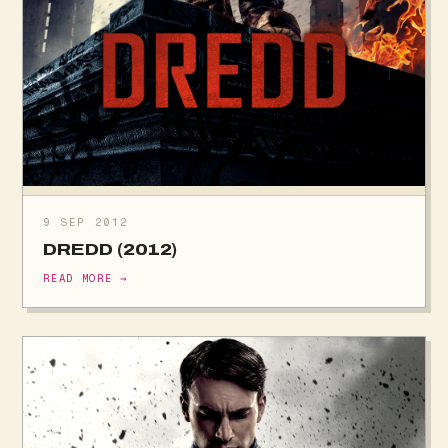
9 SEP 2012
DREDD (2012)
READ MORE →