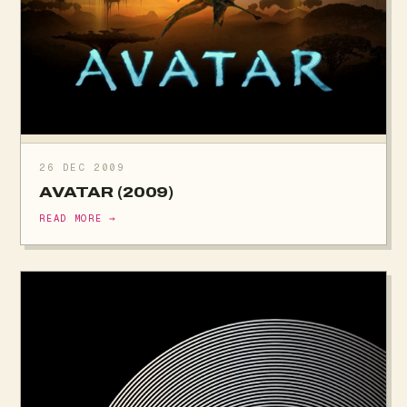
26 DEC 2009
AVATAR (2009)
READ MORE →