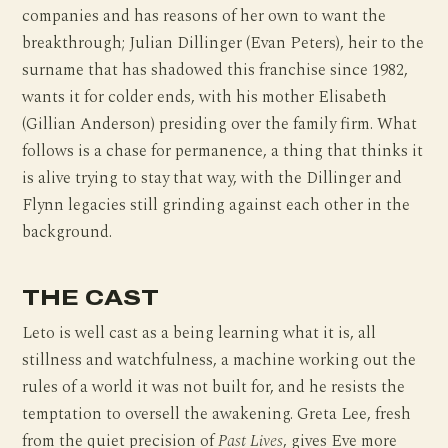
companies and has reasons of her own to want the
breakthrough; Julian Dillinger (Evan Peters), heir to the
surname that has shadowed this franchise since 1982,
wants it for colder ends, with his mother Elisabeth
(Gillian Anderson) presiding over the family firm. What
follows is a chase for permanence, a thing that thinks it
is alive trying to stay that way, with the Dillinger and
Flynn legacies still grinding against each other in the
background.
THE CAST
Leto is well cast as a being learning what it is, all
stillness and watchfulness, a machine working out the
rules of a world it was not built for, and he resists the
temptation to oversell the awakening. Greta Lee, fresh
from the quiet precision of
Past Lives
, gives Eve more