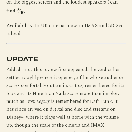
on the biggest screen and the loudest speakers I can
8
find.
⁄
.
10
Availability:
In UK cinemas now, in IMAX and 3D. See
it loud.
UPDATE
Added since this review first appeared: the verdict has
settled roughly where it opened, a film whose audience
scores comfortably outran its critics, remembered for its
look and its Nine Inch Nails score more than its plot,
much as
Tron: Legacy
is remembered for Daft Punk. It
has since arrived on digital and disc and streams on
Disney+, where it plays well at home with the volume
up, though the scale of the cinema and IMAX