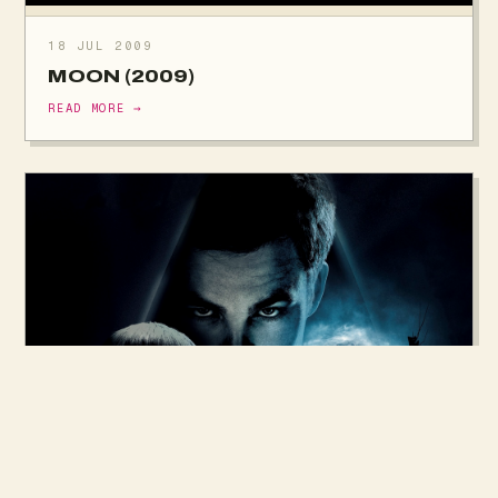
18 JUL 2009
MOON (2009)
READ MORE →