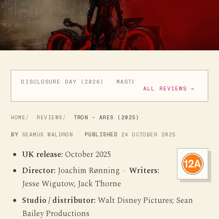
DISCLOSURE DAY (2026)
MASTERS OF THE UNIVERSE (
ALL REVIEWS →
HOME
REVIEWS
TRON - ARES (2025)
BY
SEAMUS WALDRON
PUBLISHED
24 OCTOBER 2025
UK release:
October 2025
Director:
Joachim Rønning ·
Writers:
Jesse Wigutow, Jack Thorne
Studio / distributor:
Walt Disney Pictures; Sean
Bailey Productions