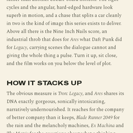
cycles and the angular, hard-edged hardware look
superb in motion, and a chase that splits a car cleanly
in two is the kind of image this series exists to deliver.
Above all there is the Nine Inch Nails score, an
industrial throb that does for
Ares
what Daft Punk did
for
Legacy
, carrying scenes the dialogue cannot and
giving the whole thing a pulse. Turn it up, sit close,
and the film works on you below the level of plot.
HOW IT STACKS UP
The obvious measure is
Tron: Legacy
, and
Ares
shares its
DNA exactly: gorgeous, sonically intoxicating,
narratively undernourished. It reaches for the company
of better company than it keeps,
Blade Runner 2049
for
the rain and the melancholy machines,
Ex Machina
and