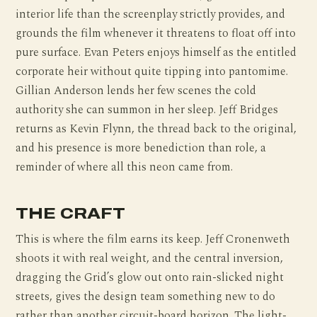
interior life than the screenplay strictly provides, and
grounds the film whenever it threatens to float off into
pure surface. Evan Peters enjoys himself as the entitled
corporate heir without quite tipping into pantomime.
Gillian Anderson lends her few scenes the cold
authority she can summon in her sleep. Jeff Bridges
returns as Kevin Flynn, the thread back to the original,
and his presence is more benediction than role, a
reminder of where all this neon came from.
THE CRAFT
This is where the film earns its keep. Jeff Cronenweth
shoots it with real weight, and the central inversion,
dragging the Grid’s glow out onto rain-slicked night
streets, gives the design team something new to do
rather than another circuit-board horizon. The light-