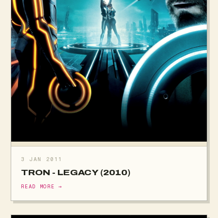
3 JAN 2011
TRON - LEGACY (2010)
READ MORE →