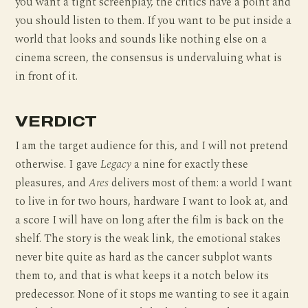
you want a tight screenplay, the critics have a point and
you should listen to them. If you want to be put inside a
world that looks and sounds like nothing else on a
cinema screen, the consensus is undervaluing what is
in front of it.
VERDICT
I am the target audience for this, and I will not pretend
otherwise. I gave
Legacy
a nine for exactly these
pleasures, and
Ares
delivers most of them: a world I want
to live in for two hours, hardware I want to look at, and
a score I will have on long after the film is back on the
shelf. The story is the weak link, the emotional stakes
never bite quite as hard as the cancer subplot wants
them to, and that is what keeps it a notch below its
predecessor. None of it stops me wanting to see it again