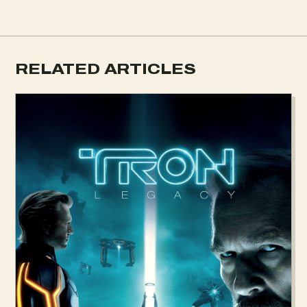
RELATED ARTICLES