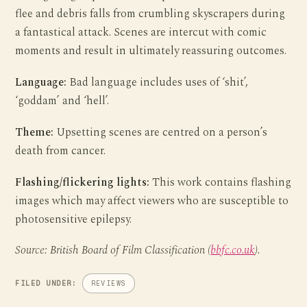
flee and debris falls from crumbling skyscrapers during
a fantastical attack. Scenes are intercut with comic
moments and result in ultimately reassuring outcomes.
Language:
Bad language includes uses of ‘shit’,
‘goddam’ and ‘hell’.
Theme:
Upsetting scenes are centred on a person’s
death from cancer.
Flashing/flickering lights:
This work contains flashing
images which may affect viewers who are susceptible to
photosensitive epilepsy.
Source: British Board of Film Classification (
bbfc.co.uk
).
FILED UNDER:
REVIEWS