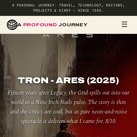
A PERSONAL JOURNEY: TRAVEL, TECHNOLOGY, REVIEWS,
PROJECTS & DIARY — SINCE 1995.
☰
A
PROFOUND
JOURNEY
HOME
TR
TRON - ARES (2025)
Fifteen years after Legacy, the Grid spills out into our
world to a Nine Inch Nails pulse. The story is thin
and the critics are cool, but as pure neon-and-noise
spectacle it delivers what I came for. 8/10.