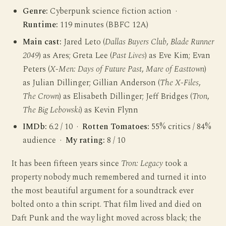
Genre:
Cyberpunk science fiction action ·
Runtime:
119 minutes (BBFC 12A)
Main cast:
Jared Leto (
Dallas Buyers Club
,
Blade Runner
2049
) as Ares; Greta Lee (
Past Lives
) as Eve Kim; Evan
Peters (
X-Men: Days of Future Past
,
Mare of Easttown
)
as Julian Dillinger; Gillian Anderson (
The X-Files
,
The Crown
) as Elisabeth Dillinger; Jeff Bridges (
Tron
,
The Big Lebowski
) as Kevin Flynn
IMDb:
6.2 / 10 ·
Rotten Tomatoes:
55% critics / 84%
audience ·
My rating:
8 / 10
It has been fifteen years since
Tron: Legacy
took a
property nobody much remembered and turned it into
the most beautiful argument for a soundtrack ever
bolted onto a thin script. That film lived and died on
Daft Punk and the way light moved across black; the