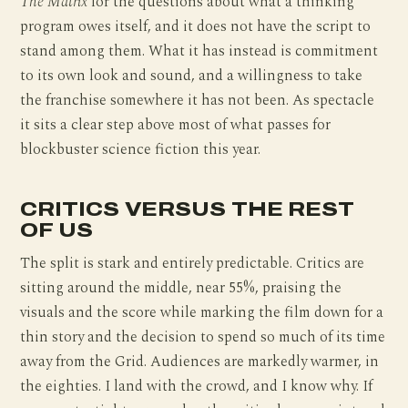
The Matrix
for the questions about what a thinking
program owes itself, and it does not have the script to
stand among them. What it has instead is commitment
to its own look and sound, and a willingness to take
the franchise somewhere it has not been. As spectacle
it sits a clear step above most of what passes for
blockbuster science fiction this year.
CRITICS VERSUS THE REST
OF US
The split is stark and entirely predictable. Critics are
sitting around the middle, near 55%, praising the
visuals and the score while marking the film down for a
thin story and the decision to spend so much of its time
away from the Grid. Audiences are markedly warmer, in
the eighties. I land with the crowd, and I know why. If