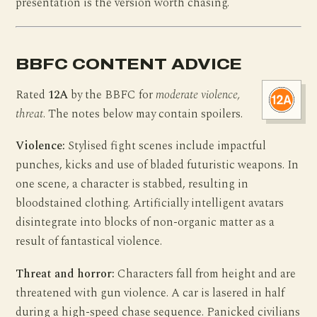
presentation is the version worth chasing.
BBFC CONTENT ADVICE
Rated
12A
by the BBFC for
moderate violence,
threat
. The notes below may contain spoilers.
Violence:
Stylised fight scenes include impactful
punches, kicks and use of bladed futuristic weapons. In
one scene, a character is stabbed, resulting in
bloodstained clothing. Artificially intelligent avatars
disintegrate into blocks of non-organic matter as a
result of fantastical violence.
Threat and horror:
Characters fall from height and are
threatened with gun violence. A car is lasered in half
during a high-speed chase sequence. Panicked civilians