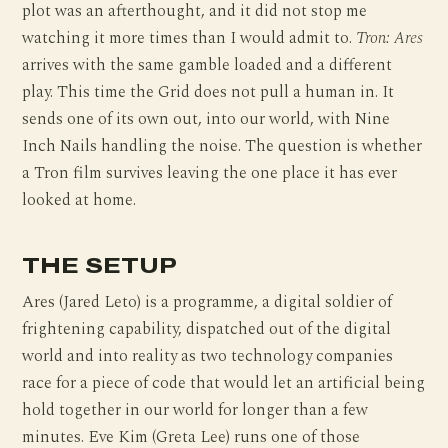
plot was an afterthought, and it did not stop me
watching it more times than I would admit to.
Tron: Ares
arrives with the same gamble loaded and a different
play. This time the Grid does not pull a human in. It
sends one of its own out, into our world, with Nine
Inch Nails handling the noise. The question is whether
a Tron film survives leaving the one place it has ever
looked at home.
THE SETUP
Ares (Jared Leto) is a programme, a digital soldier of
frightening capability, dispatched out of the digital
world and into reality as two technology companies
race for a piece of code that would let an artificial being
hold together in our world for longer than a few
minutes. Eve Kim (Greta Lee) runs one of those