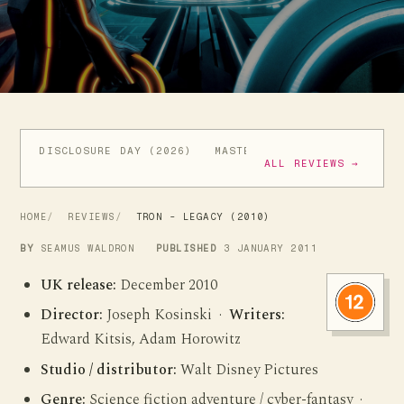
DISCLOSURE DAY (2026)
MASTERS OF THE UNIVERSE (
ALL REVIEWS →
HOME
REVIEWS
TRON - LEGACY (2010)
BY
SEAMUS WALDRON
PUBLISHED
3 JANUARY 2011
UK release:
December 2010
Director:
Joseph Kosinski ·
Writers:
Edward Kitsis, Adam Horowitz
Studio / distributor:
Walt Disney Pictures
Genre:
Science fiction adventure / cyber-fantasy ·