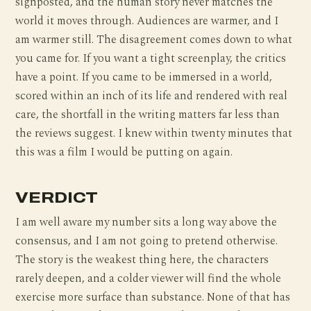
signposted, and the human story never matches the
world it moves through. Audiences are warmer, and I
am warmer still. The disagreement comes down to what
you came for. If you want a tight screenplay, the critics
have a point. If you came to be immersed in a world,
scored within an inch of its life and rendered with real
care, the shortfall in the writing matters far less than
the reviews suggest. I knew within twenty minutes that
this was a film I would be putting on again.
VERDICT
I am well aware my number sits a long way above the
consensus, and I am not going to pretend otherwise.
The story is the weakest thing here, the characters
rarely deepen, and a colder viewer will find the whole
exercise more surface than substance. None of that has