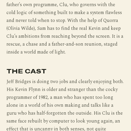
father’s own programme, Clu, who governs with the
cold logic of something built to make a system flawless
and never told when to stop. With the help of Quorra
(Olivia Wilde), Sam has to find the real Kevin and keep
Clu’s ambitions from reaching beyond the screen. It is a
rescue, a chase and a father-and-son reunion, staged
inside a world made of light.
THE CAST
Jeff Bridges is doing two jobs and clearly enjoying both.
His Kevin Flynn is older and stranger than the cocky
programmer of 1982, a man who has spent too long
alone in a world of his own making and talks like a
guru who has half-forgotten the outside. His Clu is the
same face rebuilt by computer to look young again, an
effect that is uncanny in both senses, not quite