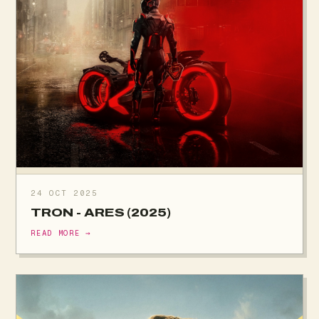
24 OCT 2025
TRON - ARES (2025)
READ MORE →