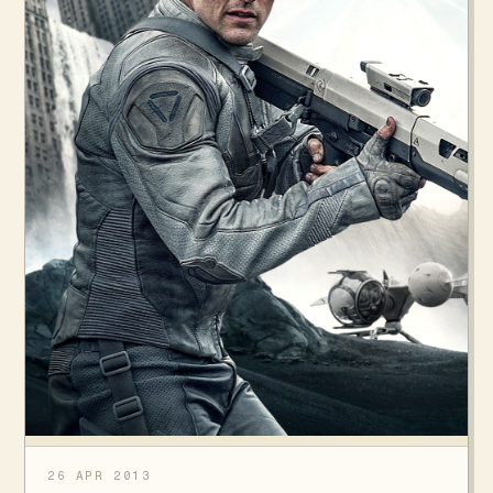
26 APR 2013