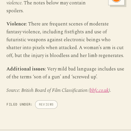
violence
. The notes below may contain
spoilers.
Violence:
There are frequent scenes of moderate
fantasy violence, including fistfights and use of
futuristic weapons against electronic beings who
shatter into pixels when attacked. A woman’s arm is cut
off, but the injury is bloodless and her limb regenerates.
Additional issues:
Very mild bad language includes use
of the terms ‘son of a gun’ and ‘screwed up’.
Source: British Board of Film Classification (
bbfc.co.uk
).
FILED UNDER:
REVIEWS