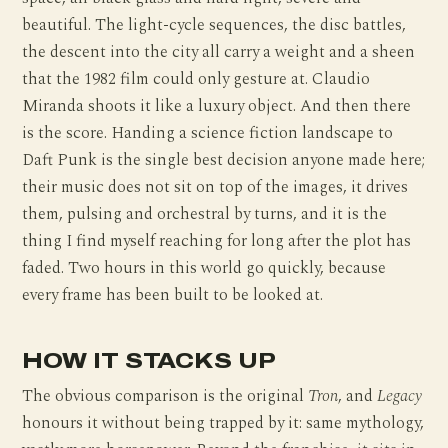
beautiful. The light-cycle sequences, the disc battles,
the descent into the city all carry a weight and a sheen
that the 1982 film could only gesture at. Claudio
Miranda shoots it like a luxury object. And then there
is the score. Handing a science fiction landscape to
Daft Punk is the single best decision anyone made here;
their music does not sit on top of the images, it drives
them, pulsing and orchestral by turns, and it is the
thing I find myself reaching for long after the plot has
faded. Two hours in this world go quickly, because
every frame has been built to be looked at.
HOW IT STACKS UP
The obvious comparison is the original
Tron
, and
Legacy
honours it without being trapped by it: same mythology,