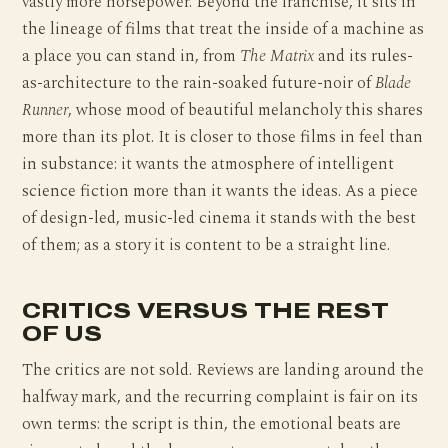
vastly more horsepower. Beyond the franchise, it sits in
the lineage of films that treat the inside of a machine as
a place you can stand in, from
The Matrix
and its rules-
as-architecture to the rain-soaked future-noir of
Blade
Runner
, whose mood of beautiful melancholy this shares
more than its plot. It is closer to those films in feel than
in substance: it wants the atmosphere of intelligent
science fiction more than it wants the ideas. As a piece
of design-led, music-led cinema it stands with the best
of them; as a story it is content to be a straight line.
CRITICS VERSUS THE REST
OF US
The critics are not sold. Reviews are landing around the
halfway mark, and the recurring complaint is fair on its
own terms: the script is thin, the emotional beats are