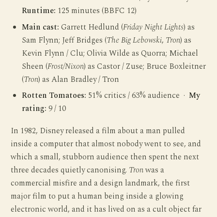
Runtime:
125 minutes (BBFC 12)
Main cast:
Garrett Hedlund (
Friday Night Lights
) as
Sam Flynn; Jeff Bridges (
The Big Lebowski
,
Tron
) as
Kevin Flynn / Clu; Olivia Wilde as Quorra; Michael
Sheen (
Frost/Nixon
) as Castor / Zuse; Bruce Boxleitner
(
Tron
) as Alan Bradley / Tron
Rotten Tomatoes:
51% critics / 63% audience ·
My
rating:
9 / 10
In 1982, Disney released a film about a man pulled
inside a computer that almost nobody went to see, and
which a small, stubborn audience then spent the next
three decades quietly canonising.
Tron
was a
commercial misfire and a design landmark, the first
major film to put a human being inside a glowing
electronic world, and it has lived on as a cult object far