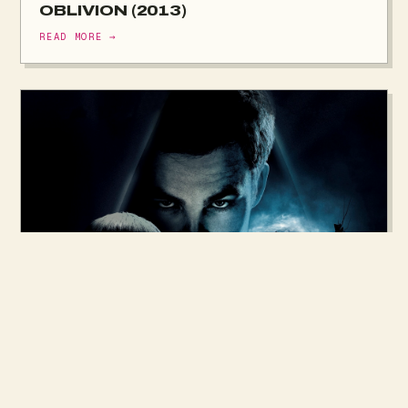
OBLIVION (2013)
READ MORE →