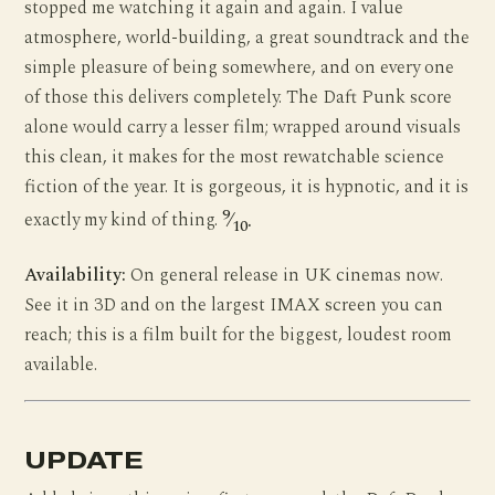
stopped me watching it again and again. I value
atmosphere, world-building, a great soundtrack and the
simple pleasure of being somewhere, and on every one
of those this delivers completely. The Daft Punk score
alone would carry a lesser film; wrapped around visuals
this clean, it makes for the most rewatchable science
fiction of the year. It is gorgeous, it is hypnotic, and it is
9
exactly my kind of thing.
⁄
.
10
Availability:
On general release in UK cinemas now.
See it in 3D and on the largest IMAX screen you can
reach; this is a film built for the biggest, loudest room
available.
UPDATE