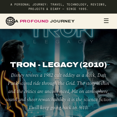
A PERSONAL JOURNEY: TRAVEL, TECHNOLOGY, REVIEWS,
PROJECTS & DIARY — SINCE 1995.
☰
A
PROFOUND
JOURNEY
HOME
TR
TRON - LEGACY (2010)
Disney revives a 1982 cult oddity as a sleek, Daft
Punk-scored ride through the Grid. The story is thin
and the critics are unconvinced, but on atmosphere,
sound and sheer rewatchability it is the science fiction
I will keep going back to. 9/10.