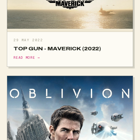
29 MAY 2022
TOP GUN - MAVERICK (2022)
READ MORE →