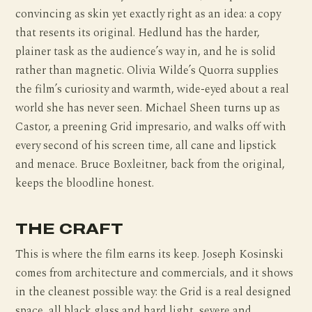
convincing as skin yet exactly right as an idea: a copy
that resents its original. Hedlund has the harder,
plainer task as the audience’s way in, and he is solid
rather than magnetic. Olivia Wilde’s Quorra supplies
the film’s curiosity and warmth, wide-eyed about a real
world she has never seen. Michael Sheen turns up as
Castor, a preening Grid impresario, and walks off with
every second of his screen time, all cane and lipstick
and menace. Bruce Boxleitner, back from the original,
keeps the bloodline honest.
THE CRAFT
This is where the film earns its keep. Joseph Kosinski
comes from architecture and commercials, and it shows
in the cleanest possible way: the Grid is a real designed
space, all black glass and hard light, severe and