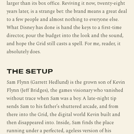
larger than its box office. Reviving it now, twenty-eight
years later, is a strange bet: the brand means a great deal
to a few people and almost nothing to everyone else.
What Disney has done is hand the keys to a first-time
director, pour the budget into the look and the sound,
and hope the Grid still casts a spell. For me, reader, it
absolutely does.
THE SETUP
Sam Flynn (Garrett Hedlund) is the grown son of Kevin
Flynn (Jeff Bridges), the games visionary who vanished
without trace when Sam was a boy. A late-night tip
sends Sam to his father’s shuttered arcade, and from
there into the Grid, the digital world Kevin built and
then disappeared into. Inside, Sam finds the place
running under a perfected, ageless version of his