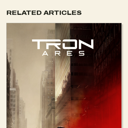
RELATED ARTICLES