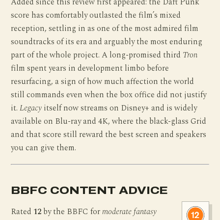
Added since this review first appeared: the Daft Punk
score has comfortably outlasted the film’s mixed
reception, settling in as one of the most admired film
soundtracks of its era and arguably the most enduring
part of the whole project. A long-promised third
Tron
film spent years in development limbo before
resurfacing, a sign of how much affection the world
still commands even when the box office did not justify
it.
Legacy
itself now streams on Disney+ and is widely
available on Blu-ray and 4K, where the black-glass Grid
and that score still reward the best screen and speakers
you can give them.
BBFC CONTENT ADVICE
Rated
12
by the BBFC for
moderate fantasy