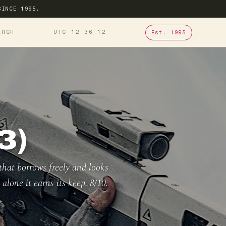
SINCE 1995.
ARCH
UTC 12
36
13
Est. 1995
3)
that borrows freely and looks
alone it earns its keep. 8/10.