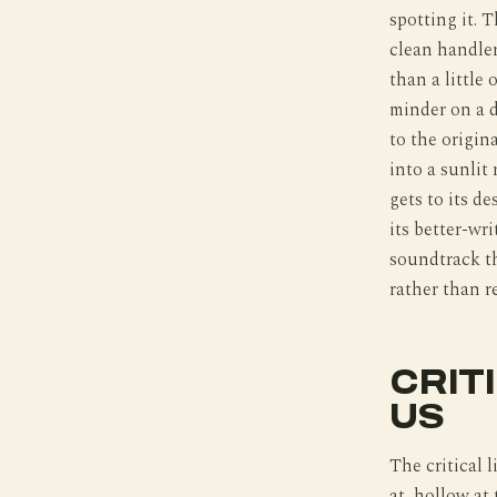
spotting it. T
clean handler
than a little 
minder on a 
to the origin
into a sunlit
gets to its d
its better-wr
soundtrack th
rather than r
CRIT
US
The critical l
at, hollow at