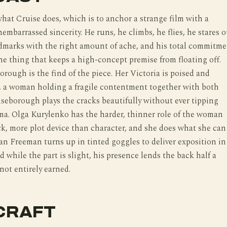
hat Cruise does, which is to anchor a strange film with a
embarrassed sincerity. He runs, he climbs, he flies, he stares o
ndmarks with the right amount of ache, and his total commitm
 the thing that keeps a high-concept premise from floating off.
rough is the find of the piece. Her Victoria is poised and
le, a woman holding a fragile contentment together with both
seborough plays the cracks beautifully without ever tipping
a. Olga Kurylenko has the harder, thinner role of the woman
k, more plot device than character, and she does what she can
an Freeman turns up in tinted goggles to deliver exposition in
d while the part is slight, his presence lends the back half a
 not entirely earned.
CRAFT