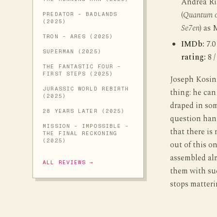
Andrea Ri
(
Quantum o
PREDATOR - BADLANDS
(2025)
Se7en
) as
TRON - ARES (2025)
IMDb:
7.0
SUPERMAN (2025)
rating:
8 /
THE FANTASTIC FOUR -
FIRST STEPS (2025)
Joseph Kosins
JURASSIC WORLD REBIRTH
thing: he can
(2025)
draped in som
28 YEARS LATER (2025)
question han
MISSION - IMPOSSIBLE -
that there is
THE FINAL RECKONING
(2025)
out of this o
assembled alm
ALL REVIEWS →
them with su
stops matteri