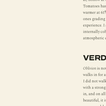
Tomatoes has 
warmer at 61%
ones grading 
experience. I
internally co
atmospheric c
VERD
Oblivion
is no
walks in for 
I did not walk
with a strong
in, and on all
beautiful, it