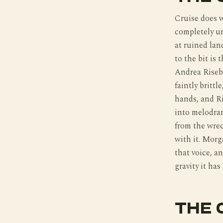
Cruise does w
completely un
at ruined la
to the bit is
Andrea Risebo
faintly britt
hands, and Ri
into melodram
from the wrec
with it. Morg
that voice, an
gravity it has
THE 