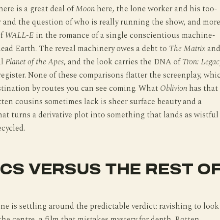
here is a great deal of
Moon
here, the lone worker and his too-
 and the question of who is really running the show, and mor
of
WALL-E
in the romance of a single conscientious machine-
dead Earth. The reveal machinery owes a debt to
The Matrix
an
al
Planet of the Apes
, and the look carries the DNA of
Tron: Legac
 register. None of these comparisons flatter the screenplay, whi
estination by routes you can see coming. What
Oblivion
has that
itten cousins sometimes lack is sheer surface beauty and a
at turns a derivative plot into something that lands as wistful
ecycled.
ICS VERSUS THE REST O
ine is settling around the predictable verdict: ravishing to look
 the centre, a film that mistakes mystery for depth. Rotten