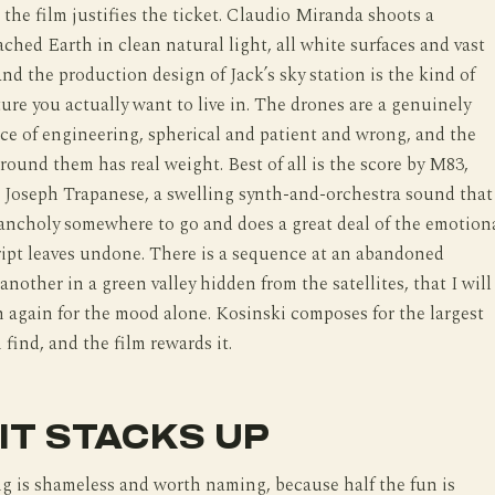
 the film justifies the ticket. Claudio Miranda shoots a
ched Earth in clean natural light, all white surfaces and vast
and the production design of Jack’s sky station is the kind of
ture you actually want to live in. The drones are a genuinely
e of engineering, spherical and patient and wrong, and the
around them has real weight. Best of all is the score by M83,
 Joseph Trapanese, a swelling synth-and-orchestra sound that
ancholy somewhere to go and does a great deal of the emotion
cript leaves undone. There is a sequence at an abandoned
another in a green valley hidden from the satellites, that I will
 again for the mood alone. Kosinski composes for the largest
 find, and the film rewards it.
IT STACKS UP
g is shameless and worth naming, because half the fun is