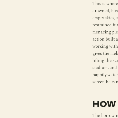
This is where
drowned, blea
empty skies, 
restrained fu
menacing piec
action built 
working with
gives the mel
lifting the s
stadium, and 
happily watch
screen he can
HOW 
The borrowin