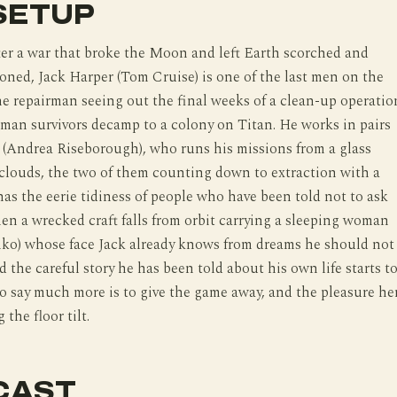
SETUP
fter a war that broke the Moon and left Earth scorched and
oned, Jack Harper (Tom Cruise) is one of the last men on the
ne repairman seeing out the final weeks of a clean-up operatio
man survivors decamp to a colony on Titan. He works in pairs
 (Andrea Riseborough), who runs his missions from a glass
clouds, the two of them counting down to extraction with a
has the eerie tidiness of people who have been told not to ask
en a wrecked craft falls from orbit carrying a sleeping woman
nko) whose face Jack already knows from dreams he should not
d the careful story he has been told about his own life starts t
o say much more is to give the game away, and the pleasure he
 the floor tilt.
CAST