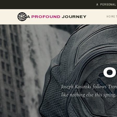
A PERSONAL
A
PROFOUND
JOURNEY
HOME
O
Joseph Kosinski follows Tron
like nothing else this spring