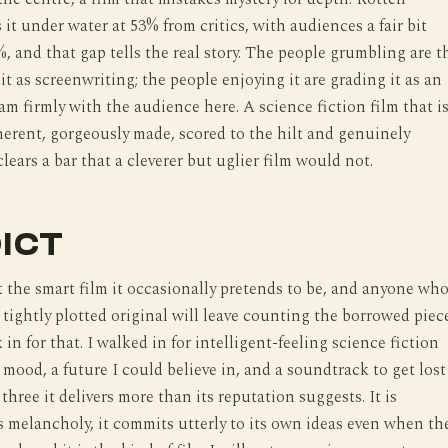
it under water at 53% from critics, with audiences a fair bit
, and that gap tells the real story. The people grumbling are t
it as screenwriting; the people enjoying it are grading it as an
 am firmly with the audience here. A science fiction film that i
herent, gorgeously made, scored to the hilt and genuinely
lears a bar that a cleverer but uglier film would not.
ICT
t the smart film it occasionally pretends to be, and anyone wh
a tightly plotted original will leave counting the borrowed piece
 in for that. I walked in for intelligent-feeling science fiction
 mood, a future I could believe in, and a soundtrack to get lost
 three it delivers more than its reputation suggests. It is
 is melancholy, it commits utterly to its own ideas even when th