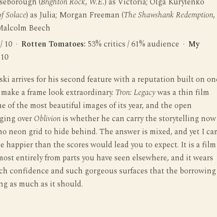
seborough (
Brighton Rock
,
W.E.
) as Victoria; Olga Kurylenko
f Solace
) as Julia; Morgan Freeman (
The Shawshank Redemption
,
 Malcolm Beech
 / 10 ·
Rotten Tomatoes:
53% critics / 61% audience ·
My
 10
ki arrives for his second feature with a reputation built on on
 make a frame look extraordinary.
Tron: Legacy
was a thin film
e of the most beautiful images of its year, and the open
ging over
Oblivion
is whether he can carry the storytelling now
 no neon grid to hide behind. The answer is mixed, and yet I c
ne happier than the scores would lead you to expect. It is a film
ost entirely from parts you have seen elsewhere, and it wears
ch confidence and such gorgeous surfaces that the borrowing
ng as much as it should.