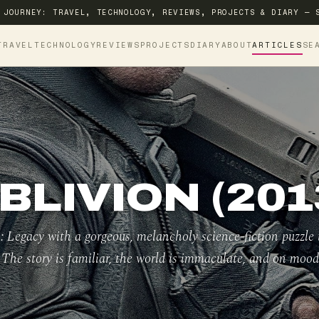
 JOURNEY: TRAVEL, TECHNOLOGY, REVIEWS, PROJECTS & DIARY — 
TRAVEL
TECHNOLOGY
REVIEWS
PROJECTS
DIARY
ABOUT
ARTICLES
SE
BLIVION (201
: Legacy with a gorgeous, melancholy science-fiction puzzle 
. The story is familiar, the world is immaculate, and on mood 