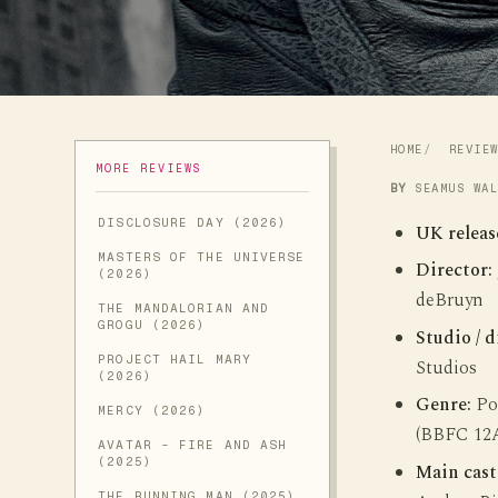
HOME
REVIE
MORE REVIEWS
BY
SEAMUS WA
DISCLOSURE DAY (2026)
UK releas
MASTERS OF THE UNIVERSE
Director:
(2026)
deBruyn
THE MANDALORIAN AND
GROGU (2026)
Studio / d
PROJECT HAIL MARY
Studios
(2026)
Genre:
Pos
MERCY (2026)
(BBFC 12
AVATAR - FIRE AND ASH
(2025)
Main cast
THE RUNNING MAN (2025)