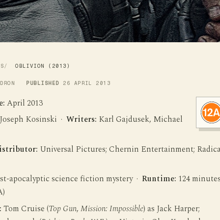
WS
OBLIVION (2013)
LDRON
PUBLISHED
26 APRIL 2013
e:
April 2013
Joseph Kosinski ·
Writers:
Karl Gajdusek, Michael
istributor:
Universal Pictures; Chernin Entertainment; Radica
t-apocalyptic science fiction mystery ·
Runtime:
124 minute
A)
:
Tom Cruise (
Top Gun
,
Mission: Impossible
) as Jack Harper;