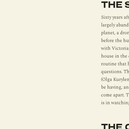
THE 
Sixty years a
largely aband
planet, a dro
before the hu
with Victoria
house in the 
routine that 
questions. Th
(Olga Kuryle
be having, an
come apart. T
is in watching
THE 