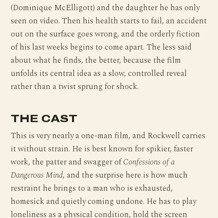
(Dominique McElligott) and the daughter he has only
seen on video. Then his health starts to fail, an accident
out on the surface goes wrong, and the orderly fiction
of his last weeks begins to come apart. The less said
about what he finds, the better, because the film
unfolds its central idea as a slow, controlled reveal
rather than a twist sprung for shock.
THE CAST
This is very nearly a one-man film, and Rockwell carries
it without strain. He is best known for spikier, faster
work, the patter and swagger of
Confessions of a
Dangerous Mind
, and the surprise here is how much
restraint he brings to a man who is exhausted,
homesick and quietly coming undone. He has to play
loneliness as a physical condition, hold the screen