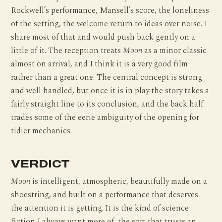
Rockwell’s performance, Mansell’s score, the loneliness
of the setting, the welcome return to ideas over noise. I
share most of that and would push back gently on a
little of it. The reception treats
Moon
as a minor classic
almost on arrival, and I think it is a very good film
rather than a great one. The central concept is strong
and well handled, but once it is in play the story takes a
fairly straight line to its conclusion, and the back half
trades some of the eerie ambiguity of the opening for
tidier mechanics.
VERDICT
Moon
is intelligent, atmospheric, beautifully made on a
shoestring, and built on a performance that deserves
the attention it is getting. It is the kind of science
fiction I always want more of, the sort that trusts an