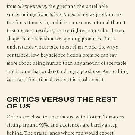
from
Silent Running
, the grief and the unreliable
surroundings from
Solaris
.
Moon
is not as profound as
the films it nods to, and it is more conventional than it
first appears, resolving into a tighter, more plot-driven
shape than its meditative opening promises. But it
understands what made those films work, the way a
contained, low-key science fiction premise can say
more about being human than any amount of spectacle,
and it puts that understanding to good use. As a calling
card for a first-time director it is hard to beat.
CRITICS VERSUS THE REST
OF US
Critics are close to unanimous, with Rotten Tomatoes
sitting around 90%, and audiences are barely a step
behind. The praise lands where you would expect: