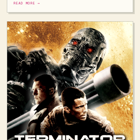
READ MORE →