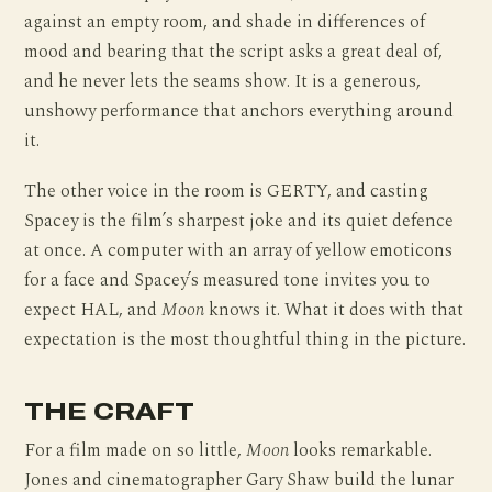
against an empty room, and shade in differences of
mood and bearing that the script asks a great deal of,
and he never lets the seams show. It is a generous,
unshowy performance that anchors everything around
it.
The other voice in the room is GERTY, and casting
Spacey is the film’s sharpest joke and its quiet defence
at once. A computer with an array of yellow emoticons
for a face and Spacey’s measured tone invites you to
expect HAL, and
Moon
knows it. What it does with that
expectation is the most thoughtful thing in the picture.
THE CRAFT
For a film made on so little,
Moon
looks remarkable.
Jones and cinematographer Gary Shaw build the lunar