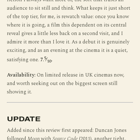
audience to sit still and think. What keeps it just short
of the top tier, for me, is rewatch value: once you know
where it is going, a film this dependent on its central
reveal gives a little less back on a second visit, and I
admire it more than I love it. As a debut it is genuinely
exciting, and as an evening at the cinema it is a quiet,
5
satisfying one.
7.
⁄
.
10
Availability:
On limited release in UK cinemas now,
and worth seeking out on the biggest screen still
showing it.
UPDATE
Added since this review first appeared: Duncan Jones
followed
Moon
with
Source Code
(2011), another tight,