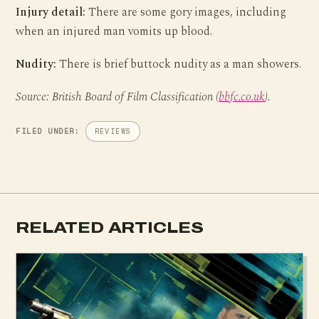
Injury detail:
There are some gory images, including
when an injured man vomits up blood.
Nudity:
There is brief buttock nudity as a man showers.
Source: British Board of Film Classification (
bbfc.co.uk
).
FILED UNDER:
REVIEWS
RELATED ARTICLES