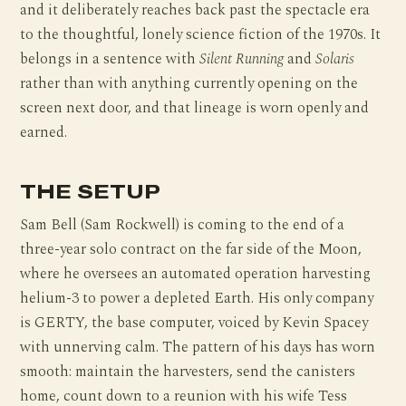
and it deliberately reaches back past the spectacle era
to the thoughtful, lonely science fiction of the 1970s. It
belongs in a sentence with
Silent Running
and
Solaris
rather than with anything currently opening on the
screen next door, and that lineage is worn openly and
earned.
THE SETUP
Sam Bell (Sam Rockwell) is coming to the end of a
three-year solo contract on the far side of the Moon,
where he oversees an automated operation harvesting
helium-3 to power a depleted Earth. His only company
is GERTY, the base computer, voiced by Kevin Spacey
with unnerving calm. The pattern of his days has worn
smooth: maintain the harvesters, send the canisters
home, count down to a reunion with his wife Tess