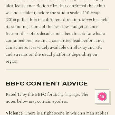
idea-led science fiction film that confirmed the debut
was no accident, before the studio scale of
Warcraft
(2016) pulled him in a different direction.
Moon
has held
its standing as one of the best low-budget science
fiction films of its decade and a benchmark for what a
contained premise and a committed lead performance
can achieve. It is widely available on Blu-ray and 4K,
and streams on the usual platforms depending on
region.
BBFC CONTENT ADVICE
Rated
15
by the BBFC for
strong language
. The
notes below may contain spoilers.
Violence:
There is a fight scene in which a man applies