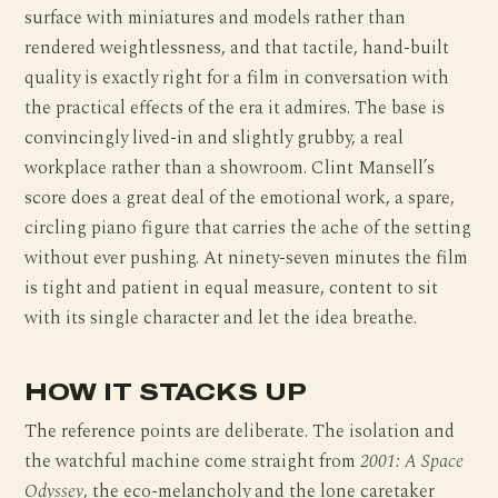
surface with miniatures and models rather than
rendered weightlessness, and that tactile, hand-built
quality is exactly right for a film in conversation with
the practical effects of the era it admires. The base is
convincingly lived-in and slightly grubby, a real
workplace rather than a showroom. Clint Mansell’s
score does a great deal of the emotional work, a spare,
circling piano figure that carries the ache of the setting
without ever pushing. At ninety-seven minutes the film
is tight and patient in equal measure, content to sit
with its single character and let the idea breathe.
HOW IT STACKS UP
The reference points are deliberate. The isolation and
the watchful machine come straight from
2001: A Space
Odyssey
, the eco-melancholy and the lone caretaker