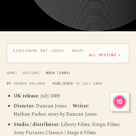
DISCLOSURE DAY (2026)
MASTERS OF THE UNIVERSE (
ALL REVIEWS →
HOME
REVIEWS
MOON (2009)
BY
SEAMUS WALDRON
PUBLISHED
18 JULY 2009
UK release:
July 2009
Director:
Duncan Jones ·
Writer:
Nathan Parker; story by Duncan Jones
Studio / distributor:
Liberty Films; Xingu Films;
Sony Pictures Classics / Stage 6 Films