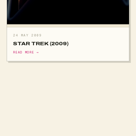
24 MAY 2009
STAR TREK (2009)
READ MORE →