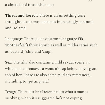
a choke hold to another man.
Threat and horror:
There is an unsettling tone
throughout as a man becomes increasingly paranoid
and isolated.
Language:
There is use of strong language (‘f
k’,
‘motherf
ker’) throughout, as well as milder terms such
as ‘bastard’, ‘shit’ and ‘crap’.
Sex:
The film also contains a mild sexual scene, in
which a man removes a woman’s top before moving on
top of her. There are also some mild sex references,
including to ‘getting laid’.
Drugs:
There is a brief reference to what a man is
smoking, when it’s suggested he’s not coping.