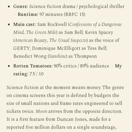
Genre:
Science fiction drama / psychological thriller
·
Runtime:
97 minutes (BBFC 15)
Main cast:
Sam Rockwell (
Confessions of a Dangerous
Mind
,
The Green Mile
) as Sam Bell; Kevin Spacey
(
American Beauty
,
The Usual Suspects
) as the voice of
GERTY; Dominique McElligott as Tess Bell;
Benedict Wong (
Sunshine
) as Thompson
Rotten Tomatoes:
90% critics / 89% audience ·
My
rating:
7.5 / 10
Science fiction at the moment means money. The genre
on cinema screens this year is defined by budgets the
size of small nations and frame rates engineered to sell
tickets twice.
Moon
arrives from the opposite direction.
It is a first feature from Duncan Jones, made for a
reported five million dollars on a single soundstage,