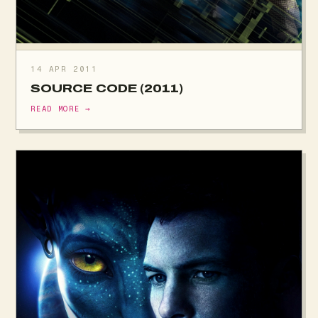
14 APR 2011
SOURCE CODE (2011)
READ MORE →