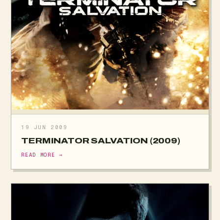
19 JUN 2009
TERMINATOR SALVATION (2009)
READ MORE →