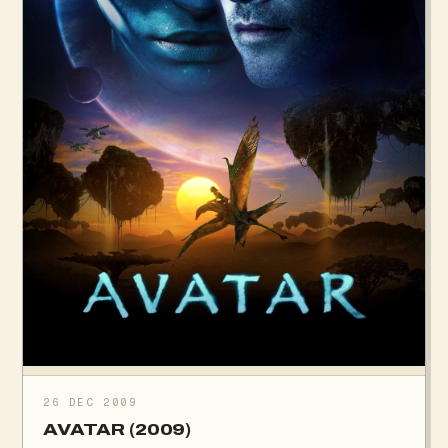
26 DEC 2009
AVATAR (2009)