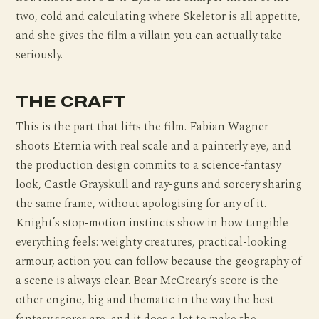
two, cold and calculating where Skeletor is all appetite,
and she gives the film a villain you can actually take
seriously.
THE CRAFT
This is the part that lifts the film. Fabian Wagner
shoots Eternia with real scale and a painterly eye, and
the production design commits to a science-fantasy
look, Castle Grayskull and ray-guns and sorcery sharing
the same frame, without apologising for any of it.
Knight’s stop-motion instincts show in how tangible
everything feels: weighty creatures, practical-looking
armour, action you can follow because the geography of
a scene is always clear. Bear McCreary’s score is the
other engine, big and thematic in the way the best