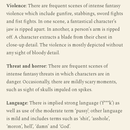
Violence:
There are frequent scenes of intense fantasy
violence which include gunfire, stabbings, sword fights
and fist fights. In one scene, a fantastical character’s
jaw is ripped apart. In another, a person’s arm is ripped
off. A character extracts a blade from their chest in
close-up detail. The violence is mostly depicted without
any sight of bloody detail.
Threat and horror:
There are frequent scenes of
intense fantasy threats in which characters are in
danger. Occasionally, there are mildly scary moments,
such as sight of skulls impaled on spikes.
Language:
There is implied strong language (‘f***k’) as
well as use of the moderate term ‘pussy’; other language
is mild and includes terms such as ‘shit’, ‘asshole’,
‘moron’, hell’, ‘damn’ and ‘God’.