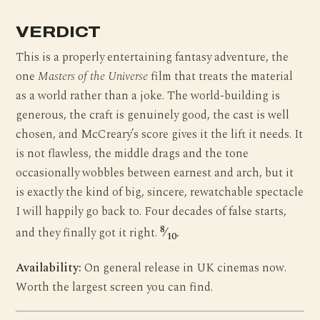
VERDICT
This is a properly entertaining fantasy adventure, the
one
Masters of the Universe
film that treats the material
as a world rather than a joke. The world-building is
generous, the craft is genuinely good, the cast is well
chosen, and McCreary’s score gives it the lift it needs. It
is not flawless, the middle drags and the tone
occasionally wobbles between earnest and arch, but it
is exactly the kind of big, sincere, rewatchable spectacle
I will happily go back to. Four decades of false starts,
8
and they finally got it right.
⁄
.
10
Availability:
On general release in UK cinemas now.
Worth the largest screen you can find.