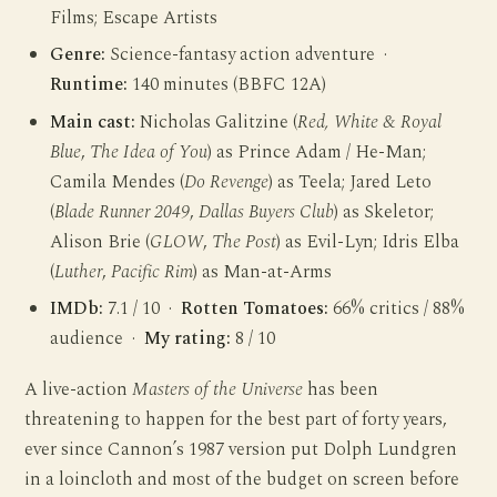
Films; Escape Artists
Genre:
Science-fantasy action adventure ·
Runtime:
140 minutes (BBFC 12A)
Main cast:
Nicholas Galitzine (
Red, White & Royal
Blue
,
The Idea of You
) as Prince Adam / He-Man;
Camila Mendes (
Do Revenge
) as Teela; Jared Leto
(
Blade Runner 2049
,
Dallas Buyers Club
) as Skeletor;
Alison Brie (
GLOW
,
The Post
) as Evil-Lyn; Idris Elba
(
Luther
,
Pacific Rim
) as Man-at-Arms
IMDb:
7.1 / 10 ·
Rotten Tomatoes:
66% critics / 88%
audience ·
My rating:
8 / 10
A live-action
Masters of the Universe
has been
threatening to happen for the best part of forty years,
ever since Cannon’s 1987 version put Dolph Lundgren
in a loincloth and most of the budget on screen before