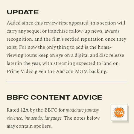
UPDATE
Added since this review first appeared: this section will
carry any sequel or franchise follow-up news, awards
recognition, and the film’s settled reputation once they
exist. For now the only thing to add is the home-
viewing route: keep an eye on a digital and disc release
later in the year, with streaming expected to land on
Prime Video given the Amazon MGM backing.
BBFC CONTENT ADVICE
Rated
12A
by the BBFC for
moderate fantasy
violence, innuendo, language
. The notes below
may contain spoilers.