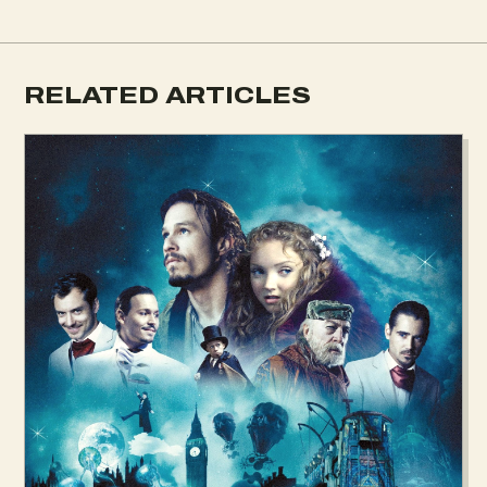
RELATED ARTICLES