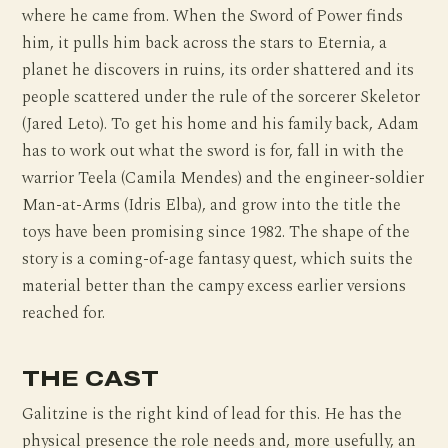
where he came from. When the Sword of Power finds
him, it pulls him back across the stars to Eternia, a
planet he discovers in ruins, its order shattered and its
people scattered under the rule of the sorcerer Skeletor
(Jared Leto). To get his home and his family back, Adam
has to work out what the sword is for, fall in with the
warrior Teela (Camila Mendes) and the engineer-soldier
Man-at-Arms (Idris Elba), and grow into the title the
toys have been promising since 1982. The shape of the
story is a coming-of-age fantasy quest, which suits the
material better than the campy excess earlier versions
reached for.
THE CAST
Galitzine is the right kind of lead for this. He has the
physical presence the role needs and, more usefully, an