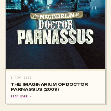
3 NOV 2009
THE IMAGINARIUM OF DOCTOR
PARNASSUS (2009)
READ MORE →