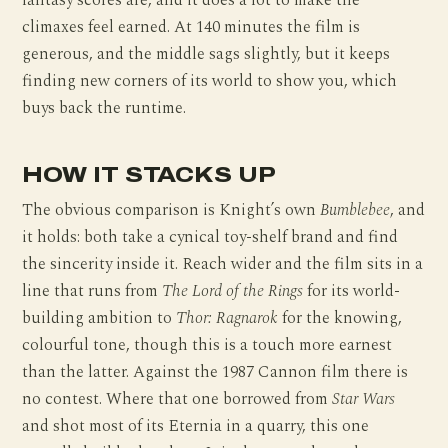
fantasy scores are, and it does a lot to make the
climaxes feel earned. At 140 minutes the film is
generous, and the middle sags slightly, but it keeps
finding new corners of its world to show you, which
buys back the runtime.
HOW IT STACKS UP
The obvious comparison is Knight’s own
Bumblebee
, and
it holds: both take a cynical toy-shelf brand and find
the sincerity inside it. Reach wider and the film sits in a
line that runs from
The Lord of the Rings
for its world-
building ambition to
Thor: Ragnarok
for the knowing,
colourful tone, though this is a touch more earnest
than the latter. Against the 1987 Cannon film there is
no contest. Where that one borrowed from
Star Wars
and shot most of its Eternia in a quarry, this one