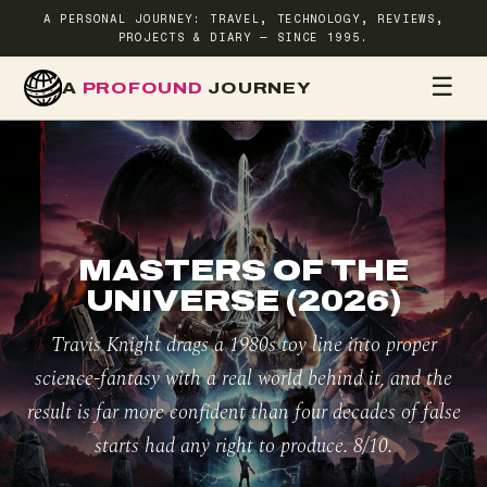
A PERSONAL JOURNEY: TRAVEL, TECHNOLOGY, REVIEWS,
PROJECTS & DIARY — SINCE 1995.
☰
A
PROFOUND
JOURNEY
HOME
TR
MASTERS OF THE
UNIVERSE (2026)
Travis Knight drags a 1980s toy line into proper
science-fantasy with a real world behind it, and the
result is far more confident than four decades of false
starts had any right to produce. 8/10.