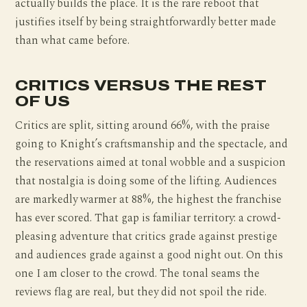
actually builds the place. It is the rare reboot that
justifies itself by being straightforwardly better made
than what came before.
CRITICS VERSUS THE REST
OF US
Critics are split, sitting around 66%, with the praise
going to Knight’s craftsmanship and the spectacle, and
the reservations aimed at tonal wobble and a suspicion
that nostalgia is doing some of the lifting. Audiences
are markedly warmer at 88%, the highest the franchise
has ever scored. That gap is familiar territory: a crowd-
pleasing adventure that critics grade against prestige
and audiences grade against a good night out. On this
one I am closer to the crowd. The tonal seams the
reviews flag are real, but they did not spoil the ride.