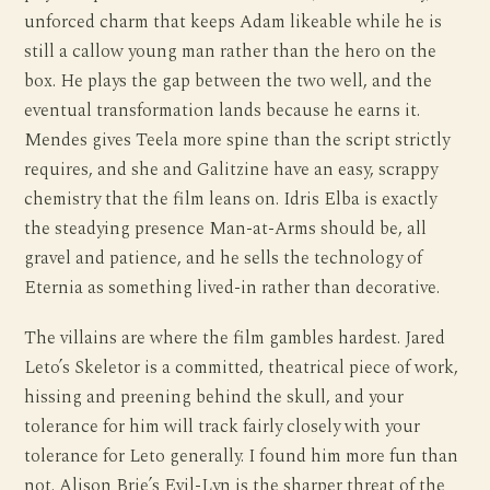
unforced charm that keeps Adam likeable while he is
still a callow young man rather than the hero on the
box. He plays the gap between the two well, and the
eventual transformation lands because he earns it.
Mendes gives Teela more spine than the script strictly
requires, and she and Galitzine have an easy, scrappy
chemistry that the film leans on. Idris Elba is exactly
the steadying presence Man-at-Arms should be, all
gravel and patience, and he sells the technology of
Eternia as something lived-in rather than decorative.
The villains are where the film gambles hardest. Jared
Leto’s Skeletor is a committed, theatrical piece of work,
hissing and preening behind the skull, and your
tolerance for him will track fairly closely with your
tolerance for Leto generally. I found him more fun than
not. Alison Brie’s Evil-Lyn is the sharper threat of the