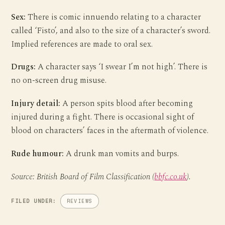
Sex:
There is comic innuendo relating to a character
called ‘Fisto’, and also to the size of a character’s sword.
Implied references are made to oral sex.
Drugs:
A character says ‘I swear I’m not high’. There is
no on-screen drug misuse.
Injury detail:
A person spits blood after becoming
injured during a fight. There is occasional sight of
blood on characters’ faces in the aftermath of violence.
Rude humour:
A drunk man vomits and burps.
Source: British Board of Film Classification (
bbfc.co.uk
).
FILED UNDER:
REVIEWS