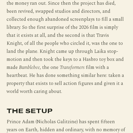
the money ran out. Since then the project has died,
been revived, swapped studios and directors, and
collected enough abandoned screenplays to fill a small
library. So the first surprise of the 2026 film is simply
that it exists at all, and the second is that Travis
Knight, of all the people who circled it, was the one to
land the plane. Knight came up through Laika stop-
motion and then took the keys to a Hasbro toy box and
made
Bumblebee
, the one
Transformers
film with a
heartbeat. He has done something similar here: taken a
property that exists to sell action figures and given it a
world worth caring about.
THE SETUP
Prince Adam (Nicholas Galitzine) has spent fifteen
years on Earth, hidden and ordinary, with no memory of