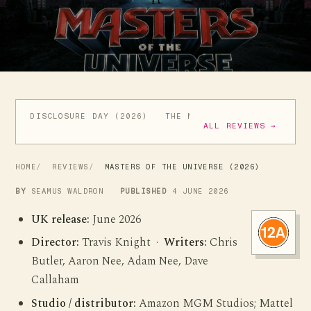
DISCLOSURE DAY (2026)
THE MANDALORIAN AND GROGU
ALL REVIEWS →
HOME
REVIEWS
MASTERS OF THE UNIVERSE (2026)
BY
SEAMUS WALDRON
PUBLISHED
4 JUNE 2026
UK release:
June 2026
Director:
Travis Knight ·
Writers:
Chris
Butler, Aaron Nee, Adam Nee, Dave
Callaham
Studio / distributor:
Amazon MGM Studios; Mattel