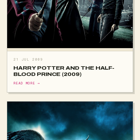
21 JUL 2009
HARRY POTTER AND THE HALF-
BLOOD PRINCE (2009)
READ MORE →