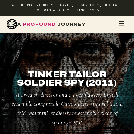
A PERSONAL JOURNEY: TRAVEL, TECHNOLOGY, REVIEWS,
PROJECTS & DIARY — SINCE 1995.
☰
A
PROFOUND
JOURNEY
HOME
TR
TINKER TAILOR
SOLDIER SPY (2011)
A Swedish director and a near-flawless British
ensemble compress le Carré's densest novel into a
cold, watchful, endlessly rewatchable piece of
espionage. 9/10.