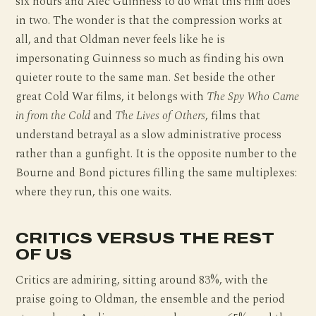
six hours and Alec Guinness to do what this film does
in two. The wonder is that the compression works at
all, and that Oldman never feels like he is
impersonating Guinness so much as finding his own
quieter route to the same man. Set beside the other
great Cold War films, it belongs with
The Spy Who Came
in from the Cold
and
The Lives of Others
, films that
understand betrayal as a slow administrative process
rather than a gunfight. It is the opposite number to the
Bourne and Bond pictures filling the same multiplexes:
where they run, this one waits.
CRITICS VERSUS THE REST
OF US
Critics are admiring, sitting around 83%, with the
praise going to Oldman, the ensemble and the period