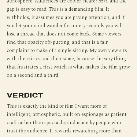
atmosphere. Audiences are cooler, nearer 65%, and the
gap is easy to read. This is a demanding film. It
withholds, it assumes you are paying attention, and if
you let your mind wander for ninety seconds you will
lose a thread that does not come back. Some viewers
find that opacity off-putting, and that is a fair
complaint to make of a single sitting. My own view sits
with the critics and then some, because the very thing
that frustrates a first watch is what makes the film grow
on a second and a third.
VERDICT
This is exactly the kind of film I want more of:
intelligent, atmospheric, built on espionage as patient
craft rather than spectacle, and made by people who
trust the audience. It rewards rewatching more than