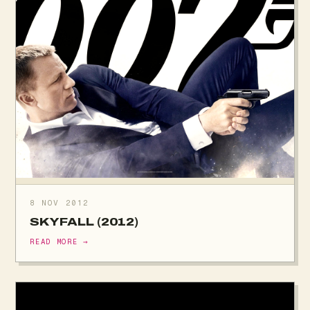
8 NOV 2012
SKYFALL (2012)
READ MORE →