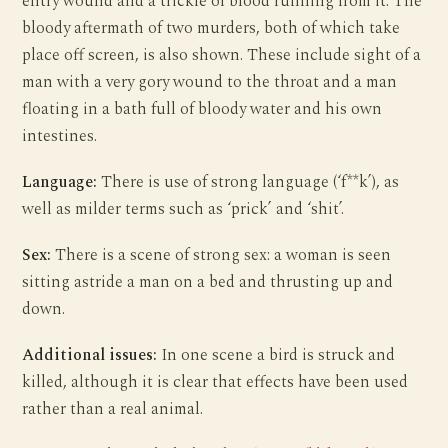
entry wound and a trickle of blood running from it. The
bloody aftermath of two murders, both of which take
place off screen, is also shown. These include sight of a
man with a very gory wound to the throat and a man
floating in a bath full of bloody water and his own
intestines.
Language:
There is use of strong language (‘f**k’), as
well as milder terms such as ‘prick’ and ‘shit’.
Sex:
There is a scene of strong sex: a woman is seen
sitting astride a man on a bed and thrusting up and
down.
Additional issues:
In one scene a bird is struck and
killed, although it is clear that effects have been used
rather than a real animal.