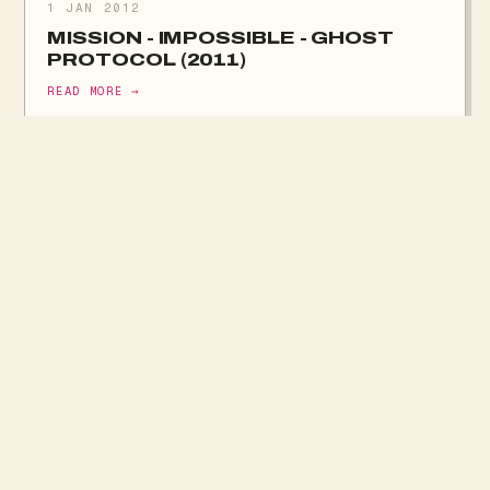
1 JAN 2012
MISSION - IMPOSSIBLE - GHOST
PROTOCOL (2011)
READ MORE →