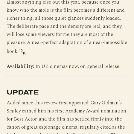
almost anything else out this year, because once you
know who the mole is the film becomes a different and
richer thing, all those quiet glances suddenly loaded.
The deliberate pace and the density are real, and they
will lose some viewers; for me they are most of the
pleasure. A near-perfect adaptation of a near-impossible
9
book.
⁄
.
10
Availability:
In UK cinemas now, on general release.
UPDATE
Added since this review first appeared: Gary Oldman’s
Smiley earned him his first Academy Award nomination
for Best Actor, and the film has settled firmly into the
canon of great espionage cinema, regularly cited as the