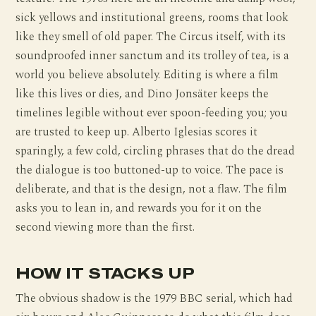
sick yellows and institutional greens, rooms that look
like they smell of old paper. The Circus itself, with its
soundproofed inner sanctum and its trolley of tea, is a
world you believe absolutely. Editing is where a film
like this lives or dies, and Dino Jonsäter keeps the
timelines legible without ever spoon-feeding you; you
are trusted to keep up. Alberto Iglesias scores it
sparingly, a few cold, circling phrases that do the dread
the dialogue is too buttoned-up to voice. The pace is
deliberate, and that is the design, not a flaw. The film
asks you to lean in, and rewards you for it on the
second viewing more than the first.
HOW IT STACKS UP
The obvious shadow is the 1979 BBC serial, which had