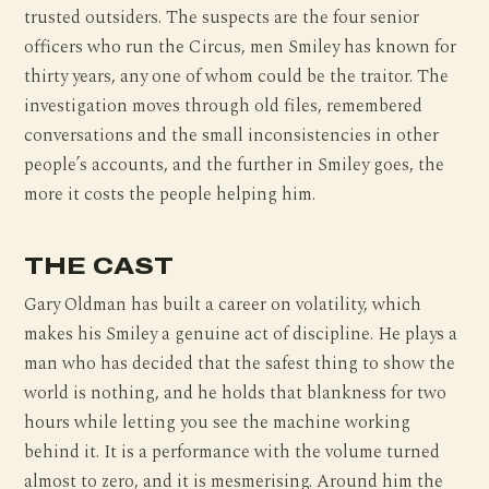
trusted outsiders. The suspects are the four senior
officers who run the Circus, men Smiley has known for
thirty years, any one of whom could be the traitor. The
investigation moves through old files, remembered
conversations and the small inconsistencies in other
people’s accounts, and the further in Smiley goes, the
more it costs the people helping him.
THE CAST
Gary Oldman has built a career on volatility, which
makes his Smiley a genuine act of discipline. He plays a
man who has decided that the safest thing to show the
world is nothing, and he holds that blankness for two
hours while letting you see the machine working
behind it. It is a performance with the volume turned
almost to zero, and it is mesmerising. Around him the