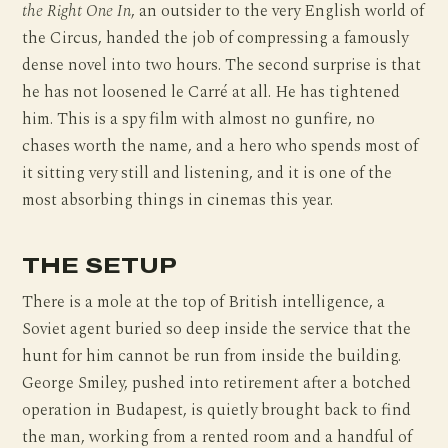
the Right One In
, an outsider to the very English world of
the Circus, handed the job of compressing a famously
dense novel into two hours. The second surprise is that
he has not loosened le Carré at all. He has tightened
him. This is a spy film with almost no gunfire, no
chases worth the name, and a hero who spends most of
it sitting very still and listening, and it is one of the
most absorbing things in cinemas this year.
THE SETUP
There is a mole at the top of British intelligence, a
Soviet agent buried so deep inside the service that the
hunt for him cannot be run from inside the building.
George Smiley, pushed into retirement after a botched
operation in Budapest, is quietly brought back to find
the man, working from a rented room and a handful of