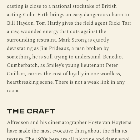
casting is close to a national stocktake of British
acting. Colin Firth brings an easy, dangerous charm to
Bill Haydon. Tom Hardy gives the field agent Ricki Tarr
a raw, wounded energy that cuts against the
surrounding restraint. Mark Strong is quietly
devastating as Jim Prideaux, a man broken by
something he is still trying to understand. Benedict
Cumberbatch, as Smiley’s young lieutenant Peter
Guillam, carries the cost of loyalty in one wordless,
heartbreaking scene. There is not a weak link in any
room.
THE CRAFT
Alfredson and his cinematographer Hoyte van Hoytema
have made the most evocative thing about the film its
texture. The 1970s here are all nicotine and damp wool,