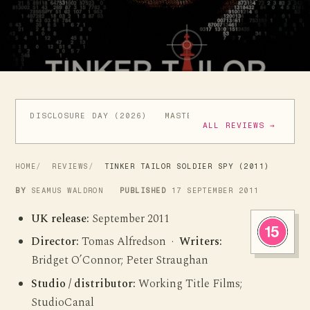
DISCLOSURE DAY (2026)
MASTERS OF THE UNIVERSE (
ALL REVIEWS →
HOME
REVIEWS
TINKER TAILOR SOLDIER SPY (2011)
BY
SEAMUS WALDRON
PUBLISHED
17 SEPTEMBER 2011
UK release:
September 2011
Director:
Tomas Alfredson ·
Writers:
Bridget O’Connor; Peter Straughan
Studio / distributor:
Working Title Films;
StudioCanal