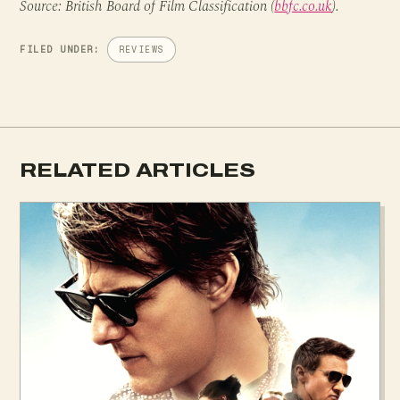
Source: British Board of Film Classification (
bbfc.co.uk
).
FILED UNDER:
REVIEWS
RELATED ARTICLES