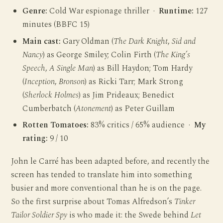
Genre:
Cold War espionage thriller ·
Runtime:
127
minutes (BBFC 15)
Main cast:
Gary Oldman (
The Dark Knight
,
Sid and
Nancy
) as George Smiley; Colin Firth (
The King’s
Speech
,
A Single Man
) as Bill Haydon; Tom Hardy
(
Inception
,
Bronson
) as Ricki Tarr; Mark Strong
(
Sherlock Holmes
) as Jim Prideaux; Benedict
Cumberbatch (
Atonement
) as Peter Guillam
Rotten Tomatoes:
83% critics / 65% audience ·
My
rating:
9 / 10
John le Carré has been adapted before, and recently the
screen has tended to translate him into something
busier and more conventional than he is on the page.
So the first surprise about Tomas Alfredson’s
Tinker
Tailor Soldier Spy
is who made it: the Swede behind
Let