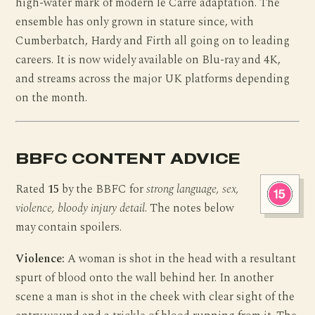
high-water mark of modern le Carré adaptation. The
ensemble has only grown in stature since, with
Cumberbatch, Hardy and Firth all going on to leading
careers. It is now widely available on Blu-ray and 4K,
and streams across the major UK platforms depending
on the month.
BBFC CONTENT ADVICE
Rated
15
by the BBFC for
strong language, sex,
violence, bloody injury detail
. The notes below
may contain spoilers.
Violence:
A woman is shot in the head with a resultant
spurt of blood onto the wall behind her. In another
scene a man is shot in the cheek with clear sight of the