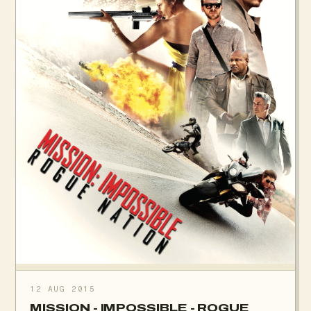
12 AUG 2015
MISSION - IMPOSSIBLE - ROGUE