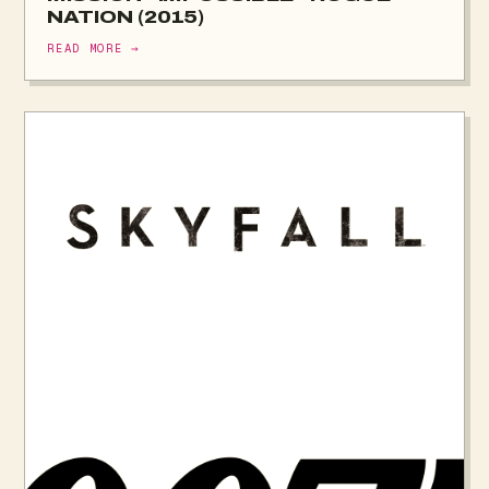
NATION (2015)
READ MORE →