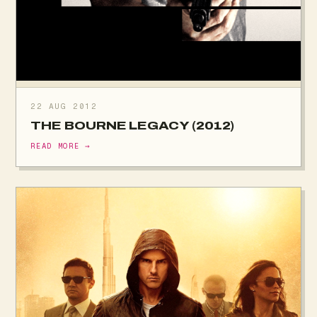
22 AUG 2012
THE BOURNE LEGACY (2012)
READ MORE →