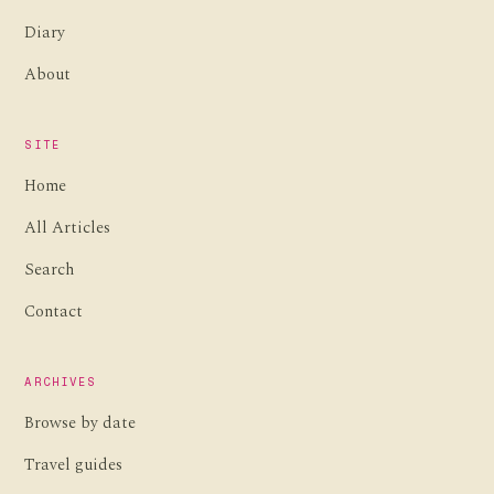
Diary
About
SITE
Home
All Articles
Search
Contact
ARCHIVES
Browse by date
Travel guides