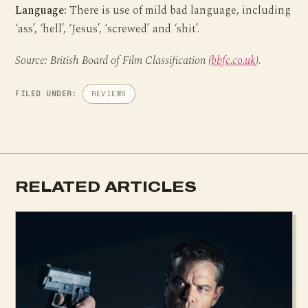
Language:
There is use of mild bad language, including
‘ass’, ‘hell’, ‘Jesus’, ‘screwed’ and ‘shit’.
Source: British Board of Film Classification (
bbfc.co.uk
).
FILED UNDER:
REVIEWS
RELATED ARTICLES