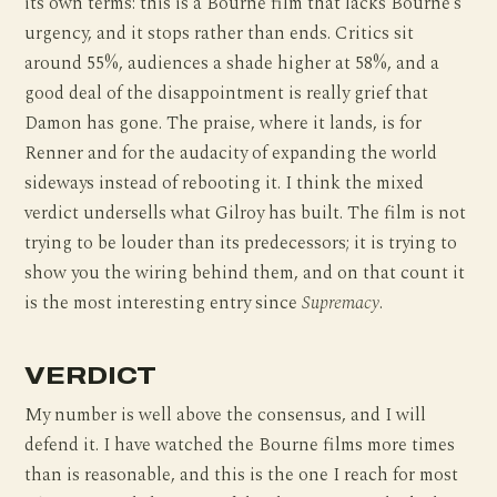
its own terms: this is a Bourne film that lacks Bourne’s
urgency, and it stops rather than ends. Critics sit
around 55%, audiences a shade higher at 58%, and a
good deal of the disappointment is really grief that
Damon has gone. The praise, where it lands, is for
Renner and for the audacity of expanding the world
sideways instead of rebooting it. I think the mixed
verdict undersells what Gilroy has built. The film is not
trying to be louder than its predecessors; it is trying to
show you the wiring behind them, and on that count it
is the most interesting entry since
Supremacy
.
VERDICT
My number is well above the consensus, and I will
defend it. I have watched the Bourne films more times
than is reasonable, and this is the one I reach for most