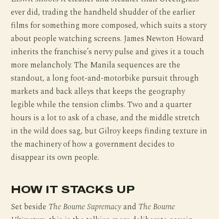
ever did, trading the handheld shudder of the earlier
films for something more composed, which suits a story
about people watching screens. James Newton Howard
inherits the franchise’s nervy pulse and gives it a touch
more melancholy. The Manila sequences are the
standout, a long foot-and-motorbike pursuit through
markets and back alleys that keeps the geography
legible while the tension climbs. Two and a quarter
hours is a lot to ask of a chase, and the middle stretch
in the wild does sag, but Gilroy keeps finding texture in
the machinery of how a government decides to
disappear its own people.
HOW IT STACKS UP
Set beside
The Bourne Supremacy
and
The Bourne