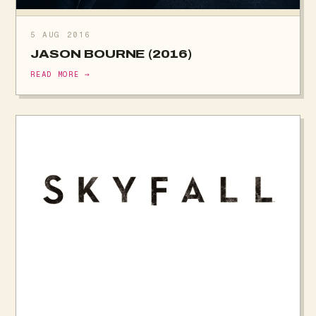
5 AUG 2016
JASON BOURNE (2016)
READ MORE →