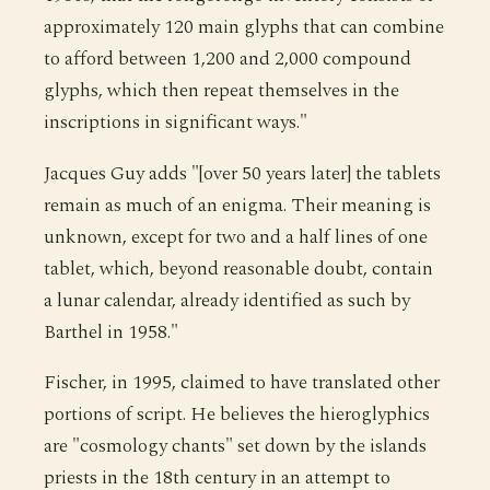
approximately 120 main glyphs that can combine
to afford between 1,200 and 2,000 compound
glyphs, which then repeat themselves in the
inscriptions in significant ways."
Jacques Guy adds "[over 50 years later] the tablets
remain as much of an enigma. Their meaning is
unknown, except for two and a half lines of one
tablet, which, beyond reasonable doubt, contain
a lunar calendar, already identified as such by
Barthel in 1958."
Fischer, in 1995, claimed to have translated other
portions of script. He believes the hieroglyphics
are "cosmology chants" set down by the islands
priests in the 18th century in an attempt to