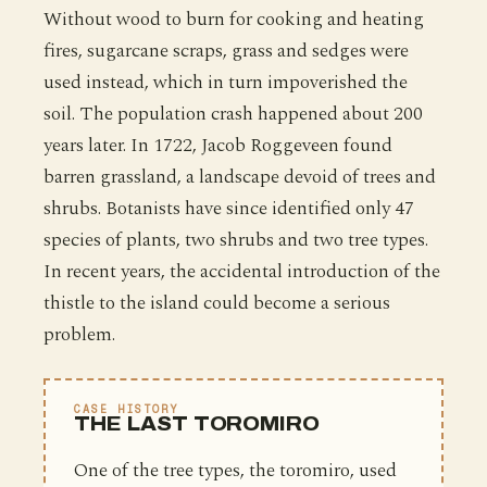
Without wood to burn for cooking and heating
fires, sugarcane scraps, grass and sedges were
used instead, which in turn impoverished the
soil. The population crash happened about 200
years later. In 1722, Jacob Roggeveen found
barren grassland, a landscape devoid of trees and
shrubs. Botanists have since identified only 47
species of plants, two shrubs and two tree types.
In recent years, the accidental introduction of the
thistle to the island could become a serious
problem.
CASE HISTORY
THE LAST TOROMIRO
One of the tree types, the toromiro, used