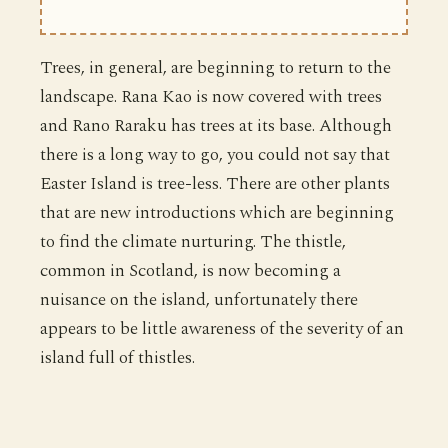
Trees, in general, are beginning to return to the
landscape. Rana Kao is now covered with trees
and Rano Raraku has trees at its base. Although
there is a long way to go, you could not say that
Easter Island is tree-less. There are other plants
that are new introductions which are beginning
to find the climate nurturing. The thistle,
common in Scotland, is now becoming a
nuisance on the island, unfortunately there
appears to be little awareness of the severity of an
island full of thistles.