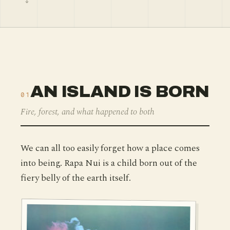
AN ISLAND IS BORN
01
Fire, forest, and what happened to both
We can all too easily forget how a place comes
into being. Rapa Nui is a child born out of the
fiery belly of the earth itself.