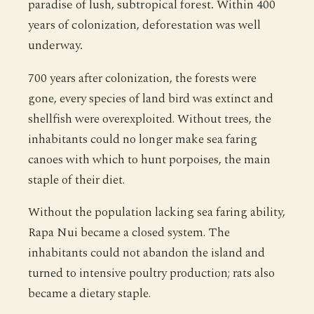
paradise of lush, subtropical forest. Within 400
years of colonization, deforestation was well
underway.
700 years after colonization, the forests were
gone, every species of land bird was extinct and
shellfish were overexploited. Without trees, the
inhabitants could no longer make sea faring
canoes with which to hunt porpoises, the main
staple of their diet.
Without the population lacking sea faring ability,
Rapa Nui became a closed system. The
inhabitants could not abandon the island and
turned to intensive poultry production; rats also
became a dietary staple.