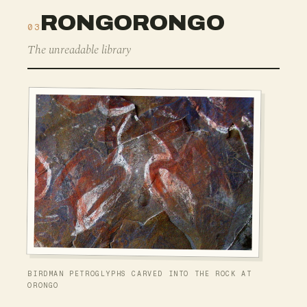
RONGORONGO
03
The unreadable library
BIRDMAN PETROGLYPHS CARVED INTO THE ROCK AT
ORONGO