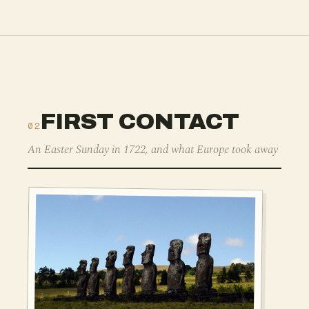
FIRST CONTACT
02
An Easter Sunday in 1722, and what Europe took away