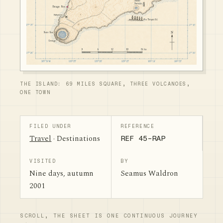
THE ISLAND: 69 MILES SQUARE, THREE VOLCANOES,
ONE TOWN
FILED UNDER
REFERENCE
Travel
· Destinations
REF 45-RAP
VISITED
BY
Nine days, autumn
Seamus Waldron
2001
SCROLL, THE SHEET IS ONE CONTINUOUS JOURNEY