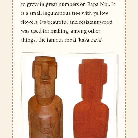
to grow in great numbers on Rapa Nui. It
is a small leguminous tree with yellow
flowers. Its beautiful and resistant wood
was used for making, among other
things, the famous moai 'kava kava'.