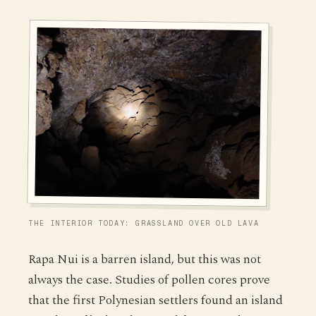
THE INTERIOR TODAY: GRASSLAND OVER OLD LAVA
Rapa Nui is a barren island, but this was not
always the case. Studies of pollen cores prove
that the first Polynesian settlers found an island