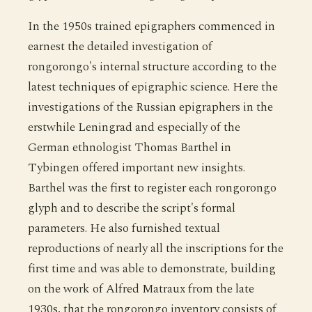
In the 1950s trained epigraphers commenced in
earnest the detailed investigation of
rongorongo's internal structure according to the
latest techniques of epigraphic science. Here the
investigations of the Russian epigraphers in the
erstwhile Leningrad and especially of the
German ethnologist Thomas Barthel in
Tybingen offered important new insights.
Barthel was the first to register each rongorongo
glyph and to describe the script's formal
parameters. He also furnished textual
reproductions of nearly all the inscriptions for the
first time and was able to demonstrate, building
on the work of Alfred Matraux from the late
1930s, that the rongorongo inventory consists of