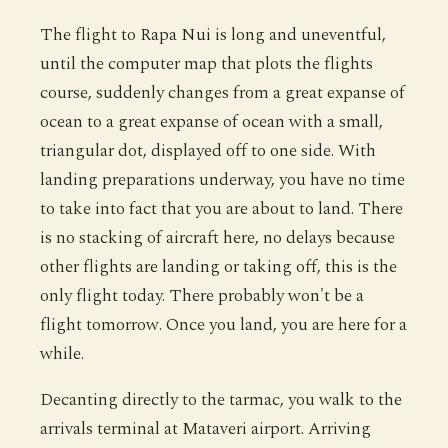
The flight to Rapa Nui is long and uneventful,
until the computer map that plots the flights
course, suddenly changes from a great expanse of
ocean to a great expanse of ocean with a small,
triangular dot, displayed off to one side. With
landing preparations underway, you have no time
to take into fact that you are about to land. There
is no stacking of aircraft here, no delays because
other flights are landing or taking off, this is the
only flight today. There probably won't be a
flight tomorrow. Once you land, you are here for a
while.
Decanting directly to the tarmac, you walk to the
arrivals terminal at Mataveri airport. Arriving