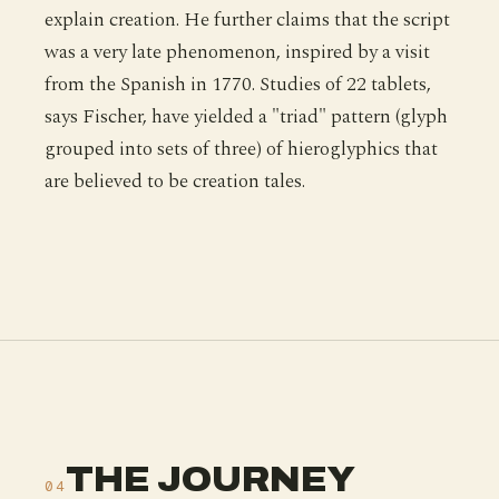
explain creation. He further claims that the script
was a very late phenomenon, inspired by a visit
from the Spanish in 1770. Studies of 22 tablets,
says Fischer, have yielded a "triad" pattern (glyph
grouped into sets of three) of hieroglyphics that
are believed to be creation tales.
THE JOURNEY
04