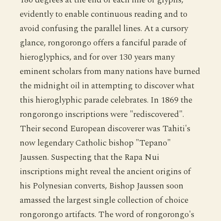
evidently to enable continuous reading and to
avoid confusing the parallel lines. At a cursory
glance, rongorongo offers a fanciful parade of
hieroglyphics, and for over 130 years many
eminent scholars from many nations have burned
the midnight oil in attempting to discover what
this hieroglyphic parade celebrates. In 1869 the
rongorongo inscriptions were "rediscovered".
Their second European discoverer was Tahiti's
now legendary Catholic bishop "Tepano"
Jaussen. Suspecting that the Rapa Nui
inscriptions might reveal the ancient origins of
his Polynesian converts, Bishop Jaussen soon
amassed the largest single collection of choice
rongorongo artifacts. The word of rongorongo's