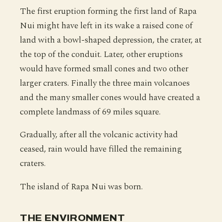
The first eruption forming the first land of Rapa
Nui might have left in its wake a raised cone of
land with a bowl-shaped depression, the crater, at
the top of the conduit. Later, other eruptions
would have formed small cones and two other
larger craters. Finally the three main volcanoes
and the many smaller cones would have created a
complete landmass of 69 miles square.
Gradually, after all the volcanic activity had
ceased, rain would have filled the remaining
craters.
The island of Rapa Nui was born.
THE ENVIRONMENT