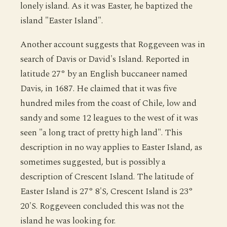
lonely island. As it was Easter, he baptized the
island "Easter Island".
Another account suggests that Roggeveen was in
search of Davis or David's Island. Reported in
latitude 27° by an English buccaneer named
Davis, in 1687. He claimed that it was five
hundred miles from the coast of Chile, low and
sandy and some 12 leagues to the west of it was
seen "a long tract of pretty high land". This
description in no way applies to Easter Island, as
sometimes suggested, but is possibly a
description of Crescent Island. The latitude of
Easter Island is 27° 8'S, Crescent Island is 23°
20'S. Roggeveen concluded this was not the
island he was looking for.