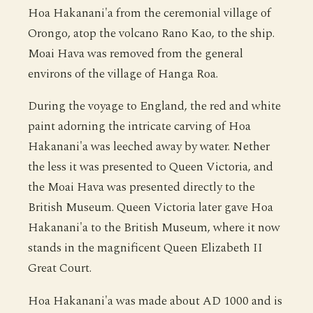
Hoa Hakanani'a from the ceremonial village of
Orongo, atop the volcano Rano Kao, to the ship.
Moai Hava was removed from the general
environs of the village of Hanga Roa.
During the voyage to England, the red and white
paint adorning the intricate carving of Hoa
Hakanani'a was leeched away by water. Nether
the less it was presented to Queen Victoria, and
the Moai Hava was presented directly to the
British Museum. Queen Victoria later gave Hoa
Hakanani'a to the British Museum, where it now
stands in the magnificent Queen Elizabeth II
Great Court.
Hoa Hakanani'a was made about AD 1000 and is