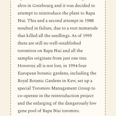
alive in Gotebourg and it was decided to
attempt to reintroduce the plant to Rapa
Nui. This and a second attempt in 1988
resulted in failure, due to a root nematode
that killed all the seedlings. As of 1995
there are still no well-established
toromiros on Rapa Nui and all the
samples originate from just one tree.
However, all is not lost, in 1994 four
European botanic gardens, including the
Royal Botanic Gardens in Kew, set up a
special Toromiro Management Group to
co-operate in the reintroduction project
and the enlarging of the dangerously low
gene pool of Rapa Nui toromiro.