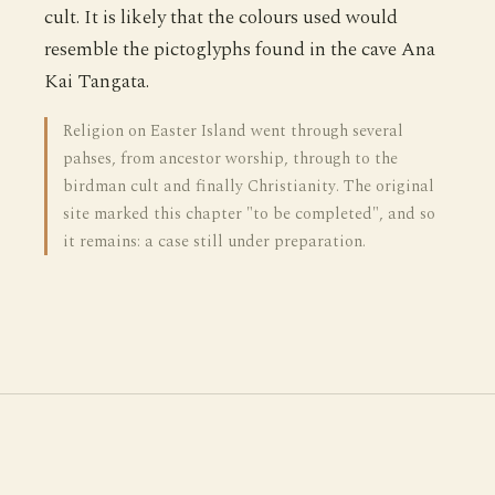
cult. It is likely that the colours used would
resemble the pictoglyphs found in the cave Ana
Kai Tangata.
Religion on Easter Island went through several
pahses, from ancestor worship, through to the
birdman cult and finally Christianity. The original
site marked this chapter "to be completed", and so
it remains: a case still under preparation.