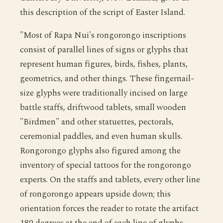
this description of the script of Easter Island.
"Most of Rapa Nui's rongorongo inscriptions
consist of parallel lines of signs or glyphs that
represent human figures, birds, fishes, plants,
geometrics, and other things. These fingernail-
size glyphs were traditionally incised on large
battle staffs, driftwood tablets, small wooden
"Birdmen" and other statuettes, pectorals,
ceremonial paddles, and even human skulls.
Rongorongo glyphs also figured among the
inventory of special tattoos for the rongorongo
experts. On the staffs and tablets, every other line
of rongorongo appears upside down; this
orientation forces the reader to rotate the artifact
180 degrees at the end of each line of glyphs,