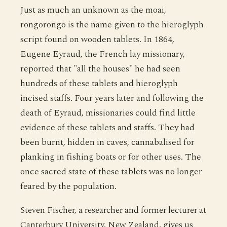
Just as much an unknown as the moai,
rongorongo is the name given to the hieroglyph
script found on wooden tablets. In 1864,
Eugene Eyraud, the French lay missionary,
reported that "all the houses" he had seen
hundreds of these tablets and hieroglyph
incised staffs. Four years later and following the
death of Eyraud, missionaries could find little
evidence of these tablets and staffs. They had
been burnt, hidden in caves, cannabalised for
planking in fishing boats or for other uses. The
once sacred state of these tablets was no longer
feared by the population.
Steven Fischer, a researcher and former lecturer at
Canterbury University, New Zealand, gives us