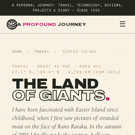
A PERSONAL JOURNEY: TRAVEL, TECHNOLOGY, REVIEWS,
PROJECTS & DIARY — SINCE 1995.
☰
A
PROFOUND
JOURNEY
HOME
TR
HOME
/
TRAVEL
/
EASTER ISLAND
TRAVEL · SHEET 45-RAP · RAPA NUI ·
27.1° S, 109.4° W · 3,700 KM FROM CHILE
THE LAND
OF GIANTS
.
I have been fascinated with Easter Island since
childhood, when I first saw pictures of stranded
moai on the face of Rano Raraku. In the autumn