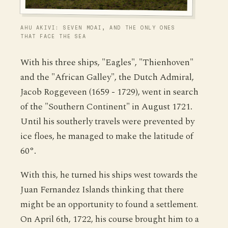
AHU AKIVI: SEVEN MOAI, AND THE ONLY ONES
THAT FACE THE SEA
With his three ships, "Eagles", "Thienhoven"
and the "African Galley", the Dutch Admiral,
Jacob Roggeveen (1659 - 1729), went in search
of the "Southern Continent" in August 1721.
Until his southerly travels were prevented by
ice floes, he managed to make the latitude of
60°.
With this, he turned his ships west towards the
Juan Fernandez Islands thinking that there
might be an opportunity to found a settlement.
On April 6th, 1722, his course brought him to a