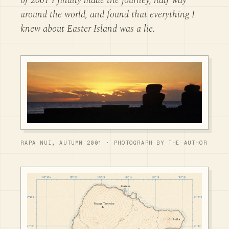
of 2001 I finally made the journey, half way
around the world, and found that everything I
knew about Easter Island was a lie.
RAPA NUI, AUTUMN 2001 · PHOTOGRAPH BY THE AUTHOR