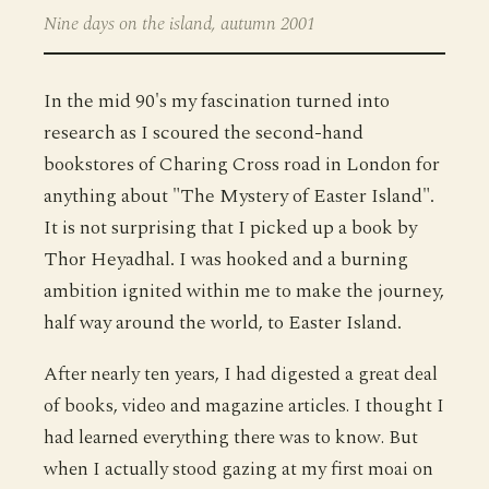
Nine days on the island, autumn 2001
In the mid 90's my fascination turned into
research as I scoured the second-hand
bookstores of Charing Cross road in London for
anything about "The Mystery of Easter Island".
It is not surprising that I picked up a book by
Thor Heyadhal. I was hooked and a burning
ambition ignited within me to make the journey,
half way around the world, to Easter Island.
After nearly ten years, I had digested a great deal
of books, video and magazine articles. I thought I
had learned everything there was to know. But
when I actually stood gazing at my first moai on