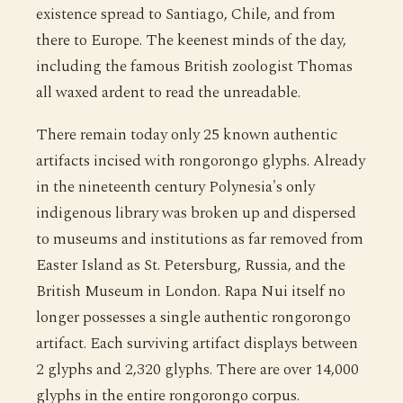
existence spread to Santiago, Chile, and from
there to Europe. The keenest minds of the day,
including the famous British zoologist Thomas
all waxed ardent to read the unreadable.
There remain today only 25 known authentic
artifacts incised with rongorongo glyphs. Already
in the nineteenth century Polynesia's only
indigenous library was broken up and dispersed
to museums and institutions as far removed from
Easter Island as St. Petersburg, Russia, and the
British Museum in London. Rapa Nui itself no
longer possesses a single authentic rongorongo
artifact. Each surviving artifact displays between
2 glyphs and 2,320 glyphs. There are over 14,000
glyphs in the entire rongorongo corpus.