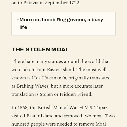
on to Batavia in September 1722.
More on Jacob Roggeveen, a busy
life
THE STOLEN MOAI
There hare many statues around the world that
were taken from Easter Island. The most well
known is Hoa Hakanani'a, originally translated
as Braking Waves, but a more accurate later
translation is Stolen or Hidden Friend.
In 1868, the British Man of War H.M.S. Topaz
visited Easter Island and removed two moai. Two
hundred people were needed to remove Moai