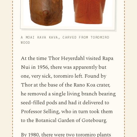
A MOAI KAVA KAVA, CARVED FROM TOROMIRO
WOOD
At the time Thor Heyerdahl visited Rapa
Nui in 1956, there was apparently but
one, very sick, toromiro left. Found by
Thor at the base of the Rano Koa crater,
he removed a single living branch bearing
seed-filled pods and had it delivered to
Professor Selling, who in turn took them
to the Botanical Garden of Gotebourg.
By 1980, there were two toromiro plants