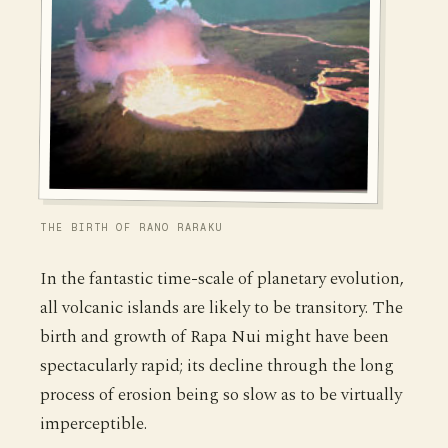
THE BIRTH OF RANO RARAKU
In the fantastic time-scale of planetary evolution,
all volcanic islands are likely to be transitory. The
birth and growth of Rapa Nui might have been
spectacularly rapid; its decline through the long
process of erosion being so slow as to be virtually
imperceptible.