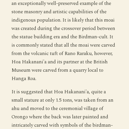
an exceptionally well-preserved example of the
stone masonry and artistic capabilities of the
indigenous population. It is likely that this moai
was created during the crossover period between
the statue building era and the Birdman-cult. It
is commonly stated that all the moai were carved
from the volcanic tuft of Rano Raraku, however,
Hoa Hakanani'a and its partner at the British
Museum were carved from a quarry local to
Hanga Roa.
It is suggested that Hoa Hakanani'a, quite a
small stature at only 1.5 tons, was taken from an
ahu and moved to the ceremonial village of
Orongo where the back was later painted and
intricately carved with symbols of the birdman-