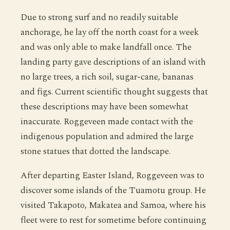
Due to strong surf and no readily suitable
anchorage, he lay off the north coast for a week
and was only able to make landfall once. The
landing party gave descriptions of an island with
no large trees, a rich soil, sugar-cane, bananas
and figs. Current scientific thought suggests that
these descriptions may have been somewhat
inaccurate. Roggeveen made contact with the
indigenous population and admired the large
stone statues that dotted the landscape.
After departing Easter Island, Roggeveen was to
discover some islands of the Tuamotu group. He
visited Takapoto, Makatea and Samoa, where his
fleet were to rest for sometime before continuing