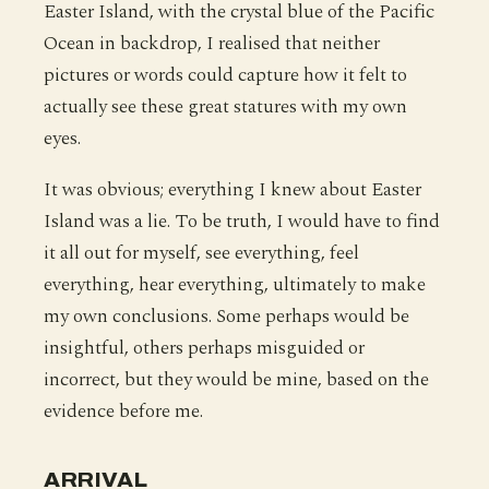
Easter Island, with the crystal blue of the Pacific
Ocean in backdrop, I realised that neither
pictures or words could capture how it felt to
actually see these great statures with my own
eyes.
It was obvious; everything I knew about Easter
Island was a lie. To be truth, I would have to find
it all out for myself, see everything, feel
everything, hear everything, ultimately to make
my own conclusions. Some perhaps would be
insightful, others perhaps misguided or
incorrect, but they would be mine, based on the
evidence before me.
ARRIVAL