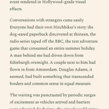
event rendered in Hollywood-grade visual
effects.
Conversations with strangers came easily.
Everyone had their own Hitchhiker's story: the
dog-eared paperback discovered at thirteen, the
radio series taped off the BBC, the text adventure
game that consumed an entire summer holiday.
A man behind me had driven down from
Edinburgh overnight. A couple next to him had
flown in from Amsterdam. Douglas Adams, it
seemed, had built something that transcended
borders and common sense in equal measure.
The waiting was punctuated by periodic surges
of excitement as vehicles arrived and barriers