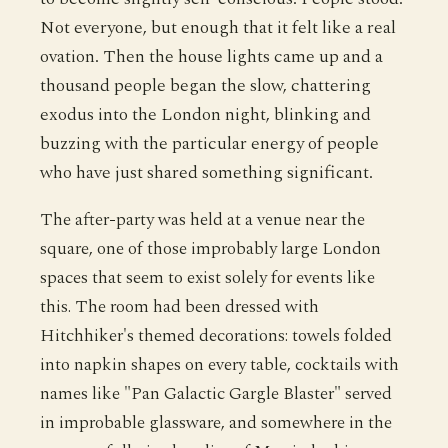
Not everyone, but enough that it felt like a real
ovation. Then the house lights came up and a
thousand people began the slow, chattering
exodus into the London night, blinking and
buzzing with the particular energy of people
who have just shared something significant.
The after-party was held at a venue near the
square, one of those improbably large London
spaces that seem to exist solely for events like
this. The room had been dressed with
Hitchhiker's themed decorations: towels folded
into napkin shapes on every table, cocktails with
names like "Pan Galactic Gargle Blaster" served
in improbable glassware, and somewhere in the