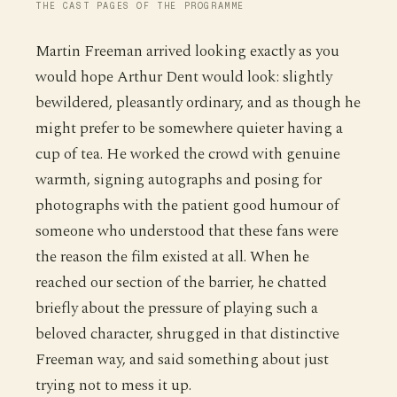
THE CAST PAGES OF THE PROGRAMME
Martin Freeman arrived looking exactly as you
would hope Arthur Dent would look: slightly
bewildered, pleasantly ordinary, and as though he
might prefer to be somewhere quieter having a
cup of tea. He worked the crowd with genuine
warmth, signing autographs and posing for
photographs with the patient good humour of
someone who understood that these fans were
the reason the film existed at all. When he
reached our section of the barrier, he chatted
briefly about the pressure of playing such a
beloved character, shrugged in that distinctive
Freeman way, and said something about just
trying not to mess it up.