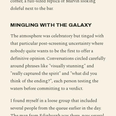
corner, a full-sized replica of Marvin looking
doleful next to the bar.
MINGLING WITH THE GALAXY
The atmosphere was celebratory but tinged with
that particular post-screening uncertainty where
nobody quite wants to be the first to offer a
definitive opinion. Conversations circled carefully
around phrases like "visually stunning" and
"really captured the spirit" and "what did you
think of the ending?", each person testing the
waters before committing to a verdict.
I found myself in a loose group that included
several people from the queue earlier in the day.
The man from Edinburgh was there, now several