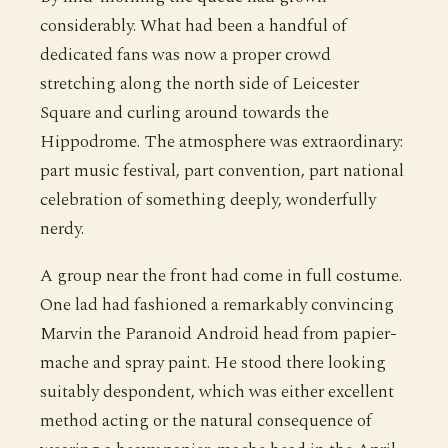
considerably. What had been a handful of
dedicated fans was now a proper crowd
stretching along the north side of Leicester
Square and curling around towards the
Hippodrome. The atmosphere was extraordinary:
part music festival, part convention, part national
celebration of something deeply, wonderfully
nerdy.
A group near the front had come in full costume.
One lad had fashioned a remarkably convincing
Marvin the Paranoid Android head from papier-
mache and spray paint. He stood there looking
suitably despondent, which was either excellent
method acting or the natural consequence of