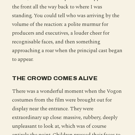
the front all the way back to where I was
standing. You could tell who was arriving by the
volume of the reaction: a polite murmur for
producers and executives, a louder cheer for
recognisable faces, and then something
approaching a roar when the principal cast began
to appear.
THE CROWD COMES ALIVE
There was a wonderful moment when the Vogon
costumes from the film were brought out for
display near the entrance. They were
extraordinary up close: massive, rubbery, deeply
unpleasant to look at, which was of course
entirely the point. Children pressed their faces to