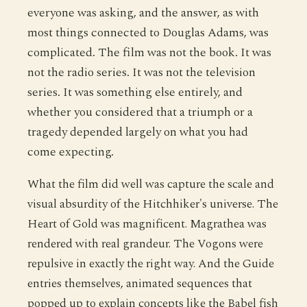
everyone was asking, and the answer, as with
most things connected to Douglas Adams, was
complicated. The film was not the book. It was
not the radio series. It was not the television
series. It was something else entirely, and
whether you considered that a triumph or a
tragedy depended largely on what you had
come expecting.
What the film did well was capture the scale and
visual absurdity of the Hitchhiker's universe. The
Heart of Gold was magnificent. Magrathea was
rendered with real grandeur. The Vogons were
repulsive in exactly the right way. And the Guide
entries themselves, animated sequences that
popped up to explain concepts like the Babel fish