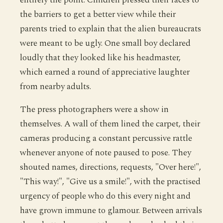
the barriers to get a better view while their
parents tried to explain that the alien bureaucrats
were meant to be ugly. One small boy declared
loudly that they looked like his headmaster,
which earned a round of appreciative laughter
from nearby adults.
The press photographers were a show in
themselves. A wall of them lined the carpet, their
cameras producing a constant percussive rattle
whenever anyone of note paused to pose. They
shouted names, directions, requests, "Over here!",
"This way!", "Give us a smile!", with the practised
urgency of people who do this every night and
have grown immune to glamour. Between arrivals