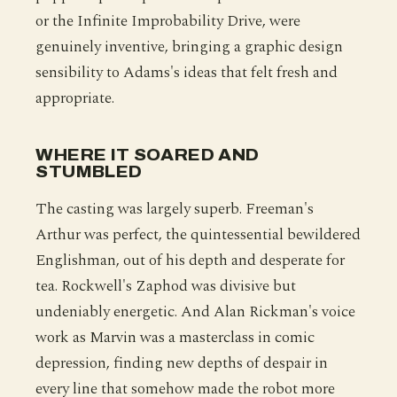
or the Infinite Improbability Drive, were
genuinely inventive, bringing a graphic design
sensibility to Adams's ideas that felt fresh and
appropriate.
WHERE IT SOARED AND
STUMBLED
The casting was largely superb. Freeman's
Arthur was perfect, the quintessential bewildered
Englishman, out of his depth and desperate for
tea. Rockwell's Zaphod was divisive but
undeniably energetic. And Alan Rickman's voice
work as Marvin was a masterclass in comic
depression, finding new depths of despair in
every line that somehow made the robot more