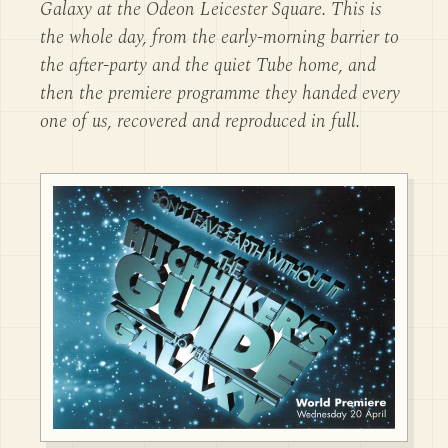
Galaxy at the Odeon Leicester Square. This is
the whole day, from the early-morning barrier to
the after-party and the quiet Tube home, and
then the premiere programme they handed every
one of us, recovered and reproduced in full.