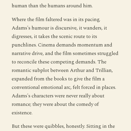
human than the humans around him.
Where the film faltered was in its pacing.
Adams's humour is discursive, it wanders, it
digresses, it takes the scenic route to its
punchlines. Cinema demands momentum and
narrative drive, and the film sometimes struggled
to reconcile these competing demands. The
romantic subplot between Arthur and Trillian,
expanded from the books to give the film a
conventional emotional arc, felt forced in places.
Adams's characters were never really about
romance; they were about the comedy of
existence.
But these were quibbles, honestly. Sitting in the