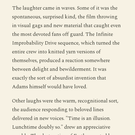
The laughter came in waves. Some of it was the
spontaneous, surprised kind, the film throwing
in visual gags and new material that caught even
the most devoted fans off guard. The Infinite
Improbability Drive sequence, which turned the
entire crew into knitted yarn versions of
themselves, produced a reaction somewhere
between delight and bewilderment. It was
exactly the sort of absurdist invention that
Adams himself would have loved.
Other laughs were the warm, recognitional sort,
the audience responding to beloved lines
delivered in new voices. "Time is an illusion.
Lunchtime doubly so." drew an appreciative