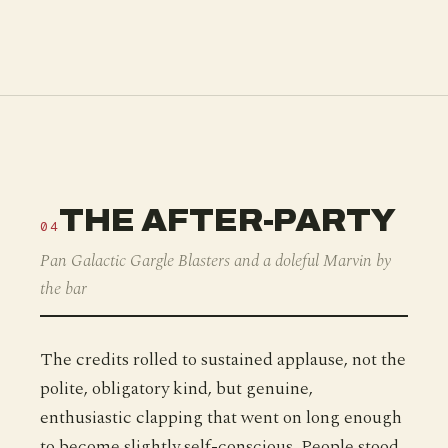
THE AFTER-PARTY
04
Pan Galactic Gargle Blasters and a doleful Marvin by
the bar
The credits rolled to sustained applause, not the
polite, obligatory kind, but genuine,
enthusiastic clapping that went on long enough
to become slightly self-conscious. People stood.