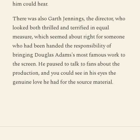
him could hear.
There was also Garth Jennings, the director, who
looked both thrilled and terrified in equal
measure, which seemed about right for someone
who had been handed the responsibility of
bringing Douglas Adams's most famous work to
the screen. He paused to talk to fans about the
production, and you could see in his eyes the
genuine love he had for the source material.