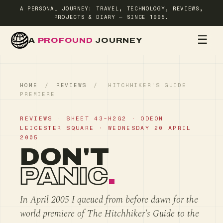
A PERSONAL JOURNEY: TRAVEL, TECHNOLOGY, REVIEWS,
PROJECTS & DIARY — SINCE 1995.
☰
A
PROFOUND
JOURNEY
HOME
TR
HOME
/
REVIEWS
/
HITCHHIKER'S GUIDE
PREMIERE
REVIEWS · SHEET 43-H2G2 · ODEON
LEICESTER SQUARE · WEDNESDAY 20 APRIL
2005
DON'T
PANIC
.
In April 2005 I queued from before dawn for the
world premiere of The Hitchhiker's Guide to the