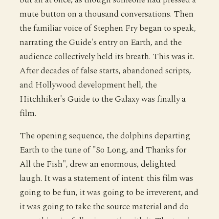
mute button on a thousand conversations. Then
the familiar voice of Stephen Fry began to speak,
narrating the Guide's entry on Earth, and the
audience collectively held its breath. This was it.
After decades of false starts, abandoned scripts,
and Hollywood development hell, the
Hitchhiker's Guide to the Galaxy was finally a
film.
The opening sequence, the dolphins departing
Earth to the tune of "So Long, and Thanks for
All the Fish", drew an enormous, delighted
laugh. It was a statement of intent: this film was
going to be fun, it was going to be irreverent, and
it was going to take the source material and do