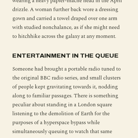
wearing a heavy papier-mache head in the April
drizzle. A woman further back wore a dressing
gown and carried a towel draped over one arm
with studied nonchalance, as if she might need
to hitchhike across the galaxy at any moment.
ENTERTAINMENT IN THE QUEUE
Someone had brought a portable radio tuned to
the original BBC radio series, and small clusters
of people kept gravitating towards it, nodding
along to familiar passages. There is something
peculiar about standing in a London square
listening to the demolition of Earth for the
purposes of a hyperspace bypass while
simultaneously queuing to watch that same