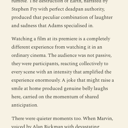
rumble. The destruction of Earth, narrated by
Stephen Fry with perfect deadpan authority,
produced that peculiar combination of laughter
and sadness that Adams specialised in.
Watching a film at its premiere is a completely
different experience from watching it in an
ordinary cinema. The audience was not passive,
they were participants, reacting collectively to
every scene with an intensity that amplified the
experience enormously. A joke that might raise a
smile at home produced genuine belly laughs
here, carried on the momentum of shared
anticipation.
There were quieter moments too. When Marvin,
voiced by Alan Rickman with devastating