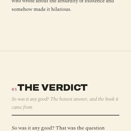
who wrote about the absurdity of existence and
somehow made it hilarious.
THE VERDICT
05
So was it any good? The honest answer, and the book it
came from
So was it any good? That was the question