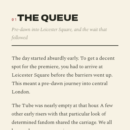
THE QUEUE
01
Pre-dawn into Leicester Square, and the wait that
followed
The day started absurdly early. To get a decent
spot for the premiere, you had to arrive at
Leicester Square before the barriers went up.
This meant a pre-dawn journey into central
London.
The Tube was nearly empty at that hour. A few
other early risers with that particular look of
determined fandom shared the carriage. We all