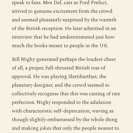
speak to fans. Mos Def, cast as Ford Prefect,
arrived to genuine excitement from the crowd
and seemed pleasantly surprised by the warmth
of the British reception. He later admitted in an
interview that he had underestimated just how
much the books meant to people in the UK.
Bill Nighy generated perhaps the loudest cheer
of all, a proper, full-throated British roar of
approval. He was playing Slartibartfast, the
planetary designer, and the crowd seemed to
collectively recognise that this was casting of rare
perfection. Nighy responded to the adulation
with characteristic self-deprecation, waving as
though slightly embarrassed by the whole thing
and making jokes that only the people nearest to