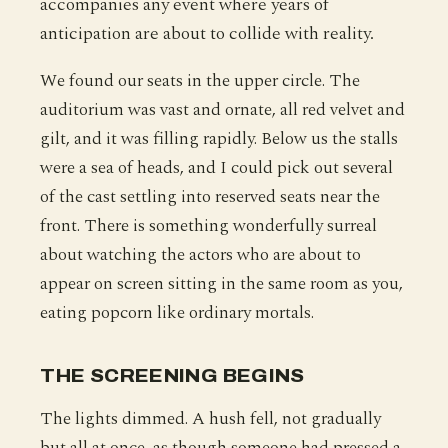
accompanies any event where years of
anticipation are about to collide with reality.
We found our seats in the upper circle. The
auditorium was vast and ornate, all red velvet and
gilt, and it was filling rapidly. Below us the stalls
were a sea of heads, and I could pick out several
of the cast settling into reserved seats near the
front. There is something wonderfully surreal
about watching the actors who are about to
appear on screen sitting in the same room as you,
eating popcorn like ordinary mortals.
THE SCREENING BEGINS
The lights dimmed. A hush fell, not gradually
but all at once, as though someone had pressed a