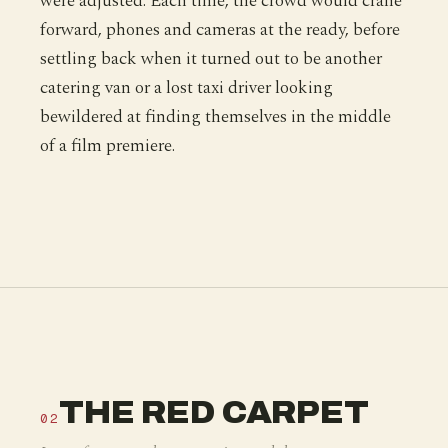
were adjusted. Each time, the crowd would crane
forward, phones and cameras at the ready, before
settling back when it turned out to be another
catering van or a lost taxi driver looking
bewildered at finding themselves in the middle
of a film premiere.
THE RED CARPET
02