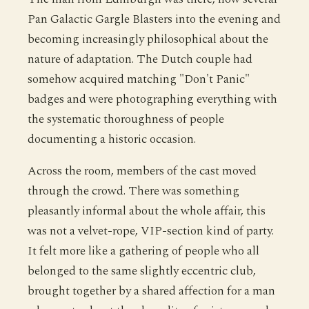
Pan Galactic Gargle Blasters into the evening and
becoming increasingly philosophical about the
nature of adaptation. The Dutch couple had
somehow acquired matching "Don't Panic"
badges and were photographing everything with
the systematic thoroughness of people
documenting a historic occasion.
Across the room, members of the cast moved
through the crowd. There was something
pleasantly informal about the whole affair, this
was not a velvet-rope, VIP-section kind of party.
It felt more like a gathering of people who all
belonged to the same slightly eccentric club,
brought together by a shared affection for a man