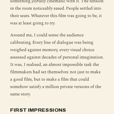
something joyfully cinematic with it. The tension
in the room noticeably eased. People settled into
their seats. Whatever this film was going to be, it
was at least going to try.
Around me, I could sense the audience
calibrating. Every line of dialogue was being
weighed against memory, every visual choice
assessed against decades of personal imagination.
It was, I realised, an almost impossible task the
filmmakers had set themselves: not just to make
a good film, but to make a film that could
somehow satisfy a million private versions of the
same story.
FIRST IMPRESSIONS