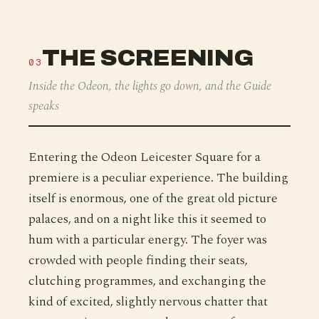
THE SCREENING
03
Inside the Odeon, the lights go down, and the Guide
speaks
Entering the Odeon Leicester Square for a
premiere is a peculiar experience. The building
itself is enormous, one of the great old picture
palaces, and on a night like this it seemed to
hum with a particular energy. The foyer was
crowded with people finding their seats,
clutching programmes, and exchanging the
kind of excited, slightly nervous chatter that