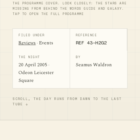
THE PROGRAMME COVER. LOOK CLOSELY: THE STARS ARE
MISSING FROM BEHIND THE WORDS GUIDE AND GALAXY.
TAP TO OPEN THE FULL PROGRAMME
FILED UNDER
REFERENCE
Reviews
· Events
REF 43-H2G2
THE NIGHT
BY
20 April 2005 ·
Seamus Waldron
Odeon Leicester
Square
SCROLL, THE DAY RUNS FROM DAWN TO THE LAST
TUBE