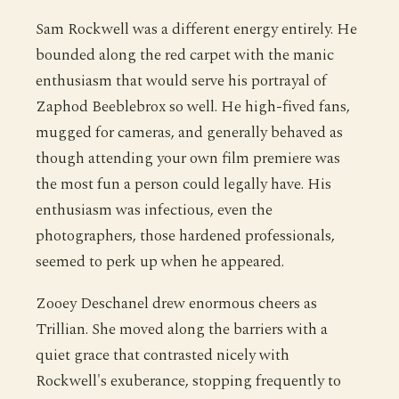
Sam Rockwell was a different energy entirely. He
bounded along the red carpet with the manic
enthusiasm that would serve his portrayal of
Zaphod Beeblebrox so well. He high-fived fans,
mugged for cameras, and generally behaved as
though attending your own film premiere was
the most fun a person could legally have. His
enthusiasm was infectious, even the
photographers, those hardened professionals,
seemed to perk up when he appeared.
Zooey Deschanel drew enormous cheers as
Trillian. She moved along the barriers with a
quiet grace that contrasted nicely with
Rockwell's exuberance, stopping frequently to