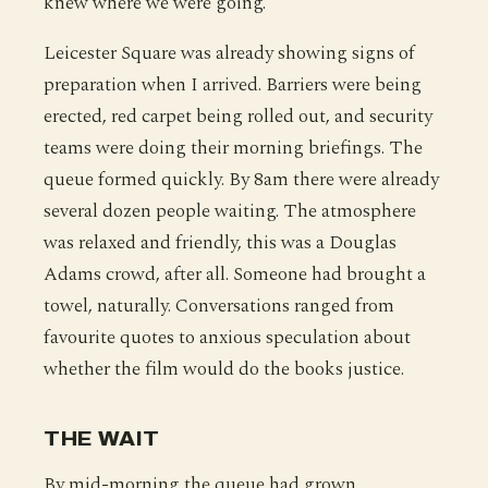
knew where we were going.
Leicester Square was already showing signs of
preparation when I arrived. Barriers were being
erected, red carpet being rolled out, and security
teams were doing their morning briefings. The
queue formed quickly. By 8am there were already
several dozen people waiting. The atmosphere
was relaxed and friendly, this was a Douglas
Adams crowd, after all. Someone had brought a
towel, naturally. Conversations ranged from
favourite quotes to anxious speculation about
whether the film would do the books justice.
THE WAIT
By mid-morning the queue had grown