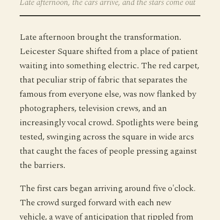
Late afternoon, the cars arrive, and the stars come out
Late afternoon brought the transformation.
Leicester Square shifted from a place of patient
waiting into something electric. The red carpet,
that peculiar strip of fabric that separates the
famous from everyone else, was now flanked by
photographers, television crews, and an
increasingly vocal crowd. Spotlights were being
tested, swinging across the square in wide arcs
that caught the faces of people pressing against
the barriers.
The first cars began arriving around five o'clock.
The crowd surged forward with each new
vehicle, a wave of anticipation that rippled from