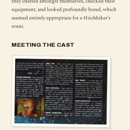
they chatted amongst themselves, checked their
equipment, and looked profoundly bored, which
seemed entirely appropriate for a Hitchhiker's
event.
MEETING THE CAST