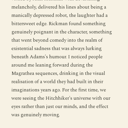
melancholy, delivered his lines about being a
manically depressed robot, the laughter had a
bittersweet edge. Rickman found something
genuinely poignant in the character, something
that went beyond comedy into the realm of
existential sadness that was always lurking
beneath Adams's humour. I noticed people
around me leaning forward during the
Magrathea sequences, drinking in the visual
realisation of a world they had built in their
imaginations years ago. For the first time, we
were seeing the Hitchhiker's universe with our
eyes rather than just our minds, and the effect
was genuinely moving.