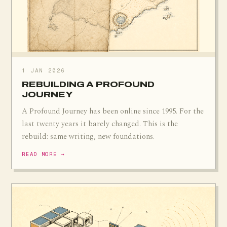
1 JAN 2026
REBUILDING A PROFOUND
JOURNEY
A Profound Journey has been online since 1995. For the
last twenty years it barely changed. This is the
rebuild: same writing, new foundations.
READ MORE →