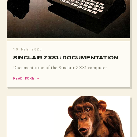
19 FEB 2026
SINCLAIR ZX81: DOCUMENTATION
Documentation of the Sinclair ZX81 computer.
READ MORE →