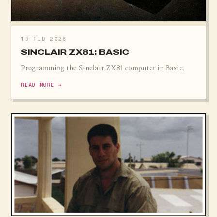
19 FEB 2026
SINCLAIR ZX81: BASIC
Programming the Sinclair ZX81 computer in Basic.
READ MORE →