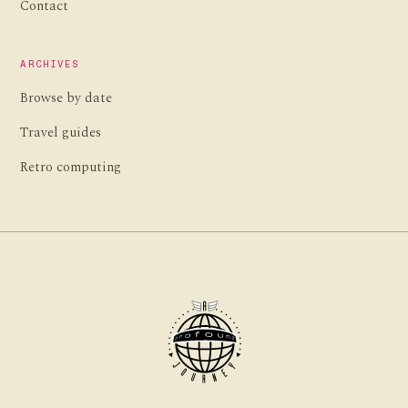
Contact
ARCHIVES
Browse by date
Travel guides
Retro computing