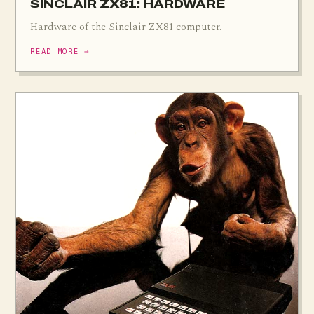
SINCLAIR ZX81: HARDWARE
Hardware of the Sinclair ZX81 computer.
READ MORE →