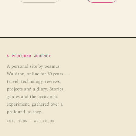
A PROFOUND JOURNEY
A personal site by Seamus
Waldron, online for 30 years —
travel, technology, reviews,
projects and a diary. Stories,
guides and the occasional
experiment, gathered over a
profound journey.
EST. 1995
· APJ.CO.UK