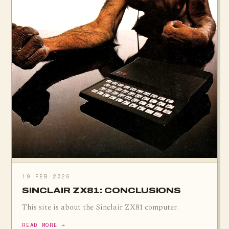
19 FEB 2026
SINCLAIR ZX81: CONCLUSIONS
This site is about the Sinclair ZX81 computer.
READ MORE →