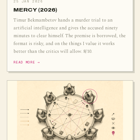
25 JAN 2026
MERCY (2026)
Timur Bekmambetov hands a murder trial to an
artificial intelligence and gives the accused ninety
minutes to clear himself. The premise is borrowed, the
format is risky, and on the things I value it works
better than the critics will allow. 8/10.
READ MORE →