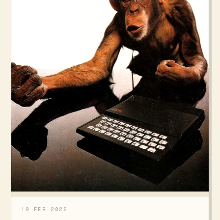
19 FEB 2026