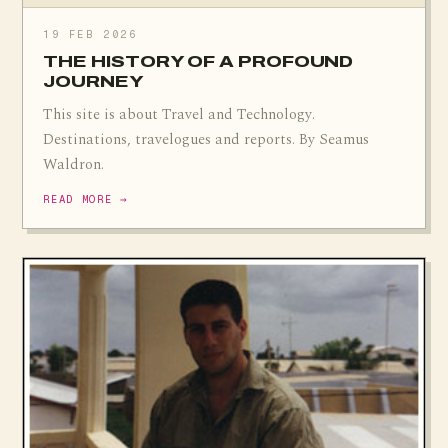
19 FEB 2026
THE HISTORY OF A PROFOUND
JOURNEY
This site is about Travel and Technology.
Destinations, travelogues and reports. By Seamus
Waldron.
READ MORE →