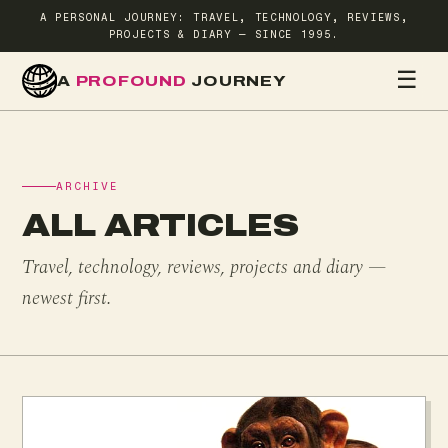
A PERSONAL JOURNEY: TRAVEL, TECHNOLOGY, REVIEWS,
PROJECTS & DIARY — SINCE 1995.
☰
A
PROFOUND
JOURNEY
HOME
TR
ARCHIVE
ALL ARTICLES
Travel, technology, reviews, projects and diary —
newest first.