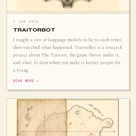
1 JAN 2026
TRAITORBOT
I taught a row of language models to lie to each other,
then watched what happened. TraitorBot is a research
project about The Traitors, the game theory under it,
and what AI does when you make it betray people for
a living.
READ MORE →