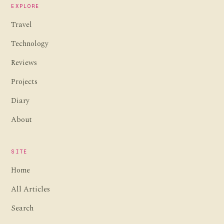
EXPLORE
Travel
Technology
Reviews
Projects
Diary
About
SITE
Home
All Articles
Search