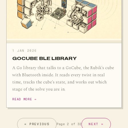
1 JAN 2026
GOCUBE BLE LIBRARY
A Go library that talks to a GoCube, the Rubik's cube
with Bluetooth inside. It reads every twist in real
time, tracks the cube's state, and works out which
stage of the solve you are in.
READ MORE →
« PREVIOUS
NEXT »
Page 2 of 32