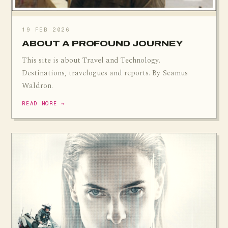
19 FEB 2026
ABOUT A PROFOUND JOURNEY
This site is about Travel and Technology.
Destinations, travelogues and reports. By Seamus
Waldron.
READ MORE →