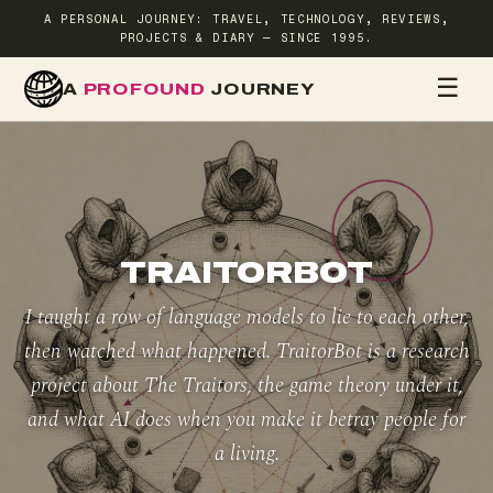
A PERSONAL JOURNEY: TRAVEL, TECHNOLOGY, REVIEWS,
PROJECTS & DIARY — SINCE 1995.
☰
A
PROFOUND
JOURNEY
HOME
TR
TRAITORBOT
I taught a row of language models to lie to each other,
then watched what happened. TraitorBot is a research
project about The Traitors, the game theory under it,
and what AI does when you make it betray people for
a living.