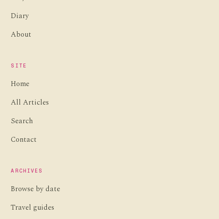
Diary
About
SITE
Home
All Articles
Search
Contact
ARCHIVES
Browse by date
Travel guides