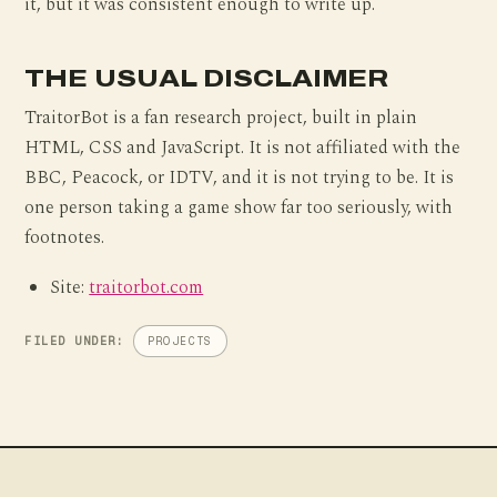
it, but it was consistent enough to write up.
THE USUAL DISCLAIMER
TraitorBot is a fan research project, built in plain
HTML, CSS and JavaScript. It is not affiliated with the
BBC, Peacock, or IDTV, and it is not trying to be. It is
one person taking a game show far too seriously, with
footnotes.
Site:
traitorbot.com
FILED UNDER:
PROJECTS