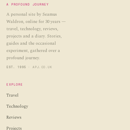
A PROFOUND JOURNEY
A personal site by Seamus
Waldron, online for 30 years —
travel, technology, reviews,
projects and a diary. Stories,
guides and the occasional
experiment, gathered over a
profound journey.
EST. 1995
· APJ.CO.UK
EXPLORE
Travel
Technology
Reviews
Projects