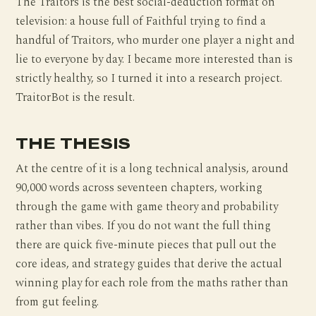
The Traitors is the best social-deduction format on
television: a house full of Faithful trying to find a
handful of Traitors, who murder one player a night and
lie to everyone by day. I became more interested than is
strictly healthy, so I turned it into a research project.
TraitorBot is the result.
THE THESIS
At the centre of it is a long technical analysis, around
90,000 words across seventeen chapters, working
through the game with game theory and probability
rather than vibes. If you do not want the full thing
there are quick five-minute pieces that pull out the
core ideas, and strategy guides that derive the actual
winning play for each role from the maths rather than
from gut feeling.