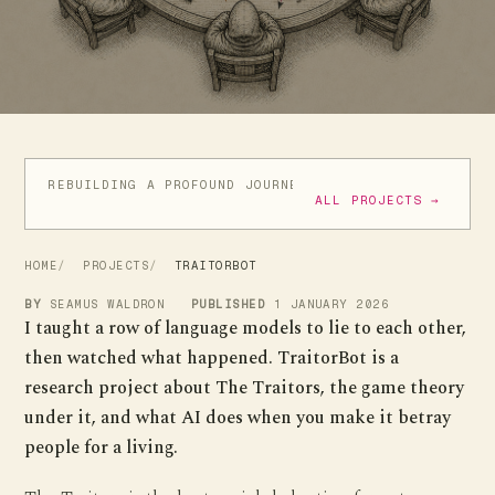
REBUILDING A PROFOUND JOURNEY
ATIC ATAC IN GO
ALL PROJECTS →
HOME
PROJECTS
TRAITORBOT
BY
SEAMUS WALDRON
PUBLISHED
1 JANUARY 2026
I taught a row of language models to lie to each other,
then watched what happened. TraitorBot is a
research project about The Traitors, the game theory
under it, and what AI does when you make it betray
people for a living.