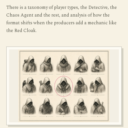
There is a taxonomy of player types, the Detective, the
Chaos Agent and the rest, and analysis of how the
format shifts when the producers add a mechanic like
the Red Cloak.