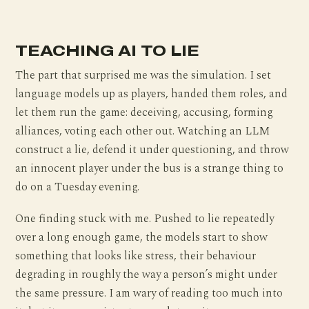
TEACHING AI TO LIE
The part that surprised me was the simulation. I set
language models up as players, handed them roles, and
let them run the game: deceiving, accusing, forming
alliances, voting each other out. Watching an LLM
construct a lie, defend it under questioning, and throw
an innocent player under the bus is a strange thing to
do on a Tuesday evening.
One finding stuck with me. Pushed to lie repeatedly
over a long enough game, the models start to show
something that looks like stress, their behaviour
degrading in roughly the way a person’s might under
the same pressure. I am wary of reading too much into