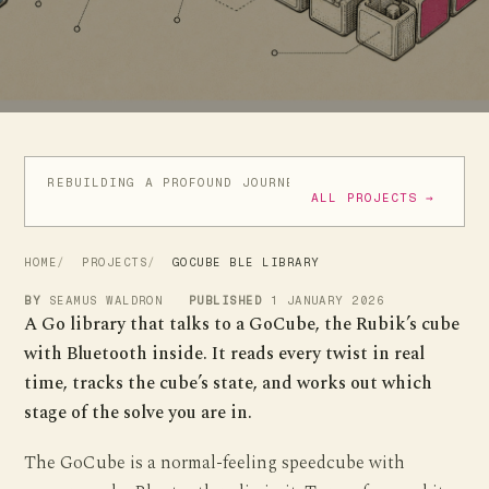
REBUILDING A PROFOUND JOURNEY
ATIC ATAC IN GO
ALL PROJECTS →
HOME
PROJECTS
GOCUBE BLE LIBRARY
BY
SEAMUS WALDRON
PUBLISHED
1 JANUARY 2026
A Go library that talks to a GoCube, the Rubik’s cube
with Bluetooth inside. It reads every twist in real
time, tracks the cube’s state, and works out which
stage of the solve you are in.
The GoCube is a normal-feeling speedcube with