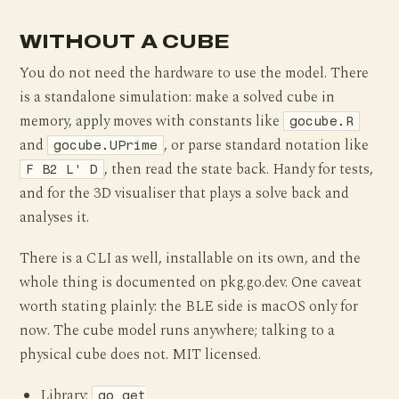
WITHOUT A CUBE
You do not need the hardware to use the model. There
is a standalone simulation: make a solved cube in
memory, apply moves with constants like
gocube.R
and
, or parse standard notation like
gocube.UPrime
, then read the state back. Handy for tests,
F B2 L' D
and for the 3D visualiser that plays a solve back and
analyses it.
There is a CLI as well, installable on its own, and the
whole thing is documented on pkg.go.dev. One caveat
worth stating plainly: the BLE side is macOS only for
now. The cube model runs anywhere; talking to a
physical cube does not. MIT licensed.
Library:
go get