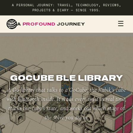
A PERSONAL JOURNEY: TRAVEL, TECHNOLOGY, REVIEWS,
PROJECTS & DIARY — SINCE 1995.
☰
A
PROFOUND
JOURNEY
HOME
TR
GOCUBE BLE LIBRARY
A Go library that talks to a GoCube, the Rubik's cube
with Bluetooth inside. It reads every twist in real time,
tracks the cube's state, and works out which stage of
the solve you are in.