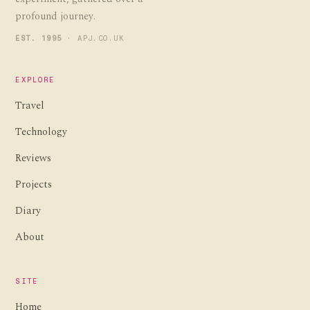
profound journey.
EST. 1995
· APJ.CO.UK
EXPLORE
Travel
Technology
Reviews
Projects
Diary
About
SITE
Home