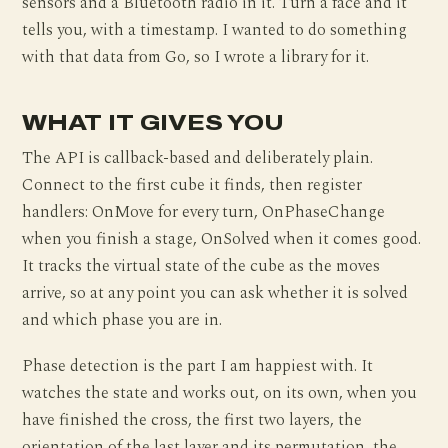
sensors and a Bluetooth radio in it. Turn a face and it
tells you, with a timestamp. I wanted to do something
with that data from Go, so I wrote a library for it.
WHAT IT GIVES YOU
The API is callback-based and deliberately plain.
Connect to the first cube it finds, then register
handlers: OnMove for every turn, OnPhaseChange
when you finish a stage, OnSolved when it comes good.
It tracks the virtual state of the cube as the moves
arrive, so at any point you can ask whether it is solved
and which phase you are in.
Phase detection is the part I am happiest with. It
watches the state and works out, on its own, when you
have finished the cross, the first two layers, the
orientation of the last layer and its permutation, the