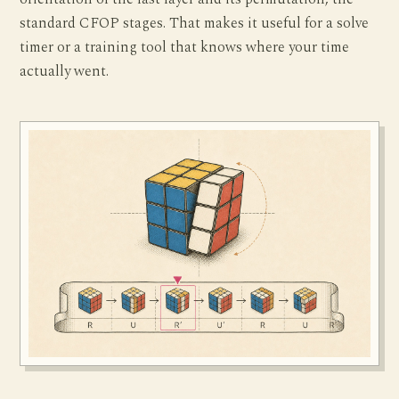
standard CFOP stages. That makes it useful for a solve
timer or a training tool that knows where your time
actually went.