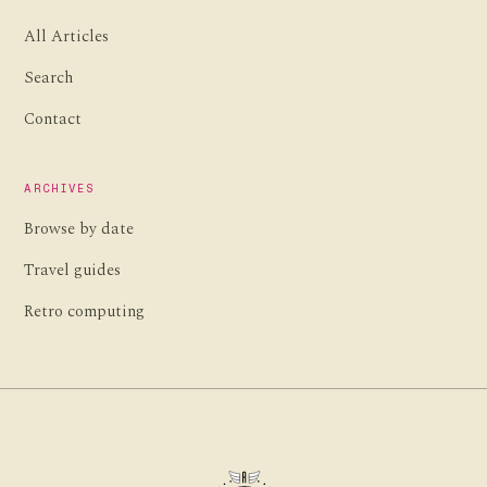
All Articles
Search
Contact
ARCHIVES
Browse by date
Travel guides
Retro computing