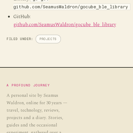
github.com/SeamusWaldron/gocube_ble_library
GitHub:
github.com/SeamusWaldron/gocube_ble_library
FILED UNDER:
PROJECTS
A PROFOUND JOURNEY
A personal site by Seamus
Waldron, online for 30 years —
travel, technology, reviews,
projects and a diary. Stories,
guides and the occasional
experiment, gathered over a