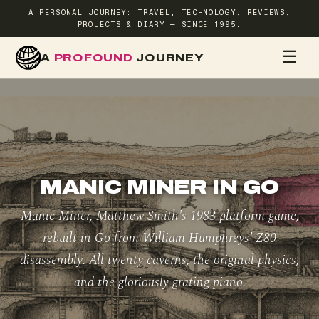
A PERSONAL JOURNEY: TRAVEL, TECHNOLOGY, REVIEWS,
PROJECTS & DIARY — SINCE 1995.
☰
A
PROFOUND
JOURNEY
HOME
TR
MANIC MINER IN GO
Manic Miner, Matthew Smith's 1983 platform game,
rebuilt in Go from William Humphreys' Z80
disassembly. All twenty caverns, the original physics,
and the gloriously grating piano.