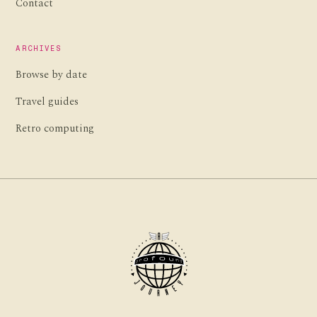
Contact
ARCHIVES
Browse by date
Travel guides
Retro computing