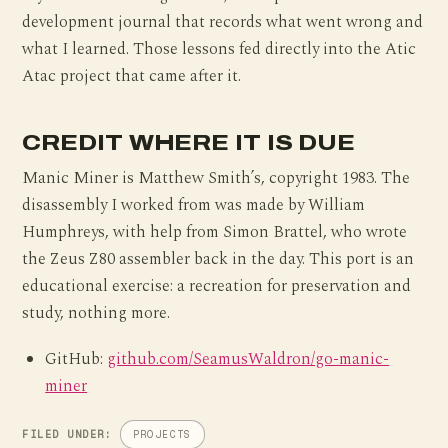
development journal that records what went wrong and
what I learned. Those lessons fed directly into the Atic
Atac project that came after it.
CREDIT WHERE IT IS DUE
Manic Miner is Matthew Smith’s, copyright 1983. The
disassembly I worked from was made by William
Humphreys, with help from Simon Brattel, who wrote
the Zeus Z80 assembler back in the day. This port is an
educational exercise: a recreation for preservation and
study, nothing more.
GitHub:
github.com/SeamusWaldron/go-manic-
miner
FILED UNDER:
PROJECTS