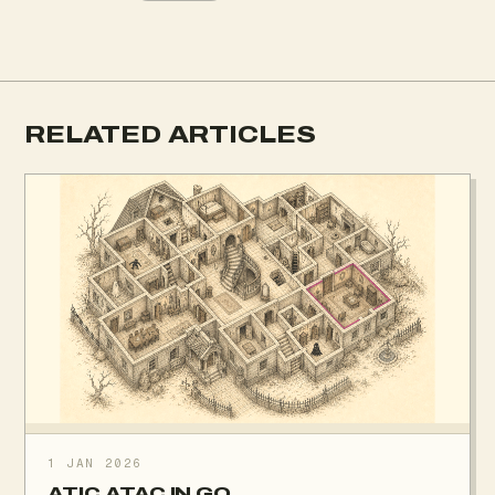
RELATED ARTICLES
1 JAN 2026
ATIC ATAC IN GO