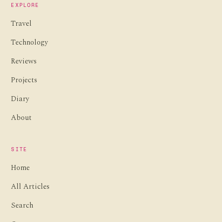
EXPLORE
Travel
Technology
Reviews
Projects
Diary
About
SITE
Home
All Articles
Search