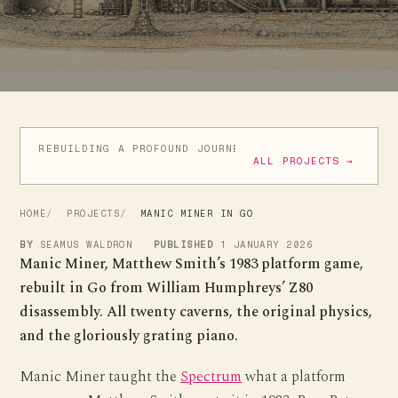
REBUILDING A PROFOUND JOURNEY
ATIC ATAC IN GO
ALL PROJECTS →
HOME
PROJECTS
MANIC MINER IN GO
BY
SEAMUS WALDRON
PUBLISHED
1 JANUARY 2026
Manic Miner, Matthew Smith’s 1983 platform game,
rebuilt in Go from William Humphreys’ Z80
disassembly. All twenty caverns, the original physics,
and the gloriously grating piano.
Manic Miner taught the
Spectrum
what a platform