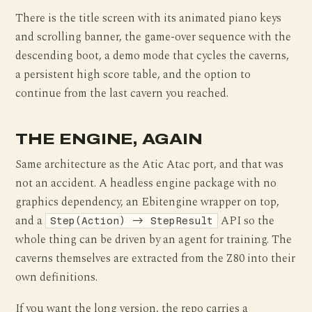
There is the title screen with its animated piano keys
and scrolling banner, the game-over sequence with the
descending boot, a demo mode that cycles the caverns,
a persistent high score table, and the option to
continue from the last cavern you reached.
THE ENGINE, AGAIN
Same architecture as the Atic Atac port, and that was
not an accident. A headless engine package with no
graphics dependency, an Ebitengine wrapper on top,
and a
API so the
Step(Action) -> StepResult
whole thing can be driven by an agent for training. The
caverns themselves are extracted from the Z80 into their
own definitions.
If you want the long version, the repo carries a