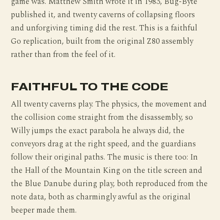
game was. Matthew Smith wrote it in 1983, Bug-Byte
published it, and twenty caverns of collapsing floors
and unforgiving timing did the rest. This is a faithful
Go replication, built from the original Z80 assembly
rather than from the feel of it.
FAITHFUL TO THE CODE
All twenty caverns play. The physics, the movement and
the collision come straight from the disassembly, so
Willy jumps the exact parabola he always did, the
conveyors drag at the right speed, and the guardians
follow their original paths. The music is there too: In
the Hall of the Mountain King on the title screen and
the Blue Danube during play, both reproduced from the
note data, both as charmingly awful as the original
beeper made them.