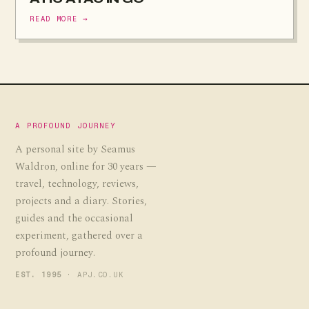
READ MORE →
A PROFOUND JOURNEY
A personal site by Seamus
Waldron, online for 30 years —
travel, technology, reviews,
projects and a diary. Stories,
guides and the occasional
experiment, gathered over a
profound journey.
EST. 1995
· APJ.CO.UK