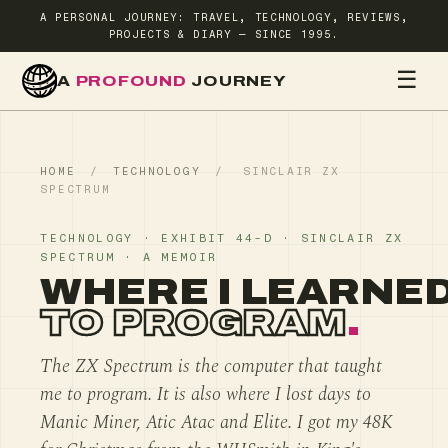
A PERSONAL JOURNEY: TRAVEL, TECHNOLOGY, REVIEWS,
PROJECTS & DIARY — SINCE 1995.
☰
A
PROFOUND
JOURNEY
HOME
TR
HOME
/
TECHNOLOGY
/
SINCLAIR ZX
SPECTRUM
TECHNOLOGY · EXHIBIT 44-D · SINCLAIR ZX
SPECTRUM · A MEMOIR
WHERE I LEARNE
TO PROGRAM
.
The ZX Spectrum is the computer that taught
me to program. It is also where I lost days to
Manic Miner, Atic Atac and Elite. I got my 48K