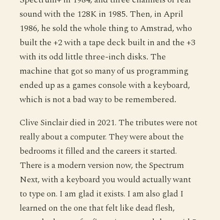
sound with the 128K in 1985. Then, in April
1986, he sold the whole thing to Amstrad, who
built the +2 with a tape deck built in and the +3
with its odd little three-inch disks. The
machine that got so many of us programming
ended up as a games console with a keyboard,
which is not a bad way to be remembered.
Clive Sinclair died in 2021. The tributes were not
really about a computer. They were about the
bedrooms it filled and the careers it started.
There is a modern version now, the Spectrum
Next, with a keyboard you would actually want
to type on. I am glad it exists. I am also glad I
learned on the one that felt like dead flesh,