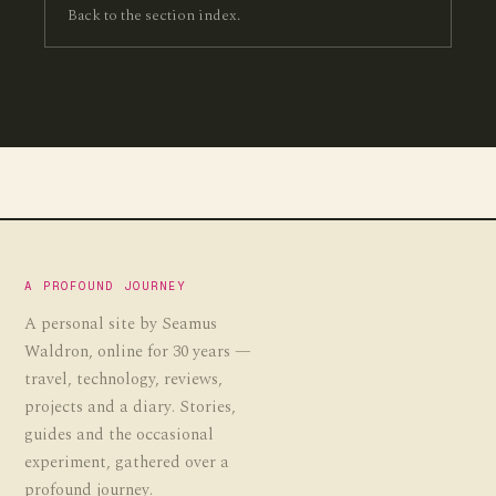
Back to the section index.
A PROFOUND JOURNEY
A personal site by Seamus
Waldron, online for 30 years —
travel, technology, reviews,
projects and a diary. Stories,
guides and the occasional
experiment, gathered over a
profound journey.