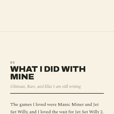
06
WHAT I DID WITH
MINE
Ultimate, Rare, and Elite I am still writing
The games I loved were Manic Miner and Jet
Set Willy, and I loved the wait for Jet Set Willy 2.