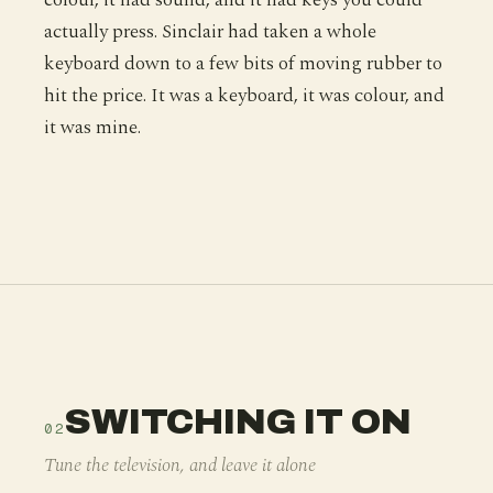
actually press. Sinclair had taken a whole
keyboard down to a few bits of moving rubber to
hit the price. It was a keyboard, it was colour, and
it was mine.
SWITCHING IT ON
02
Tune the television, and leave it alone