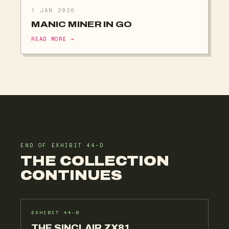
1 JAN 2026
MANIC MINER IN GO
READ MORE →
END OF EXHIBIT 44-D
THE COLLECTION
CONTINUES
EXHIBIT 44-B
THE SINCLAIR ZX81