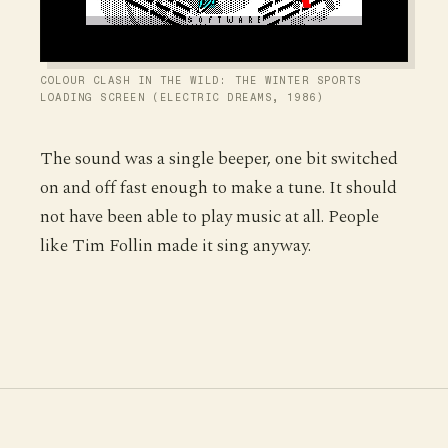
COLOUR CLASH IN THE WILD: THE WINTER SPORTS
LOADING SCREEN (ELECTRIC DREAMS, 1986)
The sound was a single beeper, one bit switched
on and off fast enough to make a tune. It should
not have been able to play music at all. People
like Tim Follin made it sing anyway.