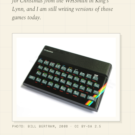
for Christmas from the WHSmith in King's
Lynn, and I am still writing versions of those
games today.
PHOTO: BILL BERTRAM, 2008 · CC BY-SA 2.5