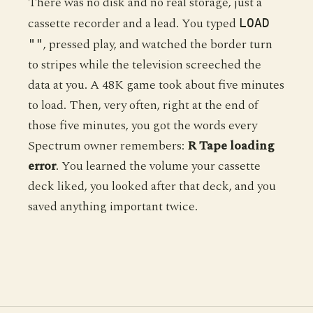
There was no disk and no real storage, just a
cassette recorder and a lead. You typed
LOAD
, pressed play, and watched the border turn
""
to stripes while the television screeched the
data at you. A 48K game took about five minutes
to load. Then, very often, right at the end of
those five minutes, you got the words every
Spectrum owner remembers:
R Tape loading
error
. You learned the volume your cassette
deck liked, you looked after that deck, and you
saved anything important twice.