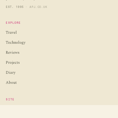
EST. 1995
· APJ.CO.UK
EXPLORE
Travel
Technology
Reviews
Projects
Diary
About
SITE
Home