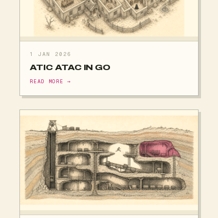
1 JAN 2026
ATIC ATAC IN GO
READ MORE →