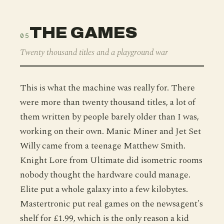
THE GAMES
05
Twenty thousand titles and a playground war
This is what the machine was really for. There
were more than twenty thousand titles, a lot of
them written by people barely older than I was,
working on their own. Manic Miner and Jet Set
Willy came from a teenage Matthew Smith.
Knight Lore from Ultimate did isometric rooms
nobody thought the hardware could manage.
Elite put a whole galaxy into a few kilobytes.
Mastertronic put real games on the newsagent's
shelf for £1.99, which is the only reason a kid