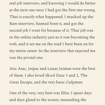
real job interview, and knowing I would do better
at the next one once I had got the first one wrong.
That is exactly what happened. I mucked up the
Rare interview, learned from it, and got the
second job I went for because of it. That job was
in the online industry just as it was becoming the
web, and it set me on the road I have been on for
my entire career. So the interview that rejected me
was the pivotal one.
Atic Atac, Jetpac and Lunar Jetman were the best
of them. I also loved Skool Daze 1 and 2, The
Great Escape, and the very basic Gulpman.
One of the very, very best was Elite. I spent days
and days glued to the screen, marauding the