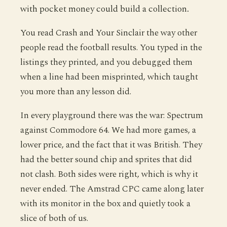
with pocket money could build a collection.
You read Crash and Your Sinclair the way other
people read the football results. You typed in the
listings they printed, and you debugged them
when a line had been misprinted, which taught
you more than any lesson did.
In every playground there was the war: Spectrum
against Commodore 64. We had more games, a
lower price, and the fact that it was British. They
had the better sound chip and sprites that did
not clash. Both sides were right, which is why it
never ended. The Amstrad CPC came along later
with its monitor in the box and quietly took a
slice of both of us.