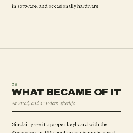
in software, and occasionally hardware.
08
WHAT BECAME OF IT
Amstrad, and a modern afterlife
Sinclair gave it a proper keyboard with the
Spectrum+ in 1984, and three channels of real