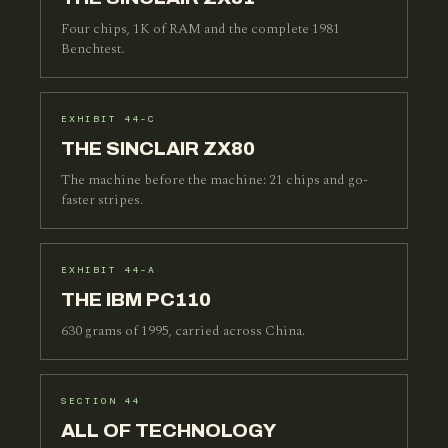
Four chips, 1K of RAM and the complete 1981
Benchtest.
EXHIBIT 44-C
THE SINCLAIR ZX80
The machine before the machine: 21 chips and go-
faster stripes.
EXHIBIT 44-A
THE IBM PC110
630 grams of 1995, carried across China.
SECTION 44
ALL OF TECHNOLOGY