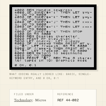
WHAT CODING REALLY LOOKED LIKE: BASIC, SINGLE-
KEYWORD ENTRY, AND 0 OK, 0:1
FILED UNDER
REFERENCE
Technology
· Micros
REF 44-082