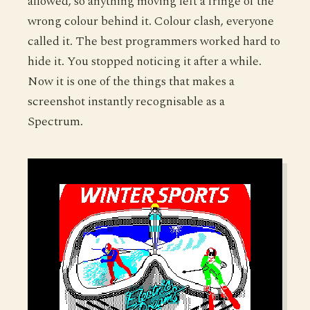
allowed, so anything moving left a fringe of the
wrong colour behind it. Colour clash, everyone
called it. The best programmers worked hard to
hide it. You stopped noticing it after a while.
Now it is one of the things that makes a
screenshot instantly recognisable as a
Spectrum.