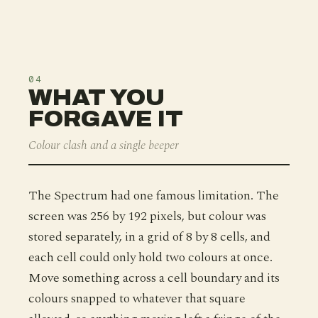
04
WHAT YOU
FORGAVE IT
Colour clash and a single beeper
The Spectrum had one famous limitation. The
screen was 256 by 192 pixels, but colour was
stored separately, in a grid of 8 by 8 cells, and
each cell could only hold two colours at once.
Move something across a cell boundary and its
colours snapped to whatever that square