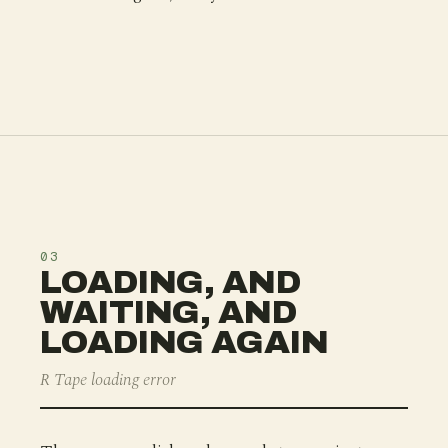
03
LOADING, AND
WAITING, AND
LOADING AGAIN
R Tape loading error