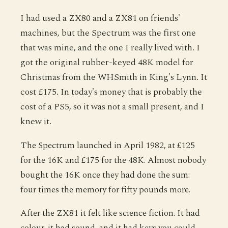
I had used a ZX80 and a ZX81 on friends'
machines, but the Spectrum was the first one
that was mine, and the one I really lived with. I
got the original rubber-keyed 48K model for
Christmas from the WHSmith in King's Lynn. It
cost £175. In today's money that is probably the
cost of a PS5, so it was not a small present, and I
knew it.
The Spectrum launched in April 1982, at £125
for the 16K and £175 for the 48K. Almost nobody
bought the 16K once they had done the sum:
four times the memory for fifty pounds more.
After the ZX81 it felt like science fiction. It had
colour, it had sound, and it had keys you could