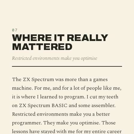
07
WHERE IT REALLY
MATTERED
Restricted environments make you optimise
The ZX Spectrum was more than a games
machine. For me, and for a lot of people like me,
it is where I learned to program. I cut my teeth
on ZX Spectrum BASIC and some assembler.
Restricted environments make you a better
programmer. They make you optimise. Those
lessons have stayed with me for my entire career