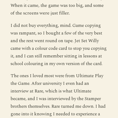
When it came, the game was too big, and some
of the screens were just filler.
I did not buy everything, mind. Game copying
was rampant, so I bought a few of the very best
and the rest went round on tape. Jet Set Willy
came with a colour code card to stop you copying
it, and I can still remember sitting in lessons at
school colouring in my own version of the card.
The ones I loved most were from Ultimate Play
the Game. After university I even had an
interview at Rare, which is what Ultimate
became, and I was interviewed by the Stamper
brothers themselves. Rare turned me down. I had
gone into it knowing I needed to experience a