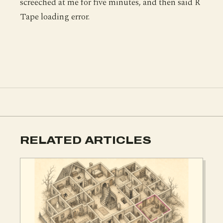
screeched at me for five minutes, and then said R
Tape loading error.
RELATED ARTICLES