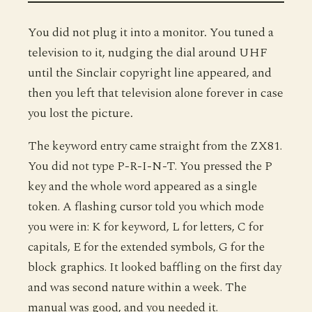
You did not plug it into a monitor. You tuned a
television to it, nudging the dial around UHF
until the Sinclair copyright line appeared, and
then you left that television alone forever in case
you lost the picture.
The keyword entry came straight from the ZX81.
You did not type P-R-I-N-T. You pressed the P
key and the whole word appeared as a single
token. A flashing cursor told you which mode
you were in: K for keyword, L for letters, C for
capitals, E for the extended symbols, G for the
block graphics. It looked baffling on the first day
and was second nature within a week. The
manual was good, and you needed it.