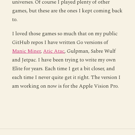
universes. Of course I played plenty of other
games, but these are the ones I kept coming back
to.
I loved those games so much that on my public
GitHub repos I have written Go versions of
Manic Miner
,
Atic Atac
, Gulpman, Sabre Wulf
and Jetpac. I have been trying to write my own
Elite for years. Each time I get a bit closer, and
each time I never quite get it right. The version I
am working on now is for the Apple Vision Pro.