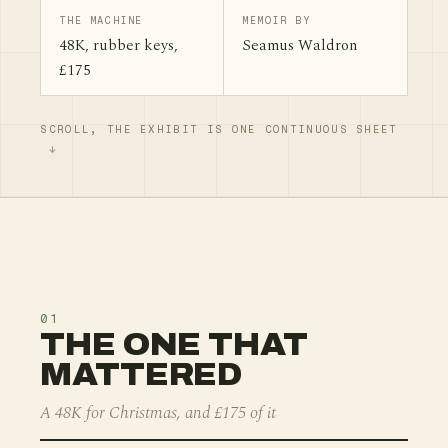
THE MACHINE
MEMOIR BY
48K, rubber keys,
Seamus Waldron
£175
SCROLL, THE EXHIBIT IS ONE CONTINUOUS SHEET
01
THE ONE THAT
MATTERED
A 48K for Christmas, and £175 of it