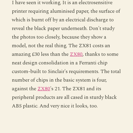
I have seen it working. It is an electrosensitive
printer requiring aluminised paper, the surface of
which is burnt off by an electrical discharge to
reveal the black paper underneath. Don't study
the photos too closely, because they show a
model, not the real thing. The ZX81 costs an
amazing £30 less than the
ZX80
, thanks to some
neat design consolidation in a Ferranti chip
custom-built to Sinclair's requirements. The total
number of chips in the basic system is four,
against the
ZX80
's 21. The ZX81 and its
peripheral products are all cased in sturdy black
ABS plastic. And very nice it looks, too.