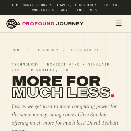
A PERSONAL JOURNEY: TRAVEL, TECHNOLOGY, REVIEWS,
PROJECTS & DIARY — SINCE 1995.
☰
A
PROFOUND
JOURNEY
HOME
TR
HOME
/
TECHNOLOGY
/
SINCLAIR ZX81
TECHNOLOGY · EXHIBIT 44-B · SINCLAIR
ZX81 · BENCHTEST, 1981
MORE FOR
MUCH LESS
.
Just as we get used to more computing power for
the same money, along comes Clive Sinclair
offering much more for much less! David Tebbutt