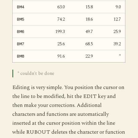
63.0
15.8
9.0
BM4
74.2
18.6
12.7
BM5
199.3
49.7
25.9
BM6
25.6
68.5
39.2
BM7
91.6
22.9
*
BM8
* couldn't be done
Editing is very simple. You position the cursor on
the line to be modified, hit the EDIT key and
then make your corrections. Additional
characters and functions are automatically
inserted at the cursor position within the line
while RUBOUT deletes the character or function