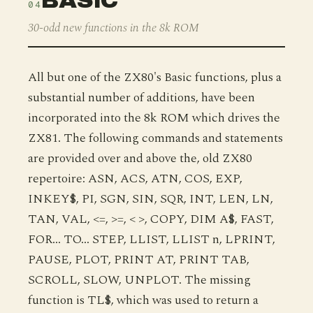
BASIC
04
30-odd new functions in the 8k ROM
All but one of the ZX80's Basic functions, plus a
substantial number of additions, have been
incorporated into the 8k ROM which drives the
ZX81. The following commands and statements
are provided over and above the, old ZX80
repertoire: ASN, ACS, ATN, COS, EXP,
INKEY$, PI, SGN, SIN, SQR, INT, LEN, LN,
TAN, VAL, <=, >=, < >, COPY, DIM A$, FAST,
FOR... TO... STEP, LLIST, LLIST n, LPRINT,
PAUSE, PLOT, PRINT AT, PRINT TAB,
SCROLL, SLOW, UNPLOT. The missing
function is TL$, which was used to return a