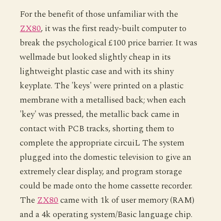
For the benefit of those unfamiliar with the
ZX80
, it was the first ready-built computer to
break the psychological £100 price barrier. It was
wellmade but looked slightly cheap in its
lightweight plastic case and with its shiny
keyplate. The 'keys' were printed on a plastic
membrane with a metallised back; when each
'key' was pressed, the metallic back came in
contact with PCB tracks, shorting them to
complete the appropriate circuiL The system
plugged into the domestic television to give an
extremely clear display, and program storage
could be made onto the home cassette recorder.
The
ZX80
came with 1k of user memory (RAM)
and a 4k operating system/Basic language chip.