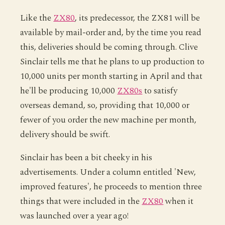
Like the
ZX80
, its predecessor, the ZX81 will be
available by mail-order and, by the time you read
this, deliveries should be coming through. Clive
Sinclair tells me that he plans to up production to
10,000 units per month starting in April and that
he'll be producing 10,000
ZX80s
to satisfy
overseas demand, so, providing that 10,000 or
fewer of you order the new machine per month,
delivery should be swift.
Sinclair has been a bit cheeky in his
advertisements. Under a column entitled 'New,
improved features', he proceeds to mention three
things that were included in the
ZX80
when it
was launched over a year ago!