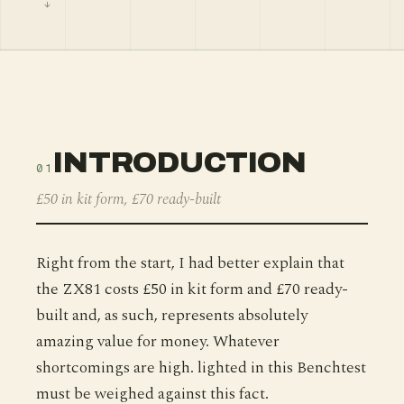
INTRODUCTION
01
£50 in kit form, £70 ready-built
Right from the start, I had better explain that
the ZX81 costs £50 in kit form and £70 ready-
built and, as such, represents absolutely
amazing value for money. Whatever
shortcomings are high. lighted in this Benchtest
must be weighed against this fact.