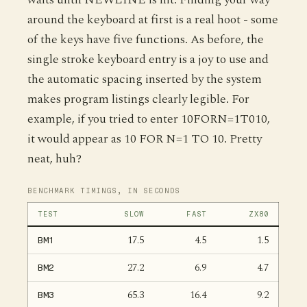
around the keyboard at first is a real hoot - some
of the keys have five functions. As before, the
single stroke keyboard entry is a joy to use and
the automatic spacing inserted by the system
makes program listings clearly legible. For
example, if you tried to enter 10FORN=1T010,
it would appear as 10 FOR N=1 TO 10. Pretty
neat, huh?
BENCHMARK TIMINGS, IN SECONDS
TEST
SLOW
FAST
ZX80
17.5
4.5
1.5
BM1
27.2
6.9
4.7
BM2
65.3
16.4
9.2
BM3