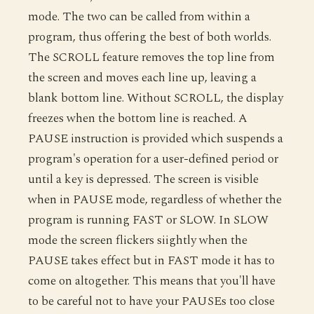
mode. The two can be called from within a
program, thus offering the best of both worlds.
The SCROLL feature removes the top line from
the screen and moves each line up, leaving a
blank bottom line. Without SCROLL, the display
freezes when the bottom line is reached. A
PAUSE instruction is provided which suspends a
program's operation for a user-defined period or
until a key is depressed. The screen is visible
when in PAUSE mode, regardless of whether the
program is running FAST or SLOW. In SLOW
mode the screen flickers siightly when the
PAUSE takes effect but in FAST mode it has to
come on altogether. This means that you'll have
to be careful not to have your PAUSEs too close