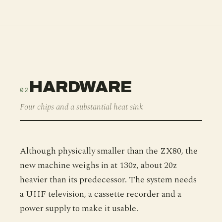
HARDWARE
02
Four chips and a substantial heat sink
Although physically smaller than the ZX80, the
new machine weighs in at 130z, about 20z
heavier than its predecessor. The system needs
a UHF television, a cassette recorder and a
power supply to make it usable.