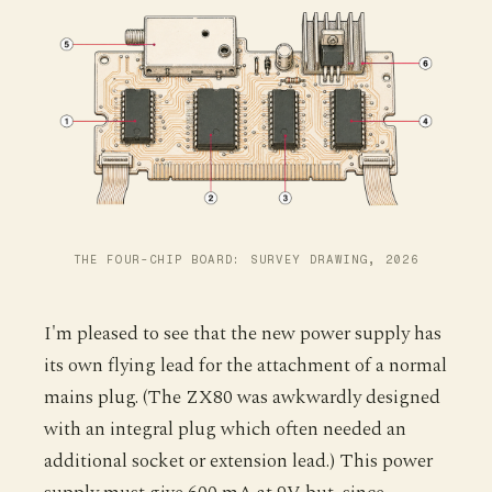
THE FOUR-CHIP BOARD: SURVEY DRAWING, 2026
I'm pleased to see that the new power supply has
its own flying lead for the attachment of a normal
mains plug. (The ZX80 was awkwardly designed
with an integral plug which often needed an
additional socket or extension lead.) This power