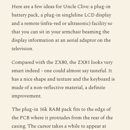
Here are a few ideas for Uncle Clive: a plug-in
battery pack, a plug-in singleline LCD display
and a remote (infra-red or ultrasonic) facility so
that you can sit in your armchair beaming the
display information at an aerial adaptor on the
television.
Compared with the ZX80, the ZX81 looks very
smart indeed - one could almost say tasteful. It
has a nice shape and texture and the keyboard is
made of a non-reflective material, a definite
improvement.
The plug-in 16k RAM pack fits to the edge of
the PCB where it protrudes from the rear of the
casing. The cursor takes a while to appear at