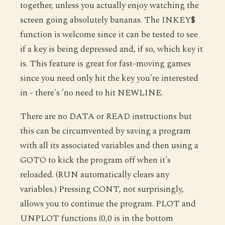
together, unless you actually enjoy watching the
screen going absolutely bananas. The INKEY$
function is welcome since it can be tested to see
if a key is being depressed and, if so, which key it
is. This feature is great for fast-moving games
since you need only hit the key you're interested
in - there's 'no need to hit NEWLINE.
There are no DATA or READ instructions but
this can be circumvented by saving a program
with all its associated variables and then using a
GOTO to kick the program off when it's
reloaded. (RUN automatically clears any
variables.) Pressing CONT, not surprisingly,
allows you to continue the program. PLOT and
UNPLOT functions (0,0 is in the bottom