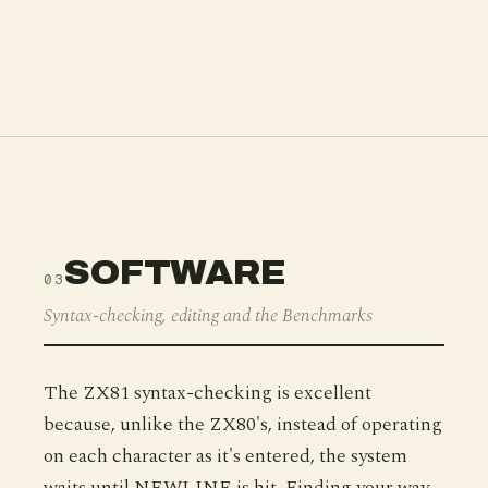
SOFTWARE
03
Syntax-checking, editing and the Benchmarks
The ZX81 syntax-checking is excellent
because, unlike the ZX80's, instead of operating
on each character as it's entered, the system
waits until NEWLINE is hit. Finding your way