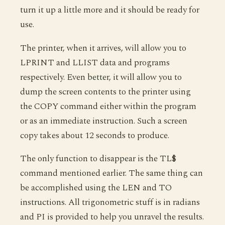
turn it up a little more and it should be ready for
use.
The printer, when it arrives, will allow you to
LPRINT and LLIST data and programs
respectively. Even better, it will allow you to
dump the screen contents to the printer using
the COPY command either within the program
or as an immediate instruction. Such a screen
copy takes about 12 seconds to produce.
The only function to disappear is the TL$
command mentioned earlier. The same thing can
be accomplished using the LEN and TO
instructions. All trigonometric stuff is in radians
and PI is provided to help you unravel the results.