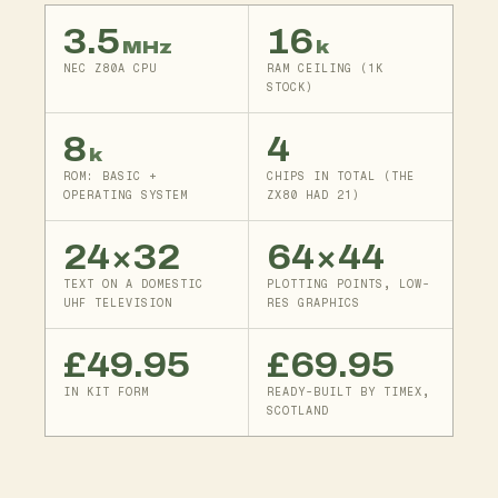
3.5
16
MHz
k
NEC Z80A CPU
RAM CEILING (1K
STOCK)
8
4
k
ROM: BASIC +
CHIPS IN TOTAL (THE
OPERATING SYSTEM
ZX80 HAD 21)
24×32
64×44
TEXT ON A DOMESTIC
PLOTTING POINTS, LOW-
UHF TELEVISION
RES GRAPHICS
£49.95
£69.95
IN KIT FORM
READY-BUILT BY TIMEX,
SCOTLAND