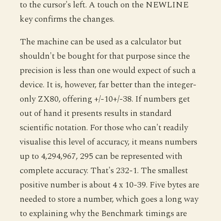
to the cursor's left. A touch on the NEWLINE
key confirms the changes.
The machine can be used as a calculator but
shouldn't be bought for that purpose since the
precision is less than one would expect of such a
device. It is, however, far better than the integer-
only ZX80, offering +/-10+/-38. If numbers get
out of hand it presents results in standard
scientific notation. For those who can't readily
visualise this level of accuracy, it means numbers
up to 4,294,967, 295 can be represented with
complete accuracy. That's 232-1. The smallest
positive number is about 4 x 10-39. Five bytes are
needed to store a number, which goes a long way
to explaining why the Benchmark timings are