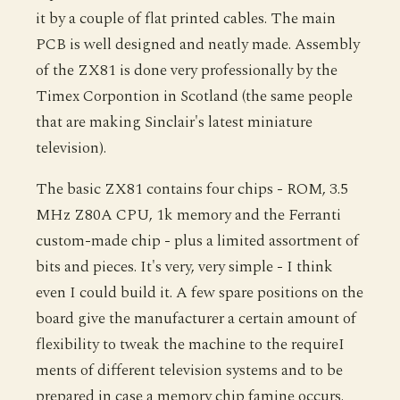
it by a couple of flat printed cables. The main
PCB is well designed and neatly made. Assembly
of the ZX81 is done very professionally by the
Timex Corpontion in Scotland (the same people
that are making Sinclair's latest miniature
television).
The basic ZX81 contains four chips - ROM, 3.5
MHz Z80A CPU, 1k memory and the Ferranti
custom-made chip - plus a limited assortment of
bits and pieces. It's very, very simple - I think
even I could build it. A few spare positions on the
board give the manufacturer a certain amount of
flexibility to tweak the machine to the requireI
ments of different television systems and to be
prepared in case a memory chip famine occurs.