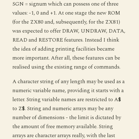
SGN = signum which can possess one of three
values: -1, 0 and +1. At one stage the new ROM
(for the ZX80 and, subsequently, for the ZX81)
was expected to offer DRAW, UNDRAW, DATA,
READ and RESTORE features. Instead I think
the idea of adding printing facilities became
more important. After all, these features can be
realised using the existing range of commands.
A character string of any length may be used as a
numeric variable name, providing it starts with a
letter. String variable names are restricted to A$
to Z$. String and numeric arrays may be any
number of dimensions - the limit is dictated by
the amount of free memory available. String
arrays are character arrays really, with the last