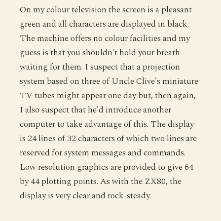
On my colour television the screen is a pleasant
green and all characters are displayed in black.
The machine offers no colour facilities and my
guess is that you shouldn't hold your breath
waiting for them. I suspect that a projection
system based on three of Uncle Clive's miniature
TV tubes might appear one day but, then again,
I also suspect that he'd introduce another
computer to take advantage of this. The display
is 24 lines of 32 characters of which two lines are
reserved for system messages and commands.
Low resolution graphics are provided to give 64
by 44 plotting points. As with the ZX80, the
display is very clear and rock-steady.