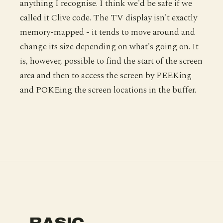
anything I recognise. I think we'd be safe if we
called it Clive code. The TV display isn't exactly
memory-mapped - it tends to move around and
change its size depending on what's going on. It
is, however, possible to find the start of the screen
area and then to access the screen by PEEKing
and POKEing the screen locations in the buffer.