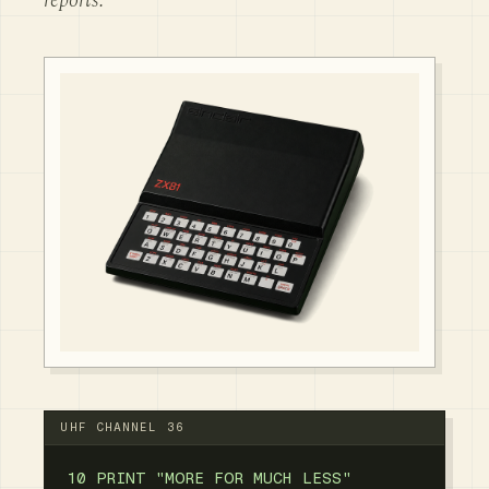
reports.
UHF CHANNEL 36
10 PRINT "MORE FOR MUCH LESS"
