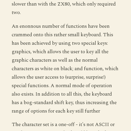
slower than with the ZX80, which only required
two.
An enonnous number of functions have been
crammed onto this rather small keyboard. This
has been achieved by using two special keys:
graphics, which allows the user to key all the
graphic characters as well as the normal
characters as white on black; and function, which
allows the user access to (surprise, surprise!)
special functions. A normal mode of operation
also exists. In addition to all this, the keyboard
has a bog-standard shift key, thus increasing the
range of options for each key still further
The character set is a one-off - it's not ASCII or