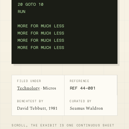
20 GOTO 10

RUN

MORE FOR MUCH LESS

MORE FOR MUCH LESS

MORE FOR MUCH LESS

FILED UNDER
REFERENCE
Technology
· Micros
REF 44-081
BENCHTEST BY
CURATED BY
David Tebbutt, 1981
Seamus Waldron
SCROLL, THE EXHIBIT IS ONE CONTINUOUS SHEET