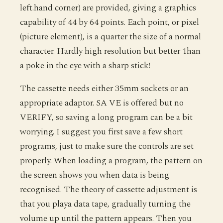
left.hand corner) are provided, giving a graphics
capability of 44 by 64 points. Each point, or pixel
(picture element), is a quarter the size of a normal
character. Hardly high resolution but better 1han
a poke in the eye with a sharp stick!
The cassette needs either 35mm sockets or an
appropriate adaptor. SA VE is offered but no
VERIFY, so saving a long program can be a bit
worrying. I suggest you first save a few short
programs, just to make sure the controls are set
properly. When loading a program, the pattern on
the screen shows you when data is being
recognised. The theory of cassette adjustment is
that you playa data tape, gradually turning the
volume up until the pattern appears. Then you