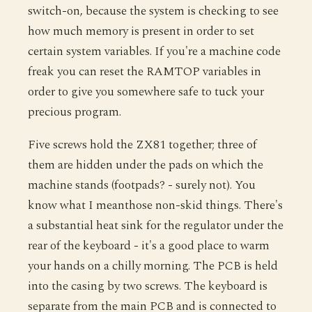
switch-on, because the system is checking to see
how much memory is present in order to set
certain system variables. If you're a machine code
freak you can reset the RAMTOP variables in
order to give you somewhere safe to tuck your
precious program.
Five screws hold the ZX81 together; three of
them are hidden under the pads on which the
machine stands (footpads? - surely not). You
know what I meanthose non-skid things. There's
a substantial heat sink for the regulator under the
rear of the keyboard - it's a good place to warm
your hands on a chilly morning. The PCB is held
into the casing by two screws. The keyboard is
separate from the main PCB and is connected to