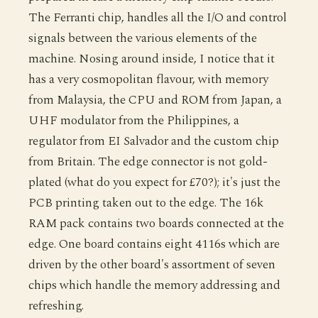
The Ferranti chip, handles all the I/O and control
signals between the various elements of the
machine. Nosing around inside, I notice that it
has a very cosmopolitan flavour, with memory
from Malaysia, the CPU and ROM from Japan, a
UHF modulator from the Philippines, a
regulator from EI Salvador and the custom chip
from Britain. The edge connector is not gold-
plated (what do you expect for £70?); it's just the
PCB printing taken out to the edge. The 16k
RAM pack contains two boards connected at the
edge. One board contains eight 4116s which are
driven by the other board's assortment of seven
chips which handle the memory addressing and
refreshing.