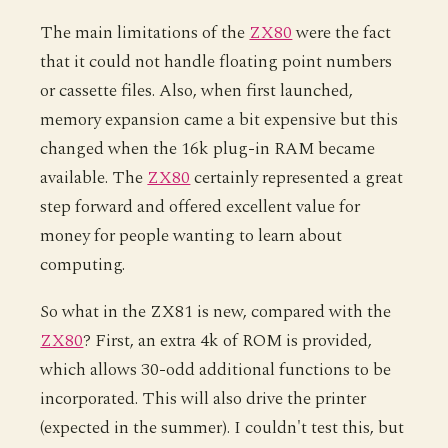
The main limitations of the
ZX80
were the fact
that it could not handle floating point numbers
or cassette files. Also, when first launched,
memory expansion came a bit expensive but this
changed when the 16k plug-in RAM became
available. The
ZX80
certainly represented a great
step forward and offered excellent value for
money for people wanting to learn about
computing.
So what in the ZX81 is new, compared with the
ZX80
? First, an extra 4k of ROM is provided,
which allows 30-odd additional functions to be
incorporated. This will also drive the printer
(expected in the summer). I couldn't test this, but