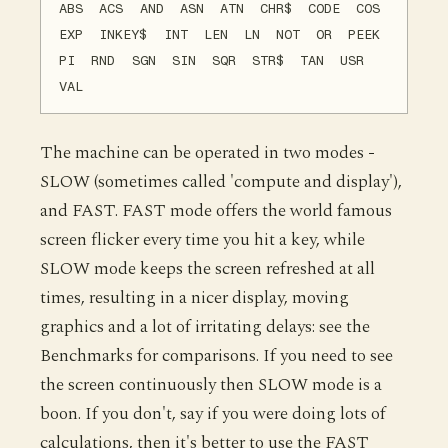
ABS ACS AND ASN ATN CHR$ CODE COS
EXP INKEY$ INT LEN LN NOT OR PEEK
PI RND SGN SIN SQR STR$ TAN USR
VAL
The machine can be operated in two modes -
SLOW (sometimes called 'compute and display'),
and FAST. FAST mode offers the world famous
screen flicker every time you hit a key, while
SLOW mode keeps the screen refreshed at all
times, resulting in a nicer display, moving
graphics and a lot of irritating delays: see the
Benchmarks for comparisons. If you need to see
the screen continuously then SLOW mode is a
boon. If you don't, say if you were doing lots of
calculations, then it's better to use the FAST