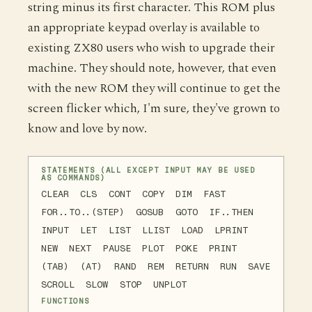
string minus its first character. This ROM plus
an appropriate keypad overlay is available to
existing ZX80 users who wish to upgrade their
machine. They should note, however, that even
with the new ROM they will continue to get the
screen flicker which, I'm sure, they've grown to
know and love by now.
STATEMENTS (ALL EXCEPT INPUT MAY BE USED
AS COMMANDS)
CLEAR CLS CONT COPY DIM FAST
FOR..TO..(STEP) GOSUB GOTO IF..THEN
INPUT LET LIST LLIST LOAD LPRINT
NEW NEXT PAUSE PLOT POKE PRINT
(TAB) (AT) RAND REM RETURN RUN SAVE
SCROLL SLOW STOP UNPLOT
FUNCTIONS