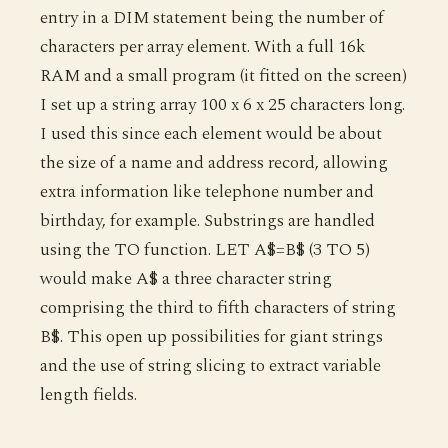
entry in a DIM statement being the number of
characters per array element. With a full 16k
RAM and a small program (it fitted on the screen)
I set up a string array 100 x 6 x 25 characters long.
I used this since each element would be about
the size of a name and address record, allowing
extra information like telephone number and
birthday, for example. Substrings are handled
using the TO function. LET A$=B$ (3 TO 5)
would make A$ a three character string
comprising the third to fifth characters of string
B$. This open up possibilities for giant strings
and the use of string slicing to extract variable
length fields.