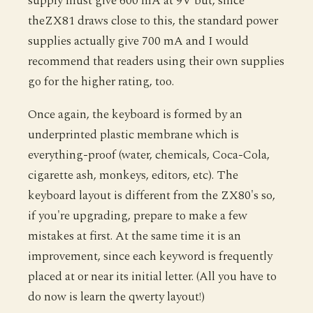
supply must give 600 mA at 9V but, since
theZX81 draws close to this, the standard power
supplies actually give 700 mA and I would
recommend that readers using their own supplies
go for the higher rating, too.
Once again, the keyboard is formed by an
underprinted plastic membrane which is
everything-proof (water, chemicals, Coca-Cola,
cigarette ash, monkeys, editors, etc). The
keyboard layout is different from the ZX80's so,
if you're upgrading, prepare to make a few
mistakes at first. At the same time it is an
improvement, since each keyword is frequently
placed at or near its initial letter. (All you have to
do now is learn the qwerty layout!)