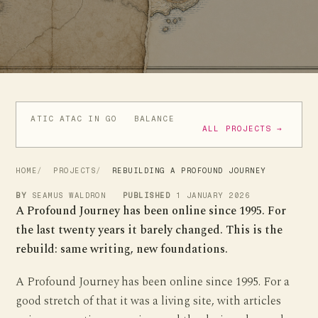
ATIC ATAC IN GO
BALANCE
GOCUBE BLE LIBRARY
M
ALL PROJECTS →
HOME
PROJECTS
REBUILDING A PROFOUND JOURNEY
BY
SEAMUS WALDRON
PUBLISHED
1 JANUARY 2026
A Profound Journey has been online since 1995. For
the last twenty years it barely changed. This is the
rebuild: same writing, new foundations.
A Profound Journey has been online since 1995. For a
good stretch of that it was a living site, with articles