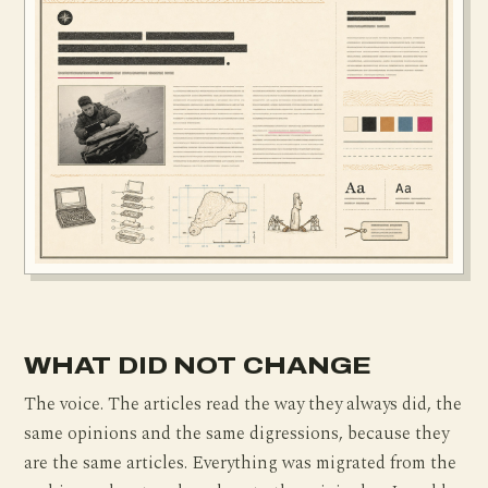
WHAT DID NOT CHANGE
The voice. The articles read the way they always did, the
same opinions and the same digressions, because they
are the same articles. Everything was migrated from the