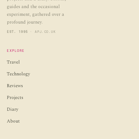
guides and the occasional
experiment, gathered over a
profound journey.
EST. 1995
· APJ.CO.UK
EXPLORE
Travel
Technology
Reviews
Projects
Diary
About