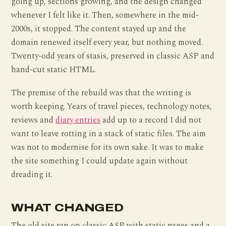
going up, sections growing, and the design changed
whenever I felt like it. Then, somewhere in the mid-
2000s, it stopped. The content stayed up and the
domain renewed itself every year, but nothing moved.
Twenty-odd years of stasis, preserved in classic ASP and
hand-cut static HTML.
The premise of the rebuild was that the writing is
worth keeping. Years of travel pieces, technology notes,
reviews and
diary entries
add up to a record I did not
want to leave rotting in a stack of static files. The aim
was not to modernise for its own sake. It was to make
the site something I could update again without
dreading it.
WHAT CHANGED
The old site ran on classic ASP with static pages and a