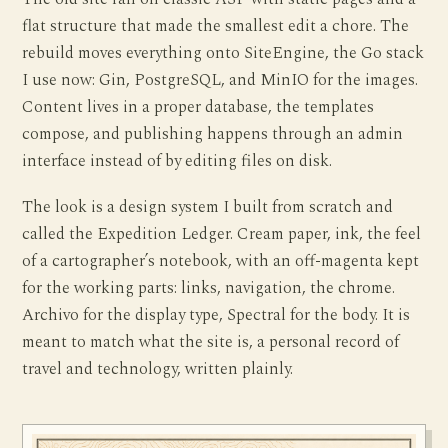
flat structure that made the smallest edit a chore. The
rebuild moves everything onto SiteEngine, the Go stack
I use now: Gin, PostgreSQL, and MinIO for the images.
Content lives in a proper database, the templates
compose, and publishing happens through an admin
interface instead of by editing files on disk.
The look is a design system I built from scratch and
called the Expedition Ledger. Cream paper, ink, the feel
of a cartographer’s notebook, with an off-magenta kept
for the working parts: links, navigation, the chrome.
Archivo for the display type, Spectral for the body. It is
meant to match what the site is, a personal record of
travel and technology, written plainly.