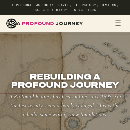
A PERSONAL JOURNEY: TRAVEL, TECHNOLOGY, REVIEWS,
PROJECTS & DIARY — SINCE 1995.
☰
A
PROFOUND
JOURNEY
HOME
TR
REBUILDING A
PROFOUND JOURNEY
A Profound Journey has been online since 1995. For
the last twenty years it barely changed. This is the
rebuild: same writing, new foundations.