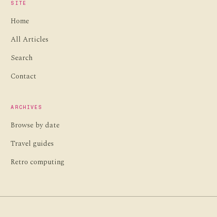
SITE
Home
All Articles
Search
Contact
ARCHIVES
Browse by date
Travel guides
Retro computing