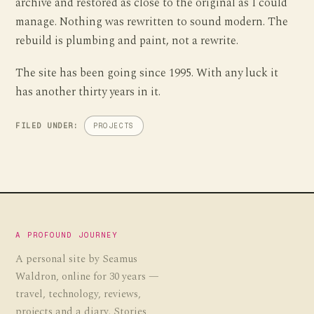
archive and restored as close to the original as I could
manage. Nothing was rewritten to sound modern. The
rebuild is plumbing and paint, not a rewrite.
The site has been going since 1995. With any luck it
has another thirty years in it.
FILED UNDER:
PROJECTS
A PROFOUND JOURNEY
A personal site by Seamus
Waldron, online for 30 years —
travel, technology, reviews,
projects and a diary. Stories,