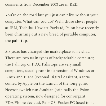
comments from December 2003 are in RED.
You’re on the road but you just can’t live without your
computer. What can you do? Well, those clever people
at IBM, Toshiba, Hewlett Packard, Psion have recently
been churning out a new breed of portable computer,
the
palmtop
.
Six years has changed the marketplace somewhat.
There are two main types of backpackable computer,
the Palmtop or PDA. Palmtops are very small
computers, usually running a version of Windows or
Linux and PDAs (Pesonal Digital Assitant, a term
coined by Apple on the launch of the long gone,
Newton) which run Symbian (originally the Psion
operating system, now designed for convergant
PDA/Phone devices), PalmOS, PocketPC (used to be