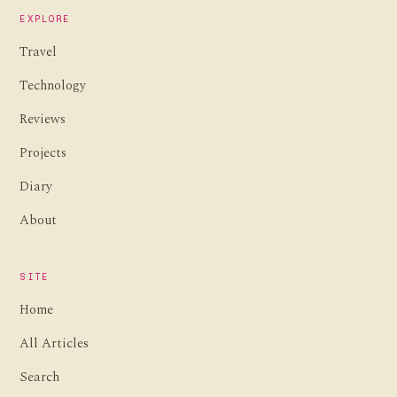
EXPLORE
Travel
Technology
Reviews
Projects
Diary
About
SITE
Home
All Articles
Search