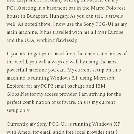
into English). I’m actually writing this article on my
PC110 sitting in a basement bar in the Marco Polo rest
house in Budapest, Hungary. As you can tell, it travels
well. As noted above, I now use the Sony PCG-U1 as my
main machine. It has travelled with me all over Europe
and the USA, working flawlessly.
If you are to get your email from the remotest of areas of
the world, you will always do well by using the most
powerfull machine you can. My current setup on this
machine is running Windows 3.1, using Microsoft
Explorer for my POP3 email package and IBM
GlobalNet for my access provider. I am striving for the
perfect combination of software, this is my current
setup only.
Currently, my Sony PCG-U1 is running Windows XP
with Ameol for email and a free local provider that I