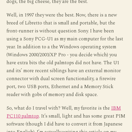
dogs, the big cheese, they are the best.
Well, in 1997 they were the best. Now, there is a new
breed of Libretto that is small and portable, but the
front-runner is without question Sony. I have been
using a Sony PCG-U1 as my main computer for the last
year. In addition to a the Windows operating system
(Windows 2000/2003/XP Pro - you decide which) you
have extra bits the old palmtops did not have. The U1
and its’ more recent siblings have an external monitor
connector with dual screen functionality, a firewire
port, two USB ports, Ethernet and a Memory Stick
reader with gobs of memory and disk space.
So, what do I travel with? Well, my favorite is the
IBM
PC110 palmtop
. It’s small, light and has some great PIM
software (though I did have to convert it from Japanese