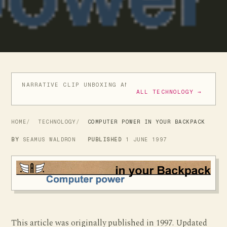
NARRATIVE CLIP UNBOXING AND INITIAL REVIEW
GIVE
ALL TECHNOLOGY →
HOME
TECHNOLOGY
COMPUTER POWER IN YOUR BACKPACK
BY
SEAMUS WALDRON
PUBLISHED
1 JUNE 1997
This article was originally published in 1997. Updated