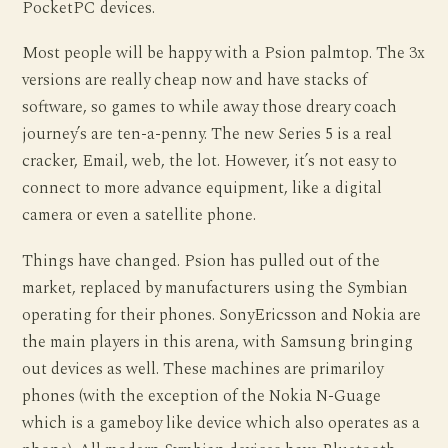
PocketPC devices.
Most people will be happy with a Psion palmtop. The 3x
versions are really cheap now and have stacks of
software, so games to while away those dreary coach
journey’s are ten-a-penny. The new Series 5 is a real
cracker, Email, web, the lot. However, it’s not easy to
connect to more advance equipment, like a digital
camera or even a satellite phone.
Things have changed. Psion has pulled out of the
market, replaced by manufacturers using the Symbian
operating for their phones. SonyEricsson and Nokia are
the main players in this arena, with Samsung bringing
out devices as well. These machines are primariloy
phones (with the exception of the Nokia N-Guage
which is a gameboy like device which also operates as a