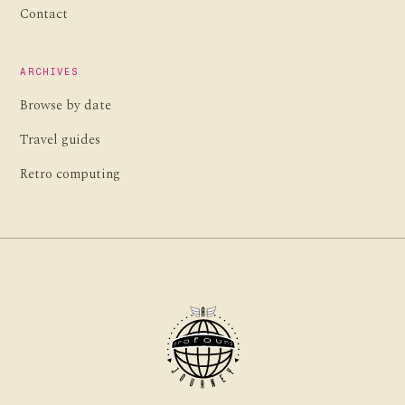
Contact
ARCHIVES
Browse by date
Travel guides
Retro computing