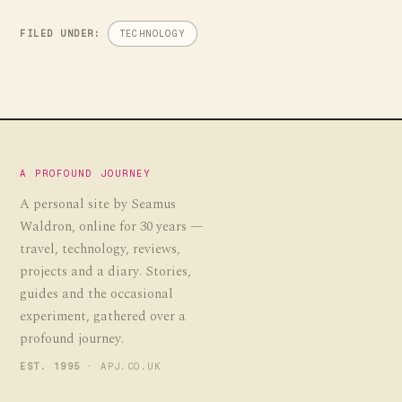
FILED UNDER:
TECHNOLOGY
A PROFOUND JOURNEY
A personal site by Seamus
Waldron, online for 30 years —
travel, technology, reviews,
projects and a diary. Stories,
guides and the occasional
experiment, gathered over a
profound journey.
EST. 1995
· APJ.CO.UK