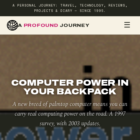
A PERSONAL JOURNEY: TRAVEL, TECHNOLOGY, REVIEWS,
PROJECTS & DIARY — SINCE 1995.
☰
A
PROFOUND
JOURNEY
HOME
TR
COMPUTER POWER IN
YOUR BACKPACK
A new breed of palmtop computer means you can
carry real computing power on the road. A 1997
survey, with 2003 updates.