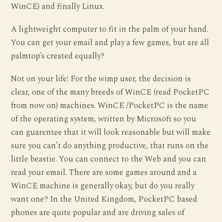
WinCE) and finally Linux.
A lightweight computer to fit in the palm of your hand.
You can get your email and play a few games, but are all
palmtop’s created equally?
Not on your life! For the wimp user, the decision is
clear, one of the many breeds of WinCE (read PocketPC
from now on) machines. WinCE /PocketPC is the name
of the operating system, written by Microsoft so you
can guarentee that it will look reasonable but will make
sure you can’t do anything productive, that runs on the
little beastie. You can connect to the Web and you can
read your email. There are some games around and a
WinCE machine is generally okay, but do you really
want one? In the United Kingdom, PocketPC based
phones are quite popular and are driving sales of