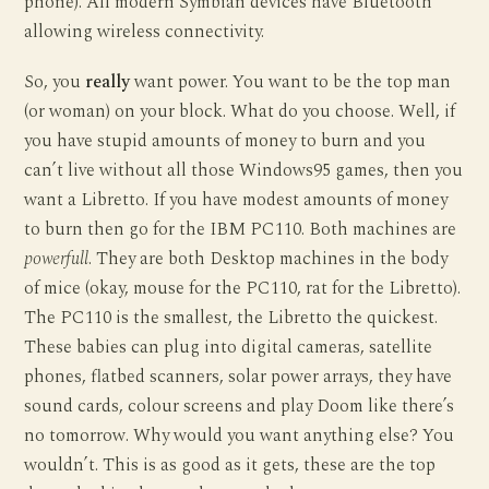
phone). All modern Symbian devices have Bluetooth
allowing wireless connectivity.
So, you
really
want power. You want to be the top man
(or woman) on your block. What do you choose. Well, if
you have stupid amounts of money to burn and you
can’t live without all those Windows95 games, then you
want a Libretto. If you have modest amounts of money
to burn then go for the IBM PC110. Both machines are
powerfull
. They are both Desktop machines in the body
of mice (okay, mouse for the PC110, rat for the Libretto).
The PC110 is the smallest, the Libretto the quickest.
These babies can plug into digital cameras, satellite
phones, flatbed scanners, solar power arrays, they have
sound cards, colour screens and play Doom like there’s
no tomorrow. Why would you want anything else? You
wouldn’t. This is as good as it gets, these are the top