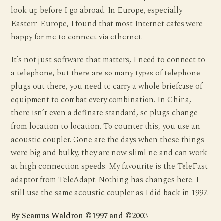
look up before I go abroad. In Europe, especially
Eastern Europe, I found that most Internet cafes were
happy for me to connect via ethernet.
It’s not just software that matters, I need to connect to
a telephone, but there are so many types of telephone
plugs out there, you need to carry a whole briefcase of
equipment to combat every combination. In China,
there isn’t even a definate standard, so plugs change
from location to location. To counter this, you use an
acoustic coupler. Gone are the days when these things
were big and bulky, they are now slimline and can work
at high connection speeds. My favourite is the TeleFast
adaptor from TeleAdapt. Nothing has changes here. I
still use the same acoustic coupler as I did back in 1997.
By Seamus Waldron ©1997 and ©2003