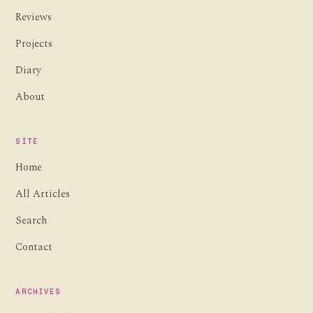
Reviews
Projects
Diary
About
SITE
Home
All Articles
Search
Contact
ARCHIVES