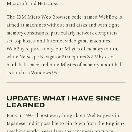
Microsoft and Netscape.
The IBM Micro Web Browser, code-named WebBoy, is
aimed at machines without hard disks and with tight
memory constraints, particularly network computers,
set-top boxes, and Internet video game machines.
WebBoy requires only four Mbytes of memory to run,
while Netscape Navigator 3.0 requires 3.2 Mbytes of
hard disk space and nine Mbytes of memory, about half
as much as Windows 95.
UPDATE: WHAT I HAVE SINCE
LEARNED
Back in 1997 almost everything about WebBoy was in
Japanese and impossible to pin down from the English-
speaking world. Years later the Japanese-language