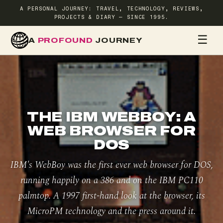
A PERSONAL JOURNEY: TRAVEL, TECHNOLOGY, REVIEWS,
PROJECTS & DIARY — SINCE 1995.
☰
A
PROFOUND
JOURNEY
HOME
TR
THE IBM WEBBOY: A
WEB BROWSER FOR
DOS
IBM's WebBoy was the first ever web browser for DOS,
running happily on a 386 and on the IBM PC110
palmtop. A 1997 first-hand look at the browser, its
MicroPM technology and the press around it.