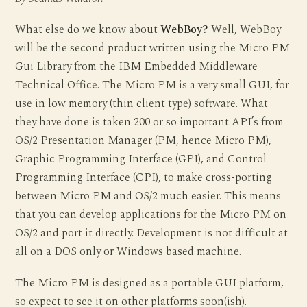
What else do we know about
WebBoy?
Well, WebBoy
will be the second product written using the Micro PM
Gui Library from the IBM Embedded Middleware
Technical Office. The Micro PM is a very small GUI, for
use in low memory (thin client type) software. What
they have done is taken 200 or so important API’s from
OS/2 Presentation Manager (PM, hence Micro PM),
Graphic Programming Interface (GPI), and Control
Programming Interface (CPI), to make cross-porting
between Micro PM and OS/2 much easier. This means
that you can develop applications for the Micro PM on
OS/2 and port it directly. Development is not difficult at
all on a DOS only or Windows based machine.
The Micro PM is designed as a portable GUI platform,
so expect to see it on other platforms soon(ish).