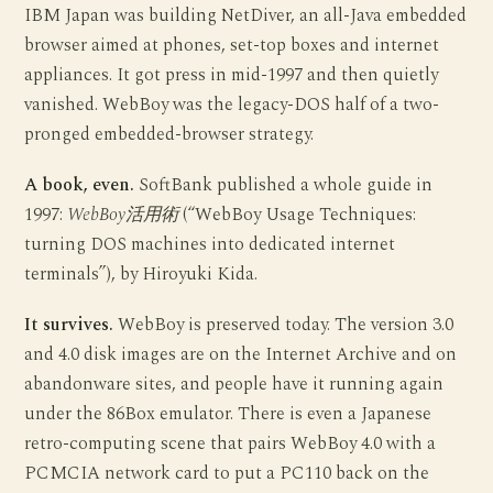
IBM Japan was building NetDiver, an all-Java embedded
browser aimed at phones, set-top boxes and internet
appliances. It got press in mid-1997 and then quietly
vanished. WebBoy was the legacy-DOS half of a two-
pronged embedded-browser strategy.
A book, even.
SoftBank published a whole guide in
1997:
WebBoy活用術
(“WebBoy Usage Techniques:
turning DOS machines into dedicated internet
terminals”), by Hiroyuki Kida.
It survives.
WebBoy is preserved today. The version 3.0
and 4.0 disk images are on the Internet Archive and on
abandonware sites, and people have it running again
under the 86Box emulator. There is even a Japanese
retro-computing scene that pairs WebBoy 4.0 with a
PCMCIA network card to put a PC110 back on the