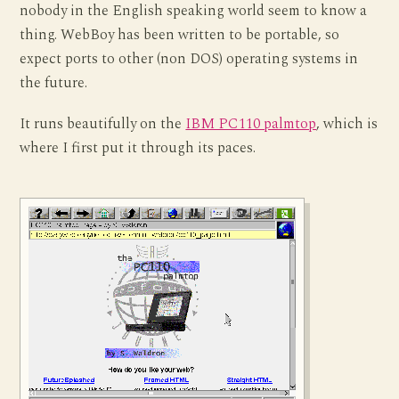
nobody in the English speaking world seem to know a
thing. WebBoy has been written to be portable, so
expect ports to other (non DOS) operating systems in
the future.
It runs beautifully on the
IBM PC110 palmtop
, which is
where I first put it through its paces.