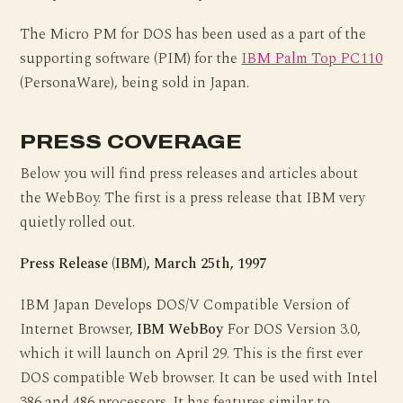
The Micro PM for DOS has been used as a part of the
supporting software (PIM) for the
IBM Palm Top PC110
(PersonaWare), being sold in Japan.
PRESS COVERAGE
Below you will find press releases and articles about
the WebBoy. The first is a press release that IBM very
quietly rolled out.
Press Release (IBM), March 25th, 1997
IBM Japan Develops DOS/V Compatible Version of
Internet Browser,
IBM WebBoy
For DOS Version 3.0,
which it will launch on April 29. This is the first ever
DOS compatible Web browser. It can be used with Intel
386 and 486 processors. It has features similar to