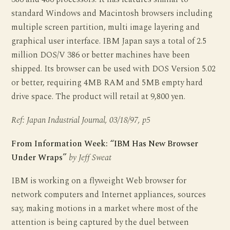
standard Windows and Macintosh browsers including
multiple screen partition, multi image layering and
graphical user interface. IBM Japan says a total of 2.5
million DOS/V 386 or better machines have been
shipped. Its browser can be used with DOS Version 5.02
or better, requiring 4MB RAM and 5MB empty hard
drive space. The product will retail at 9,800 yen.
Ref: Japan Industrial Journal, 03/18/97, p5
From Information Week: “IBM Has New Browser
Under Wraps”
by Jeff Sweat
IBM is working on a flyweight Web browser for
network computers and Internet appliances, sources
say, making motions in a market where most of the
attention is being captured by the duel between