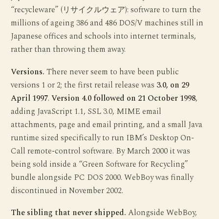
“recycleware” (リサイクルウェア): software to turn the
millions of ageing 386 and 486 DOS/V machines still in
Japanese offices and schools into internet terminals,
rather than throwing them away.
Versions.
There never seem to have been public
versions 1 or 2; the first retail release was
3.0, on 29
April 1997
.
Version 4.0 followed on 21 October 1998
,
adding JavaScript 1.1, SSL 3.0, MIME email
attachments, page and email printing, and a small Java
runtime sized specifically to run IBM’s Desktop On-
Call remote-control software. By March 2000 it was
being sold inside a “Green Software for Recycling”
bundle alongside PC DOS 2000. WebBoy was finally
discontinued in November 2002.
The sibling that never shipped.
Alongside WebBoy,