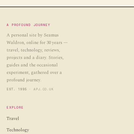
A PROFOUND JOURNEY
A personal site by Seamus
Waldron, online for 30 years —
travel, technology, reviews,
projects and a diary. Stories,
guides and the occasional
experiment, gathered over a
profound journey.
EST. 1995
· APJ.CO.UK
EXPLORE
Travel
Technology