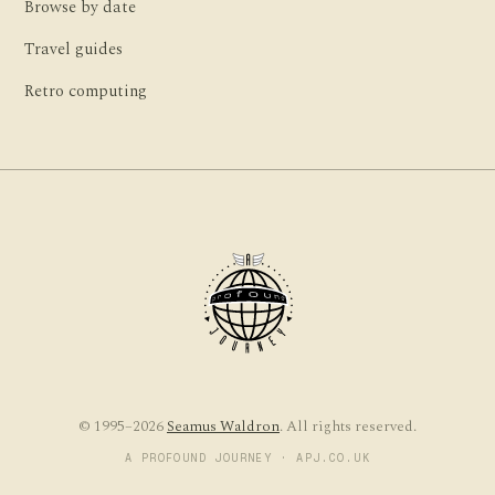
Browse by date
Travel guides
Retro computing
© 1995–2026
Seamus Waldron
. All rights reserved.
A PROFOUND JOURNEY · APJ.CO.UK