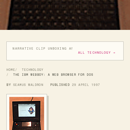
NARRATIVE CLIP UNBOXING AND INITIAL REVIEW
GIVE
ALL TECHNOLOGY →
HOME
TECHNOLOGY
THE IBM WEBBOY: A WEB BROWSER FOR DOS
BY
SEAMUS WALDRON
PUBLISHED
29 APRIL 1997