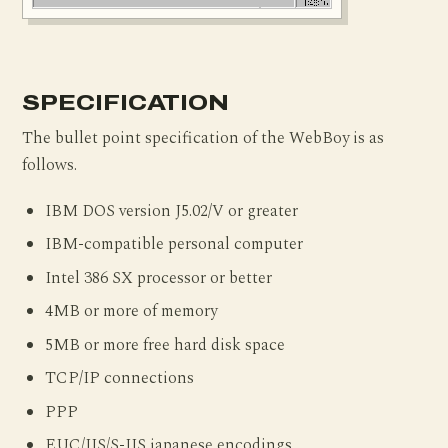
SPECIFICATION
The bullet point specification of the WebBoy is as
follows.
IBM DOS version J5.02/V or greater
IBM-compatible personal computer
Intel 386 SX processor or better
4MB or more of memory
5MB or more free hard disk space
TCP/IP connections
PPP
EUC/JIS/S-JIS japanese encodings