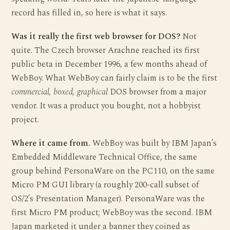
record has filled in, so here is what it says.
Was it really the first web browser for DOS?
Not
quite. The Czech browser Arachne reached its first
public beta in December 1996, a few months ahead of
WebBoy. What WebBoy can fairly claim is to be the first
commercial, boxed, graphical
DOS browser from a major
vendor. It was a product you bought, not a hobbyist
project.
Where it came from.
WebBoy was built by IBM Japan’s
Embedded Middleware Technical Office, the same
group behind PersonaWare on the PC110, on the same
Micro PM GUI library (a roughly 200-call subset of
OS/2’s Presentation Manager). PersonaWare was the
first Micro PM product; WebBoy was the second. IBM
Japan marketed it under a banner they coined as