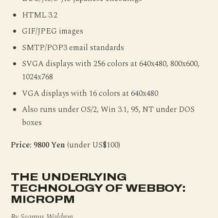
HTML 3.2
GIF/JPEG images
SMTP/POP3 email standards
SVGA displays with 256 colors at 640x480, 800x600,
1024x768
VGA displays with 16 colors at 640x480
Also runs under OS/2, Win 3.1, 95, NT under DOS
boxes
Price: 9800 Yen
(under US$100)
THE UNDERLYING
TECHNOLOGY OF WEBBOY:
MICROPM
By Seamus Waldron