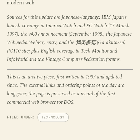
modern web.
Sources for this update are Japanese-language: IBM Japan’s
launch coverage in Internet Watch and PC Watch (17 March
1997), the v4.0 announcement (September 1998), the Japanese
Wikipedia WebBoy entry, and the 我楽多苑 (Garakuta-en)
PC110 site; plus English coverage in Tech Monitor and
InfoWorld and the Vintage Computer Federation forums.
This is an archive piece, first written in 1997 and updated
since. The external links and ordering points of the day are
long gone; the page is preserved as a record of the first
commercial web browser for DOS.
FILED UNDER:
TECHNOLOGY