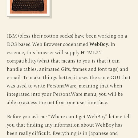
IBM (bless their cotton socks) have been working on a
DOS based Web Browser codenamed
WebBoy
. In
essence, this browser will supply HTML3.2
compatibility (what that means to you is that it can
handle tables, animated Gifs, frames and font tags) and
e-mail. To make things better, it uses the same GUI that
was used to write PersonaWare, meaning that when
integrated into your PersonaWare menu, you will be
able to access the net from one user interface.
Before you ask me “Where can I get WebBoy” let me tell
you that finding any information about WebBoy has
been really difficult. Everything is in Japanese and