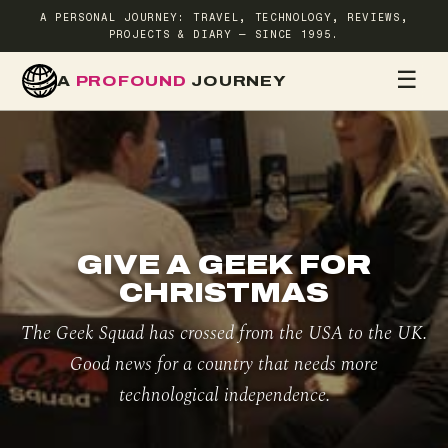
A PERSONAL JOURNEY: TRAVEL, TECHNOLOGY, REVIEWS,
PROJECTS & DIARY — SINCE 1995.
☰
A
PROFOUND
JOURNEY
HOME
TR
GIVE A GEEK FOR
CHRISTMAS
The Geek Squad has crossed from the USA to the UK.
Good news for a country that needs more
technological independence.