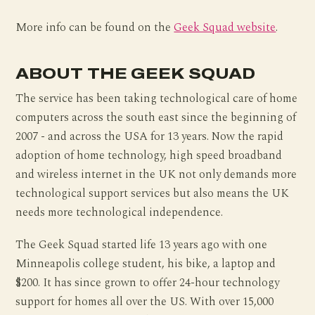
More info can be found on the
Geek Squad website
.
ABOUT THE GEEK SQUAD
The service has been taking technological care of home
computers across the south east since the beginning of
2007 - and across the USA for 13 years. Now the rapid
adoption of home technology, high speed broadband
and wireless internet in the UK not only demands more
technological support services but also means the UK
needs more technological independence.
The Geek Squad started life 13 years ago with one
Minneapolis college student, his bike, a laptop and
$200. It has since grown to offer 24-hour technology
support for homes all over the US. With over 15,000