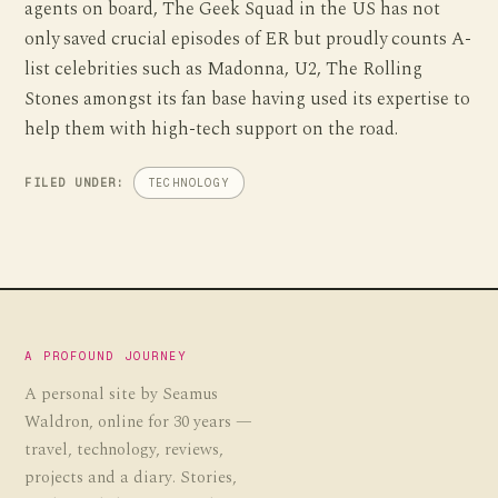
agents on board, The Geek Squad in the US has not
only saved crucial episodes of ER but proudly counts A-
list celebrities such as Madonna, U2, The Rolling
Stones amongst its fan base having used its expertise to
help them with high-tech support on the road.
FILED UNDER:
TECHNOLOGY
A PROFOUND JOURNEY
A personal site by Seamus
Waldron, online for 30 years —
travel, technology, reviews,
projects and a diary. Stories,