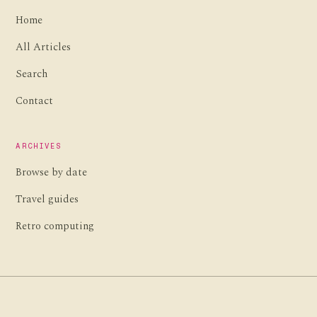
Home
All Articles
Search
Contact
ARCHIVES
Browse by date
Travel guides
Retro computing