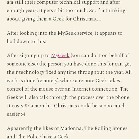
am still their computer technical support and after
enough years, it gets a bit too much. So, I’m thinking
about giving them a Geek for Christmas…..
After looking into the MyGeek service, it appears to
boil down to this:
After signing up to
MyGeek
(you can do it on behalf of
someone else) the person you have done this for can get
their technology fixed any time throughout the year. All
work is done ‘remotely’, where a remote Geek takes
control of the mouse over an Internet connection. The
Geek will also talk through the process over the phone.
It costs £7 a month… Christmas could be soooo much
easier :-)
Apparently, the likes of Madonna, The Rolling Stones
and The Police have a Geek.