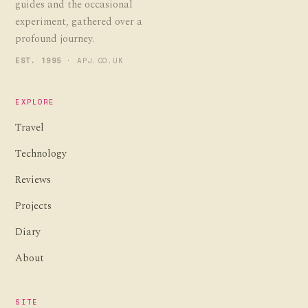
guides and the occasional
experiment, gathered over a
profound journey.
EST. 1995
· APJ.CO.UK
EXPLORE
Travel
Technology
Reviews
Projects
Diary
About
SITE