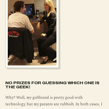
NO PRIZES FOR GUESSING WHICH ONE IS
THE GEEK!
Why? Well, my girlfriend is pretty good with
technology, but my parants are rubbish. In both cases, I