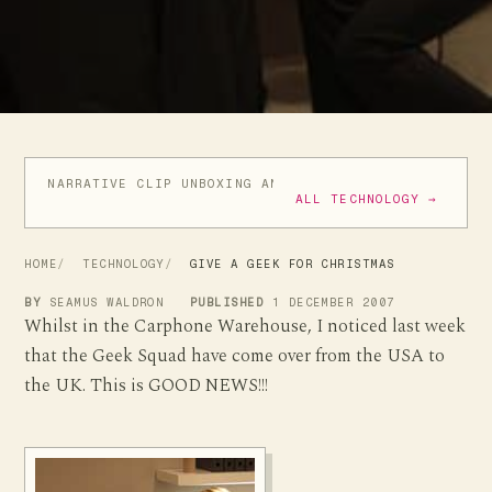
NARRATIVE CLIP UNBOXING AND INITIAL REVIEW
VIDE
ALL TECHNOLOGY →
HOME
TECHNOLOGY
GIVE A GEEK FOR CHRISTMAS
BY
SEAMUS WALDRON
PUBLISHED
1 DECEMBER 2007
Whilst in the Carphone Warehouse, I noticed last week
that the Geek Squad have come over from the USA to
the UK. This is GOOD NEWS!!!