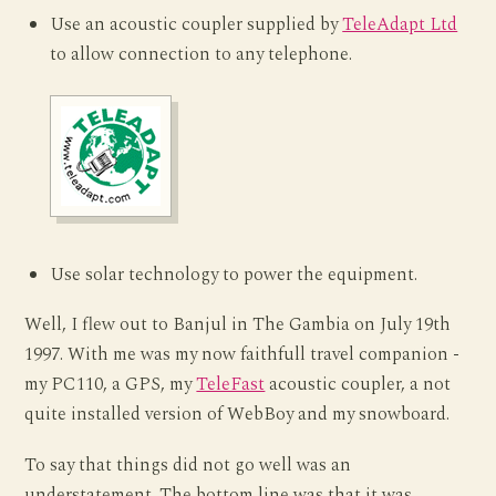
Use an acoustic coupler supplied by
TeleAdapt Ltd
to allow connection to any telephone.
Use solar technology to power the equipment.
Well, I flew out to Banjul in The Gambia on July 19th
1997. With me was my now faithfull travel companion -
my PC110, a GPS, my
TeleFast
acoustic coupler, a not
quite installed version of WebBoy and my snowboard.
To say that things did not go well was an
understatement. The bottom line was that it was