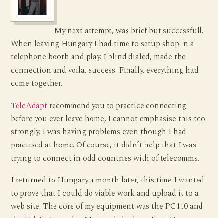
My next attempt, was brief but successfull.
When leaving Hungary I had time to setup shop in a
telephone booth and play. I blind dialed, made the
connection and voila, success. Finally, everything had
come together.
TeleAdapt
recommend you to practice connecting
before you ever leave home, I cannot emphasise this too
strongly. I was having problems even though I had
practised at home. Of course, it didn’t help that I was
trying to connect in odd countries with of telecomms.
I returned to Hungary a month later, this time I wanted
to prove that I could do viable work and upload it to a
web site. The core of my equipment was the PC110 and