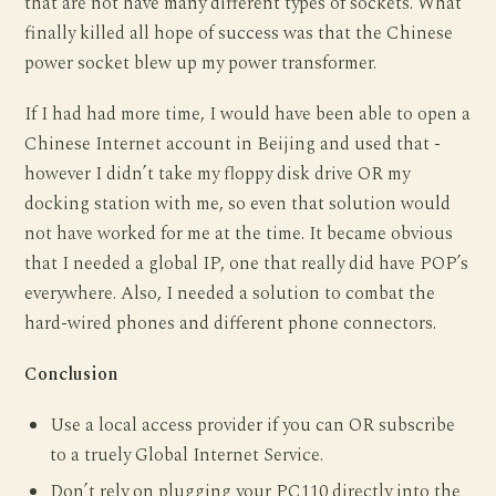
that are not have many different types of sockets. What
finally killed all hope of success was that the Chinese
power socket blew up my power transformer.
If I had had more time, I would have been able to open a
Chinese Internet account in Beijing and used that -
however I didn’t take my floppy disk drive OR my
docking station with me, so even that solution would
not have worked for me at the time. It became obvious
that I needed a global IP, one that really did have POP’s
everywhere. Also, I needed a solution to combat the
hard-wired phones and different phone connectors.
Conclusion
Use a local access provider if you can OR subscribe
to a truely Global Internet Service.
Don’t rely on plugging your PC110 directly into the