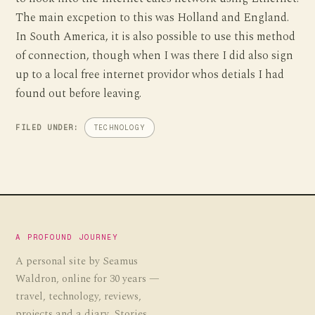
The main excpetion to this was Holland and England.
In South America, it is also possible to use this method
of connection, though when I was there I did also sign
up to a local free internet providor whos detials I had
found out before leaving.
FILED UNDER:
TECHNOLOGY
A PROFOUND JOURNEY
A personal site by Seamus
Waldron, online for 30 years —
travel, technology, reviews,
projects and a diary. Stories,