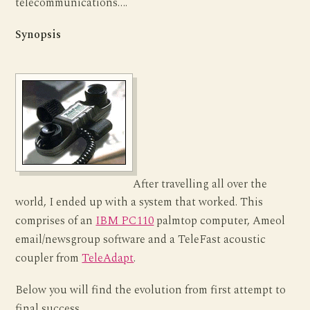
telecommunications….
Synopsis
After travelling all over the
world, I ended up with a system that worked. This
comprises of an
IBM PC110
palmtop computer, Ameol
email/newsgroup software and a TeleFast acoustic
coupler from
TeleAdapt
.
Below you will find the evolution from first attempt to
final success.