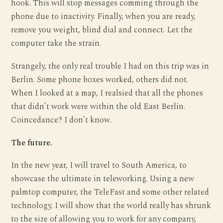
hook. This will stop messages comming through the
phone due to inactivity. Finally, when you are ready,
remove you weight, blind dial and connect. Let the
computer take the strain.
Strangely, the only real trouble I had on this trip was in
Berlin. Some phone boxes worked, others did not.
When I looked at a map, I realsied that all the phones
that didn’t work were within the old East Berlin.
Coincedance? I don’t know.
The future.
In the new year, I will travel to South America, to
showcase the ultimate in teleworking. Using a new
palmtop computer, the TeleFast and some other related
technology, I will show that the world really has shrunk
to the size of allowing you to work for any company,