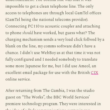
impossible to get a clean telephone line. The only
access to telephones are through local GamTel offices
(GamTel being the national telecoms providor).
Connecting PC110 to acoustic coupler and attaching
to phone
should
have worked, but guess what? The
charging mechanism sends a very load click follwed by a
blank on the line, my comms software didn’t have a
chance. I didn’t use WebBoy as at that time it was not
fully configured and I needed somebody to translate
some more Japanese for me, but I did use Ameol, an
excellent email package for use with the British
CIX
online service.
After returning from The Gambia, I was the studio
guest on “The Works”, the BBC World Services’
premiere technology program. They were interested in