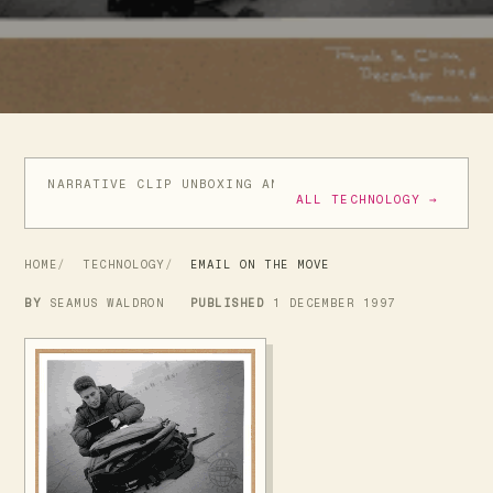
NARRATIVE CLIP UNBOXING AND INITIAL REVIEW
GIVE
ALL TECHNOLOGY →
HOME
TECHNOLOGY
EMAIL ON THE MOVE
BY
SEAMUS WALDRON
PUBLISHED
1 DECEMBER 1997