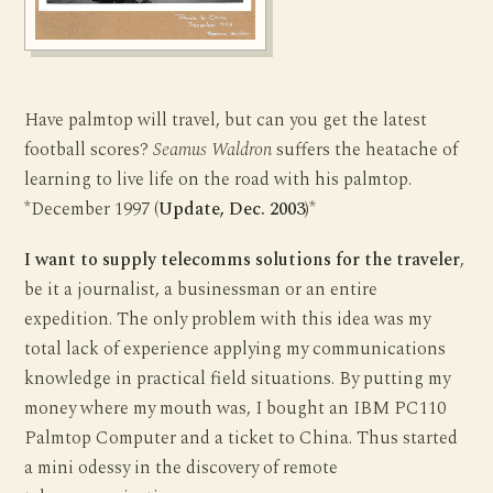
Have palmtop will travel, but can you get the latest
football scores?
Seamus Waldron
suffers the heatache of
learning to live life on the road with his palmtop.
*December 1997 (
Update, Dec. 2003
)*
I want to supply telecomms solutions for the traveler
,
be it a journalist, a businessman or an entire
expedition. The only problem with this idea was my
total lack of experience applying my communications
knowledge in practical field situations. By putting my
money where my mouth was, I bought an IBM PC110
Palmtop Computer and a ticket to China. Thus started
a mini odessy in the discovery of remote