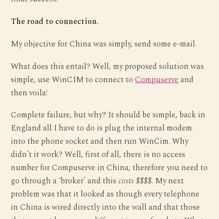
The road to connection.
My objective for China was simply, send some e-mail.
What does this entail? Well, my proposed solution was
simple, use WinCIM to connect to
Compuserve
and
then voila!
Complete failure, but why? It should be simple, back in
England all I have to do is plug the internal modem
into the phone socket and then run WinCim. Why
didn’t it work? Well, first of all, there is no access
number for Compuserve in China, therefore you need to
go through a ‘broker’ and this
costs $$$$
. My next
problem was that it looked as though every telephone
in China is wired directly into the wall and that those