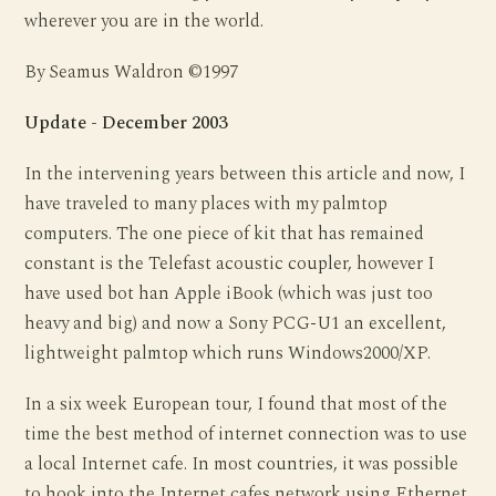
wherever you are in the world.
By Seamus Waldron ©1997
Update - December 2003
In the intervening years between this article and now, I
have traveled to many places with my palmtop
computers. The one piece of kit that has remained
constant is the Telefast acoustic coupler, however I
have used bot han Apple iBook (which was just too
heavy and big) and now a Sony PCG-U1 an excellent,
lightweight palmtop which runs Windows2000/XP.
In a six week European tour, I found that most of the
time the best method of internet connection was to use
a local Internet cafe. In most countries, it was possible
to hook into the Internet cafes network using Ethernet.