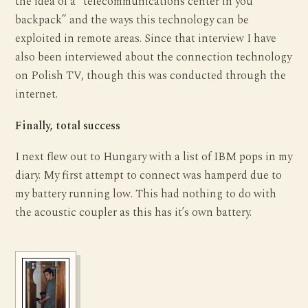
the idea of a “telecommunications center in you
backpack” and the ways this technology can be
exploited in remote areas. Since that interview I have
also been interviewed about the connection technology
on Polish TV, though this was conducted through the
internet.
Finally, total success
I next flew out to Hungary with a list of IBM pops in my
diary. My first attempt to connect was hamperd due to
my battery running low. This had nothing to do with
the acoustic coupler as this has it’s own battery.