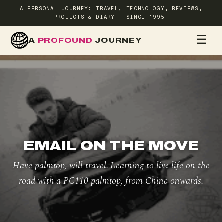
A PERSONAL JOURNEY: TRAVEL, TECHNOLOGY, REVIEWS,
PROJECTS & DIARY — SINCE 1995.
☰
A
PROFOUND
JOURNEY
HOME
TR
EMAIL ON THE MOVE
Have palmtop, will travel. Learning to live life on the
road with a PC110 palmtop, from China onwards.