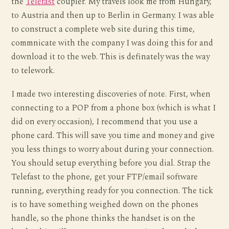
the
Telefast
coupler. My travels look me from Hungary,
to Austria and then up to Berlin in Germany. I was able
to construct a complete web site during this time,
commnicate with the company I was doing this for and
download it to the web. This is definately was the way
to telework.
I made two interesting discoveries of note. First, when
connecting to a POP from a phone box (which is what I
did on every occasion), I recommend that you use a
phone card. This will save you time and money and give
you less things to worry about during your connection.
You should setup everything before you dial. Strap the
Telefast to the phone, get your FTP/email software
running, everything ready for you connection. The tick
is to have something weighed down on the phones
handle, so the phone thinks the handset is on the