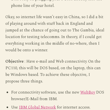
phone line of your hotel.
Okay, so internet life wasn’t easy in China, so I did a bit
of playing around with stuff back in England and
jumped at the chance of going out to The Gambia, ideal
location for testing telecomms. In theory, if I could get
everyhting working in the middle of no-where, then I
would be onto a winner.
Objective
: Have e-mail and Web connectivity. On the
PC110, this will be DOS based, on the laptop, this can
be Windows based. To achieve these objective, I
propose three things.
For connectivity software, use the new
WebBoy
DOS
browser/E-Mail from IBM.
Use
IBM Global Network
for internet access.