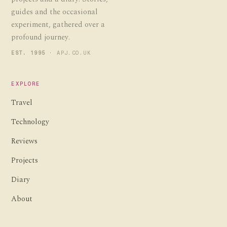
guides and the occasional
experiment, gathered over a
profound journey.
EST. 1995
· APJ.CO.UK
EXPLORE
Travel
Technology
Reviews
Projects
Diary
About