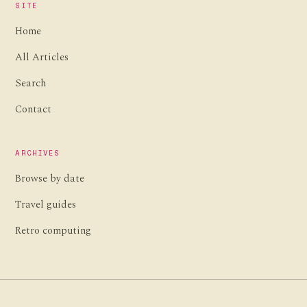
SITE
Home
All Articles
Search
Contact
ARCHIVES
Browse by date
Travel guides
Retro computing