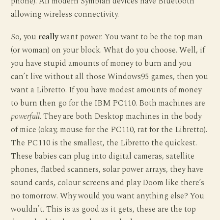
phone). All modern Symbian devices have Bluetooth
allowing wireless connectivity.
So, you
really
want power. You want to be the top man
(or woman) on your block. What do you choose. Well, if
you have stupid amounts of money to burn and you
can’t live without all those Windows95 games, then you
want a Libretto. If you have modest amounts of money
to burn then go for the IBM PC110. Both machines are
powerfull
. They are both Desktop machines in the body
of mice (okay, mouse for the PC110, rat for the Libretto).
The PC110 is the smallest, the Libretto the quickest.
These babies can plug into digital cameras, satellite
phones, flatbed scanners, solar power arrays, they have
sound cards, colour screens and play Doom like there’s
no tomorrow. Why would you want anything else? You
wouldn’t. This is as good as it gets, these are the top