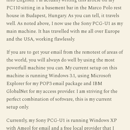
into English). I’m actually writing this article on my
PC110 sitting in a basement bar in the Marco Polo rest
house in Budapest, Hungary. As you can tell, it travels
well. As noted above, I now use the Sony PCG-U1 as my
main machine. It has travelled with me all over Europe
and the USA, working flawlessly.
If you are to get your email from the remotest of areas of
the world, you will always do well by using the most
powerfull machine you can. My current setup on this
machine is running Windows 3.1, using Microsoft
Explorer for my POP3 email package and IBM
GlobalNet for my access provider. I am striving for the
perfect combination of software, this is my current
setup only.
Currently, my Sony PCG-U1 is running Windows XP
with Ameol for email and a free local provider that I