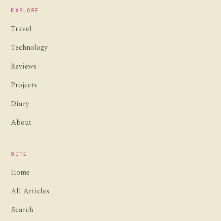
EXPLORE
Travel
Technology
Reviews
Projects
Diary
About
SITE
Home
All Articles
Search