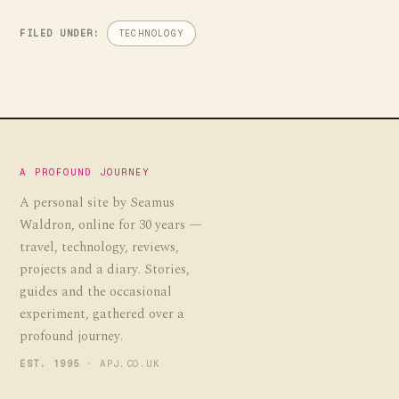
FILED UNDER:
TECHNOLOGY
A PROFOUND JOURNEY
A personal site by Seamus
Waldron, online for 30 years —
travel, technology, reviews,
projects and a diary. Stories,
guides and the occasional
experiment, gathered over a
profound journey.
EST. 1995
· APJ.CO.UK