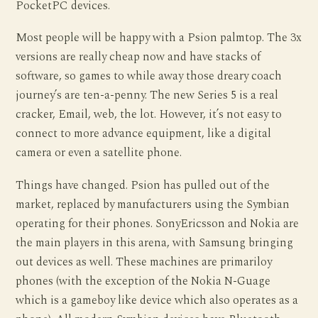
PocketPC devices.
Most people will be happy with a Psion palmtop. The 3x
versions are really cheap now and have stacks of
software, so games to while away those dreary coach
journey’s are ten-a-penny. The new Series 5 is a real
cracker, Email, web, the lot. However, it’s not easy to
connect to more advance equipment, like a digital
camera or even a satellite phone.
Things have changed. Psion has pulled out of the
market, replaced by manufacturers using the Symbian
operating for their phones. SonyEricsson and Nokia are
the main players in this arena, with Samsung bringing
out devices as well. These machines are primariloy
phones (with the exception of the Nokia N-Guage
which is a gameboy like device which also operates as a