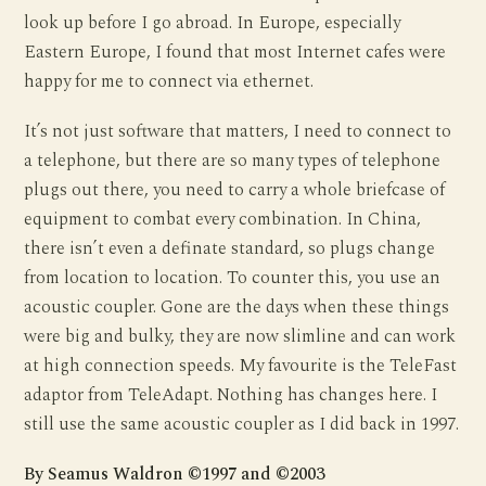
look up before I go abroad. In Europe, especially
Eastern Europe, I found that most Internet cafes were
happy for me to connect via ethernet.
It’s not just software that matters, I need to connect to
a telephone, but there are so many types of telephone
plugs out there, you need to carry a whole briefcase of
equipment to combat every combination. In China,
there isn’t even a definate standard, so plugs change
from location to location. To counter this, you use an
acoustic coupler. Gone are the days when these things
were big and bulky, they are now slimline and can work
at high connection speeds. My favourite is the TeleFast
adaptor from TeleAdapt. Nothing has changes here. I
still use the same acoustic coupler as I did back in 1997.
By Seamus Waldron ©1997 and ©2003