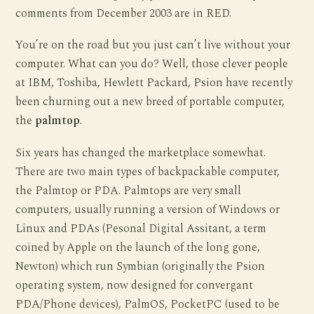
comments from December 2003 are in RED.
You’re on the road but you just can’t live without your
computer. What can you do? Well, those clever people
at IBM, Toshiba, Hewlett Packard, Psion have recently
been churning out a new breed of portable computer,
the
palmtop
.
Six years has changed the marketplace somewhat.
There are two main types of backpackable computer,
the Palmtop or PDA. Palmtops are very small
computers, usually running a version of Windows or
Linux and PDAs (Pesonal Digital Assitant, a term
coined by Apple on the launch of the long gone,
Newton) which run Symbian (originally the Psion
operating system, now designed for convergant
PDA/Phone devices), PalmOS, PocketPC (used to be