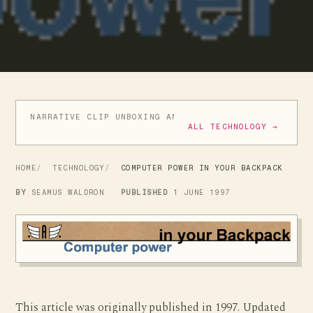
NARRATIVE CLIP UNBOXING AND INITIAL REVIEW
GIVE
ALL TECHNOLOGY →
HOME
TECHNOLOGY
COMPUTER POWER IN YOUR BACKPACK
BY
SEAMUS WALDRON
PUBLISHED
1 JUNE 1997
This article was originally published in 1997. Updated