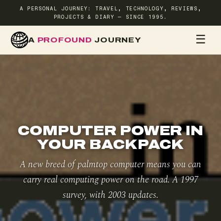
A PERSONAL JOURNEY: TRAVEL, TECHNOLOGY, REVIEWS,
PROJECTS & DIARY — SINCE 1995.
☰
A
PROFOUND
JOURNEY
HOME
TR
COMPUTER POWER IN
YOUR BACKPACK
A new breed of palmtop computer means you can
carry real computing power on the road. A 1997
survey, with 2003 updates.