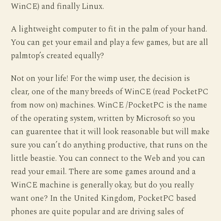
WinCE) and finally Linux.
A lightweight computer to fit in the palm of your hand.
You can get your email and play a few games, but are all
palmtop’s created equally?
Not on your life! For the wimp user, the decision is
clear, one of the many breeds of WinCE (read PocketPC
from now on) machines. WinCE /PocketPC is the name
of the operating system, written by Microsoft so you
can guarentee that it will look reasonable but will make
sure you can’t do anything productive, that runs on the
little beastie. You can connect to the Web and you can
read your email. There are some games around and a
WinCE machine is generally okay, but do you really
want one? In the United Kingdom, PocketPC based
phones are quite popular and are driving sales of