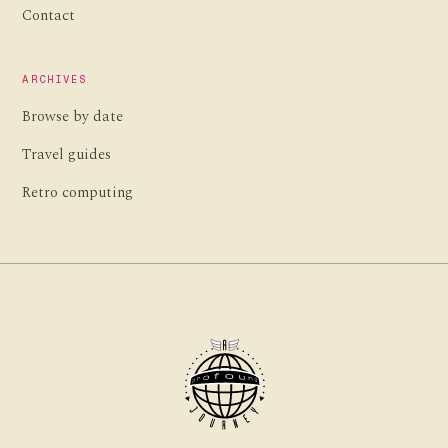
Contact
ARCHIVES
Browse by date
Travel guides
Retro computing