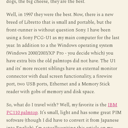
dogs, the big cheese, they are the best.
Well, in 1997 they were the best. Now, there is a new
breed of Libretto that is small and portable, but the
front-runner is without question Sony. I have been
using a Sony PCG-U1 as my main computer for the last
year. In addition to a the Windows operating system
(Windows 2000/2003/XP Pro - you decide which) you
have extra bits the old palmtops did not have. The U1
and its’ more recent siblings have an external monitor
connector with dual screen functionality, a firewire
port, two USB ports, Ethernet and a Memory Stick
reader with gobs of memory and disk space.
So, what do I travel with? Well, my favorite is the
IBM
PC110 palmtop
. It’s small, light and has some great PIM
software (though I did have to convert it from Japanese