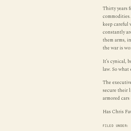
Thirty years 
commodities. 
keep careful 
constantly ar
them arms, in
the war is wo
It’s cynical,
law. So what 
The executive
secure their 
armored cars 
Has Chris Fau
FILED UNDER: