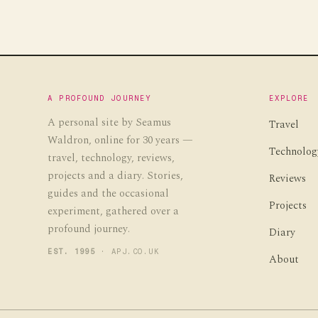
A PROFOUND JOURNEY
EXPLORE
A personal site by Seamus
Travel
Waldron, online for 30 years —
Technolog
travel, technology, reviews,
projects and a diary. Stories,
Reviews
guides and the occasional
Projects
experiment, gathered over a
profound journey.
Diary
EST. 1995
· APJ.CO.UK
About