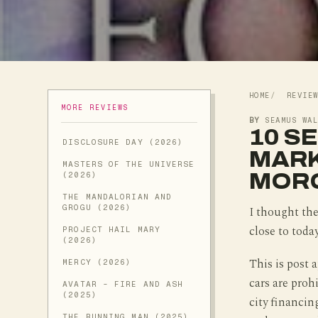
HOME
REVIE
MORE REVIEWS
BY
SEAMUS WA
10 S
DISCLOSURE DAY (2026)
MARK
MASTERS OF THE UNIVERSE
MOR
(2026)
THE MANDALORIAN AND
GROGU (2026)
I thought the 
close to toda
PROJECT HAIL MARY
(2026)
This is post 
MERCY (2026)
cars are proh
AVATAR - FIRE AND ASH
(2025)
city financin
THE RUNNING MAN (2025)