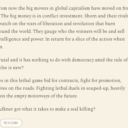
from now the big movers in global capitalism have moved on fr
The big money is in conflict investment. Shorn and their rival
watch on the wars of liberation and revolution that burn
ound the world. They gauge who the winners will be and sell
telligence and power. In return for a slice of the action when
n.
 brutal and it has nothing to do with democracy amid the rule of
else is new?
s in this lethal game bid for contracts, fight for promotion,
lives on the roads. Fighting lethal duels in souped-up, heavily
on the empty motorways of the future.
lkner got what it takes to make a real killing?
REVIEWS