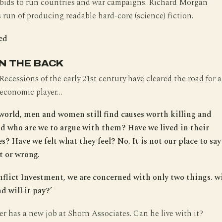
 bids to run countries and war campaigns. Richard Morgan
 run of producing readable hard-core (science) fiction.
ed
N THE BACK
cessions of the early 21st century have cleared the road for a
 economic player…
e world, men and women still find causes worth killing and
nd who are we to argue with them? Have we lived in their
? Have we felt what they feel? No. It is not our place to say 
t or wrong.
flict Investment, we are concerned with only two things. wi
d will it pay?’
r has a new job at Shorn Associates. Can he live with it?