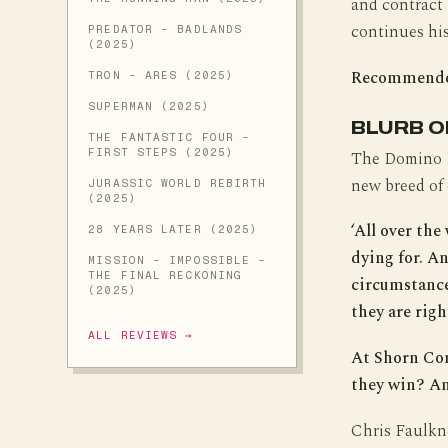
and contract
continues his
PREDATOR - BADLANDS
(2025)
Recommend
TRON - ARES (2025)
SUPERMAN (2025)
BLURB O
THE FANTASTIC FOUR -
FIRST STEPS (2025)
The Domino Re
new breed of
JURASSIC WORLD REBIRTH
(2025)
‘All over th
28 YEARS LATER (2025)
dying for. A
MISSION - IMPOSSIBLE -
THE FINAL RECKONING
circumstances
(2025)
they are righ
ALL REVIEWS →
At Shorn Con
they win? An
Chris Faulkne