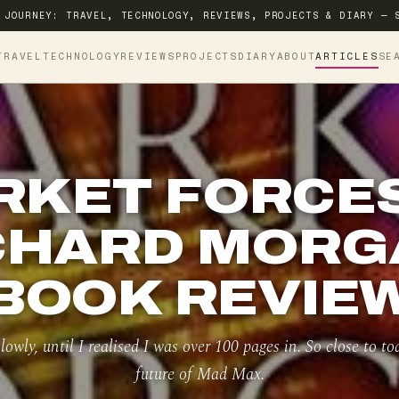
 JOURNEY: TRAVEL, TECHNOLOGY, REVIEWS, PROJECTS & DIARY — 
TRAVEL
TECHNOLOGY
REVIEWS
PROJECTS
DIARY
ABOUT
ARTICLES
SE
RKET FORCES
CHARD MORG
BOOK REVIE
lowly, until I realised I was over 100 pages in. So close to t
future of Mad Max.