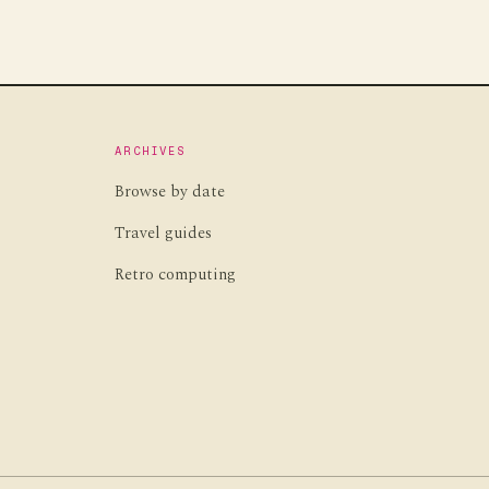
ARCHIVES
Browse by date
Travel guides
Retro computing