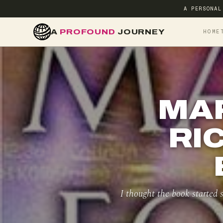
A PERSONAL
A
PROFOUND
JOURNEY
HOME
MA
RI
I thought the book started s