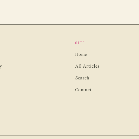
SITE
Home
y
All Articles
Search
Contact