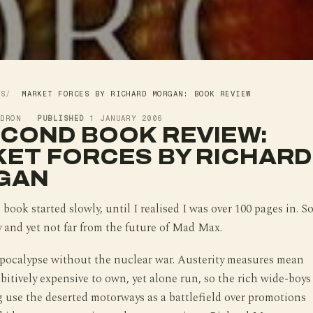
WS
MARKET FORCES BY RICHARD MORGAN: BOOK REVIEW
LDRON
PUBLISHED
1 JANUARY 2006
ECOND BOOK REVIEW:
ET FORCES BY RICHARD
GAN
book started slowly, until I realised I was over 100 pages in. S
y and yet not far from the future of Mad Max.
apocalypse without the nuclear war. Austerity measures mean
ibitively expensive to own, yet alone run, so the rich wide-boys
g use the deserted motorways as a battlefield over promotions