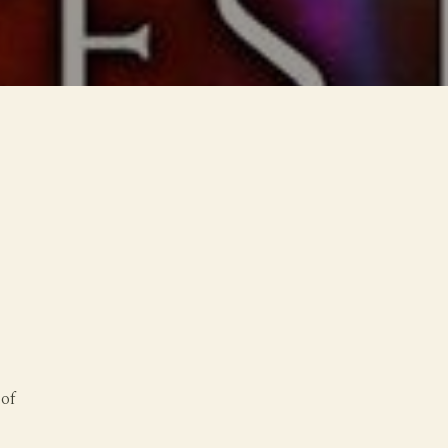
o
 of