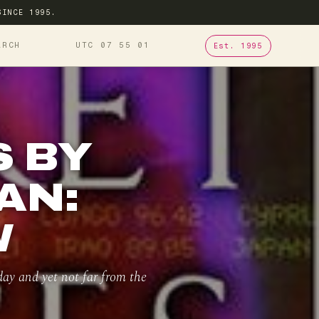
SINCE 1995.
ARCH
UTC 07
:
55
:
02
Est. 1995
 BY
AN:
W
oday and yet not far from the