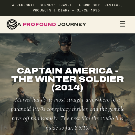
A PERSONAL JOURNEY: TRAVEL, TECHNOLOGY, REVIEWS,
PROJECTS & DIARY — SINCE 1995.
☰
A
PROFOUND
JOURNEY
HOME
TR
CAPTAIN AMERICA -
THE WINTER SOLDIER
(2014)
Marvel hands its most straight-arrow hero to a
paranoid 1970s conspiracy thriller, and the gamble
pays off handsomely. The best film the studio has
made so far. 8.5/10.