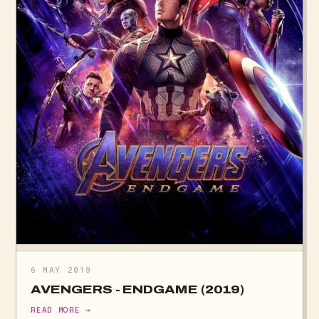
6 MAY 2019
AVENGERS - ENDGAME (2019)
READ MORE →