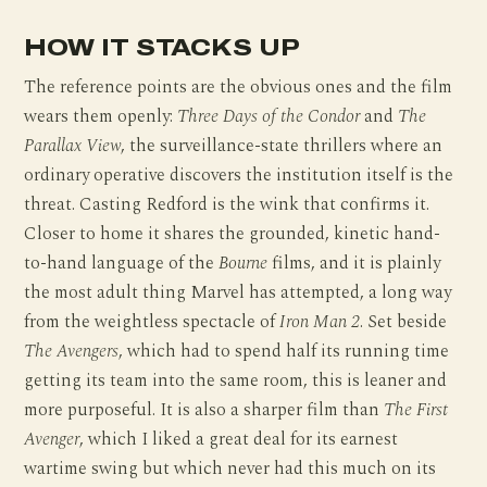
HOW IT STACKS UP
The reference points are the obvious ones and the film
wears them openly:
Three Days of the Condor
and
The
Parallax View
, the surveillance-state thrillers where an
ordinary operative discovers the institution itself is the
threat. Casting Redford is the wink that confirms it.
Closer to home it shares the grounded, kinetic hand-
to-hand language of the
Bourne
films, and it is plainly
the most adult thing Marvel has attempted, a long way
from the weightless spectacle of
Iron Man 2
. Set beside
The Avengers
, which had to spend half its running time
getting its team into the same room, this is leaner and
more purposeful. It is also a sharper film than
The First
Avenger
, which I liked a great deal for its earnest
wartime swing but which never had this much on its