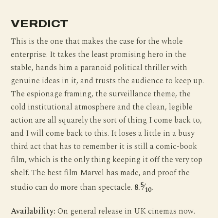
VERDICT
This is the one that makes the case for the whole
enterprise. It takes the least promising hero in the
stable, hands him a paranoid political thriller with
genuine ideas in it, and trusts the audience to keep up.
The espionage framing, the surveillance theme, the
cold institutional atmosphere and the clean, legible
action are all squarely the sort of thing I come back to,
and I will come back to this. It loses a little in a busy
third act that has to remember it is still a comic-book
film, which is the only thing keeping it off the very top
shelf. The best film Marvel has made, and proof the
5
studio can do more than spectacle.
8.
⁄
.
10
Availability:
On general release in UK cinemas now.