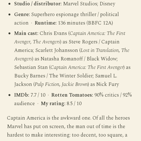
Studio / distributor:
Marvel Studios; Disney
Genre:
Superhero espionage thriller / political
action ·
Runtime:
136 minutes (BBFC 12A)
Main cast:
Chris Evans (
Captain America: The First
Avenger
,
The Avengers
) as Steve Rogers / Captain
America; Scarlett Johansson (
Lost in Translation
,
The
Avengers
) as Natasha Romanoff / Black Widow;
Sebastian Stan (
Captain America: The First Avenger
) as
Bucky Barnes / The Winter Soldier; Samuel L.
Jackson (
Pulp Fiction
,
Jackie Brown
) as Nick Fury
IMDb:
7.7 / 10 ·
Rotten Tomatoes:
90% critics / 92%
audience ·
My rating:
8.5 / 10
Captain America is the awkward one. Of all the heroes
Marvel has put on screen, the man out of time is the
hardest to make interesting: too decent, too square, a