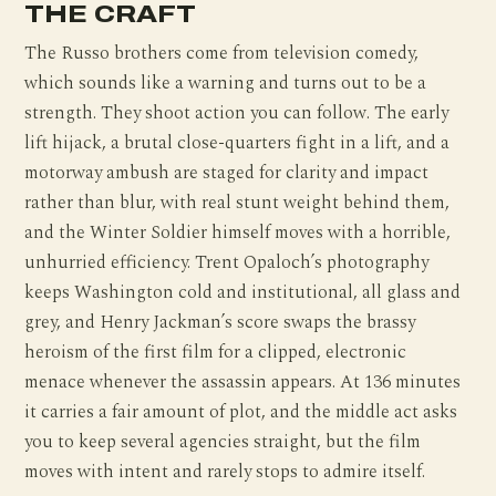
THE CRAFT
The Russo brothers come from television comedy,
which sounds like a warning and turns out to be a
strength. They shoot action you can follow. The early
lift hijack, a brutal close-quarters fight in a lift, and a
motorway ambush are staged for clarity and impact
rather than blur, with real stunt weight behind them,
and the Winter Soldier himself moves with a horrible,
unhurried efficiency. Trent Opaloch’s photography
keeps Washington cold and institutional, all glass and
grey, and Henry Jackman’s score swaps the brassy
heroism of the first film for a clipped, electronic
menace whenever the assassin appears. At 136 minutes
it carries a fair amount of plot, and the middle act asks
you to keep several agencies straight, but the film
moves with intent and rarely stops to admire itself.