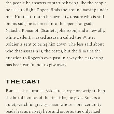
the people he answers to start behaving like the people
he used to fight, Rogers finds the ground moving under
him. Hunted through his own city, unsure who is still
on his side, he is forced into the open alongside
Natasha Romanoff (Scarlett Johansson) and a new ally,
while a silent, masked assassin called the Winter
Soldier is sent to bring him down. The less said about
who that assassin is, the better, but the film ties the
question to Rogers’s own past in a way the marketing
has been careful not to give away.
THE CAST
Evans is the surprise. Asked to carry more weight than
the broad heroics of the first film, he gives Rogers a
quiet, watchful gravity, a man whose moral certainty
reads less as naivety here and more as the only fixed