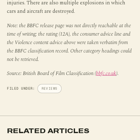
injuries. There are also multiple explosions in which
cars and aircraft are destroyed.
Note: the BBFC release page was not directly reachable at the
time of writing; the rating (12A), the consumer advice line and
the Violence content advice above were taken verbatim from
the BBFC classification record. Other category headings could
not be retrieved.
Source: British Board of Film Classification (
bbfc.co.uk
).
FILED UNDER:
REVIEWS
RELATED ARTICLES