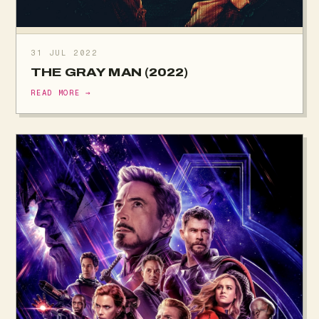
31 JUL 2022
THE GRAY MAN (2022)
READ MORE →