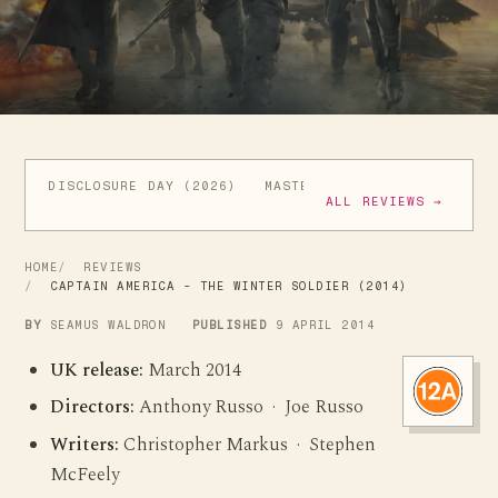
DISCLOSURE DAY (2026)
MASTERS OF THE UNIVERSE (
ALL REVIEWS →
HOME
REVIEWS
CAPTAIN AMERICA - THE WINTER SOLDIER (2014)
BY
SEAMUS WALDRON
PUBLISHED
9 APRIL 2014
UK release:
March 2014
Directors:
Anthony Russo · Joe Russo
Writers:
Christopher Markus · Stephen
McFeely