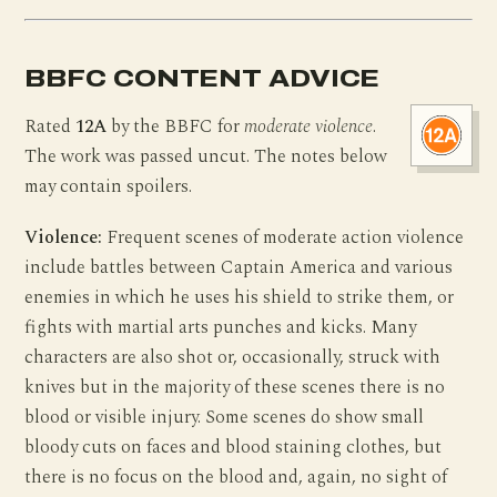
BBFC CONTENT ADVICE
Rated
12A
by the BBFC for
moderate violence
.
The work was passed uncut. The notes below
may contain spoilers.
Violence:
Frequent scenes of moderate action violence
include battles between Captain America and various
enemies in which he uses his shield to strike them, or
fights with martial arts punches and kicks. Many
characters are also shot or, occasionally, struck with
knives but in the majority of these scenes there is no
blood or visible injury. Some scenes do show small
bloody cuts on faces and blood staining clothes, but
there is no focus on the blood and, again, no sight of