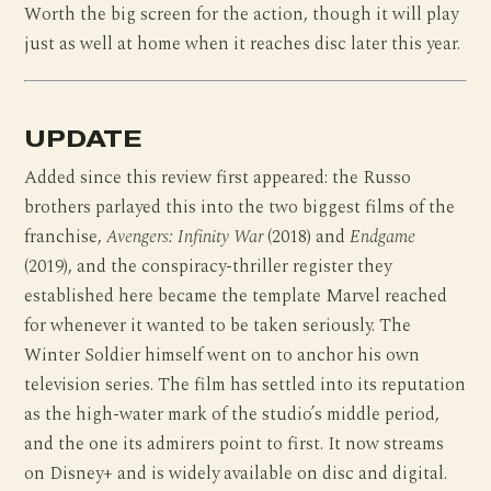
Worth the big screen for the action, though it will play
just as well at home when it reaches disc later this year.
UPDATE
Added since this review first appeared: the Russo
brothers parlayed this into the two biggest films of the
franchise,
Avengers: Infinity War
(2018) and
Endgame
(2019), and the conspiracy-thriller register they
established here became the template Marvel reached
for whenever it wanted to be taken seriously. The
Winter Soldier himself went on to anchor his own
television series. The film has settled into its reputation
as the high-water mark of the studio’s middle period,
and the one its admirers point to first. It now streams
on Disney+ and is widely available on disc and digital.