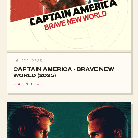
16 FEB 2025
CAPTAIN AMERICA - BRAVE NEW
WORLD (2025)
READ MORE →