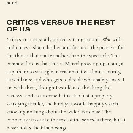
mind.
CRITICS VERSUS THE REST
OF US
Critics are unusually united, sitting around 90%, with
audiences a shade higher, and for once the praise is for
the things that matter rather than the spectacle. The
common line is that this is Marvel growing up, using a
superhero to smuggle in real anxieties about security,
surveillance and who gets to decide what safety costs. I
am with them, though I would add the thing the
reviews tend to undersell: it is also just a properly
satisfying thriller, the kind you would happily watch
knowing nothing about the wider franchise. The
connective tissue to the rest of the series is there, but it
never holds the film hostage.