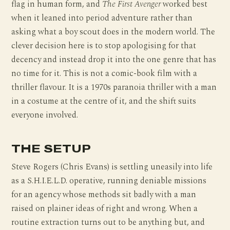
flag in human form, and
The First Avenger
worked best
when it leaned into period adventure rather than
asking what a boy scout does in the modern world. The
clever decision here is to stop apologising for that
decency and instead drop it into the one genre that has
no time for it. This is not a comic-book film with a
thriller flavour. It is a 1970s paranoia thriller with a man
in a costume at the centre of it, and the shift suits
everyone involved.
THE SETUP
Steve Rogers (Chris Evans) is settling uneasily into life
as a S.H.I.E.L.D. operative, running deniable missions
for an agency whose methods sit badly with a man
raised on plainer ideas of right and wrong. When a
routine extraction turns out to be anything but, and