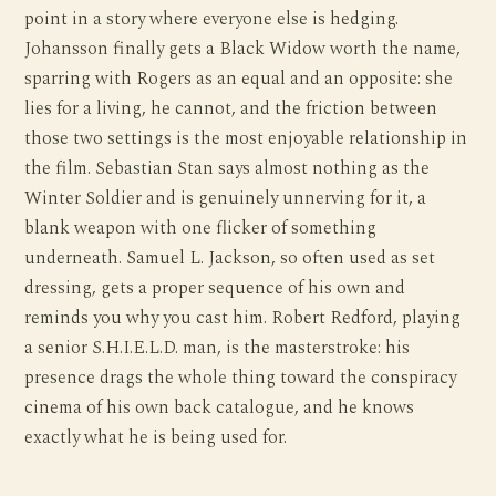
point in a story where everyone else is hedging.
Johansson finally gets a Black Widow worth the name,
sparring with Rogers as an equal and an opposite: she
lies for a living, he cannot, and the friction between
those two settings is the most enjoyable relationship in
the film. Sebastian Stan says almost nothing as the
Winter Soldier and is genuinely unnerving for it, a
blank weapon with one flicker of something
underneath. Samuel L. Jackson, so often used as set
dressing, gets a proper sequence of his own and
reminds you why you cast him. Robert Redford, playing
a senior S.H.I.E.L.D. man, is the masterstroke: his
presence drags the whole thing toward the conspiracy
cinema of his own back catalogue, and he knows
exactly what he is being used for.