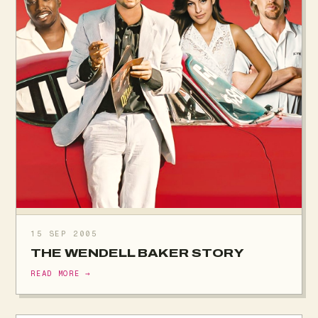
15 SEP 2005
THE WENDELL BAKER STORY
READ MORE →