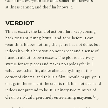
Odenkirk’s everyman face does something Reeves’s
stillness cannot, and the film knows it.
VERDICT
This is exactly the kind of action film I keep coming
back to: tight, funny, brutal, and gone before it can
wear thin. It does nothing the genre has not done, but
it does it with a hero you do not expect and a sense of
humour about its own excess. The plot is a delivery
system for set-pieces and makes no apology for it. I
value rewatchability above almost anything in this
corner of cinema, and this is a film I would happily put
on again the moment the credits roll. It is not deep and
it does not pretend to be. It is ninety-two minutes of
8
clean, well-built, genuinely entertaining mayhem.
⁄
.
10