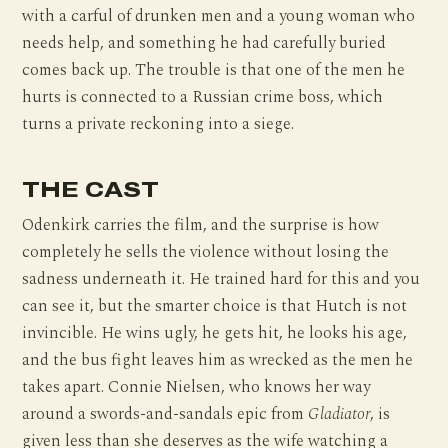
with a carful of drunken men and a young woman who
needs help, and something he had carefully buried
comes back up. The trouble is that one of the men he
hurts is connected to a Russian crime boss, which
turns a private reckoning into a siege.
THE CAST
Odenkirk carries the film, and the surprise is how
completely he sells the violence without losing the
sadness underneath it. He trained hard for this and you
can see it, but the smarter choice is that Hutch is not
invincible. He wins ugly, he gets hit, he looks his age,
and the bus fight leaves him as wrecked as the men he
takes apart. Connie Nielsen, who knows her way
around a swords-and-sandals epic from
Gladiator
, is
given less than she deserves as the wife watching a