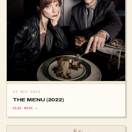
23 NOV 2022
THE MENU (2022)
READ MORE →