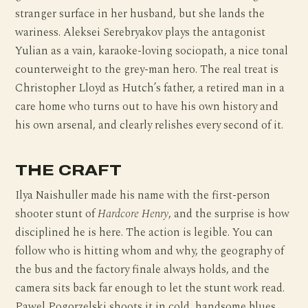
stranger surface in her husband, but she lands the
wariness. Aleksei Serebryakov plays the antagonist
Yulian as a vain, karaoke-loving sociopath, a nice tonal
counterweight to the grey-man hero. The real treat is
Christopher Lloyd as Hutch’s father, a retired man in a
care home who turns out to have his own history and
his own arsenal, and clearly relishes every second of it.
THE CRAFT
Ilya Naishuller made his name with the first-person
shooter stunt of
Hardcore Henry
, and the surprise is how
disciplined he is here. The action is legible. You can
follow who is hitting whom and why, the geography of
the bus and the factory finale always holds, and the
camera sits back far enough to let the stunt work read.
Pawel Pogorzelski shoots it in cold, handsome blues,