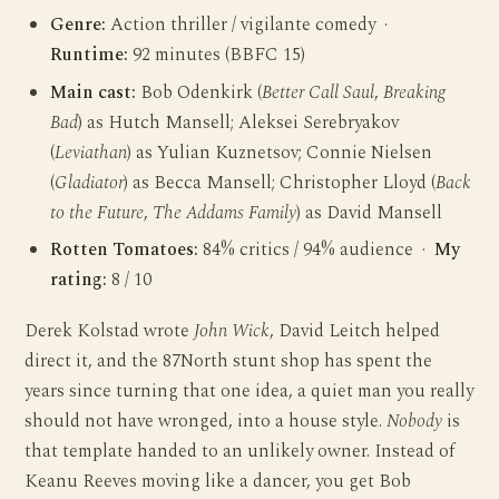
Genre:
Action thriller / vigilante comedy ·
Runtime:
92 minutes (BBFC 15)
Main cast:
Bob Odenkirk (
Better Call Saul
,
Breaking
Bad
) as Hutch Mansell; Aleksei Serebryakov
(
Leviathan
) as Yulian Kuznetsov; Connie Nielsen
(
Gladiator
) as Becca Mansell; Christopher Lloyd (
Back
to the Future
,
The Addams Family
) as David Mansell
Rotten Tomatoes:
84% critics / 94% audience ·
My
rating:
8 / 10
Derek Kolstad wrote
John Wick
, David Leitch helped
direct it, and the 87North stunt shop has spent the
years since turning that one idea, a quiet man you really
should not have wronged, into a house style.
Nobody
is
that template handed to an unlikely owner. Instead of
Keanu Reeves moving like a dancer, you get Bob