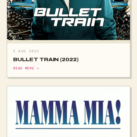
5 AUG 2022
BULLET TRAIN (2022)
READ MORE →