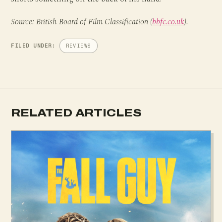
Source: British Board of Film Classification (
bbfc.co.uk
).
FILED UNDER:
REVIEWS
RELATED ARTICLES