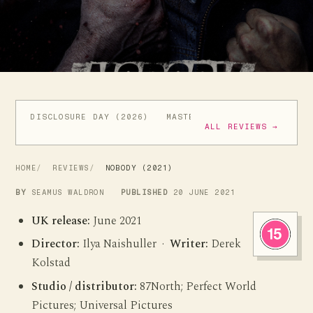
DISCLOSURE DAY (2026)
MASTERS OF THE UNIVERSE (
ALL REVIEWS →
HOME
REVIEWS
NOBODY (2021)
BY
SEAMUS WALDRON
PUBLISHED
20 JUNE 2021
UK release:
June 2021
Director:
Ilya Naishuller ·
Writer:
Derek
Kolstad
Studio / distributor:
87North; Perfect World
Pictures; Universal Pictures