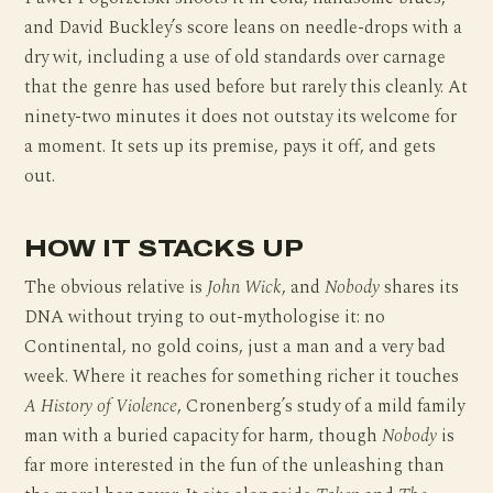
and David Buckley’s score leans on needle-drops with a
dry wit, including a use of old standards over carnage
that the genre has used before but rarely this cleanly. At
ninety-two minutes it does not outstay its welcome for
a moment. It sets up its premise, pays it off, and gets
out.
HOW IT STACKS UP
The obvious relative is
John Wick
, and
Nobody
shares its
DNA without trying to out-mythologise it: no
Continental, no gold coins, just a man and a very bad
week. Where it reaches for something richer it touches
A History of Violence
, Cronenberg’s study of a mild family
man with a buried capacity for harm, though
Nobody
is
far more interested in the fun of the unleashing than