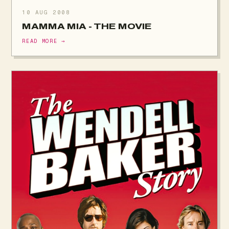
10 AUG 2008
MAMMA MIA - THE MOVIE
READ MORE →