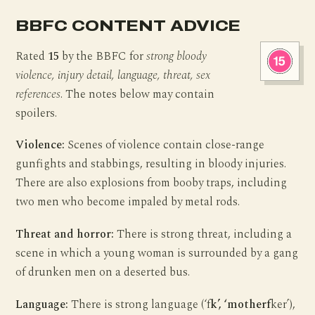
BBFC CONTENT ADVICE
Rated
15
by the BBFC for
strong bloody
violence, injury detail, language, threat, sex
references
. The notes below may contain
spoilers.
Violence:
Scenes of violence contain close-range
gunfights and stabbings, resulting in bloody injuries.
There are also explosions from booby traps, including
two men who become impaled by metal rods.
Threat and horror:
There is strong threat, including a
scene in which a young woman is surrounded by a gang
of drunken men on a deserted bus.
Language:
There is strong language (‘f
k’, ‘motherf
ker’),