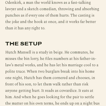
Odenkirk, a man the world knows as a fast-talking
lawyer and a sketch comedian, throwing and absorbing
punches as if every one of them hurts. The casting is
the joke and the hook at once, and it works far better
than it has any right to.
THE SETUP
Hutch Mansell is a study in beige. He commutes, he
misses the bin lorry, he files numbers at his father-in-
law’s metal works, and he has let his marriage cool to a
polite truce. When two burglars break into his home
one night, Hutch has them cornered and chooses, in
front of his son, to let them walk rather than risk
anyone getting hurt. It reads as cowardice. It eats at
him. And when he goes looking for the pair to settle
the matter on his own terms, he ends up on a night bus