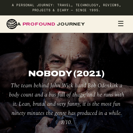
A PERSONAL JOURNEY: TRAVEL, TECHNOLOGY, REVIEWS,
PROJECTS & DIARY — SINCE 1995.
☰
A
PROFOUND
JOURNEY
HOME
TR
NOBODY (2021)
The team behind John Wick hand Bob Odenkirk a
body count and a bus full of thugs, and he runs with
it. Lean, brutal and very funny, it is the most fun
ninety minutes the genre has produced in a while.
8/10.