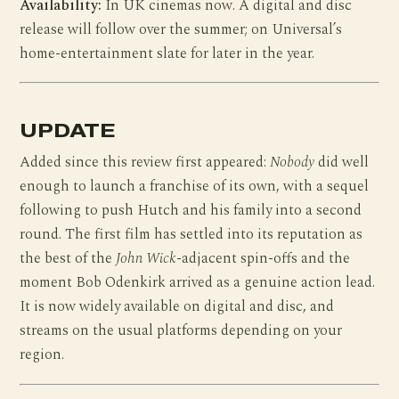
Availability:
In UK cinemas now. A digital and disc
release will follow over the summer; on Universal’s
home-entertainment slate for later in the year.
UPDATE
Added since this review first appeared:
Nobody
did well
enough to launch a franchise of its own, with a sequel
following to push Hutch and his family into a second
round. The first film has settled into its reputation as
the best of the
John Wick
-adjacent spin-offs and the
moment Bob Odenkirk arrived as a genuine action lead.
It is now widely available on digital and disc, and
streams on the usual platforms depending on your
region.