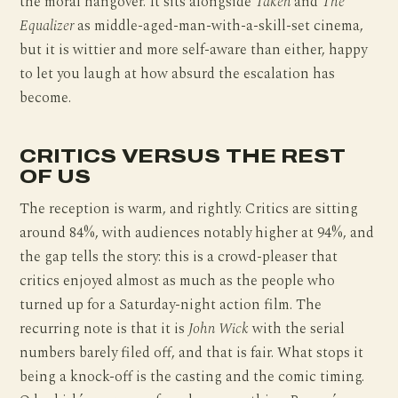
the moral hangover. It sits alongside
Taken
and
The
Equalizer
as middle-aged-man-with-a-skill-set cinema,
but it is wittier and more self-aware than either, happy
to let you laugh at how absurd the escalation has
become.
CRITICS VERSUS THE REST
OF US
The reception is warm, and rightly. Critics are sitting
around 84%, with audiences notably higher at 94%, and
the gap tells the story: this is a crowd-pleaser that
critics enjoyed almost as much as the people who
turned up for a Saturday-night action film. The
recurring note is that it is
John Wick
with the serial
numbers barely filed off, and that is fair. What stops it
being a knock-off is the casting and the comic timing.