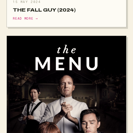
15 MAY 2024
THE FALL GUY (2024)
READ MORE →