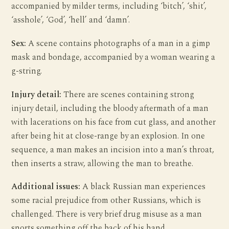
accompanied by milder terms, including ‘bitch’, ‘shit’,
‘asshole’, ‘God’, ‘hell’ and ‘damn’.
Sex:
A scene contains photographs of a man in a gimp
mask and bondage, accompanied by a woman wearing a
g-string.
Injury detail:
There are scenes containing strong
injury detail, including the bloody aftermath of a man
with lacerations on his face from cut glass, and another
after being hit at close-range by an explosion. In one
sequence, a man makes an incision into a man’s throat,
then inserts a straw, allowing the man to breathe.
Additional issues:
A black Russian man experiences
some racial prejudice from other Russians, which is
challenged. There is very brief drug misuse as a man
snorts something off the back of his hand.