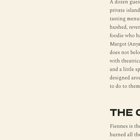
A dozen guest
private islan
tasting menu 
hushed, rever
foodie who ha
Margot (Anya 
does not belo
with theatric
and a little 
designed arou
to do to them
THE 
Fiennes is th
burned all th