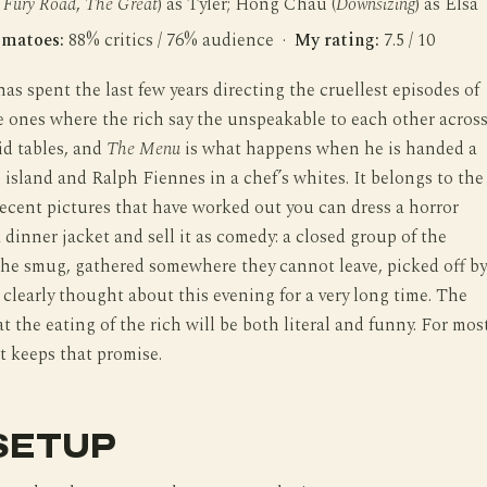
Fury Road
,
The Great
) as Tyler; Hong Chau (
Downsizing
) as Elsa
omatoes:
88% critics / 76% audience ·
My rating:
7.5 / 10
s spent the last few years directing the cruellest episodes of
he ones where the rich say the unspeakable to each other acros
aid tables, and
The Menu
is what happens when he is handed a
te island and Ralph Fiennes in a chef’s whites. It belongs to the
recent pictures that have worked out you can dress a horror
a dinner jacket and sell it as comedy: a closed group of the
he smug, gathered somewhere they cannot leave, picked off by
clearly thought about this evening for a very long time. The
at the eating of the rich will be both literal and funny. For mos
it keeps that promise.
SETUP