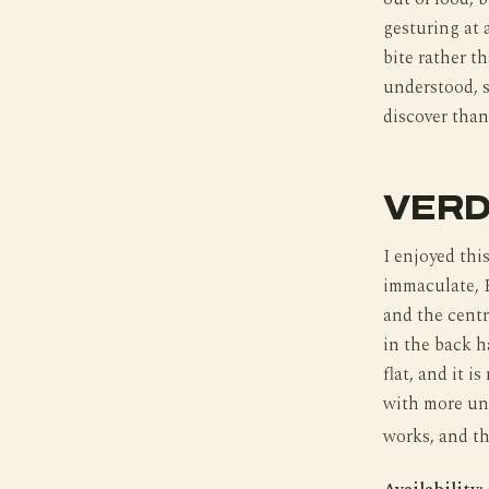
gesturing at 
bite rather t
understood, s
discover than
VERD
I enjoyed this
immaculate, F
and the centra
in the back h
flat, and it i
with more und
works, and th