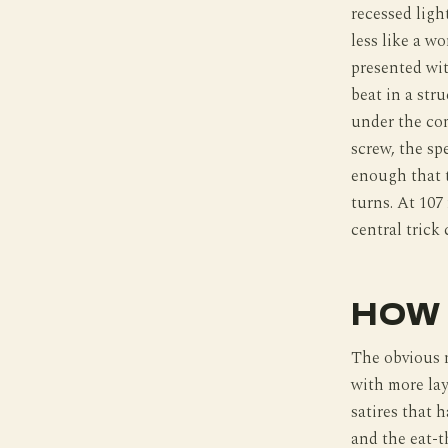
recessed ligh
less like a w
presented wit
beat in a str
under the com
screw, the sp
enough that t
turns. At 107
central trick
HOW 
The obvious 
with more lay
satires that 
and the eat-