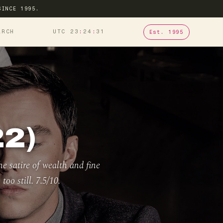
SINCE 1995.
ARCH
UTC 23
24
32
Est. 1995
2)
he satire of wealth and fine
too still. 7.5/10.