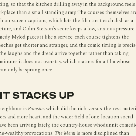
ting, so that the kitchen drilling away in the background feels
orkplace than a small standing army. The courses themselves ar
h on-screen captions, which lets the film treat each dish as a
ucture, and Colin Stetson’s score keeps a low, anxious pressure
edy. Mylod paces it like a service: each course tightens the
eeches get shorter and stranger, and the comic timing is precis
he laughs and the dread arrive together rather than taking
 minutes it does not overstay, which matters for a film whose
 can only be sprung once.
IT STACKS UP
neighbour is
Parasite
, which did the rich-versus-the-rest materi
ers and more heart, and the wider field of one-location social
have been arriving lately, the country-house whodunnit comedi
the-wealthy provocations.
The Menu
is more disciplined than