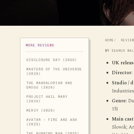
HOME
REVIE
MORE REVIEWS
BY
SEAMUS WA
DISCLOSURE DAY (2026)
UK releas
MASTERS OF THE UNIVERSE
Director:
(2026)
Studio / d
THE MANDALORIAN AND
GROGU (2026)
Industries
PROJECT HAIL MARY
Genre:
Dar
(2026)
15)
MERCY (2026)
Main cast
AVATAR - FIRE AND ASH
(2025)
Slowik; An
THE RUNNING MAN (2025)