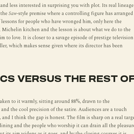
nd less interested in surprising you with plot. Its real lineage
, the
Saw
-style premise where a controlling figure has arranged
 lessons for people who have wronged him, only here the
a Michelin kitchen and the lesson is about what we do to the
m to love. It is closer to a savage episode of prestige television
iller, which makes sense given where its director has been
ICS VERSUS THE REST O
taken to it warmly, sitting around 88%, drawn to the
and the cool precision of the satire. Audiences are a touch
 and I think the gap is honest. The film is sharp on a real targ
dining and the people who worship it can drain all the pleasur
ut its aim widens as it goes, and by the closing courses it is