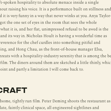
t-spoken hospitality to absolute menace inside a single
out raising his voice. It is a performance built on stillness an
d it is very funny in a way that never winks at you. Anya Taylor
got the one set of eyes in the room that sees the whole
 what it is, and her flat, unimpressed refusal to be awed is the
 and its way in. Nicholas Hoult is having a wonderful time as
reverence for the chef curdles into something pitiful and
ing, and Hong Chau, as the front-of-house manager Elsa,
threats with a hospitality-industry serenity that is among the b
 film. The diners around them are sketched a little thinly, whi
point and partly a limitation I will come back to.
CRAFT
dsome, tightly run film. Peter Deming shoots the restaurant as
ate, faintly clinical space, all engineered sightlines and