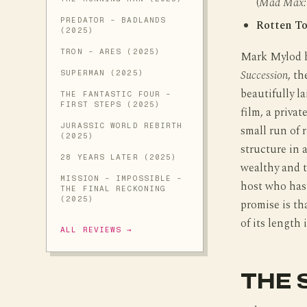
(
Mad Max: 
PREDATOR - BADLANDS
Rotten T
(2025)
TRON - ARES (2025)
Mark Mylod ha
Succession
, t
SUPERMAN (2025)
beautifully l
THE FANTASTIC FOUR -
FIRST STEPS (2025)
film, a priva
JURASSIC WORLD REBIRTH
small run of 
(2025)
structure in 
28 YEARS LATER (2025)
wealthy and t
MISSION - IMPOSSIBLE -
host who has 
THE FINAL RECKONING
(2025)
promise is th
of its length 
ALL REVIEWS →
THE 