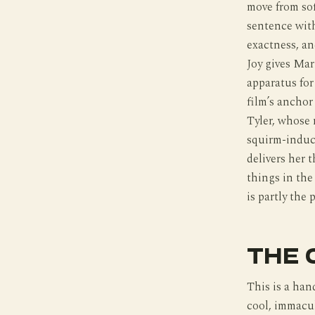
move from sof
sentence with
exactness, an
Joy gives Mar
apparatus for
film’s anchor
Tyler, whose 
squirm-induc
delivers her 
things in the
is partly the 
THE 
This is a han
cool, immacul