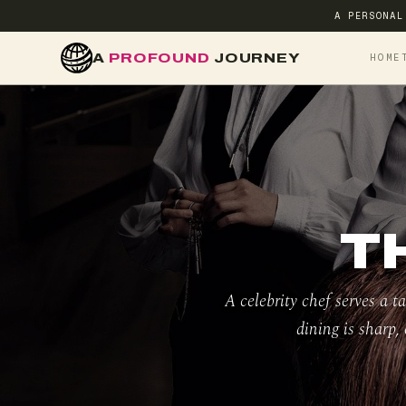
A PERSONAL
A
PROFOUND
JOURNEY
HOME
T
A celebrity chef serves a t
dining is sharp, 