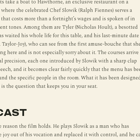
s take a boat to Hawthorne, an exclusive restaurant on a
d where the celebrated Chef Slowik (Ralph Fiennes) serves a
that costs more than a fortnight’s wages and is spoken of in
ent tones. Among them are Tyler (Nicholas Hoult), a besotted
s waited his whole life for this table, and his last-minute date
Taylor-Joy), who can see from the first amuse-bouche that sh
ng here and is not especially sorry about it. The courses arrive
al precision, each one introduced by Slowik with a sharp clap
speech, and it becomes clear fairly quickly that the menu has be
nd the specific people in the room. What it has been designe
 is the question that keeps you in your seat.
CAST
e reason the film holds. He plays Slowik as a man who has
e joy out of his vocation and replaced it with control, and he c