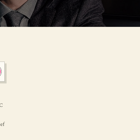
FC
hef