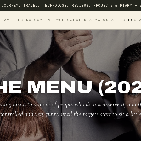
 JOURNEY: TRAVEL, TECHNOLOGY, REVIEWS, PROJECTS & DIARY — 
TRAVEL
TECHNOLOGY
REVIEWS
PROJECTS
DIARY
ABOUT
ARTICLES
SE
HE MENU (202
asting menu to a room of people who do not deserve it, and t
controlled and very funny until the targets start to sit a little 