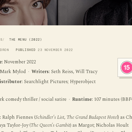
WS
THE MENU (2022)
LDRON
PUBLISHED
23 NOVEMBER 2022
e:
November 2022
Mark Mylod ·
Writers:
Seth Reiss, Will Tracy
istributor:
Searchlight Pictures; Hyperobject
k comedy thriller / social satire ·
Runtime:
107 minutes (BB
:
Ralph Fiennes (
Schindler’s List
,
The Grand Budapest Hotel
) as C
ya Taylor-Joy (
The Queen’s Gambit
) as Margot; Nicholas Hoult