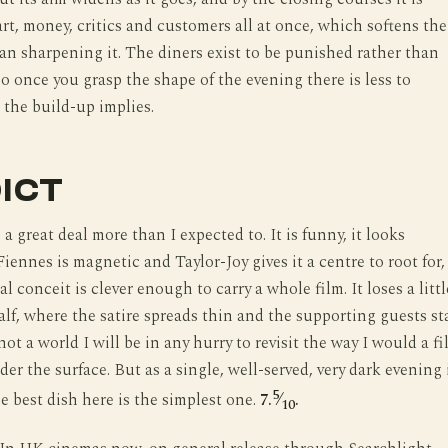
art, money, critics and customers all at once, which softens the
han sharpening it. The diners exist to be punished rather than
o once you grasp the shape of the evening there is less to
 the build-up implies.
ICT
 a great deal more than I expected to. It is funny, it looks
iennes is magnetic and Taylor-Joy gives it a centre to root for,
l conceit is clever enough to carry a whole film. It loses a littl
alf, where the satire spreads thin and the supporting guests st
s not a world I will be in any hurry to revisit the way I would a f
er the surface. But as a single, well-served, very dark evening 
5
e best dish here is the simplest one.
7.
⁄
.
10