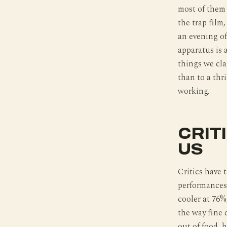
most of them a
the trap film
an evening of
apparatus is 
things we clai
than to a thr
working.
CRIT
US
Critics have 
performances 
cooler at 76%,
the way fine 
out of food, b