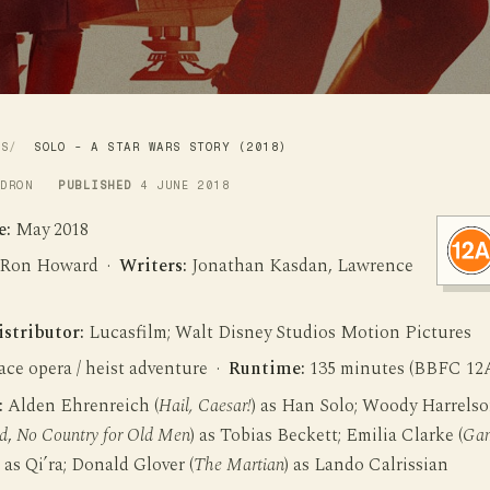
WS
SOLO - A STAR WARS STORY (2018)
LDRON
PUBLISHED
4 JUNE 2018
e:
May 2018
Ron Howard ·
Writers:
Jonathan Kasdan, Lawrence
istributor:
Lucasfilm; Walt Disney Studios Motion Pictures
ce opera / heist adventure ·
Runtime:
135 minutes (BBFC 12
:
Alden Ehrenreich (
Hail, Caesar!
) as Han Solo; Woody Harrels
d
,
No Country for Old Men
) as Tobias Beckett; Emilia Clarke (
Ga
) as Qi’ra; Donald Glover (
The Martian
) as Lando Calrissian