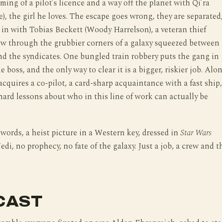
aming of a pilot’s licence and a way off the planet with Qi’ra
e), the girl he loves. The escape goes wrong, they are separated
 in with Tobias Beckett (Woody Harrelson), a veteran thief
ew through the grubbier corners of a galaxy squeezed between
d the syndicates. One bungled train robbery puts the gang in
e boss, and the only way to clear it is a bigger, riskier job. Alo
cquires a co-pilot, a card-sharp acquaintance with a fast ship,
 hard lessons about who in this line of work can actually be
r words, a heist picture in a Western key, dressed in
Star Wars
edi, no prophecy, no fate of the galaxy. Just a job, a crew and t
CAST