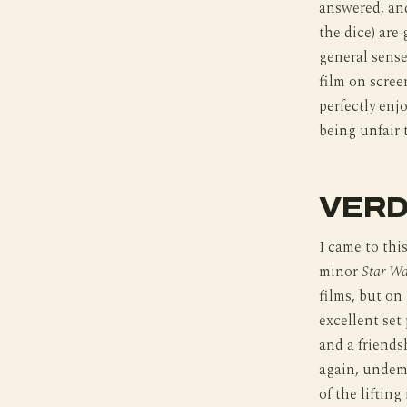
answered, and
the dice) are
general sense
film on scree
perfectly enj
being unfair t
VERD
I came to thi
minor
Star Wa
films, but on 
excellent set
and a friendsh
again, undema
of the lifting