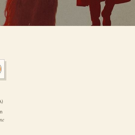
A)
on
me