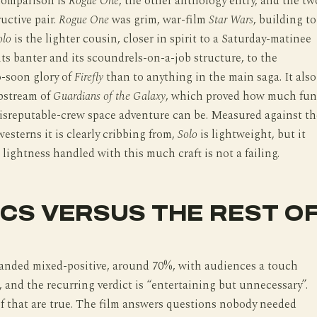
comparison is
Rogue One
, the other anthology entry, and the tw
uctive pair.
Rogue One
was grim, war-film
Star Wars
, building to
olo
is the lighter cousin, closer in spirit to a Saturday-matinee
 its banter and its scoundrels-on-a-job structure, to the
o-soon glory of
Firefly
than to anything in the main saga. It also
ipstream of
Guardians of the Galaxy
, which proved how much fun
disreputable-crew space adventure can be. Measured against th
westerns it is clearly cribbing from,
Solo
is lightweight, but it
 lightness handled with this much craft is not a failing.
ICS VERSUS THE REST O
landed mixed-positive, around 70%, with audiences a touch
, and the recurring verdict is “entertaining but unnecessary”.
f that are true. The film answers questions nobody needed