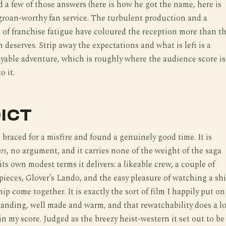
 a few of those answers (here is how he got the name, here is
 groan-worthy fan service. The turbulent production and a
 of franchise fatigue have coloured the reception more than t
n deserves. Strip away the expectations and what is left is a
oyable adventure, which is roughly where the audience score is
o it.
ICT
s braced for a misfire and found a genuinely good time. It is
rs
, no argument, and it carries none of the weight of the saga
its own modest terms it delivers: a likeable crew, a couple of
 pieces, Glover’s Lando, and the easy pleasure of watching a sh
ip come together. It is exactly the sort of film I happily put on
nding, well made and warm, and that rewatchability does a lo
 in my score. Judged as the breezy heist-western it set out to be