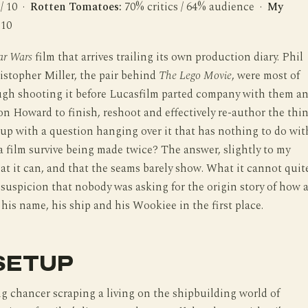
 / 10 ·
Rotten Tomatoes:
70% critics / 64% audience ·
My
 10
ar Wars
film that arrives trailing its own production diary. Phil
stopher Miller, the pair behind
The Lego Movie
, were most of
ugh shooting it before Lucasfilm parted company with them a
n Howard to finish, reshoot and effectively re-author the thin
up with a question hanging over it that has nothing to do wit
 a film survive being made twice? The answer, slightly to my
that it can, and that the seams barely show. What it cannot quit
e suspicion that nobody was asking for the origin story of how 
his name, his ship and his Wookiee in the first place.
SETUP
g chancer scraping a living on the shipbuilding world of