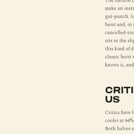
The natural 
make an instr
gut-punch.
S
heist and, in
cancelled-to
sits in the sl
this kind of 
classic heist 
knows it, and
CRIT
US
Critics have 
cooler at 64%
Both halves o