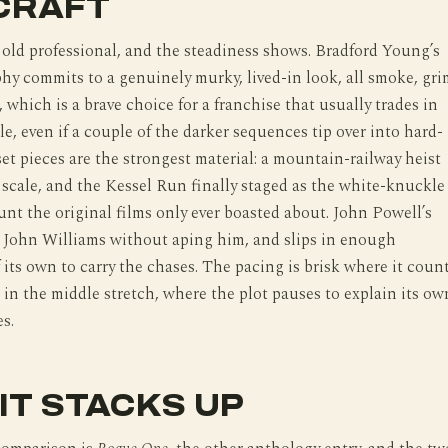
CRAFT
old professional, and the steadiness shows. Bradford Young’s
y commits to a genuinely murky, lived-in look, all smoke, gr
, which is a brave choice for a franchise that usually trades in
le, even if a couple of the darker sequences tip over into hard-
set pieces are the strongest material: a mountain-railway heist
s scale, and the Kessel Run finally staged as the white-knuckle
nt the original films only ever boasted about. John Powell’s
o John Williams without aping him, and slips in enough
 its own to carry the chases. The pacing is brisk where it coun
 in the middle stretch, where the plot pauses to explain its ow
s.
IT STACKS UP