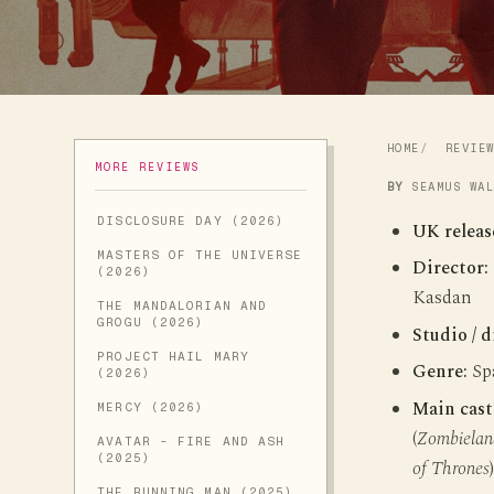
HOME
REVIE
MORE REVIEWS
BY
SEAMUS WA
DISCLOSURE DAY (2026)
UK releas
MASTERS OF THE UNIVERSE
Director:
(2026)
Kasdan
THE MANDALORIAN AND
GROGU (2026)
Studio / d
PROJECT HAIL MARY
Genre:
Spa
(2026)
Main cast
MERCY (2026)
(
Zombielan
AVATAR - FIRE AND ASH
(2025)
of Thrones
THE RUNNING MAN (2025)