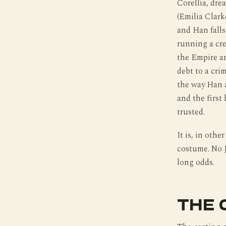
Corellia, dre
(Emilia Clark
and Han falls
running a cr
the Empire an
debt to a crim
the way Han a
and the first
trusted.
It is, in othe
costume. No J
long odds.
THE 