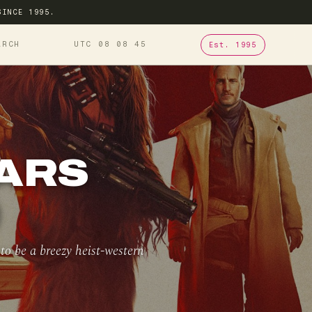
SINCE 1995.
ARCH
UTC 08
08
46
Est. 1995
WARS
)
o be a breezy heist-western