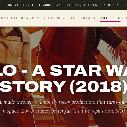
 JOURNEY: TRAVEL, TECHNOLOGY, REVIEWS, PROJECTS & DIARY — 
TRAVEL
TECHNOLOGY
REVIEWS
PROJECTS
DIARY
ABOUT
ARTICLES
SE
O - A STAR 
STORY (2018
 made through a famously rocky production, that turns out t
in space. Lower stakes, better fun than its reputation. 8/10.