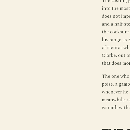
The casting 
into the most
does not impe
and a half-ste
the cocksure 
his range as 
of mentor wh
Clarke, out o
that does mor
The one who w
poise, a gamb
whenever he 
meanwhile, is
warmth witho