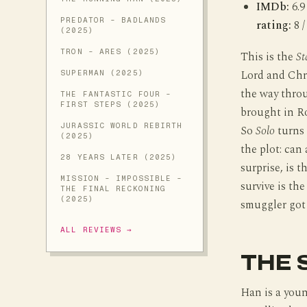
IMDb:
6.9
PREDATOR - BADLANDS
rating:
8 /
(2025)
TRON - ARES (2025)
This is the
St
Lord and Chri
SUPERMAN (2025)
the way thro
THE FANTASTIC FOUR -
FIRST STEPS (2025)
brought in Ro
JURASSIC WORLD REBIRTH
So
Solo
turns 
(2025)
the plot: can
28 YEARS LATER (2025)
surprise, is 
MISSION - IMPOSSIBLE -
survive is th
THE FINAL RECKONING
(2025)
smuggler got 
ALL REVIEWS →
THE 
Han is a youn