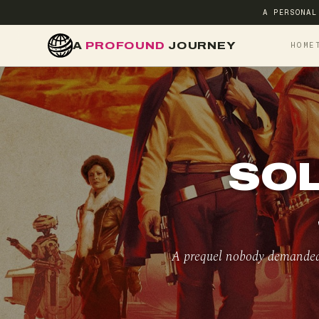
A PERSONAL
A
PROFOUND
JOURNEY
HOME
SOL
A prequel nobody demanded,