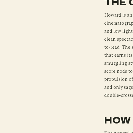
THE 
Howard is an 
cinematograph
and low light
clean spectac
to-read. The 
that earns it
smuggling stu
score nods t
propulsion of
and only sags
double-crosse
HOW 