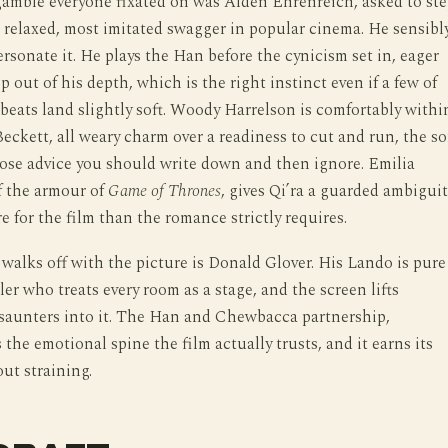
gamble everyone fixated on was Alden Ehrenreich, asked to st
 relaxed, most imitated swagger in popular cinema. He sensibl
rsonate it. He plays the Han before the cynicism set in, eager
p out of his depth, which is the right instinct even if a few of
beats land slightly soft. Woody Harrelson is comfortably withi
Beckett, all weary charm over a readiness to cut and run, the so
ose advice you should write down and then ignore. Emilia
f the armour of
Game of Thrones
, gives Qi’ra a guarded ambiguit
e for the film than the romance strictly requires.
alks off with the picture is Donald Glover. His Lando is pure
ler who treats every room as a stage, and the screen lifts
saunters into it. The Han and Chewbacca partnership,
 the emotional spine the film actually trusts, and it earns its
ut straining.