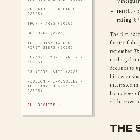
Vinciguer
PREDATOR - BADLANDS
IMDb:
7.2
(2025)
rating:
8 /
TRON - ARES (2025)
The film adap
SUPERMAN (2025)
for itself, d
THE FANTASTIC FOUR -
FIRST STEPS (2025)
remember.
Th
JURASSIC WORLD REBIRTH
rattling thr
(2025)
declines to up
28 YEARS LATER (2025)
his own usual
MISSION - IMPOSSIBLE -
interested in
THE FINAL RECKONING
(2025)
bomb goes off
of the most p
ALL REVIEWS →
THE 