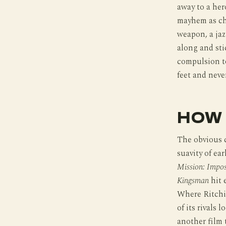
away to a her
mayhem as cho
weapon, a jaz
along and sti
compulsion to
feet and neve
HOW 
The obvious c
suavity of ear
Mission: Impos
Kingsman
hit 
Where Ritchie
of its rivals 
another film 