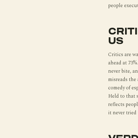
people execut
CRIT
US
Critics are w
ahead at 73%.
never bite, an
misreads the a
comedy of esp
Held to that 
reflects peop
it never tried 