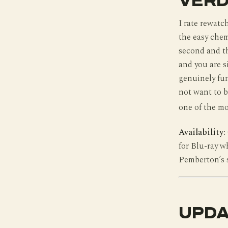
VERD
I rate rewatch
the easy chem
second and th
and you are s
genuinely fun
not want to b
one of the mo
Availability:
for Blu-ray w
Pemberton’s 
UPDA