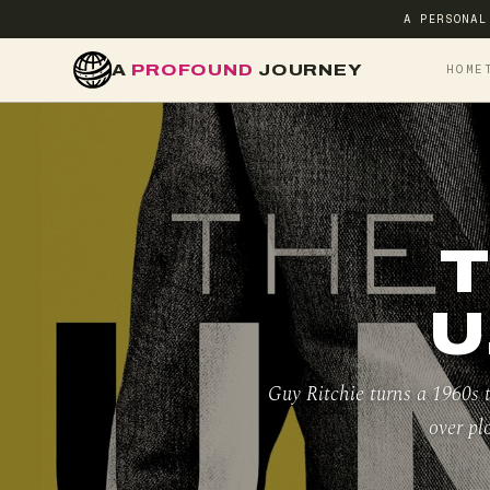
A PERSONAL
A
PROFOUND
JOURNEY
HOME
T
U
Guy Ritchie turns a 1960s t
over pl