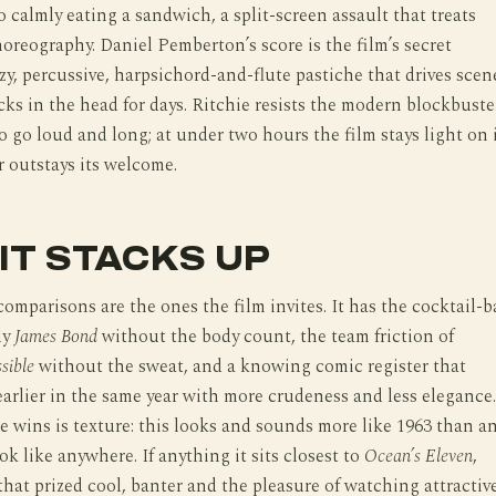
o calmly eating a sandwich, a split-screen assault that treats
reography. Daniel Pemberton’s score is the film’s secret
zy, percussive, harpsichord-and-flute pastiche that drives scen
cks in the head for days. Ritchie resists the modern blockbuste
 go loud and long; at under two hours the film stays light on 
r outstays its welcome.
IT STACKS UP
omparisons are the ones the film invites. It has the cocktail-b
ly
James Bond
without the body count, the team friction of
sible
without the sweat, and a knowing comic register that
earlier in the same year with more crudeness and less elegance.
 wins is texture: this looks and sounds more like 1963 than a
look like anywhere. If anything it sits closest to
Ocean’s Eleven
,
that prized cool, banter and the pleasure of watching attractiv