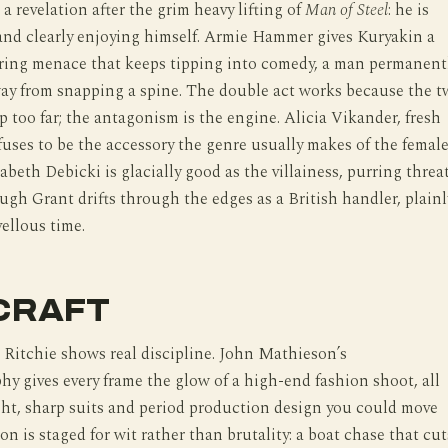
s a revelation after the grim heavy lifting of
Man of Steel
: he is
 and clearly enjoying himself. Armie Hammer gives Kuryakin a
ering menace that keeps tipping into comedy, a man permanent
way from snapping a spine. The double act works because the 
 too far; the antagonism is the engine. Alicia Vikander, fresh
fuses to be the accessory the genre usually makes of the femal
abeth Debicki is glacially good as the villainess, purring threa
ugh Grant drifts through the edges as a British handler, plainl
ellous time.
CRAFT
 Ritchie shows real discipline. John Mathieson’s
y gives every frame the glow of a high-end fashion shoot, all
ght, sharp suits and period production design you could move
on is staged for wit rather than brutality: a boat chase that cut