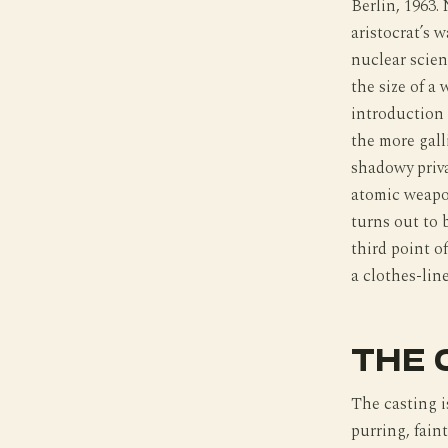
Berlin, 1963.
aristocrat’s 
nuclear scient
the size of a
introduction t
the more gall
shadowy priva
atomic weapon
turns out to 
third point of
a clothes-line
THE 
The casting i
purring, fain