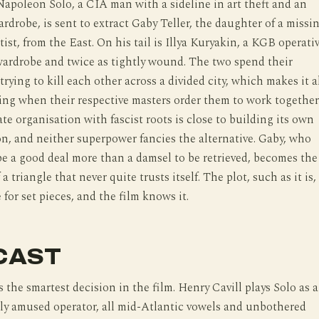
 Napoleon Solo, a CIA man with a sideline in art theft and an
wardrobe, is sent to extract Gaby Teller, the daughter of a missi
ist, from the East. On his tail is Illya Kuryakin, a KGB operati
 wardrobe and twice as tightly wound. The two spend their
rying to kill each other across a divided city, which makes it a
ing when their respective masters order them to work together
te organisation with fascist roots is close to building its own
, and neither superpower fancies the alternative. Gaby, who
be a good deal more than a damsel to be retrieved, becomes the
 a triangle that never quite trusts itself. The plot, such as it is, 
 for set pieces, and the film knows it.
CAST
s the smartest decision in the film. Henry Cavill plays Solo as a
tly amused operator, all mid-Atlantic vowels and unbothered