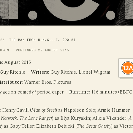
WS
THE MAN FROM U.N.C.L.E. (2015)
LDRON
PUBLISHED
22 AUGUST 2015
e:
August 2015
Guy Ritchie ·
Writers:
Guy Ritchie, Lionel Wigram
istributor:
Warner Bros. Pictures
 action comedy / period caper ·
Runtime:
116 minutes (BBFC
:
Henry Cavill (
Man of Steel
) as Napoleon Solo; Armie Hammer
l Network
,
The Lone Ranger
) as Illya Kuryakin; Alicia Vikander (
A
r
) as Gaby Teller; Elizabeth Debicki (
The Great Gatsby
) as Victor