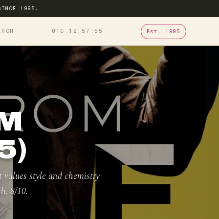
SINCE 1995.
ARCH
UTC 12
57
56
Est. 1995
OM
5)
t values style and chemistry
h. 8/10.