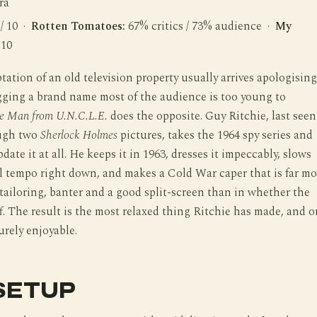
ra
 / 10 ·
Rotten Tomatoes:
67% critics / 73% audience ·
My
 10
tation of an old television property usually arrives apologising
ragging a brand name most of the audience is too young to
e Man from U.N.C.L.E.
does the opposite. Guy Ritchie, last seen
ough two
Sherlock Holmes
pictures, takes the 1964 spy series and
date it at all. He keeps it in 1963, dresses it impeccably, slows
 tempo right down, and makes a Cold War caper that is far mo
 tailoring, banter and a good split-screen than in whether the
. The result is the most relaxed thing Ritchie has made, and 
urely enjoyable.
SETUP