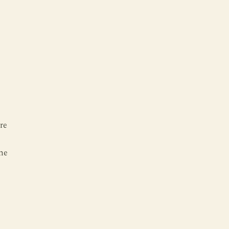
re
one