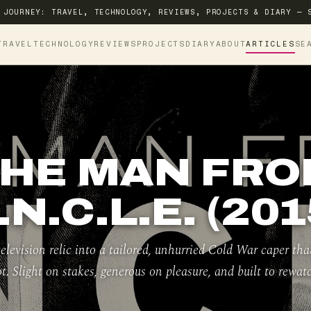
 JOURNEY: TRAVEL, TECHNOLOGY, REVIEWS, PROJECTS & DIARY — 
TRAVEL
TECHNOLOGY
REVIEWS
PROJECTS
DIARY
ABOUT
ARTICLES
SE
HE MAN FR
.N.C.L.E. (201
elevision relic into a tailored, unhurried Cold War caper tha
ot. Slight on stakes, generous on pleasure, and built to rewatc