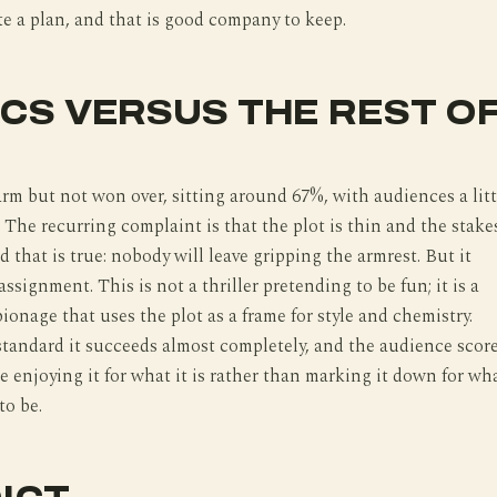
e a plan, and that is good company to keep.
ICS VERSUS THE REST O
arm but not won over, sitting around 67%, with audiences a litt
 The recurring complaint is that the plot is thin and the stake
d that is true: nobody will leave gripping the armrest. But it
ssignment. This is not a thriller pretending to be fun; it is a
ionage that uses the plot as a frame for style and chemistry.
standard it succeeds almost completely, and the audience scor
le enjoying it for what it is rather than marking it down for wh
to be.