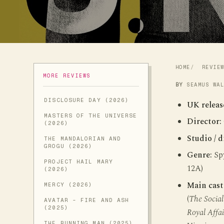
HOME
REVIE
MORE REVIEWS
BY
SEAMUS WA
DISCLOSURE DAY (2026)
UK releas
MASTERS OF THE UNIVERSE
Director:
(2026)
Studio / d
THE MANDALORIAN AND
GROGU (2026)
Genre:
Spy
PROJECT HAIL MARY
12A)
(2026)
Main cast
MERCY (2026)
(
The Socia
AVATAR - FIRE AND ASH
(2025)
Royal Affai
THE RUNNING MAN (2025)