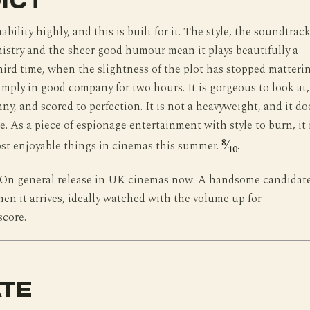
ICT
ability highly, and this is built for it. The style, the soundtrack
istry and the sheer good humour mean it plays beautifully a
ird time, when the slightness of the plot has stopped matteri
imply in good company for two hours. It is gorgeous to look at,
ny, and scored to perfection. It is not a heavyweight, and it do
e. As a piece of espionage entertainment with style to burn, it 
8
st enjoyable things in cinemas this summer.
⁄
.
10
On general release in UK cinemas now. A handsome candidat
hen it arrives, ideally watched with the volume up for
score.
TE