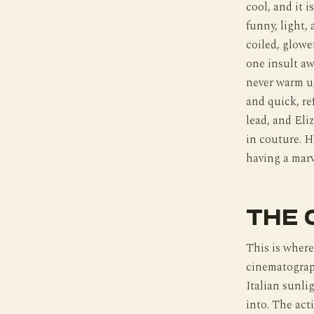
cool, and it i
funny, light,
coiled, glow
one insult a
never warm up
and quick, re
lead, and Eliz
in couture. H
having a marv
THE 
This is where
cinematograph
Italian sunli
into. The acti