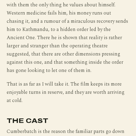
with them the only thing he values about himself.
Western medicine fails him, his money runs out
chasing it, and a rumour of a miraculous recovery sends
him to Kathmandu, to a hidden order led by the
Ancient One. There he is shown that reality is rather
larger and stranger than the operating theatre
suggested, that there are other dimensions pressing
against this one, and that something inside the order
has gone looking to let one of them in.
That is as far as I will take it. The film keeps its more
enjoyable turns in reserve, and they are worth arriving
at cold.
THE CAST
Cumberbatch is the reason the familiar parts go down