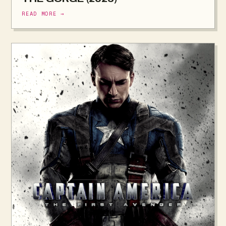
READ MORE →