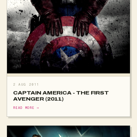
2 AUG 2011
CAPTAIN AMERICA - THE FIRST
AVENGER (2011)
READ MORE →