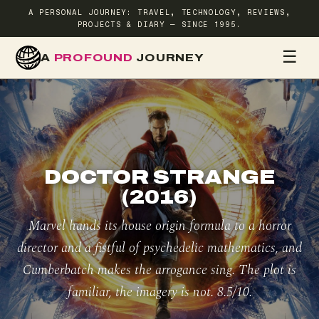
A PERSONAL JOURNEY: TRAVEL, TECHNOLOGY, REVIEWS,
PROJECTS & DIARY — SINCE 1995.
☰
A
PROFOUND
JOURNEY
HOME
TR
DOCTOR STRANGE
(2016)
Marvel hands its house origin formula to a horror
director and a fistful of psychedelic mathematics, and
Cumberbatch makes the arrogance sing. The plot is
familiar, the imagery is not. 8.5/10.