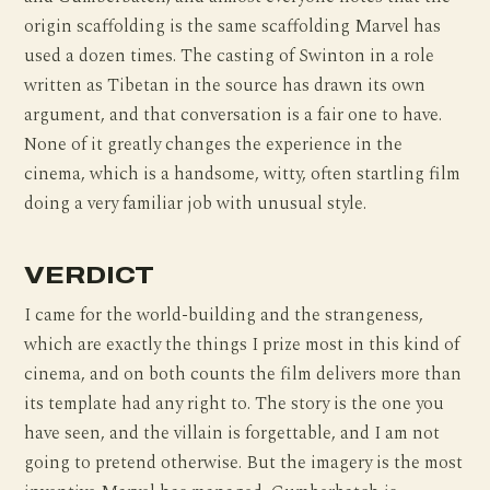
origin scaffolding is the same scaffolding Marvel has
used a dozen times. The casting of Swinton in a role
written as Tibetan in the source has drawn its own
argument, and that conversation is a fair one to have.
None of it greatly changes the experience in the
cinema, which is a handsome, witty, often startling film
doing a very familiar job with unusual style.
VERDICT
I came for the world-building and the strangeness,
which are exactly the things I prize most in this kind of
cinema, and on both counts the film delivers more than
its template had any right to. The story is the one you
have seen, and the villain is forgettable, and I am not
going to pretend otherwise. But the imagery is the most