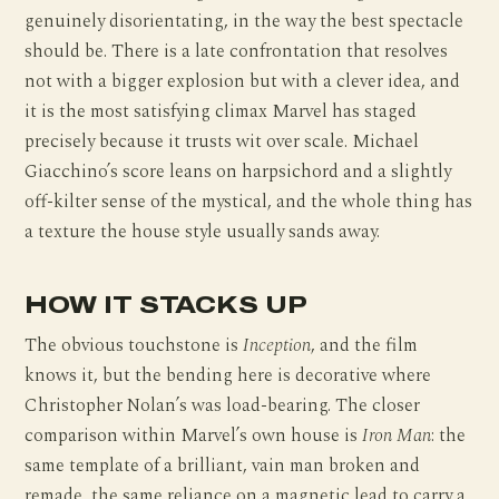
genuinely disorientating, in the way the best spectacle
should be. There is a late confrontation that resolves
not with a bigger explosion but with a clever idea, and
it is the most satisfying climax Marvel has staged
precisely because it trusts wit over scale. Michael
Giacchino’s score leans on harpsichord and a slightly
off-kilter sense of the mystical, and the whole thing has
a texture the house style usually sands away.
HOW IT STACKS UP
The obvious touchstone is
Inception
, and the film
knows it, but the bending here is decorative where
Christopher Nolan’s was load-bearing. The closer
comparison within Marvel’s own house is
Iron Man
: the
same template of a brilliant, vain man broken and
remade, the same reliance on a magnetic lead to carry a