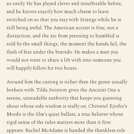
so easily. He has played clever and insufferable before,
and he knows exactly how much charm to leave
switched on so that you stay with Strange while he is
still being awful. The American accent is fine, not a
distraction, and the arc from preening to humbled is
sold by the small things, the moment the hands fail, the
flash of fear under the bravado. He makes a man you
would not want to share a lift with into someone you
will happily follow for two hours.
Around him the casting is richer than the genre usually
bothers with. Tilda Swinton gives the Ancient One a
serene, unreadable authority that keeps you guessing
about whose side wisdom is really on. Chiwetel Ejiofor’s
Mordo is the film’s quiet ballast, a true believer whose
rigid sense of the rules matters more than it first
appears. Rachel McAdams is handed the thankless role