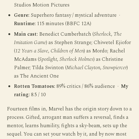
Studios Motion Pictures
Genre:
Superhero fantasy / mystical adventure ·
Runtime:
115 minutes (BBFC 12A)
Main cast:
Benedict Cumberbatch (
Sherlock
,
The
Imitation Game
) as Stephen Strange; Chiwetel Ejiofor
(
12 Years a Slave
,
Children of Men
) as Mordo; Rachel
McAdams (
Spotlight
,
Sherlock Holmes
) as Christine
Palmer; Tilda Swinton (
Michael Clayton
,
Snowpiercer
)
as The Ancient One
Rotten Tomatoes:
89% critics / 86% audience ·
My
rating:
8.5 / 10
Fourteen films in, Marvel has the origin story down to a
process. Gifted, arrogant man suffers a reversal, finds a
mentor, learns humility, fights a sky-beam, sets up the
sequel. You can set your watch by it, and by now most