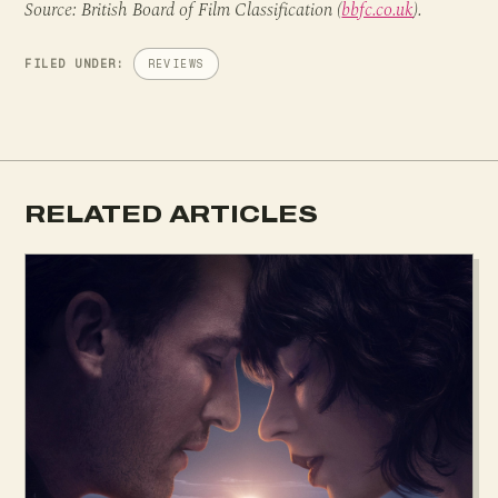
Source: British Board of Film Classification (
bbfc.co.uk
).
FILED UNDER:
REVIEWS
RELATED ARTICLES