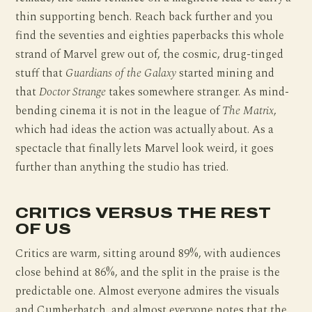
thin supporting bench. Reach back further and you
find the seventies and eighties paperbacks this whole
strand of Marvel grew out of, the cosmic, drug-tinged
stuff that
Guardians of the Galaxy
started mining and
that
Doctor Strange
takes somewhere stranger. As mind-
bending cinema it is not in the league of
The Matrix
,
which had ideas the action was actually about. As a
spectacle that finally lets Marvel look weird, it goes
further than anything the studio has tried.
CRITICS VERSUS THE REST
OF US
Critics are warm, sitting around 89%, with audiences
close behind at 86%, and the split in the praise is the
predictable one. Almost everyone admires the visuals
and Cumberbatch, and almost everyone notes that the