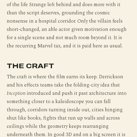
of the life Strange left behind and does more with it
than the script deserves, grounding the cosmic
nonsense in a hospital corridor. Only the villain feels
short-changed, an able actor given motivation enough
for a single scene and not much room beyond it. It is
the recurring Marvel tax, and it is paid here as usual.
THE CRAFT
The craft is where the film earns its keep. Derrickson
and his effects teams take the folding-city idea that
Inception
introduced and push it past architecture into
something closer to a kaleidoscope you can fall
through, corridors turning inside out, cities hinging
shut like books, fights that run up walls and across
ceilings while the geometry keeps rearranging
underneath them. In good 3D and on a big screen it is