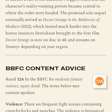
character’s reality-warping powers became central to
where the wider story headed. The promised solo sequel
eventually arrived as
Doctor Strange in the Multiverse of
Madness
(2022), which leaned much harder into the
horror instincts Derrickson brought to the first film.
Doctor Strange
is now on disc in 4K and streams on
Disney+ depending on your region.
BBFC CONTENT ADVICE
Rated
12A
by the BBFC for
moderate fantasy
violence, injury detail
. The notes below may
contain spoilers.
Violence:
There are frequent fight scenes containing
crunchy kicks and punches. The violence is fantastical