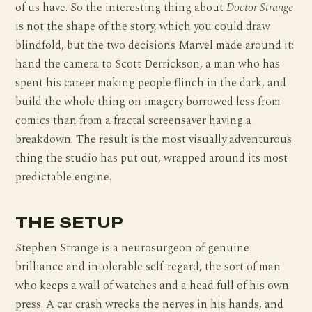
of us have. So the interesting thing about
Doctor Strange
is not the shape of the story, which you could draw
blindfold, but the two decisions Marvel made around it:
hand the camera to Scott Derrickson, a man who has
spent his career making people flinch in the dark, and
build the whole thing on imagery borrowed less from
comics than from a fractal screensaver having a
breakdown. The result is the most visually adventurous
thing the studio has put out, wrapped around its most
predictable engine.
THE SETUP
Stephen Strange is a neurosurgeon of genuine
brilliance and intolerable self-regard, the sort of man
who keeps a wall of watches and a head full of his own
press. A car crash wrecks the nerves in his hands, and