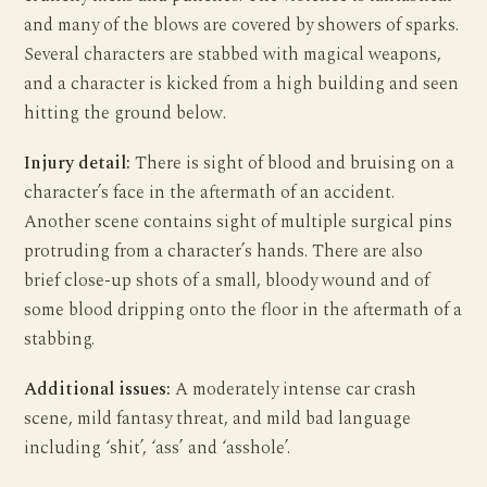
and many of the blows are covered by showers of sparks.
Several characters are stabbed with magical weapons,
and a character is kicked from a high building and seen
hitting the ground below.
Injury detail:
There is sight of blood and bruising on a
character’s face in the aftermath of an accident.
Another scene contains sight of multiple surgical pins
protruding from a character’s hands. There are also
brief close-up shots of a small, bloody wound and of
some blood dripping onto the floor in the aftermath of a
stabbing.
Additional issues:
A moderately intense car crash
scene, mild fantasy threat, and mild bad language
including ‘shit’, ‘ass’ and ‘asshole’.