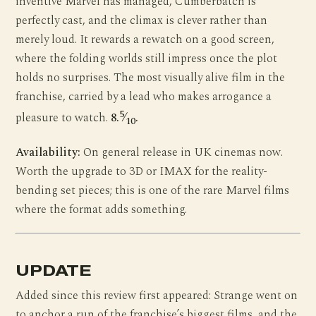
inventive Marvel has managed, Cumberbatch is
perfectly cast, and the climax is clever rather than
merely loud. It rewards a rewatch on a good screen,
where the folding worlds still impress once the plot
holds no surprises. The most visually alive film in the
franchise, carried by a lead who makes arrogance a
5
pleasure to watch.
8.
⁄
.
10
Availability:
On general release in UK cinemas now.
Worth the upgrade to 3D or IMAX for the reality-
bending set pieces; this is one of the rare Marvel films
where the format adds something.
UPDATE
Added since this review first appeared: Strange went on
to anchor a run of the franchise’s biggest films, and the