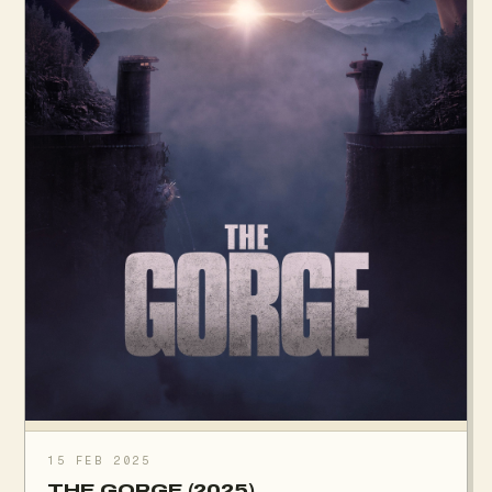
15 FEB 2025
THE GORGE (2025)