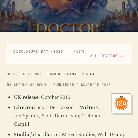
DISCLOSURE DAY (2026)
MASTERS OF THE UNIVERSE (
ALL REVIEWS →
HOME
REVIEWS
DOCTOR STRANGE (2016)
BY
SEAMUS WALDRON
PUBLISHED
9 NOVEMBER 2016
UK release:
October 2016
Director:
Scott Derrickson ·
Writers:
Jon Spaihts; Scott Derrickson; C. Robert
Cargill
Studio / distributor:
Marvel Studios; Walt Disney