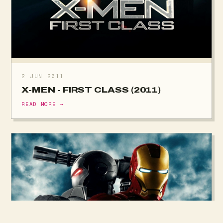
2 JUN 2011
X-MEN - FIRST CLASS (2011)
READ MORE →