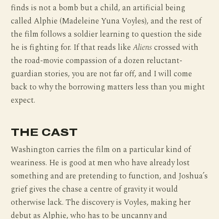
finds is not a bomb but a child, an artificial being
called Alphie (Madeleine Yuna Voyles), and the rest of
the film follows a soldier learning to question the side
he is fighting for. If that reads like
Aliens
crossed with
the road-movie compassion of a dozen reluctant-
guardian stories, you are not far off, and I will come
back to why the borrowing matters less than you might
expect.
THE CAST
Washington carries the film on a particular kind of
weariness. He is good at men who have already lost
something and are pretending to function, and Joshua’s
grief gives the chase a centre of gravity it would
otherwise lack. The discovery is Voyles, making her
debut as Alphie, who has to be uncanny and