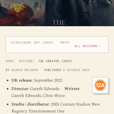
DISCLOSURE DAY (2026)
MASTERS OF THE UNIVERSE (
ALL REVIEWS →
HOME
REVIEWS
THE CREATOR (2023)
BY
SEAMUS WALDRON
PUBLISHED
6 OCTOBER 2023
UK release:
September 2023
Director:
Gareth Edwards ·
Writers:
Gareth Edwards, Chris Weitz
Studio / distributor:
20th Century Studios; New
Regency; Entertainment One