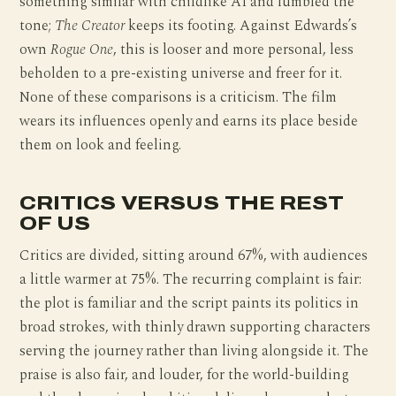
something similar with childlike AI and fumbled the
tone;
The Creator
keeps its footing. Against Edwards’s
own
Rogue One
, this is looser and more personal, less
beholden to a pre-existing universe and freer for it.
None of these comparisons is a criticism. The film
wears its influences openly and earns its place beside
them on look and feeling.
CRITICS VERSUS THE REST
OF US
Critics are divided, sitting around 67%, with audiences
a little warmer at 75%. The recurring complaint is fair:
the plot is familiar and the script paints its politics in
broad strokes, with thinly drawn supporting characters
serving the journey rather than living alongside it. The
praise is also fair, and louder, for the world-building