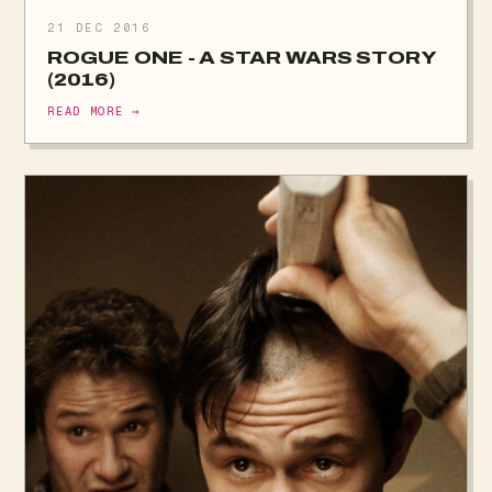
21 DEC 2016
ROGUE ONE - A STAR WARS STORY
(2016)
READ MORE →