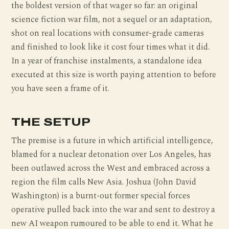
the boldest version of that wager so far: an original
science fiction war film, not a sequel or an adaptation,
shot on real locations with consumer-grade cameras
and finished to look like it cost four times what it did.
In a year of franchise instalments, a standalone idea
executed at this size is worth paying attention to before
you have seen a frame of it.
THE SETUP
The premise is a future in which artificial intelligence,
blamed for a nuclear detonation over Los Angeles, has
been outlawed across the West and embraced across a
region the film calls New Asia. Joshua (John David
Washington) is a burnt-out former special forces
operative pulled back into the war and sent to destroy a
new AI weapon rumoured to be able to end it. What he