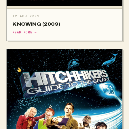
12 APR 2009
KNOWING (2009)
READ MORE →