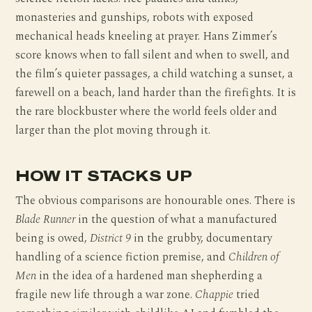
monasteries and gunships, robots with exposed
mechanical heads kneeling at prayer. Hans Zimmer’s
score knows when to fall silent and when to swell, and
the film’s quieter passages, a child watching a sunset, a
farewell on a beach, land harder than the firefights. It is
the rare blockbuster where the world feels older and
larger than the plot moving through it.
HOW IT STACKS UP
The obvious comparisons are honourable ones. There is
Blade Runner
in the question of what a manufactured
being is owed,
District 9
in the grubby, documentary
handling of a science fiction premise, and
Children of
Men
in the idea of a hardened man shepherding a
fragile new life through a war zone.
Chappie
tried