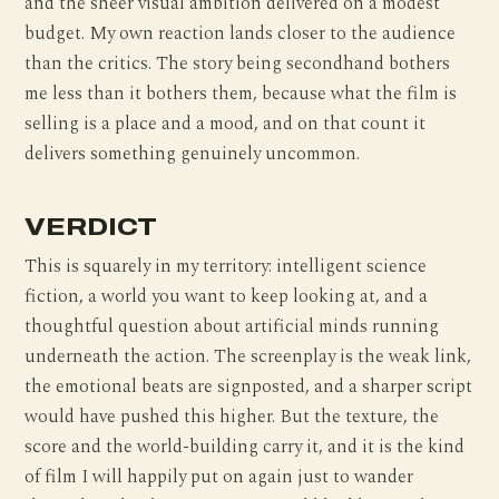
and the sheer visual ambition delivered on a modest
budget. My own reaction lands closer to the audience
than the critics. The story being secondhand bothers
me less than it bothers them, because what the film is
selling is a place and a mood, and on that count it
delivers something genuinely uncommon.
VERDICT
This is squarely in my territory: intelligent science
fiction, a world you want to keep looking at, and a
thoughtful question about artificial minds running
underneath the action. The screenplay is the weak link,
the emotional beats are signposted, and a sharper script
would have pushed this higher. But the texture, the
score and the world-building carry it, and it is the kind
of film I will happily put on again just to wander