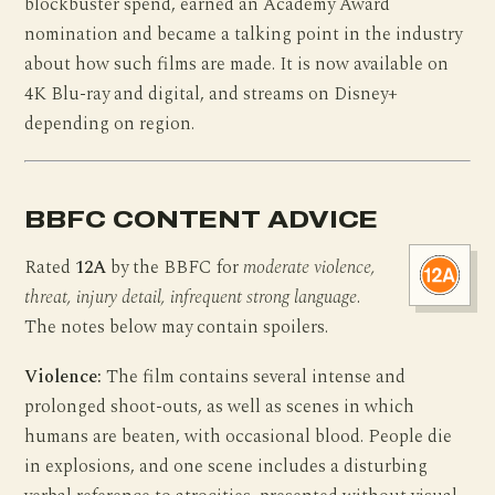
blockbuster spend, earned an Academy Award
nomination and became a talking point in the industry
about how such films are made. It is now available on
4K Blu-ray and digital, and streams on Disney+
depending on region.
BBFC CONTENT ADVICE
Rated
12A
by the BBFC for
moderate violence,
threat, injury detail, infrequent strong language
.
The notes below may contain spoilers.
Violence:
The film contains several intense and
prolonged shoot-outs, as well as scenes in which
humans are beaten, with occasional blood. People die
in explosions, and one scene includes a disturbing