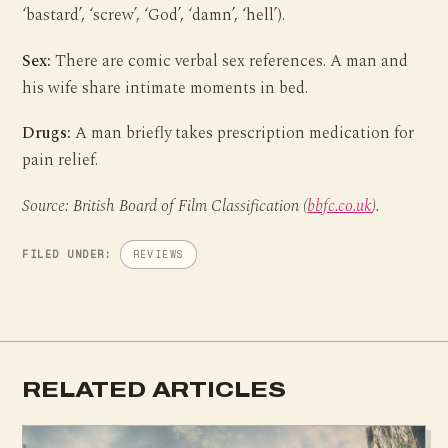
‘bastard’, ‘screw’, ‘God’, ‘damn’, ‘hell’).
Sex:
There are comic verbal sex references. A man and
his wife share intimate moments in bed.
Drugs:
A man briefly takes prescription medication for
pain relief.
Source: British Board of Film Classification (
bbfc.co.uk
).
FILED UNDER:
REVIEWS
RELATED ARTICLES