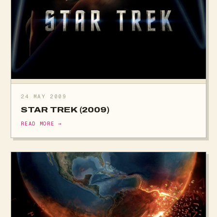
24 MAY 2009
STAR TREK (2009)
READ MORE →