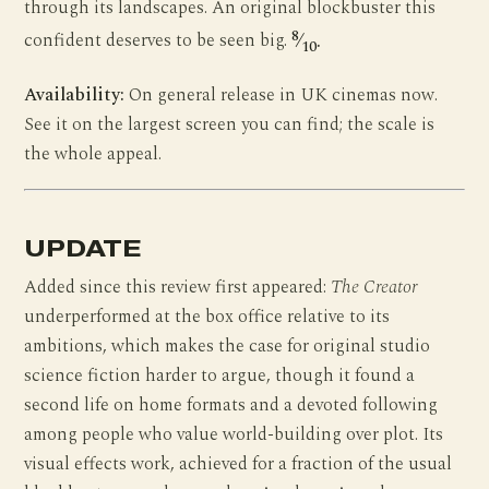
through its landscapes. An original blockbuster this
8
confident deserves to be seen big.
⁄
.
10
Availability:
On general release in UK cinemas now.
See it on the largest screen you can find; the scale is
the whole appeal.
UPDATE
Added since this review first appeared:
The Creator
underperformed at the box office relative to its
ambitions, which makes the case for original studio
science fiction harder to argue, though it found a
second life on home formats and a devoted following
among people who value world-building over plot. Its
visual effects work, achieved for a fraction of the usual