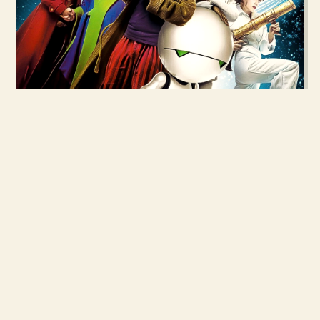
28 APR 2005
THE HITCHHIKER'S GUIDE TO THE
GALAXY
READ MORE →