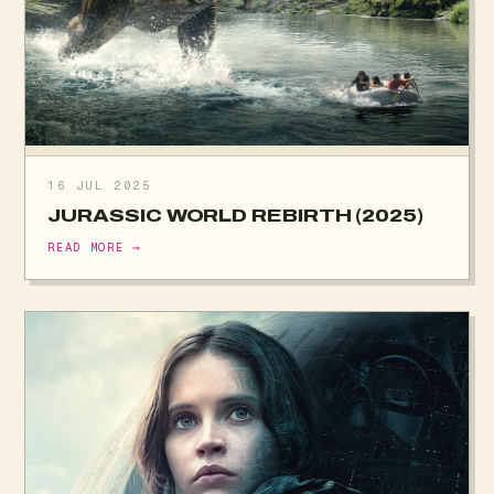
16 JUL 2025
JURASSIC WORLD REBIRTH (2025)
READ MORE →