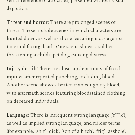
verbal reference to atrocities, presented without visual
depiction.
Threat and horror:
There are prolonged scenes of
threat. These include scenes in which characters are
hunted down, as well as those featuring races against
time and facing death. One scene shows a soldier
threatening a child’s pet dog, causing distress.
Injury detail:
There are close-up depictions of facial
injuries after repeated punching, including blood.
Another scene shows a beaten man coughing blood,
with aftermath scenes featuring bloodstained clothing
on deceased individuals.
Language:
There is infrequent strong language (‘f***k’),
as well as implied strong language, and milder terms
(for example, ‘shit’, ‘dick’, ‘son of a bitch’, ‘frig’, ‘asshole’,