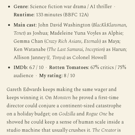
Genre:
Science fiction war drama / AI thriller ·
Runtime:
133 minutes (BBFC 12A)
Main cast:
John David Washington (
BlacKkKlansman
,
Tenet
) as Joshua; Madeleine Yuna Voyles as Alphie;
Gemma Chan (
Crazy Rich Asians
,
Eternals
) as Maya;
Ken Watanabe (
The Last Samurai
,
Inception
) as Harun;
Allison Janney (
I, Tonya
) as Colonel Howell
IMDb:
6.7 / 10 ·
Rotten Tomatoes:
67% critics / 75%
audience ·
My rating:
8 / 10
Gareth Edwards keeps making the same wager and
keeps winning it. On
Monsters
he proved a first-time
director could conjure a continent-sized catastrophe
on a holiday budget; on
Godzilla
and
Rogue One
he
showed he could keep a sense of human scale inside a
studio machine that usually crushes it.
The Creator
is