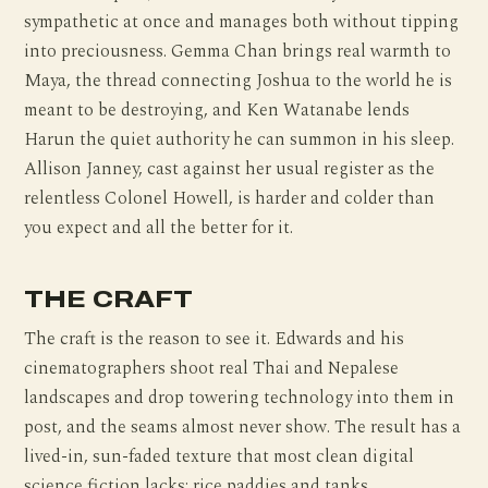
sympathetic at once and manages both without tipping
into preciousness. Gemma Chan brings real warmth to
Maya, the thread connecting Joshua to the world he is
meant to be destroying, and Ken Watanabe lends
Harun the quiet authority he can summon in his sleep.
Allison Janney, cast against her usual register as the
relentless Colonel Howell, is harder and colder than
you expect and all the better for it.
THE CRAFT
The craft is the reason to see it. Edwards and his
cinematographers shoot real Thai and Nepalese
landscapes and drop towering technology into them in
post, and the seams almost never show. The result has a
lived-in, sun-faded texture that most clean digital
science fiction lacks: rice paddies and tanks,