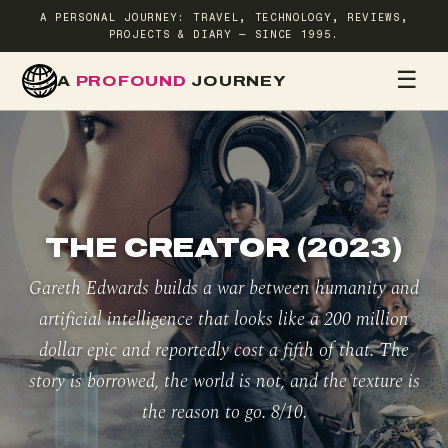
A PERSONAL JOURNEY: TRAVEL, TECHNOLOGY, REVIEWS,
PROJECTS & DIARY — SINCE 1995.
☰
A
PROFOUND
JOURNEY
HOME
TR
THE CREATOR (2023)
Gareth Edwards builds a war between humanity and
artificial intelligence that looks like a 200 million
dollar epic and reportedly cost a fifth of that. The
story is borrowed, the world is not, and the texture is
the reason to go. 8/10.