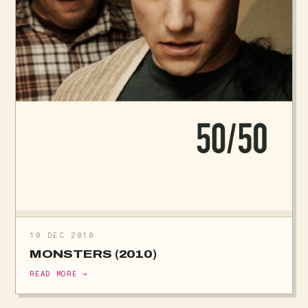
10 DEC 2010
MONSTERS (2010)
READ MORE →