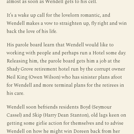
almost as soon as Wendell gets to his cell.
It’s a wake up call for the lovelorn romantic, and
Wendell makes a vow to straighten up, fly right and win
back the love of his life.
His parole board learn that Wendell would like to
working with people and perhaps run a Hotel some day.
Releasing him, the parole board gets him a job at the
Shady Grove retirement hotel run by the corrupt owner
Neil King (Owen Wilson) who has sinister plans afoot
for Wendell and more terminal plans for the retirees in
his care.
Wendell soon befriends residents Boyd (Seymour
Cassel) and Skip (Harry Dean Stanton), old lags keen on
getting some girlie action for themselves and to advise
Wendell on how he might win Doreen back from her