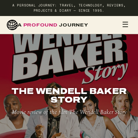
A PERSONAL JOURNEY: TRAVEL, TECHNOLOGY, REVIEWS,
PROJECTS & DIARY — SINCE 1995.
☰
A
PROFOUND
JOURNEY
HOME
TR
THE WENDELL BAKER
STORY
Movie review of the film The Wendell Baker Story