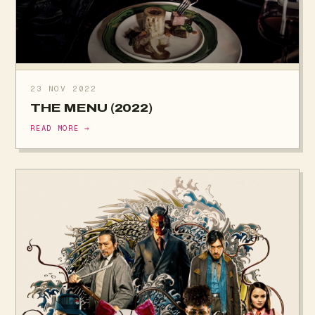
23 NOV 2022
THE MENU (2022)
READ MORE →