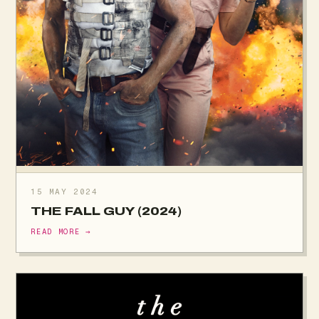
15 MAY 2024
THE FALL GUY (2024)
READ MORE →