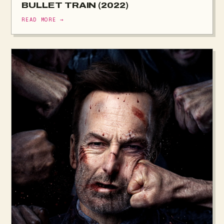
BULLET TRAIN (2022)
READ MORE →