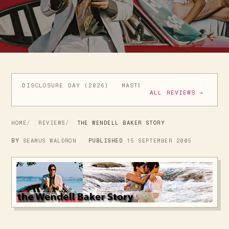
DISCLOSURE DAY (2026)
MASTERS OF THE UNIVERSE (
ALL REVIEWS →
HOME
REVIEWS
THE WENDELL BAKER STORY
BY
SEAMUS WALDRON
PUBLISHED
15 SEPTEMBER 2005