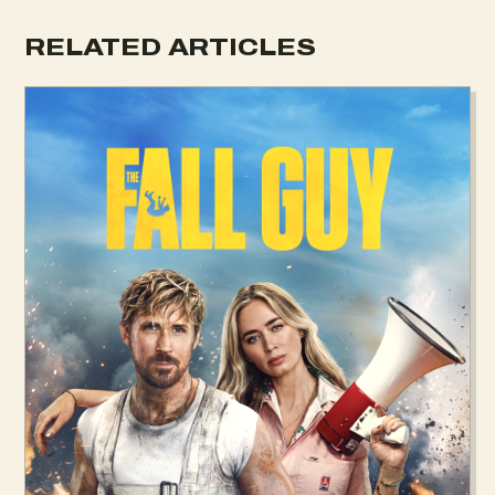
RELATED ARTICLES