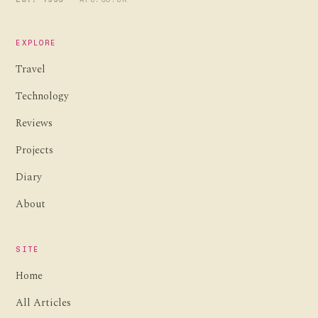
EXPLORE
Travel
Technology
Reviews
Projects
Diary
About
SITE
Home
All Articles