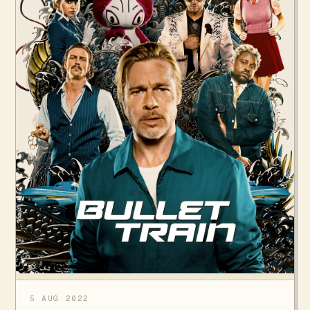
5 AUG 2022