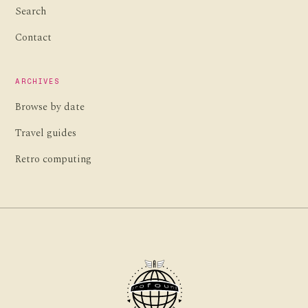
Search
Contact
ARCHIVES
Browse by date
Travel guides
Retro computing