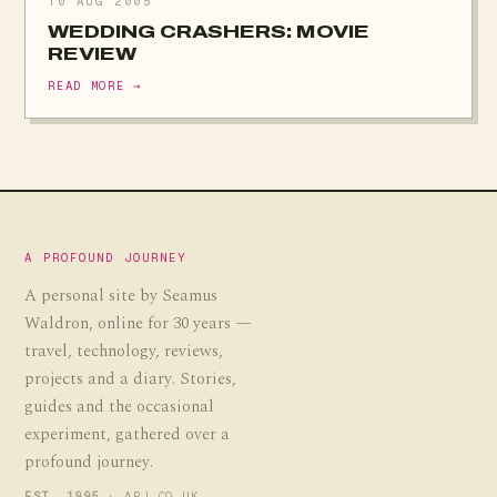
10 AUG 2005
WEDDING CRASHERS: MOVIE
REVIEW
READ MORE →
A PROFOUND JOURNEY
A personal site by Seamus
Waldron, online for 30 years —
travel, technology, reviews,
projects and a diary. Stories,
guides and the occasional
experiment, gathered over a
profound journey.
EST. 1995
· APJ.CO.UK