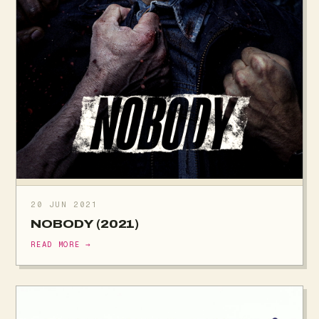
20 JUN 2021
NOBODY (2021)
READ MORE →