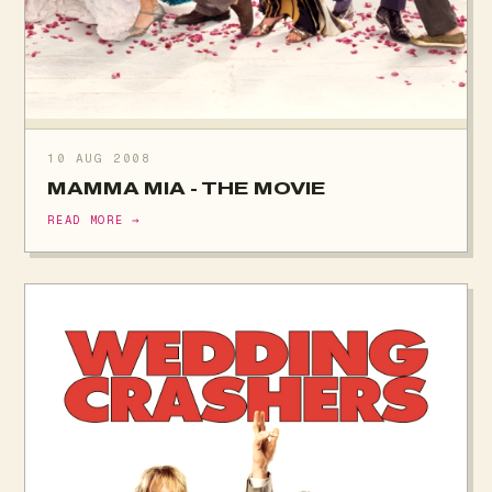
10 AUG 2008
MAMMA MIA - THE MOVIE
READ MORE →