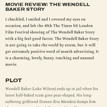
MOVIE REVIEW: THE WENDELL
BAKER STORY
I chuckled, I smiled and I covered my eyes on
occasion, and left the 49th The Times bfi London
Film Festival showing of The Wendell Baker Story
with a big feel-good factor. The Wendell Baker Story
is not going to take the world by storm, but it will
get extremely positive word of mouth advertising. It
is a charming, lovely, funny, touching and unusual
movie.
PLOT
Wendell Baker (Luke Wilson) ends up in jail when his
latest half-baked scam goes pear-shaped. His long-
suffering girlfriend Doreen (Eva Mendes) dumps him