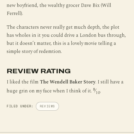
new boyfriend, the wealthy grocer Dave Bix (Will
Ferrell).
The characters never really get much depth, the plot
has wholes in it you could drive a London bus through,
but it doesn’t matter, this is a lovely movie telling a
simple story of redemtion.
REVIEW RATING
I liked the film
The Wendell Baker Story
. I still have a
8
huge grin on my face when I think of it.
⁄
.
10
FILED UNDER:
REVIEWS