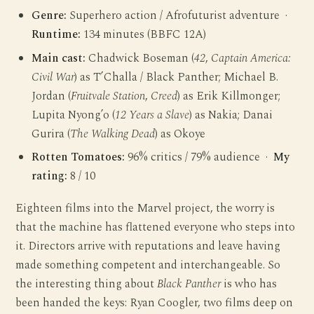
Genre:
Superhero action / Afrofuturist adventure ·
Runtime:
134 minutes (BBFC 12A)
Main cast:
Chadwick Boseman (
42
,
Captain America:
Civil War
) as T’Challa / Black Panther; Michael B.
Jordan (
Fruitvale Station
,
Creed
) as Erik Killmonger;
Lupita Nyong’o (
12 Years a Slave
) as Nakia; Danai
Gurira (
The Walking Dead
) as Okoye
Rotten Tomatoes:
96% critics / 79% audience ·
My
rating:
8 / 10
Eighteen films into the Marvel project, the worry is
that the machine has flattened everyone who steps into
it. Directors arrive with reputations and leave having
made something competent and interchangeable. So
the interesting thing about
Black Panther
is who has
been handed the keys: Ryan Coogler, two films deep on