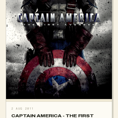
2 AUG 2011
CAPTAIN AMERICA - THE FIRST