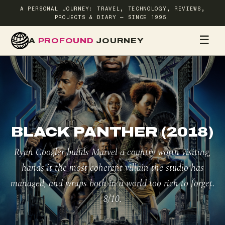
A PERSONAL JOURNEY: TRAVEL, TECHNOLOGY, REVIEWS,
PROJECTS & DIARY — SINCE 1995.
☰
A
PROFOUND
JOURNEY
HOME
TR
BLACK PANTHER (2018)
Ryan Coogler builds Marvel a country worth visiting,
hands it the most coherent villain the studio has
managed, and wraps both in a world too rich to forget.
8/10.