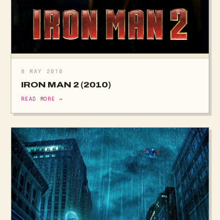
8 MAY 2010
IRON MAN 2 (2010)
READ MORE →