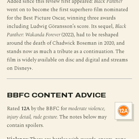
Added since this review first appeared:
Black Panther
went on to become the first superhero film nominated
for the Best Picture Oscar, winning three awards
including Ludwig Göransson’s score. Its sequel,
Black
Panther: Wakanda Forever
(2022), had to be reshaped
around the death of Chadwick Boseman in 2020, and
stands now as much a tribute as a continuation. The
film is widely available on disc and digital and streams
on Disney+.
BBFC CONTENT ADVICE
Rated
12A
by the BBFC for
moderate violence,
injury detail, rude gesture
. The notes below may
contain spoilers.