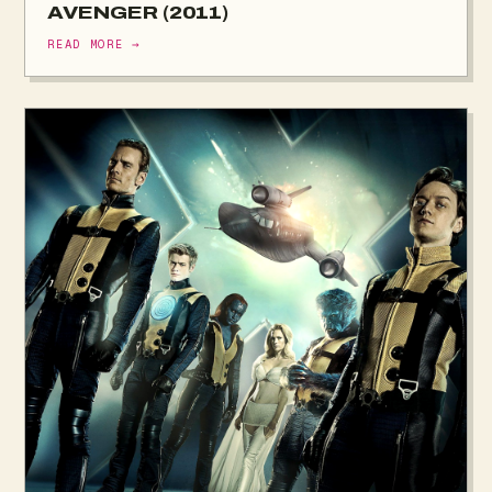
AVENGER (2011)
READ MORE →