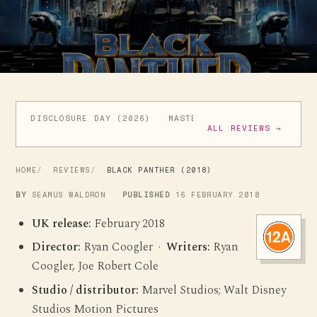
DISCLOSURE DAY (2026)
MASTERS OF THE UNIVERSE (
ALL REVIEWS →
HOME
REVIEWS
BLACK PANTHER (2018)
BY
SEAMUS WALDRON
PUBLISHED
16 FEBRUARY 2018
UK release:
February 2018
Director:
Ryan Coogler ·
Writers:
Ryan
Coogler, Joe Robert Cole
Studio / distributor:
Marvel Studios; Walt Disney
Studios Motion Pictures