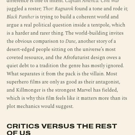
difference is one of intent.
Captain America: Civil War
juggled a roster;
Thor: Ragnarok
found a tone and rode it;
Black Panther
is trying to build a coherent world and
argue a real political question inside a tentpole, which
is a harder and rarer thing. The world-building invites
the obvious comparison to
Dune
, another story of a
desert-edged people sitting on the universe’s most
coveted resource, and the Afrofuturist design owes a
quiet debt to a tradition the genre has mostly ignored.
What separates it from the pack is the villain. Most
superhero films are only as good as their antagonist,
and Killmonger is the strongest Marvel has fielded,
which is why this film feels like it matters more than its
plot mechanics would suggest.
CRITICS VERSUS THE REST
OF US