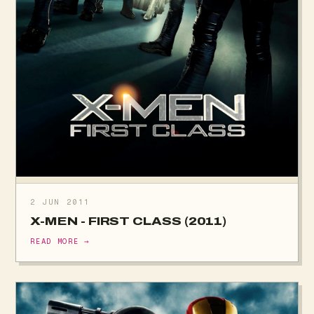
2 JUN 2011
X-MEN - FIRST CLASS (2011)
READ MORE →