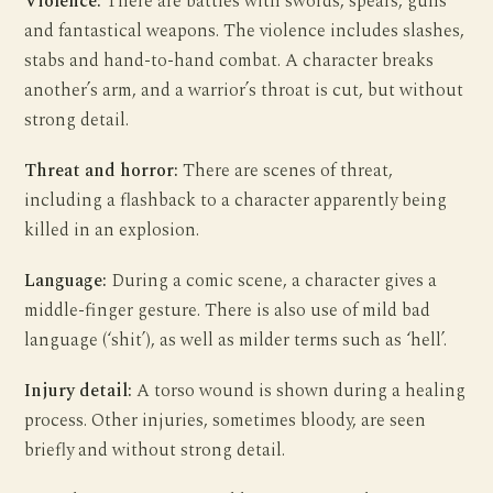
Violence:
There are battles with swords, spears, guns
and fantastical weapons. The violence includes slashes,
stabs and hand-to-hand combat. A character breaks
another’s arm, and a warrior’s throat is cut, but without
strong detail.
Threat and horror:
There are scenes of threat,
including a flashback to a character apparently being
killed in an explosion.
Language:
During a comic scene, a character gives a
middle-finger gesture. There is also use of mild bad
language (‘shit’), as well as milder terms such as ‘hell’.
Injury detail:
A torso wound is shown during a healing
process. Other injuries, sometimes bloody, are seen
briefly and without strong detail.