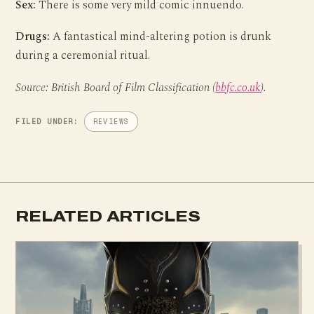
Sex:
There is some very mild comic innuendo.
Drugs:
A fantastical mind-altering potion is drunk
during a ceremonial ritual.
Source: British Board of Film Classification (
bbfc.co.uk
).
FILED UNDER:
REVIEWS
RELATED ARTICLES