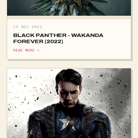
29 NOV 2022
BLACK PANTHER - WAKANDA
FOREVER (2022)
READ MORE →