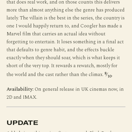
that does real work, and on those counts this delivers
more than almost anything else the genre has produced
lately. The villain is the best in the series, the country is
one I would happily return to, and Coogler has made a
Marvel film that carries an actual idea without
forgetting to entertain. It loses something in a final act
that defaults to genre habit, and the effects buckle
exactly when they should soar, which is what keeps it
short of the very top. It rewards a rewatch, mostly for
8
the world and the cast rather than the climax.
⁄
.
10
Availability:
On general release in UK cinemas now, in
2D and IMAX.
UPDATE