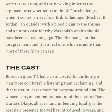
secret is isolation, and the new king inherits the
argument over whether it can hold. The challenge,
when it comes, arrives from Erik Killmonger (Michael B.
Jordan), an outsider with a blood claim to the throne
and a furious case for why Wakanda’s wealth should
have been shared long ago. The film hangs on that
disagreement, and it is a real one, which is more than
most of these films can say.
THE CAST
Boseman gives T’Challa a still, watchful authority, a
man more comfortable listening than declaiming, and
that restraint leaves room for everyone around him. The
women carry an enormous amount of the picture: Danai
Gurira’s Okoye, all spear and unbending loyalty, is the
best new presence Marvel has introduced in years, and