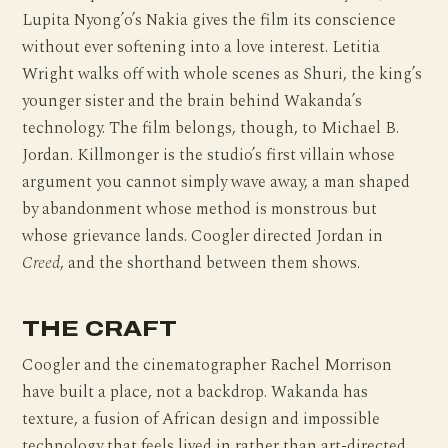
Lupita Nyong’o’s Nakia gives the film its conscience
without ever softening into a love interest. Letitia
Wright walks off with whole scenes as Shuri, the king’s
younger sister and the brain behind Wakanda’s
technology. The film belongs, though, to Michael B.
Jordan. Killmonger is the studio’s first villain whose
argument you cannot simply wave away, a man shaped
by abandonment whose method is monstrous but
whose grievance lands. Coogler directed Jordan in
Creed
, and the shorthand between them shows.
THE CRAFT
Coogler and the cinematographer Rachel Morrison
have built a place, not a backdrop. Wakanda has
texture, a fusion of African design and impossible
technology that feels lived in rather than art-directed,