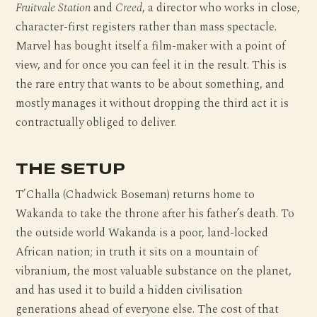
Fruitvale Station
and
Creed
, a director who works in close,
character-first registers rather than mass spectacle.
Marvel has bought itself a film-maker with a point of
view, and for once you can feel it in the result. This is
the rare entry that wants to be about something, and
mostly manages it without dropping the third act it is
contractually obliged to deliver.
THE SETUP
T’Challa (Chadwick Boseman) returns home to
Wakanda to take the throne after his father’s death. To
the outside world Wakanda is a poor, land-locked
African nation; in truth it sits on a mountain of
vibranium, the most valuable substance on the planet,
and has used it to build a hidden civilisation
generations ahead of everyone else. The cost of that