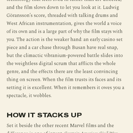
and the film slows down to let you look at it. Ludwig
Göransson’s score, threaded with talking drums and
West African instrumentation, gives the world a voice
of its own and is a large part of why the film stays with
you. The action is the weaker hand: an early casino set
piece and a car chase through Busan have real snap,
but the climactic vibranium-powered battle slides into
the weightless digital scrum that afflicts the whole
genre, and the effects there are the least convincing
thing on screen. When the film trusts its faces and its
setting it is excellent. When it remembers it owes you a
spectacle, it wobbles.
HOW IT STACKS UP
Set it beside the other recent Marvel films and the