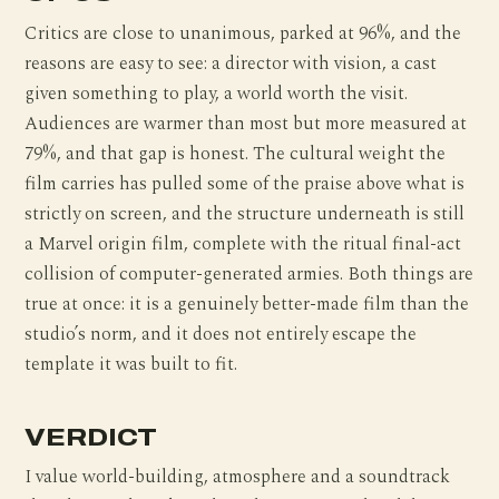
Critics are close to unanimous, parked at 96%, and the
reasons are easy to see: a director with vision, a cast
given something to play, a world worth the visit.
Audiences are warmer than most but more measured at
79%, and that gap is honest. The cultural weight the
film carries has pulled some of the praise above what is
strictly on screen, and the structure underneath is still
a Marvel origin film, complete with the ritual final-act
collision of computer-generated armies. Both things are
true at once: it is a genuinely better-made film than the
studio’s norm, and it does not entirely escape the
template it was built to fit.
VERDICT
I value world-building, atmosphere and a soundtrack