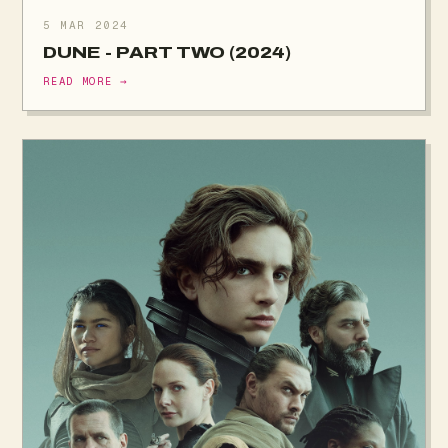
5 MAR 2024
DUNE - PART TWO (2024)
READ MORE →