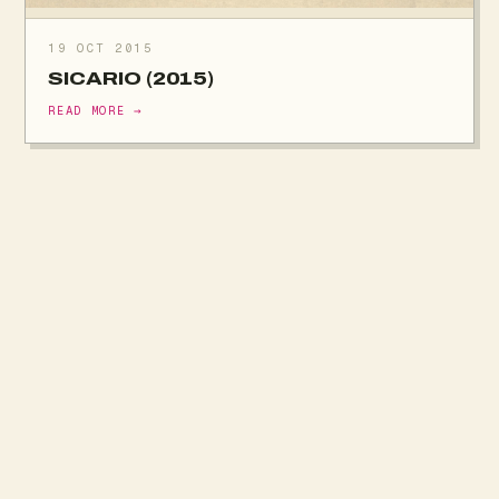
19 OCT 2015
SICARIO (2015)
READ MORE →