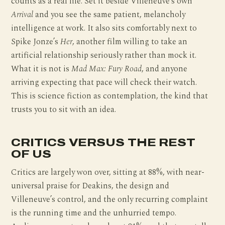
counts as a real life. Set it beside Villeneuve’s own
Arrival
and you see the same patient, melancholy
intelligence at work. It also sits comfortably next to
Spike Jonze’s
Her
, another film willing to take an
artificial relationship seriously rather than mock it.
What it is not is
Mad Max: Fury Road
, and anyone
arriving expecting that pace will check their watch.
This is science fiction as contemplation, the kind that
trusts you to sit with an idea.
CRITICS VERSUS THE REST
OF US
Critics are largely won over, sitting at 88%, with near-
universal praise for Deakins, the design and
Villeneuve’s control, and the only recurring complaint
is the running time and the unhurried tempo.