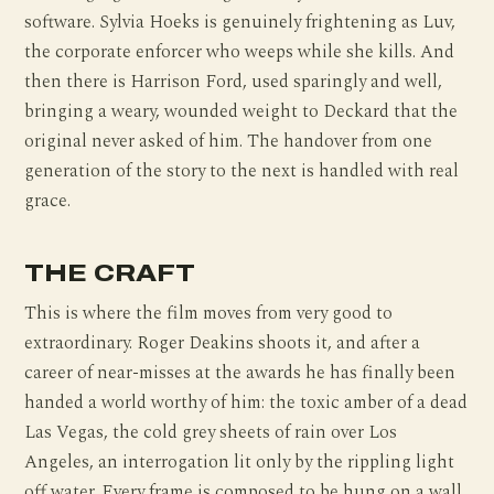
software. Sylvia Hoeks is genuinely frightening as Luv,
the corporate enforcer who weeps while she kills. And
then there is Harrison Ford, used sparingly and well,
bringing a weary, wounded weight to Deckard that the
original never asked of him. The handover from one
generation of the story to the next is handled with real
grace.
THE CRAFT
This is where the film moves from very good to
extraordinary. Roger Deakins shoots it, and after a
career of near-misses at the awards he has finally been
handed a world worthy of him: the toxic amber of a dead
Las Vegas, the cold grey sheets of rain over Los
Angeles, an interrogation lit only by the rippling light
off water. Every frame is composed to be hung on a wall.