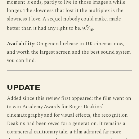
moment it ends, partly to live in those images a while
longer. The slowness that lost it the multiplex is the
slowness I love. A sequel nobody could make, made
5
better than it had any right to be.
9.
⁄
.
10
Availability:
On general release in UK cinemas now,
and worth the largest screen and the best sound system
you can find.
UPDATE
Added since this review first appeared: the film went on
to win Academy Awards for Roger Deakins’
cinematography and for visual effects, the recognition
Deakins had been owed for a generation. It remains a
commercial cautionary tale, a film admired far more