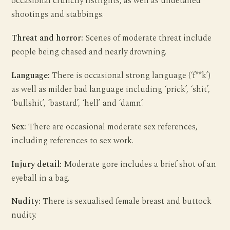
occasional crunchy fistfights, as well as undetailed
shootings and stabbings.
Threat and horror:
Scenes of moderate threat include
people being chased and nearly drowning.
Language:
There is occasional strong language (‘f**k’)
as well as milder bad language including ‘prick’, ‘shit’,
‘bullshit’, ‘bastard’, ‘hell’ and ‘damn’.
Sex:
There are occasional moderate sex references,
including references to sex work.
Injury detail:
Moderate gore includes a brief shot of an
eyeball in a bag.
Nudity:
There is sexualised female breast and buttock
nudity.