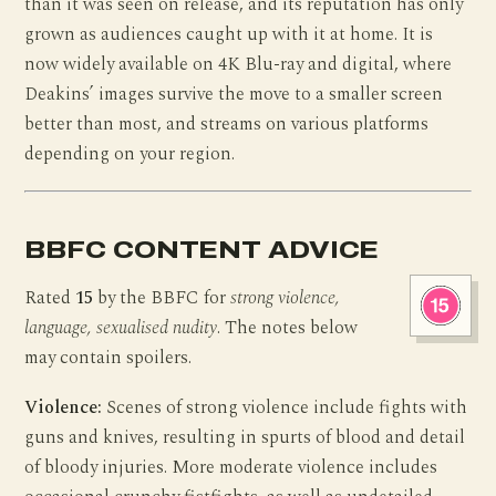
than it was seen on release, and its reputation has only
grown as audiences caught up with it at home. It is
now widely available on 4K Blu-ray and digital, where
Deakins’ images survive the move to a smaller screen
better than most, and streams on various platforms
depending on your region.
BBFC CONTENT ADVICE
Rated
15
by the BBFC for
strong violence,
language, sexualised nudity
. The notes below
may contain spoilers.
Violence:
Scenes of strong violence include fights with
guns and knives, resulting in spurts of blood and detail
of bloody injuries. More moderate violence includes