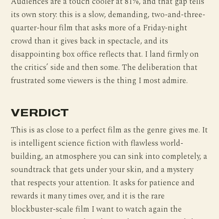
Audiences are a touch cooler at 81%, and that gap tells
its own story: this is a slow, demanding, two-and-three-
quarter-hour film that asks more of a Friday-night
crowd than it gives back in spectacle, and its
disappointing box office reflects that. I land firmly on
the critics’ side and then some. The deliberation that
frustrated some viewers is the thing I most admire.
VERDICT
This is as close to a perfect film as the genre gives me. It
is intelligent science fiction with flawless world-
building, an atmosphere you can sink into completely, a
soundtrack that gets under your skin, and a mystery
that respects your attention. It asks for patience and
rewards it many times over, and it is the rare
blockbuster-scale film I want to watch again the