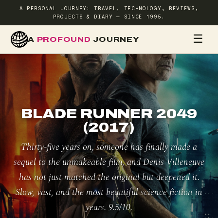
A PERSONAL JOURNEY: TRAVEL, TECHNOLOGY, REVIEWS,
PROJECTS & DIARY — SINCE 1995.
☰
A
PROFOUND
JOURNEY
HOME
TR
BLADE RUNNER 2049
(2017)
Thirty-five years on, someone has finally made a
sequel to the unmakeable film, and Denis Villeneuve
has not just matched the original but deepened it.
Slow, vast, and the most beautiful science fiction in
years. 9.5/10.