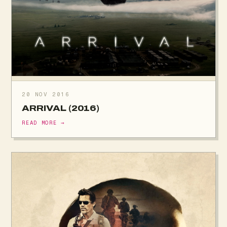
20 NOV 2016
ARRIVAL (2016)
READ MORE →