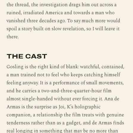
the thread, the investigation drags him out across a
ruined, irradiated America and towards a man who
vanished three decades ago. To say much more would
spoil a story built on slow revelation, so I will leave it
there.
THE CAST
Gosling is the right kind of blank: watchful, contained,
a man trained not to feel who keeps catching himself
feeling anyway. It is a performance of small movements,
and he carries a two-and-three-quarter-hour film
almost single-handed without ever forcing it. Ana de
Armas is the surprise as Joi, K’s holographic
companion, a relationship the film treats with genuine
tenderness rather than as a gadget, and de Armas finds
real longing in something that may be no more than