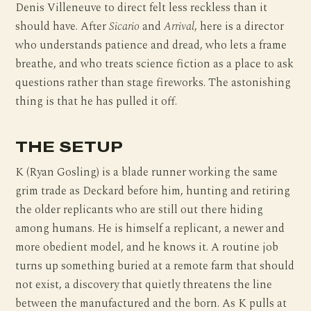
Denis Villeneuve to direct felt less reckless than it
should have. After
Sicario
and
Arrival
, here is a director
who understands patience and dread, who lets a frame
breathe, and who treats science fiction as a place to ask
questions rather than stage fireworks. The astonishing
thing is that he has pulled it off.
THE SETUP
K (Ryan Gosling) is a blade runner working the same
grim trade as Deckard before him, hunting and retiring
the older replicants who are still out there hiding
among humans. He is himself a replicant, a newer and
more obedient model, and he knows it. A routine job
turns up something buried at a remote farm that should
not exist, a discovery that quietly threatens the line
between the manufactured and the born. As K pulls at