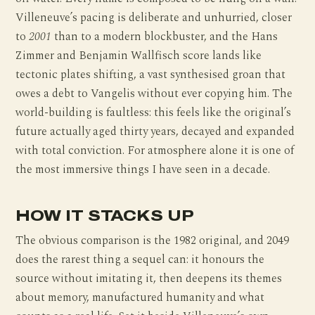
Villeneuve’s pacing is deliberate and unhurried, closer
to
2001
than to a modern blockbuster, and the Hans
Zimmer and Benjamin Wallfisch score lands like
tectonic plates shifting, a vast synthesised groan that
owes a debt to Vangelis without ever copying him. The
world-building is faultless: this feels like the original’s
future actually aged thirty years, decayed and expanded
with total conviction. For atmosphere alone it is one of
the most immersive things I have seen in a decade.
HOW IT STACKS UP
The obvious comparison is the 1982 original, and 2049
does the rarest thing a sequel can: it honours the
source without imitating it, then deepens its themes
about memory, manufactured humanity and what