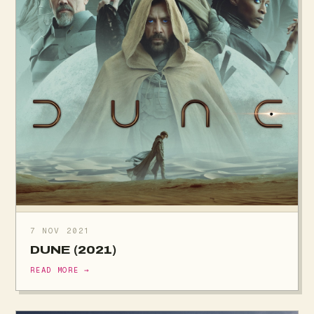
7 NOV 2021
DUNE (2021)
READ MORE →