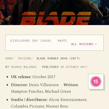
DISCLOSURE DAY (2026)
MASTERS OF THE UNIVERSE (
ALL REVIEWS →
HOME
REVIEWS
BLADE RUNNER 2049 (2017)
BY
SEAMUS WALDRON
PUBLISHED
20 OCTOBER 2017
UK release:
October 2017
Director:
Denis Villeneuve ·
Writers:
Hampton Fancher, Michael Green
Studio / distributor:
Alcon Entertainment;
Columbia Pictures; Warner Bros.