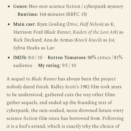
Genre:
Neo-noir science fiction / cyberpunk mystery
·
Runtime:
164 minutes (BBFC 15)
Main cast:
Ryan Gosling (
Drive
,
Half Nelson
) as K;
Harrison Ford (
Blade Runner
,
Raiders of the Lost Ark
) as
Rick Deckard; Ana de Armas (
Knock Knock
) as Joi;
Sylvia Hoeks as Luv
IMDb:
8.0 / 10 ·
Rotten Tomatoes:
88% critics / 81%
audience ·
My rating:
9.5 / 10
A sequel to
Blade Runner
has always been the project
nobody dared finish. Ridley Scott’s 1982 film took years
to be understood, gathered cuts the way other films
gather sequels, and ended up the founding text of
cyberpunk, the rain-soaked, neon-drowned future every
science fiction film since has borrowed from. Following
it is a fool’s errand, which is exactly why the choice of