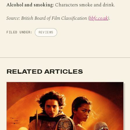
Alcohol and smoking:
Characters smoke and drink.
Source: British Board of Film Classification (
bbfc.co.uk
).
FILED UNDER:
REVIEWS
RELATED ARTICLES