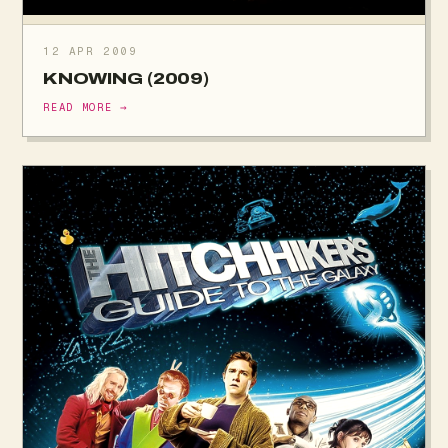
12 APR 2009
KNOWING (2009)
READ MORE →