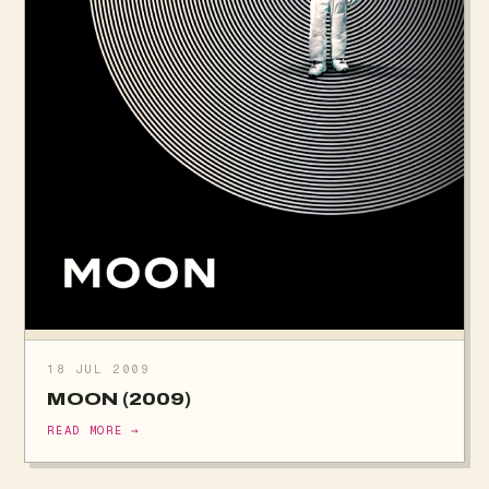
18 JUL 2009
MOON (2009)
READ MORE →