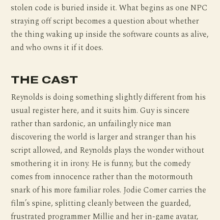
stolen code is buried inside it. What begins as one NPC
straying off script becomes a question about whether
the thing waking up inside the software counts as alive,
and who owns it if it does.
THE CAST
Reynolds is doing something slightly different from his
usual register here, and it suits him. Guy is sincere
rather than sardonic, an unfailingly nice man
discovering the world is larger and stranger than his
script allowed, and Reynolds plays the wonder without
smothering it in irony. He is funny, but the comedy
comes from innocence rather than the motormouth
snark of his more familiar roles. Jodie Comer carries the
film’s spine, splitting cleanly between the guarded,
frustrated programmer Millie and her in-game avatar,