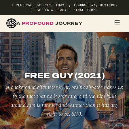
A PERSONAL JOURNEY: TRAVEL, TECHNOLOGY, REVIEWS,
PROJECTS & DIARY — SINCE 1995.
☰
A
PROFOUND
JOURNEY
HOME
TR
FREE GUY (2021)
A background character in an online shooter wakes up
to the fact that he is software, and the film built
around him is funnier and warmer than it has any
right to be. 8/10.