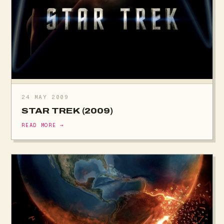
24 MAY 2009
STAR TREK (2009)
READ MORE →