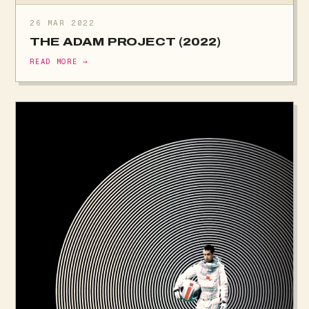
26 MAR 2022
THE ADAM PROJECT (2022)
READ MORE →