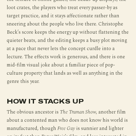
loot crates, the players who treat every passer-by as
target practice, and it stays affectionate rather than
sneering about the people who live there. Christophe
Beck’s score keeps the energy up without flattening the
quieter beats, and the editing keeps a busy plot moving
at a pace that never lets the concept curdle into a
lecture. The effects work is generous, and there is one
mid-film visual joke about a familiar piece of pop-
culture property that lands as well as anything in the
genre this year.
HOW IT STACKS UP
The obvious ancestor is
The Truman Show
, another film
about a contented man who does not know his world is
manufactured, though
Free Guy
is sunnier and lighter