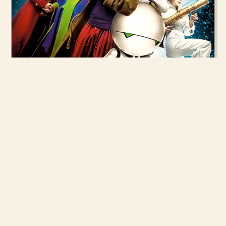
28 APR 2005
THE HITCHHIKER'S GUIDE TO THE
GALAXY
READ MORE →