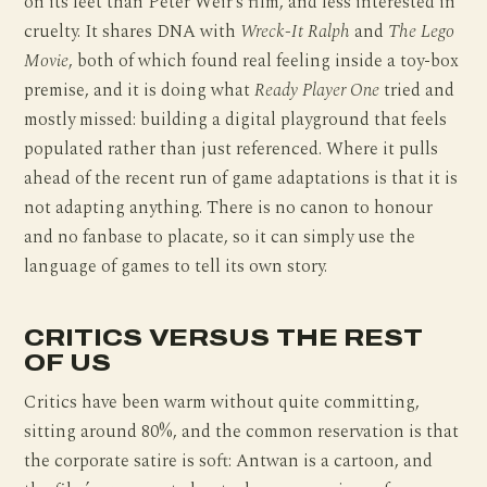
on its feet than Peter Weir’s film, and less interested in
cruelty. It shares DNA with
Wreck-It Ralph
and
The Lego
Movie
, both of which found real feeling inside a toy-box
premise, and it is doing what
Ready Player One
tried and
mostly missed: building a digital playground that feels
populated rather than just referenced. Where it pulls
ahead of the recent run of game adaptations is that it is
not adapting anything. There is no canon to honour
and no fanbase to placate, so it can simply use the
language of games to tell its own story.
CRITICS VERSUS THE REST
OF US
Critics have been warm without quite committing,
sitting around 80%, and the common reservation is that
the corporate satire is soft: Antwan is a cartoon, and