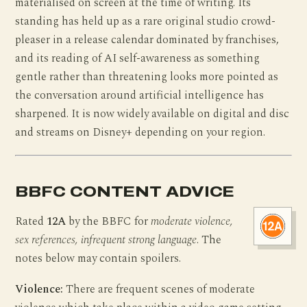
materialised on screen at the time of writing. Its
standing has held up as a rare original studio crowd-
pleaser in a release calendar dominated by franchises,
and its reading of AI self-awareness as something
gentle rather than threatening looks more pointed as
the conversation around artificial intelligence has
sharpened. It is now widely available on digital and disc
and streams on Disney+ depending on your region.
BBFC CONTENT ADVICE
Rated
12A
by the BBFC for
moderate violence,
sex references, infrequent strong language
. The
notes below may contain spoilers.
Violence:
There are frequent scenes of moderate