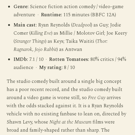
Genre:
Science fiction action comedy / video-game
adventure ·
Runtime:
115 minutes (BBFC 12A)
Main cast:
Ryan Reynolds (
Deadpool
) as Guy; Jodie
Comer (
Killing Eve
) as Millie / Molotov Girl; Joe Keery
(
Stranger Things
) as Keys; Taika Waititi (
Thor:
Ragnarok
,
Jojo Rabbit
) as Antwan
IMDb:
7.1 / 10 ·
Rotten Tomatoes:
80% critics / 94%
audience ·
My rating:
8 / 10
The studio comedy built around a single big concept
has a poor recent record, and the studio comedy built
around a video game is worse still, so
Free Guy
arrives
with the odds stacked against it. It is a Ryan Reynolds
vehicle with no existing fanbase to lean on, directed by
Shawn Levy, whose
Night at the Museum
films were
broad and family-shaped rather than sharp. The