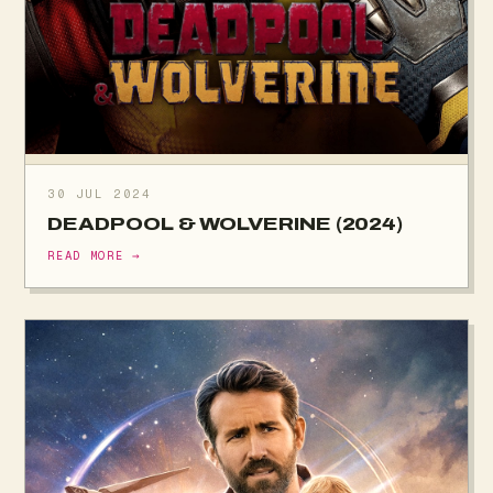
30 JUL 2024
DEADPOOL & WOLVERINE (2024)
READ MORE →