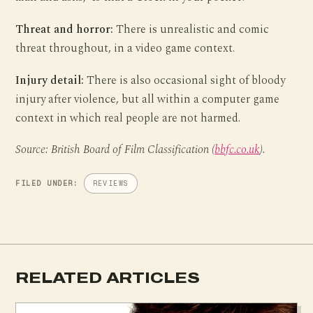
Threat and horror:
There is unrealistic and comic
threat throughout, in a video game context.
Injury detail:
There is also occasional sight of bloody
injury after violence, but all within a computer game
context in which real people are not harmed.
Source: British Board of Film Classification (
bbfc.co.uk
).
FILED UNDER:
REVIEWS
RELATED ARTICLES