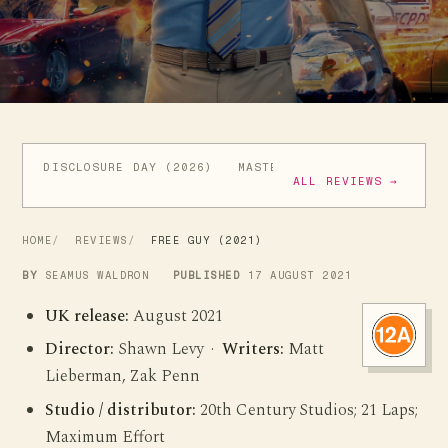
DISCLOSURE DAY (2026)
MASTERS OF THE UNIVERSE (
ALL REVIEWS →
HOME
REVIEWS
FREE GUY (2021)
BY
SEAMUS WALDRON
PUBLISHED
17 AUGUST 2021
UK release:
August 2021
Director:
Shawn Levy ·
Writers:
Matt
Lieberman, Zak Penn
Studio / distributor:
20th Century Studios; 21 Laps;
Maximum Effort