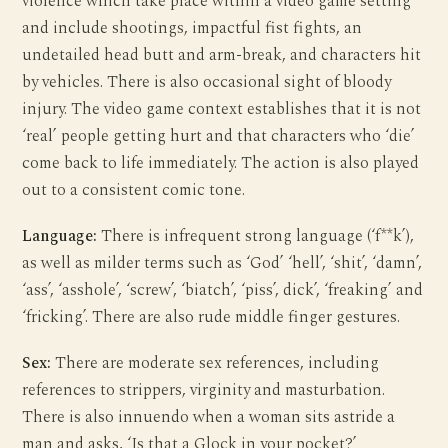
violence which take place within a video game setting
and include shootings, impactful fist fights, an
undetailed head butt and arm-break, and characters hit
by vehicles. There is also occasional sight of bloody
injury. The video game context establishes that it is not
‘real’ people getting hurt and that characters who ‘die’
come back to life immediately. The action is also played
out to a consistent comic tone.
Language:
There is infrequent strong language (‘f**k’),
as well as milder terms such as ‘God’ ‘hell’, ‘shit’, ‘damn’,
‘ass’, ‘asshole’, ‘screw’, ‘biatch’, ‘piss’, dick’, ‘freaking’ and
‘fricking’. There are also rude middle finger gestures.
Sex:
There are moderate sex references, including
references to strippers, virginity and masturbation.
There is also innuendo when a woman sits astride a
man and asks, ‘Is that a Glock in your pocket?’