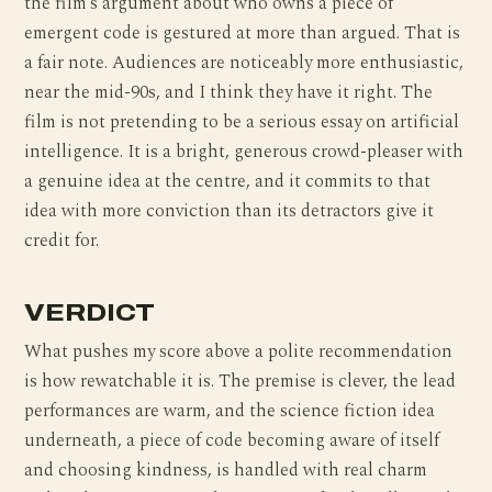
the film’s argument about who owns a piece of
emergent code is gestured at more than argued. That is
a fair note. Audiences are noticeably more enthusiastic,
near the mid-90s, and I think they have it right. The
film is not pretending to be a serious essay on artificial
intelligence. It is a bright, generous crowd-pleaser with
a genuine idea at the centre, and it commits to that
idea with more conviction than its detractors give it
credit for.
VERDICT
What pushes my score above a polite recommendation
is how rewatchable it is. The premise is clever, the lead
performances are warm, and the science fiction idea
underneath, a piece of code becoming aware of itself
and choosing kindness, is handled with real charm