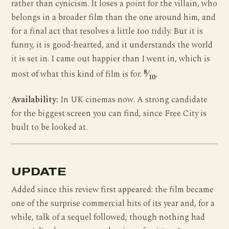
rather than cynicism. It loses a point for the villain, who
belongs in a broader film than the one around him, and
for a final act that resolves a little too tidily. But it is
funny, it is good-hearted, and it understands the world
it is set in. I came out happier than I went in, which is
8
most of what this kind of film is for.
⁄
.
10
Availability:
In UK cinemas now. A strong candidate
for the biggest screen you can find, since Free City is
built to be looked at.
UPDATE
Added since this review first appeared: the film became
one of the surprise commercial hits of its year and, for a
while, talk of a sequel followed, though nothing had