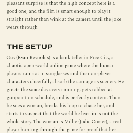
pleasant surprise is that the high concept here is a
good one, and the film is smart enough to play it
straight rather than wink at the camera until the joke
wears through.
THE SETUP
Guy (Ryan Reynolds) is a bank teller in Free City, a
chaotic open-world online game where the human
players run riot in sunglasses and the non-player
characters cheerfully absorb the carnage as scenery. He
greets the same day every morning, gets robbed at
gunpoint on schedule, and is perfectly content. Then
he sees a woman, breaks his loop to chase her, and
starts to suspect that the world he lives in is not the
whole story. The woman is Millie (Jodie Comer), a real
player hunting through the game for proof that her