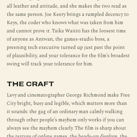
all leather and attitude, and she makes the two read as
the same person. Joe Keery brings a rumpled decency to
Keys, the coder who knows what was taken from him
and cannot prove it. Taika Waititi has the loosest time
of anyone as Antwan, the games-studio boss, a
preening tech executive turned up just past the point
of plausibility, and your tolerance for the film’s broadest
swing will track your tolerance for him.
THE CRAFT
Levy and cinematographer George Richmond make Free
City bright, busy and legible, which matters more than
it sounds: the gag of an ordinary man calmly walking
through other people’s mayhem only works if you can
always see the mayhem clearly. The film is sharp about
the texture of online games, the heads-up displays, the