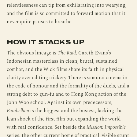
relentlessness can tip from exhilarating into wearying,
and the film is so committed to forward motion that it
never quite pauses to breathe.
HOW IT STACKS UP
The obvious lineage is
The Raid
, Gareth Evans’s
Indonesian masterclass in clean, brutal, sustained
combat, and the Wick films share its faith in physical
clarity over editing trickery. There is samurai cinema in
the code of honour and the formality of the duels, and a
strong debt to gun-fu and to Hong Kong action of the
John Woo school. Against its own predecessors,
Parabellum
is the biggest and the busiest, lacking the
lean shock of the first film but expanding the world
with real confidence. Set beside the
Mission: Impossible
series, the other current home of practical, visible stunt