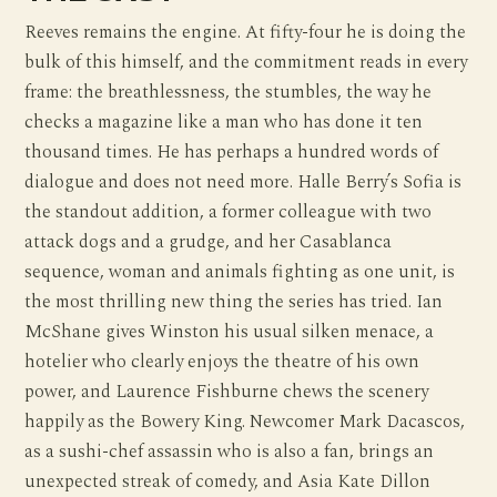
Reeves remains the engine. At fifty-four he is doing the
bulk of this himself, and the commitment reads in every
frame: the breathlessness, the stumbles, the way he
checks a magazine like a man who has done it ten
thousand times. He has perhaps a hundred words of
dialogue and does not need more. Halle Berry’s Sofia is
the standout addition, a former colleague with two
attack dogs and a grudge, and her Casablanca
sequence, woman and animals fighting as one unit, is
the most thrilling new thing the series has tried. Ian
McShane gives Winston his usual silken menace, a
hotelier who clearly enjoys the theatre of his own
power, and Laurence Fishburne chews the scenery
happily as the Bowery King. Newcomer Mark Dacascos,
as a sushi-chef assassin who is also a fan, brings an
unexpected streak of comedy, and Asia Kate Dillon