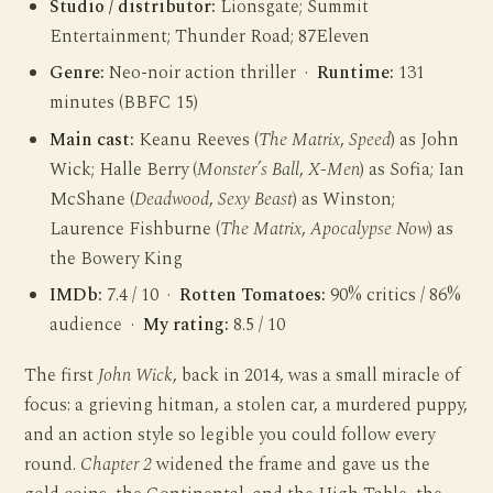
Studio / distributor:
Lionsgate; Summit
Entertainment; Thunder Road; 87Eleven
Genre:
Neo-noir action thriller ·
Runtime:
131
minutes (BBFC 15)
Main cast:
Keanu Reeves (
The Matrix
,
Speed
) as John
Wick; Halle Berry (
Monster’s Ball
,
X-Men
) as Sofia; Ian
McShane (
Deadwood
,
Sexy Beast
) as Winston;
Laurence Fishburne (
The Matrix
,
Apocalypse Now
) as
the Bowery King
IMDb:
7.4 / 10 ·
Rotten Tomatoes:
90% critics / 86%
audience ·
My rating:
8.5 / 10
The first
John Wick
, back in 2014, was a small miracle of
focus: a grieving hitman, a stolen car, a murdered puppy,
and an action style so legible you could follow every
round.
Chapter 2
widened the frame and gave us the