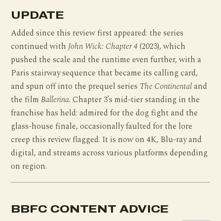
UPDATE
Added since this review first appeared: the series
continued with
John Wick: Chapter 4
(2023), which
pushed the scale and the runtime even further, with a
Paris stairway sequence that became its calling card,
and spun off into the prequel series
The Continental
and
the film
Ballerina
. Chapter 3’s mid-tier standing in the
franchise has held: admired for the dog fight and the
glass-house finale, occasionally faulted for the lore
creep this review flagged. It is now on 4K, Blu-ray and
digital, and streams across various platforms depending
on region.
BBFC CONTENT ADVICE