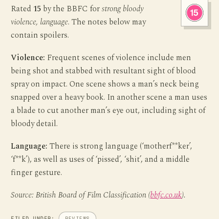
Rated
15
by the BBFC for
strong bloody
violence, language
. The notes below may
contain spoilers.
Violence:
Frequent scenes of violence include men
being shot and stabbed with resultant sight of blood
spray on impact. One scene shows a man’s neck being
snapped over a heavy book. In another scene a man uses
a blade to cut another man’s eye out, including sight of
bloody detail.
Language:
There is strong language (‘motherf**ker’,
‘f**k’), as well as uses of ‘pissed’, ‘shit’, and a middle
finger gesture.
Source: British Board of Film Classification (
bbfc.co.uk
).
FILED UNDER:
REVIEWS