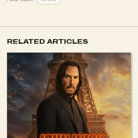
RELATED ARTICLES