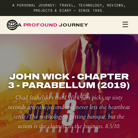
A PERSONAL JOURNEY: TRAVEL, TECHNOLOGY, REVIEWS,
PROJECTS & DIARY — SINCE 1995.
☰
A
PROFOUND
JOURNEY
HOME
TR
JOHN WICK - CHAPTER
3 - PARABELLUM (2019)
Chad Stahelski's third Wick film picks up sixty
seconds after the second and never lets the heartbeat
settle. The mythology is getting baroque, but the
action is the cleanest in the business. 8.5/10.