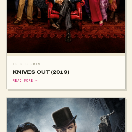
12 DEC 2019
KNIVES OUT (2019)
READ MORE →