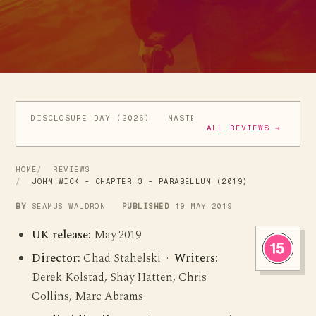
DISCLOSURE DAY (2026)
MASTERS OF THE UNIVERSE (
ALL REVIEWS →
HOME
REVIEWS
JOHN WICK - CHAPTER 3 - PARABELLUM (2019)
BY
SEAMUS WALDRON
PUBLISHED
19 MAY 2019
UK release:
May 2019
Director:
Chad Stahelski ·
Writers:
Derek Kolstad, Shay Hatten, Chris
Collins, Marc Abrams