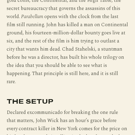
gold coins, the Continental, and the High Table, the
secret bureaucracy that governs the assassins of this
world.
Parabellum
opens with the clock from the last
film still running. John has killed a man on Continental
ground, his fourteen-million-dollar bounty goes live at
six, and the rest of the film is him trying to outlast a
city that wants him dead. Chad Stahelski, a stuntman
before he was a director, has built his whole trilogy on
the idea that you should be able to see what is
happening. That principle is still here, and it is still
rare.
THE SETUP
Declared excommunicado for breaking the one rule
that matters, John Wick has an hour’s grace before
every contract killer in New York comes for the price on