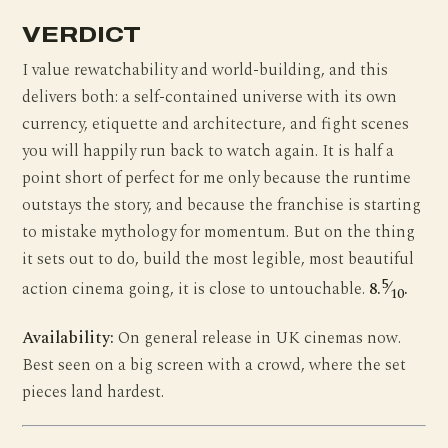
VERDICT
I value rewatchability and world-building, and this
delivers both: a self-contained universe with its own
currency, etiquette and architecture, and fight scenes
you will happily run back to watch again. It is half a
point short of perfect for me only because the runtime
outstays the story, and because the franchise is starting
to mistake mythology for momentum. But on the thing
it sets out to do, build the most legible, most beautiful
5
action cinema going, it is close to untouchable.
8.
⁄
.
10
Availability:
On general release in UK cinemas now.
Best seen on a big screen with a crowd, where the set
pieces land hardest.