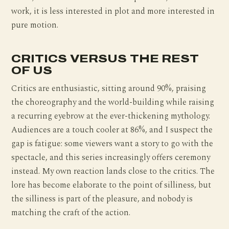
work, it is less interested in plot and more interested in
pure motion.
CRITICS VERSUS THE REST
OF US
Critics are enthusiastic, sitting around 90%, praising
the choreography and the world-building while raising
a recurring eyebrow at the ever-thickening mythology.
Audiences are a touch cooler at 86%, and I suspect the
gap is fatigue: some viewers want a story to go with the
spectacle, and this series increasingly offers ceremony
instead. My own reaction lands close to the critics. The
lore has become elaborate to the point of silliness, but
the silliness is part of the pleasure, and nobody is
matching the craft of the action.