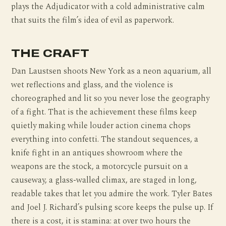
plays the Adjudicator with a cold administrative calm
that suits the film’s idea of evil as paperwork.
THE CRAFT
Dan Laustsen shoots New York as a neon aquarium, all
wet reflections and glass, and the violence is
choreographed and lit so you never lose the geography
of a fight. That is the achievement these films keep
quietly making while louder action cinema chops
everything into confetti. The standout sequences, a
knife fight in an antiques showroom where the
weapons are the stock, a motorcycle pursuit on a
causeway, a glass-walled climax, are staged in long,
readable takes that let you admire the work. Tyler Bates
and Joel J. Richard’s pulsing score keeps the pulse up. If
there is a cost, it is stamina: at over two hours the