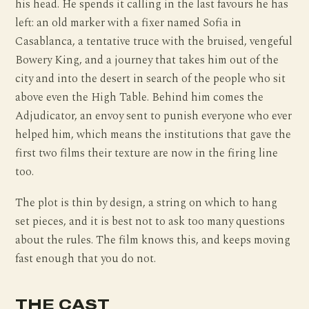
his head. He spends it calling in the last favours he has
left: an old marker with a fixer named Sofia in
Casablanca, a tentative truce with the bruised, vengeful
Bowery King, and a journey that takes him out of the
city and into the desert in search of the people who sit
above even the High Table. Behind him comes the
Adjudicator, an envoy sent to punish everyone who ever
helped him, which means the institutions that gave the
first two films their texture are now in the firing line
too.
The plot is thin by design, a string on which to hang
set pieces, and it is best not to ask too many questions
about the rules. The film knows this, and keeps moving
fast enough that you do not.
THE CAST