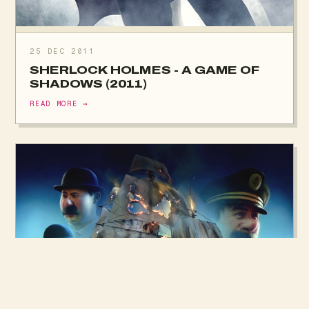
25 DEC 2011
SHERLOCK HOLMES - A GAME OF
SHADOWS (2011)
READ MORE →