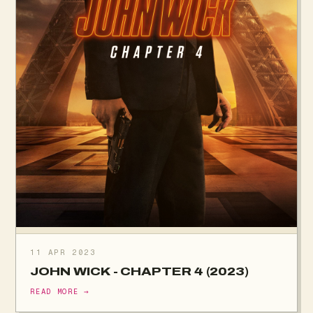
11 APR 2023
JOHN WICK - CHAPTER 4 (2023)
READ MORE →