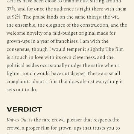
Critics have been close to unanimous, sitting around
97%, and for once the audience is right there with them
at 92%. The praise lands on the same things: the wit,
the ensemble, the elegance of the construction, and the
welcome novelty of a mid-budget original made for
grown-ups in a year of franchises. I am with the
consensus, though I would temper it slightly. The film
is a touch in love with its own cleverness, and the
political asides occasionally nudge the satire when a
lighter touch would have cut deeper. These are small
complaints about a film that does almost everything it
sets out to do.
VERDICT
Knives Out
is the rare crowd-pleaser that respects the
crowd, a proper film for grown-ups that trusts you to