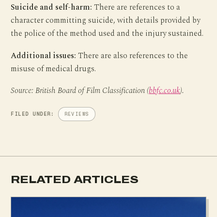
Suicide and self-harm:
There are references to a
character committing suicide, with details provided by
the police of the method used and the injury sustained.
Additional issues:
There are also references to the
misuse of medical drugs.
Source: British Board of Film Classification (
bbfc.co.uk
).
FILED UNDER:
REVIEWS
RELATED ARTICLES