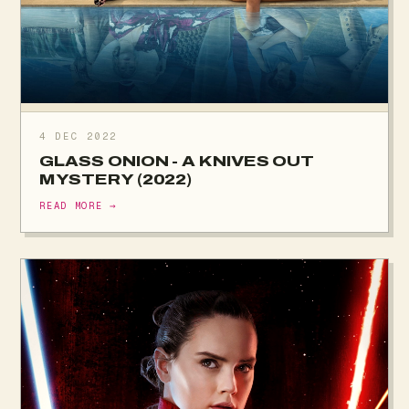
4 DEC 2022
GLASS ONION - A KNIVES OUT
MYSTERY (2022)
READ MORE →