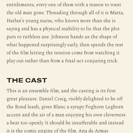
entitlements, every one of them with a reason to want
the old man gone. Threading through all of it is Marta,
Harlan’s young nurse, who knows more than she is
saying and has a physical inability to lie that the plot
puts to ruthless use. Johnson hands us the shape of
what happened surprisingly early, then spends the rest
of the film letting the tension come from watching it
play out rather than from a final-act conjuring trick.
THE CAST
This is an ensemble film, and the casting is its first
great pleasure. Daniel Craig, visibly delighted to be off
the Bond leash, gives Blanc a syrupy Foghorn Leghorn
accent and the air of a man enjoying his own cleverness
a beat too openly. It should be insufferable and instead
it is the comic engine of the film. Ana de Armas