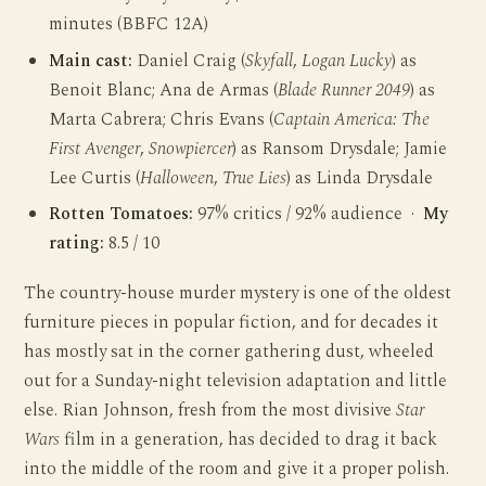
minutes (BBFC 12A)
Main cast:
Daniel Craig (
Skyfall
,
Logan Lucky
) as
Benoit Blanc; Ana de Armas (
Blade Runner 2049
) as
Marta Cabrera; Chris Evans (
Captain America: The
First Avenger
,
Snowpiercer
) as Ransom Drysdale; Jamie
Lee Curtis (
Halloween
,
True Lies
) as Linda Drysdale
Rotten Tomatoes:
97% critics / 92% audience ·
My
rating:
8.5 / 10
The country-house murder mystery is one of the oldest
furniture pieces in popular fiction, and for decades it
has mostly sat in the corner gathering dust, wheeled
out for a Sunday-night television adaptation and little
else. Rian Johnson, fresh from the most divisive
Star
Wars
film in a generation, has decided to drag it back
into the middle of the room and give it a proper polish.