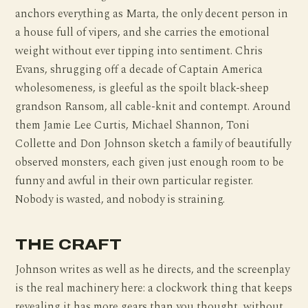
anchors everything as Marta, the only decent person in
a house full of vipers, and she carries the emotional
weight without ever tipping into sentiment. Chris
Evans, shrugging off a decade of Captain America
wholesomeness, is gleeful as the spoilt black-sheep
grandson Ransom, all cable-knit and contempt. Around
them Jamie Lee Curtis, Michael Shannon, Toni
Collette and Don Johnson sketch a family of beautifully
observed monsters, each given just enough room to be
funny and awful in their own particular register.
Nobody is wasted, and nobody is straining.
THE CRAFT
Johnson writes as well as he directs, and the screenplay
is the real machinery here: a clockwork thing that keeps
revealing it has more gears than you thought, without