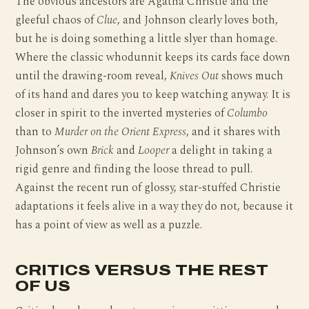
The obvious ancestors are Agatha Christie and the
gleeful chaos of
Clue
, and Johnson clearly loves both,
but he is doing something a little slyer than homage.
Where the classic whodunnit keeps its cards face down
until the drawing-room reveal,
Knives Out
shows much
of its hand and dares you to keep watching anyway. It is
closer in spirit to the inverted mysteries of
Columbo
than to
Murder on the Orient Express
, and it shares with
Johnson’s own
Brick
and
Looper
a delight in taking a
rigid genre and finding the loose thread to pull.
Against the recent run of glossy, star-stuffed Christie
adaptations it feels alive in a way they do not, because it
has a point of view as well as a puzzle.
CRITICS VERSUS THE REST
OF US