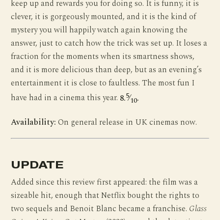
keep up and rewards you for doing so. It is funny, it is
clever, it is gorgeously mounted, and it is the kind of
mystery you will happily watch again knowing the
answer, just to catch how the trick was set up. It loses a
fraction for the moments when its smartness shows,
and it is more delicious than deep, but as an evening’s
entertainment it is close to faultless. The most fun I
5
have had in a cinema this year.
8.
⁄
.
10
Availability:
On general release in UK cinemas now.
UPDATE
Added since this review first appeared: the film was a
sizeable hit, enough that Netflix bought the rights to
two sequels and Benoit Blanc became a franchise.
Glass