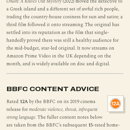
Onion: A Knives Out Mystery
(2022) moved the detective to
a Greek island and a different set of awful rich people,
trading the country-house cosiness for sun and satire; a
third film followed it onto streaming. The original has
settled into its reputation as the film that single-
handedly proved there was still a healthy audience for
the mid-budget, star-led original. It now streams on
Amazon Prime Video in the UK depending on the
month, and is widely available on disc and digital.
BBFC CONTENT ADVICE
Rated
12A
by the BBFC on its 2019 cinema
release for
moderate violence, threat, infrequent
strong language
. The fuller content notes below
are taken from the BBFC’s subsequent
15
-rated home-