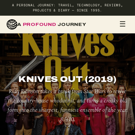
A PERSONAL JOURNEY: TRAVEL, TECHNOLOGY, REVIEWS,
PROJECTS & DIARY — SINCE 1995.
☰
A
PROFOUND
JOURNEY
HOME
TR
KNIVES OUT (2019)
Rian Johnson takes a break from Star Wars to revive
the country-house whodunnit, and turns a creaky old
form into the sharpest, funniest ensemble of the year.
8.5/10.