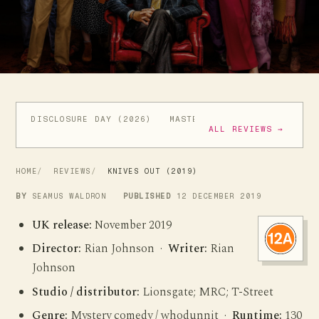
DISCLOSURE DAY (2026)
MASTERS OF THE UNIVERSE (
ALL REVIEWS →
HOME
REVIEWS
KNIVES OUT (2019)
BY
SEAMUS WALDRON
PUBLISHED
12 DECEMBER 2019
UK release:
November 2019
Director:
Rian Johnson ·
Writer:
Rian
Johnson
Studio / distributor:
Lionsgate; MRC; T-Street
Genre:
Mystery comedy / whodunnit ·
Runtime:
130