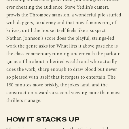
ever cheating the audience. Steve Yedlin’s camera
prowls the Thrombey mansion, a wonderful pile stuffed
with daggers, taxidermy and that now-famous ring of
knives, until the house itself feels like a suspect.
Nathan Johnson’s score does the playful, strings-led
work the genre asks for. What lifts it above pastiche is
the class commentary running underneath the parlour
game: a film about inherited wealth and who actually
does the work, sharp enough to draw blood but never
so pleased with itself that it forgets to entertain. The
130 minutes move briskly, the jokes land, and the
construction rewards a second viewing more than most
thrillers manage.
HOW IT STACKS UP