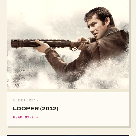
5 OCT 2012
LOOPER (2012)
READ MORE →