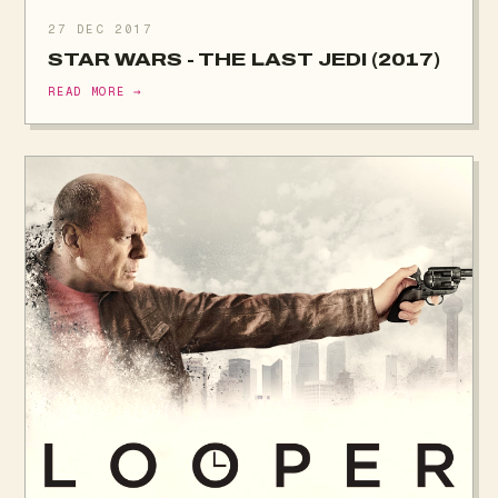
27 DEC 2017
STAR WARS - THE LAST JEDI (2017)
READ MORE →