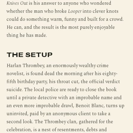
Knives Out
is his answer to anyone who wondered
whether the man who broke
Looper
into clever knots
could do something warm, funny and built for a crowd.
He can, and the result is the most purely enjoyable
thing he has made.
THE SETUP
Harlan Thrombey, an enormously wealthy crime
novelist, is found dead the morning after his eighty-
fifth birthday party, his throat cut, the official verdict
suicide. The local police are ready to close the book
until a private detective with an improbable name and
an even more improbable drawl, Benoit Blanc, turns up
uninvited, paid by an anonymous client to take a
second look. The Thrombey clan, gathered for the
celebration, is a nest of resentments, debts and