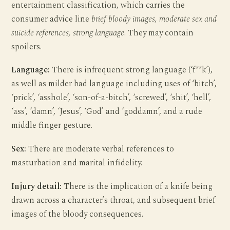
entertainment classification, which carries the
consumer advice line
brief bloody images, moderate sex and
suicide references, strong language
. They may contain
spoilers.
Language:
There is infrequent strong language (‘f**k’),
as well as milder bad language including uses of ‘bitch’,
‘prick’, ‘asshole’, ‘son-of-a-bitch’, ‘screwed’, ‘shit’, ‘hell’,
‘ass’, ‘damn’, ‘Jesus’, ‘God’ and ‘goddamn’, and a rude
middle finger gesture.
Sex:
There are moderate verbal references to
masturbation and marital infidelity.
Injury detail:
There is the implication of a knife being
drawn across a character’s throat, and subsequent brief
images of the bloody consequences.