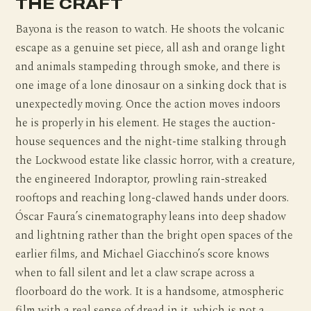
THE CRAFT
Bayona is the reason to watch. He shoots the volcanic
escape as a genuine set piece, all ash and orange light
and animals stampeding through smoke, and there is
one image of a lone dinosaur on a sinking dock that is
unexpectedly moving. Once the action moves indoors
he is properly in his element. He stages the auction-
house sequences and the night-time stalking through
the Lockwood estate like classic horror, with a creature,
the engineered Indoraptor, prowling rain-streaked
rooftops and reaching long-clawed hands under doors.
Óscar Faura’s cinematography leans into deep shadow
and lightning rather than the bright open spaces of the
earlier films, and Michael Giacchino’s score knows
when to fall silent and let a claw scrape across a
floorboard do the work. It is a handsome, atmospheric
film with a real sense of dread in it, which is not a