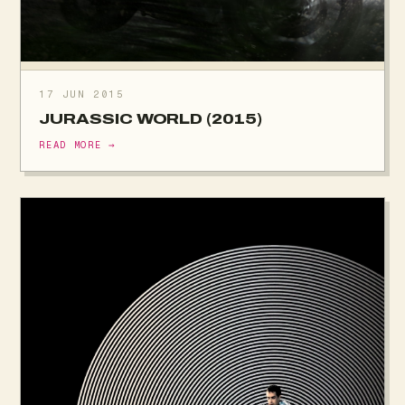
17 JUN 2015
JURASSIC WORLD (2015)
READ MORE →