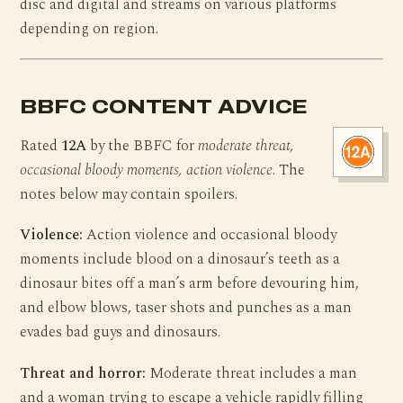
disc and digital and streams on various platforms
depending on region.
BBFC CONTENT ADVICE
Rated
12A
by the BBFC for
moderate threat,
occasional bloody moments, action violence
. The
notes below may contain spoilers.
Violence:
Action violence and occasional bloody
moments include blood on a dinosaur’s teeth as a
dinosaur bites off a man’s arm before devouring him,
and elbow blows, taser shots and punches as a man
evades bad guys and dinosaurs.
Threat and horror:
Moderate threat includes a man
and a woman trying to escape a vehicle rapidly filling