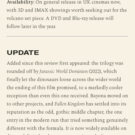
Availability:
On general release in UK cinemas now,
with 3D and IMAX showings worth seeking out for the
volcano set piece. A DVD and Blu-ray release will
follow later in the year.
UPDATE
Added since this review first appeared: the trilogy was
rounded off by
Jurassic World Dominion
(2022), which
finally let the dinosaurs loose across the wider world
the ending of this film promised, to a markedly cooler
reception than even this one received. Bayona moved on
to other projects, and
Fallen Kingdom
has settled into its
reputation as the odd, gothic middle chapter, the one
entry in the modern run that tried something genuinely
different with the formula. It is now widely available on