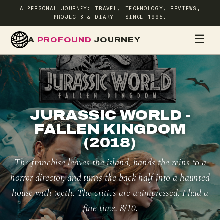
A PERSONAL JOURNEY: TRAVEL, TECHNOLOGY, REVIEWS,
PROJECTS & DIARY — SINCE 1995.
☰
A
PROFOUND
JOURNEY
HOME
TR
JURASSIC WORLD -
FALLEN KINGDOM
(2018)
The franchise leaves the island, hands the reins to a
horror director, and turns the back half into a haunted
house with teeth. The critics are unimpressed; I had a
fine time. 8/10.