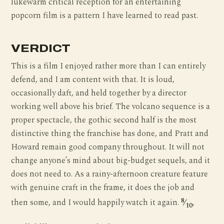
lukewarm critical reception for an entertaining
popcorn film is a pattern I have learned to read past.
VERDICT
This is a film I enjoyed rather more than I can entirely
defend, and I am content with that. It is loud,
occasionally daft, and held together by a director
working well above his brief. The volcano sequence is a
proper spectacle, the gothic second half is the most
distinctive thing the franchise has done, and Pratt and
Howard remain good company throughout. It will not
change anyone’s mind about big-budget sequels, and it
does not need to. As a rainy-afternoon creature feature
with genuine craft in the frame, it does the job and
8
then some, and I would happily watch it again.
⁄
.
10