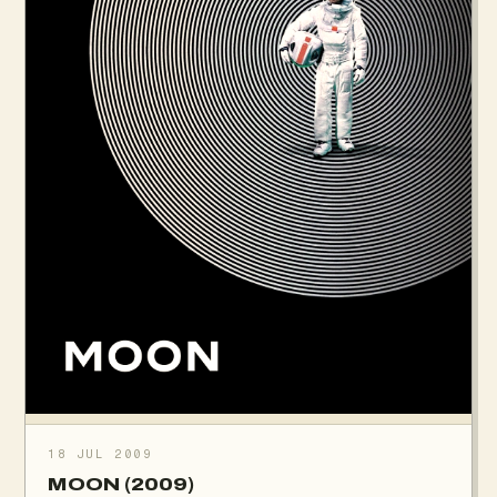
18 JUL 2009
MOON (2009)