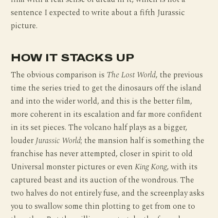
sentence I expected to write about a fifth Jurassic
picture.
HOW IT STACKS UP
The obvious comparison is
The Lost World
, the previous
time the series tried to get the dinosaurs off the island
and into the wider world, and this is the better film,
more coherent in its escalation and far more confident
in its set pieces. The volcano half plays as a bigger,
louder
Jurassic World
; the mansion half is something the
franchise has never attempted, closer in spirit to old
Universal monster pictures or even
King Kong
, with its
captured beast and its auction of the wondrous. The
two halves do not entirely fuse, and the screenplay asks
you to swallow some thin plotting to get from one to