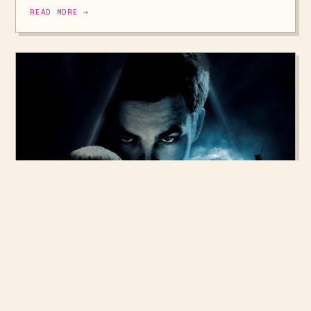
READ MORE →