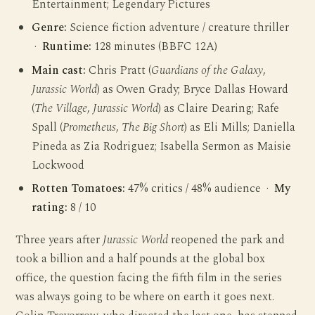
Entertainment; Legendary Pictures
Genre:
Science fiction adventure / creature thriller
·
Runtime:
128 minutes (BBFC 12A)
Main cast:
Chris Pratt (
Guardians of the Galaxy
,
Jurassic World
) as Owen Grady; Bryce Dallas Howard
(
The Village
,
Jurassic World
) as Claire Dearing; Rafe
Spall (
Prometheus
,
The Big Short
) as Eli Mills; Daniella
Pineda as Zia Rodriguez; Isabella Sermon as Maisie
Lockwood
Rotten Tomatoes:
47% critics / 48% audience ·
My
rating:
8 / 10
Three years after
Jurassic World
reopened the park and
took a billion and a half pounds at the global box
office, the question facing the fifth film in the series
was always going to be where on earth it goes next.