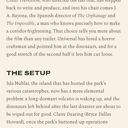
Colin Trevorrow, who directed the last one, has stepped
back to write and produce, and into his chair comes J.
A. Bayona, the Spanish director of
The Orphanage
and
The Impossible
, a man who knows precisely how to make
a corridor frightening. That choice tells you more about
the film than any trailer. Universal has hired a horror
craftsman and pointed him at the dinosaurs, and for a
good stretch of the second half it lets him cut loose.
THE SETUP
Isla Nublar, the island that has hosted the park’s
various catastrophes, now has a more elemental
problem: a long-dormant volcano is waking up, and the
dinosaurs left behind after the last disaster are about to
be wiped out for good. Claire Dearing (Bryce Dallas
Howard), once the park’s buttoned-up operations