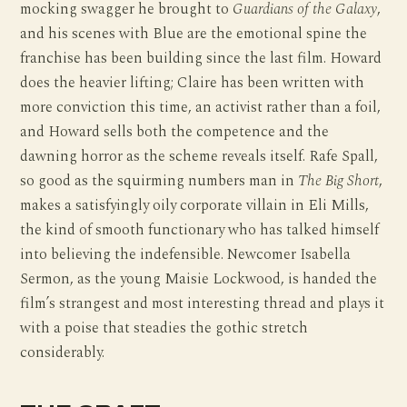
mocking swagger he brought to
Guardians of the Galaxy
,
and his scenes with Blue are the emotional spine the
franchise has been building since the last film. Howard
does the heavier lifting; Claire has been written with
more conviction this time, an activist rather than a foil,
and Howard sells both the competence and the
dawning horror as the scheme reveals itself. Rafe Spall,
so good as the squirming numbers man in
The Big Short
,
makes a satisfyingly oily corporate villain in Eli Mills,
the kind of smooth functionary who has talked himself
into believing the indefensible. Newcomer Isabella
Sermon, as the young Maisie Lockwood, is handed the
film’s strangest and most interesting thread and plays it
with a poise that steadies the gothic stretch
considerably.