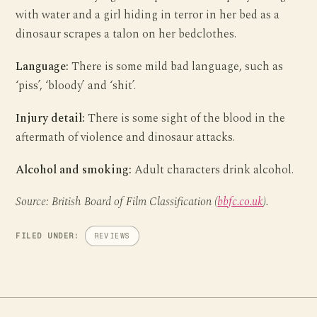
with water and a girl hiding in terror in her bed as a
dinosaur scrapes a talon on her bedclothes.
Language:
There is some mild bad language, such as
‘piss’, ‘bloody’ and ‘shit’.
Injury detail:
There is some sight of the blood in the
aftermath of violence and dinosaur attacks.
Alcohol and smoking:
Adult characters drink alcohol.
Source: British Board of Film Classification (
bbfc.co.uk
).
FILED UNDER:
REVIEWS