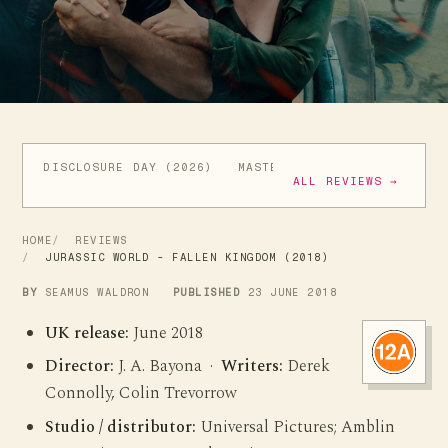
DISCLOSURE DAY (2026)
MASTERS OF THE UNIVERSE (
ALL REVIEWS →
HOME
REVIEWS
JURASSIC WORLD - FALLEN KINGDOM (2018)
BY
SEAMUS WALDRON
PUBLISHED
23 JUNE 2018
UK release:
June 2018
Director:
J. A. Bayona ·
Writers:
Derek
Connolly, Colin Trevorrow
Studio / distributor:
Universal Pictures; Amblin