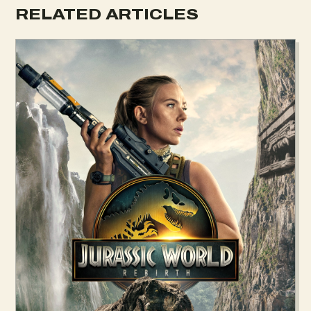
RELATED ARTICLES