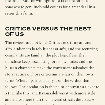
the other. But the willingness to take the formula
somewhere genuinely odd counts for a great deal in a
series this far in.
CRITICS VERSUS THE REST
OF US
The reviews are not kind. Critics are sitting around
47%, audiences barely higher at 48%, and the recurring
complaints are familiar: the plot logic frays, the
franchise keeps escalating for its own sake, and the
human characters make the convenient mistakes the
story requires. Those criticisms are fair on their own
terms. Where I part company is on the verdict that
follows. The escalation is the point of buying a ticket to
a film like this, and Bayona delivers it with more style
and atmosphere than the material strictly deserves. A