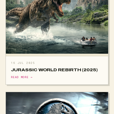
16 JUL 2025
JURASSIC WORLD REBIRTH (2025)
READ MORE →