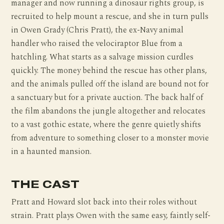
manager and now running a dinosaur rights group, is
recruited to help mount a rescue, and she in turn pulls
in Owen Grady (Chris Pratt), the ex-Navy animal
handler who raised the velociraptor Blue from a
hatchling. What starts as a salvage mission curdles
quickly. The money behind the rescue has other plans,
and the animals pulled off the island are bound not for
a sanctuary but for a private auction. The back half of
the film abandons the jungle altogether and relocates
to a vast gothic estate, where the genre quietly shifts
from adventure to something closer to a monster movie
in a haunted mansion.
THE CAST
Pratt and Howard slot back into their roles without
strain. Pratt plays Owen with the same easy, faintly self-