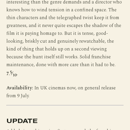
interesting than the genre demands and a director who
knows how to wind tension in a confined space. The
thin characters and the telegraphed twist keep it from
greatness, and it never quite escapes the shadow of the
film it is paying homage to. But it is tense, good-
looking, briskly cut and genuinely rewatchable, the
kind of thing that holds up on a second viewing
because the hunt itself still works. Solid franchise
maintenance, done with more care than it had to be.
5
7.
⁄
.
10
Availability:
In UK cinemas now, on general release
from 9 July.
UPDATE