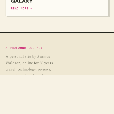
GALAXY
READ MORE →
A PROFOUND JOURNEY
A personal site by Seamus
Waldron, online for 30 years —
travel, technology, reviews,
projects and a diary. Stories,
guides and the occasional
experiment, gathered over a
profound journey.
EST. 1995
· APJ.CO.UK