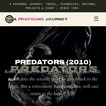
A PERSONAL JOURNEY: TRAVEL, TECHNOLOGY, REVIEWS,
PROJECTS & DIARY — SINCE 1995.
☰
A
PROFOUND
JOURNEY
HOME
TR
PREDATORS (2010)
Robert Rodriguez finally gets his Predator sequel made,
and it does the sensible thing by going back to the
jungle. Not a reinvention, but a confident, well-cast
return to the hunt. 7.5/10.