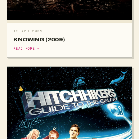
12 APR 2009
KNOWING (2009)
READ MORE →