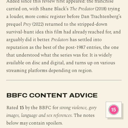
Added since this review first appeared: the franchise
carried on, with Shane Black’s
The Predator
(2018) trying
a louder, more comic register before Dan Trachtenberg’s
prequel
Prey
(2022) returned to the stripped-down
survival-hunt idea this film had already reached for, and
arguably did it better.
Predators
has settled into
reputation as the best of the post-1987 entries, the one
that understood what the series was for. It is widely
available on disc and digital, and turns up on various
streaming platforms depending on region.
BBFC CONTENT ADVICE
Rated
15
by the BBFC for
strong violence, gory
images, language and sex references
. The notes
below may contain spoilers.