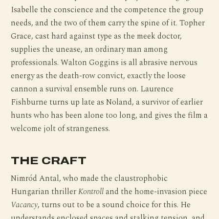
Isabelle the conscience and the competence the group
needs, and the two of them carry the spine of it. Topher
Grace, cast hard against type as the meek doctor,
supplies the unease, an ordinary man among
professionals. Walton Goggins is all abrasive nervous
energy as the death-row convict, exactly the loose
cannon a survival ensemble runs on. Laurence
Fishburne turns up late as Noland, a survivor of earlier
hunts who has been alone too long, and gives the film a
welcome jolt of strangeness.
THE CRAFT
Nimród Antal, who made the claustrophobic
Hungarian thriller
Kontroll
and the home-invasion piece
Vacancy
, turns out to be a sound choice for this. He
understands enclosed spaces and stalking tension, and