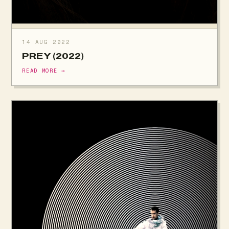
14 AUG 2022
PREY (2022)
READ MORE →