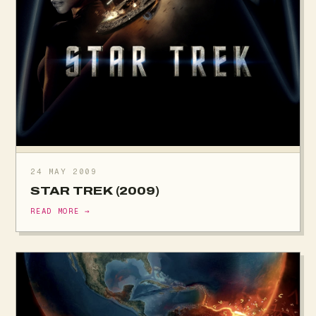
24 MAY 2009
STAR TREK (2009)
READ MORE →