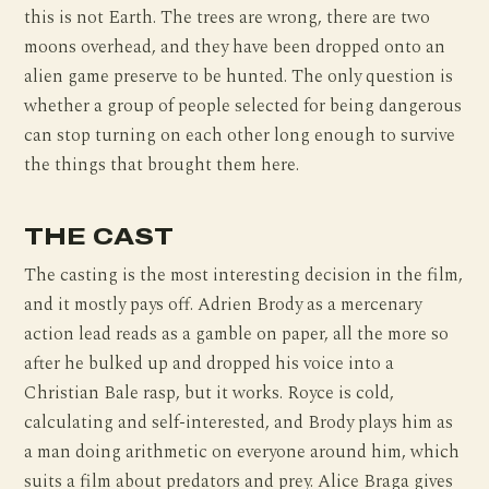
this is not Earth. The trees are wrong, there are two
moons overhead, and they have been dropped onto an
alien game preserve to be hunted. The only question is
whether a group of people selected for being dangerous
can stop turning on each other long enough to survive
the things that brought them here.
THE CAST
The casting is the most interesting decision in the film,
and it mostly pays off. Adrien Brody as a mercenary
action lead reads as a gamble on paper, all the more so
after he bulked up and dropped his voice into a
Christian Bale rasp, but it works. Royce is cold,
calculating and self-interested, and Brody plays him as
a man doing arithmetic on everyone around him, which
suits a film about predators and prey. Alice Braga gives