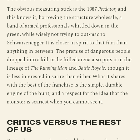
The obvious measuring stick is the 1987
Predator
, and
this knows it, borrowing the structure wholesale, a
band of armed professionals whittled down in the
green, while wisely not trying to out-macho
Schwarzenegger. It is closer in spirit to that film than
anything in between. The premise of dangerous people
dropped into a kill-or-be-killed arena also puts it in the
lineage of
The Running Man
and
Battle Royale
, though it
is less interested in satire than either. What it shares
with the best of the franchise is the simple, durable
engine of the hunt, and a respect for the idea that the
monster is scariest when you cannot see it.
CRITICS VERSUS THE REST
OF US