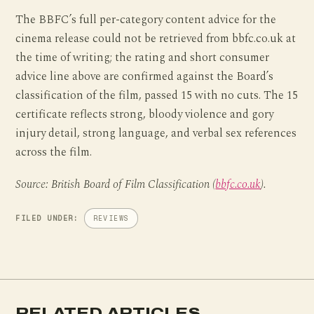
The BBFC’s full per-category content advice for the
cinema release could not be retrieved from bbfc.co.uk at
the time of writing; the rating and short consumer
advice line above are confirmed against the Board’s
classification of the film, passed 15 with no cuts. The 15
certificate reflects strong, bloody violence and gory
injury detail, strong language, and verbal sex references
across the film.
Source: British Board of Film Classification (
bbfc.co.uk
).
FILED UNDER:
REVIEWS
RELATED ARTICLES