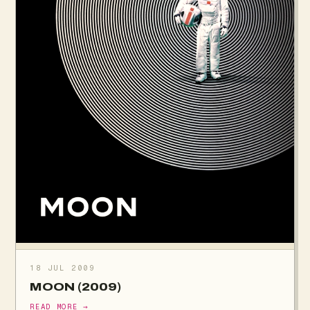
18 JUL 2009
MOON (2009)
READ MORE →