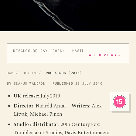
DISCLOSURE DAY (2026)
MASTERS OF THE UNIVERSE (
ALL REVIEWS →
HOME
REVIEWS
PREDATORS (2010)
BY
SEAMUS WALDRON
PUBLISHED
22 JULY 2010
UK release:
July 2010
Director:
Nimród Antal ·
Writers:
Alex
Litvak, Michael Finch
Studio / distributor:
20th Century Fox;
Troublemaker Studios; Davis Entertainment