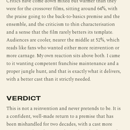
Critics have come down mixed but warmer than they
were for the crossover films, sitting around 64%, with
the praise going to the back-to-basics premise and the
ensemble, and the criticism to thin characterisation
and a sense that the film rarely betters its template.
Audiences are cooler, nearer the middle at 52%, which
reads like fans who wanted either more reinvention or
more carnage. My own reaction sits above both. I came
to it wanting competent franchise maintenance and a
proper jungle hunt, and that is exactly what it delivers,
with a better cast than it strictly needed.
VERDICT
This is not a reinvention and never pretends to be. It is
a confident, well-made return to a premise that has
been mishandled for two decades, with a cast more