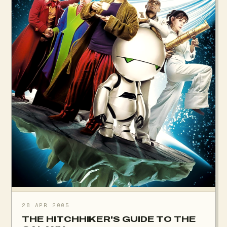
28 APR 2005
THE HITCHHIKER'S GUIDE TO THE