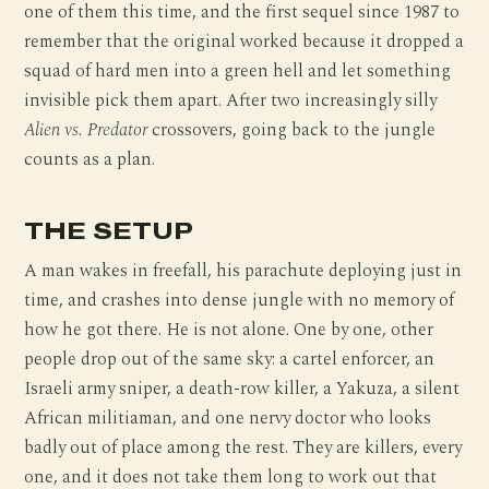
one of them this time, and the first sequel since 1987 to
remember that the original worked because it dropped a
squad of hard men into a green hell and let something
invisible pick them apart. After two increasingly silly
Alien vs. Predator
crossovers, going back to the jungle
counts as a plan.
THE SETUP
A man wakes in freefall, his parachute deploying just in
time, and crashes into dense jungle with no memory of
how he got there. He is not alone. One by one, other
people drop out of the same sky: a cartel enforcer, an
Israeli army sniper, a death-row killer, a Yakuza, a silent
African militiaman, and one nervy doctor who looks
badly out of place among the rest. They are killers, every
one, and it does not take them long to work out that