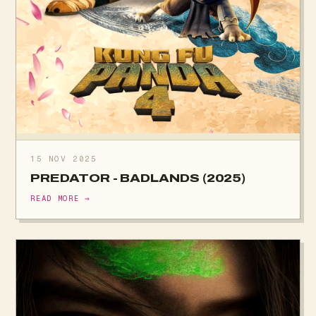
15 NOV 2025
PREDATOR - BADLANDS (2025)
READ MORE →