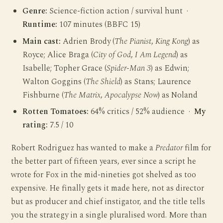
Genre:
Science-fiction action / survival hunt ·
Runtime:
107 minutes (BBFC 15)
Main cast:
Adrien Brody (
The Pianist
,
King Kong
) as
Royce; Alice Braga (
City of God
,
I Am Legend
) as
Isabelle; Topher Grace (
Spider-Man 3
) as Edwin;
Walton Goggins (
The Shield
) as Stans; Laurence
Fishburne (
The Matrix
,
Apocalypse Now
) as Noland
Rotten Tomatoes:
64% critics / 52% audience ·
My
rating:
7.5 / 10
Robert Rodriguez has wanted to make a
Predator
film for
the better part of fifteen years, ever since a script he
wrote for Fox in the mid-nineties got shelved as too
expensive. He finally gets it made here, not as director
but as producer and chief instigator, and the title tells
you the strategy in a single pluralised word. More than