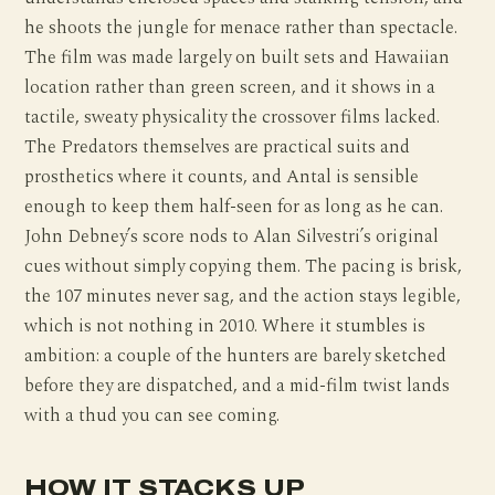
he shoots the jungle for menace rather than spectacle.
The film was made largely on built sets and Hawaiian
location rather than green screen, and it shows in a
tactile, sweaty physicality the crossover films lacked.
The Predators themselves are practical suits and
prosthetics where it counts, and Antal is sensible
enough to keep them half-seen for as long as he can.
John Debney’s score nods to Alan Silvestri’s original
cues without simply copying them. The pacing is brisk,
the 107 minutes never sag, and the action stays legible,
which is not nothing in 2010. Where it stumbles is
ambition: a couple of the hunters are barely sketched
before they are dispatched, and a mid-film twist lands
with a thud you can see coming.
HOW IT STACKS UP